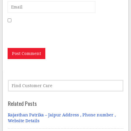
Save my name, email, and website in this browser for
the next time I comment.
Related Posts
Rajasthan Patrika – Jaipur Address , Phone number ,
Website Details