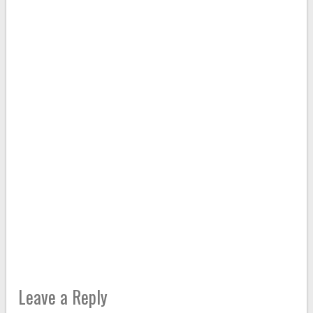
Leave a Reply