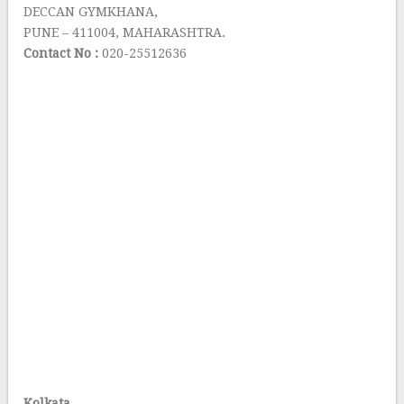
DECCAN GYMKHANA,
PUNE – 411004, MAHARASHTRA.
Contact No :
020-25512636
Kolkata