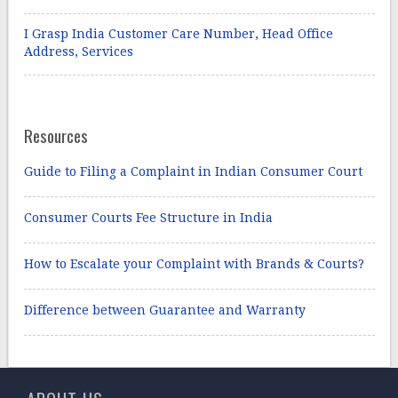
I Grasp India Customer Care Number, Head Office
Address, Services
Resources
Guide to Filing a Complaint in Indian Consumer Court
Consumer Courts Fee Structure in India
How to Escalate your Complaint with Brands & Courts?
Difference between Guarantee and Warranty