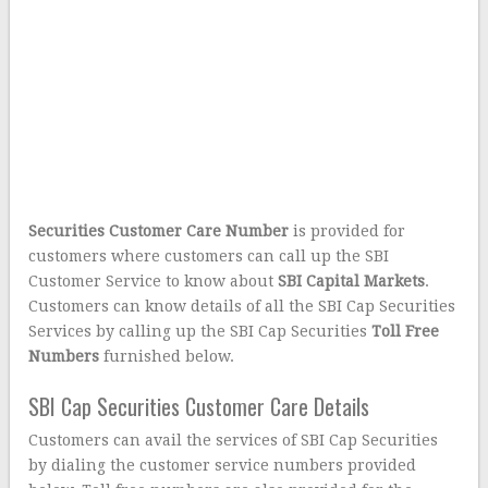
Securities Customer Care Number
is provided for
customers where customers can call up the SBI
Customer Service to know about
SBI Capital Markets
.
Customers can know details of all the SBI Cap Securities
Services by calling up the SBI Cap Securities
Toll Free
Numbers
furnished below.
SBI Cap Securities Customer Care Details
Customers can avail the services of SBI Cap Securities
by dialing the customer service numbers provided