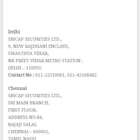
Delhi
SBICAP SECURITIES LTD.,
9, NEW RAJDHANI ENCLAVE,
SWASTHYA VIHAR,
NR PREET VIHAR METRO STATION ,
DELHI – 110092.
Contact No :
011-22510061, 011-45108482
Chennai
SBICAP SECURITIES LTD.,
SBI MAIN BRANCH,
FIRST FLOOR,
ADDRESS NO.84,
RAJAJI SALAI,
CHENNAI – 600001,
TAMIL NADU