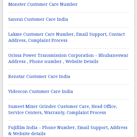
Monster Customer Care Number
Sansui Customer Care India
Lakme Customer Care Number, Email Support, Contact
Address, Complaint Process
Orissa Power Transmission Corporation – Bhubaneswar
Address , Phone number , Website Details
Kenstar Customer Care India
Videocon Customer Care India
Sumeet Mixer Grinder Customer Care, Head Office,
Service Centers, Warranty, Complaint Process
Fujifilm India – Phone Number, Email Support, Address
& Website details