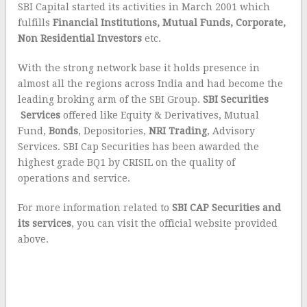
SBI Capital started its activities in March 2001 which
fulfills
Financial Institutions, Mutual Funds, Corporate,
Non Residential Investors
etc.
With the strong network base it holds presence in
almost all the regions across India and had become the
leading broking arm of the SBI Group.
SBI Securities
Services
offered like Equity & Derivatives, Mutual
Fund,
Bonds
, Depositories,
NRI Trading
, Advisory
Services. SBI Cap Securities has been awarded the
highest grade BQ1 by CRISIL on the quality of
operations and service.
For more information related to
SBI CAP Securities and
its services
, you can visit the official website provided
above.