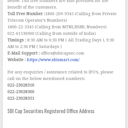
below. Toll free numbers are also provided for the
benefit of the customers.
Toll Free Number :
1800-209-9345 (Calling from Private
Telecom Operator’s Numbers)
1800-22-3345 (Calling from MTNL/BSNL Numbers)
022-61536900 (Calling from outside of India)
Timings :
8:30 AM to 6:30 PM ( All Trading Days ), 9:30
AM to 2:30 PM ( Saturdays )
E-Mail Support :
offers@sbicapsec.com
Website :
https://www.sbismart.com/
For any enquiries / assistance related to IPO’s, please
call on the below mentioned numbers:
022-23028316
022-23028300
022-23028351
SBI Cap Securities Registered Office Address