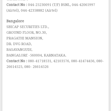
Contact No :
044-25230091 (T/F) BSNL, 044-42065997
(Airtel), 044-42358882 (Airtel)
Bangalore
SBICAP SECURITIES LTD.,
GROUND FLOOR, NO.30,
PRAGATHI MANSION,
DR. DVG ROAD,
BASAVANGUDI,
BANGALORE -560004, KARNATAKA.
Contact No :
080-41718531, 42103576, 080-41474456, 080-
26614525, 080- 26614526