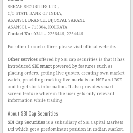
SBICAP SECURITIES LTD.,
C/O STATE BANK OF INDIA,
ASANSOL BRANCH, BIJOYPAL SARANI,
ASANSOL – 713304, KOLKATA.
Contact No :
0341 – 2256446, 2254446
For other branch offices please visit official website.
Other services
offered by SBI cap securities is that it has
introduced
SBI smart
powered by features such as
placing orders, getting live quotes, creating own market
watch, providing tracking live markets on NSE and BSE
and to get stock information. It also provides smart
screen feature wherein the user gets only relevant
information while trading.
About SBI Cap Securities
SBI Cap Securities
is a subsidiary of SBI Capital Markets
Ltd which got a predominant position in Indian Market.