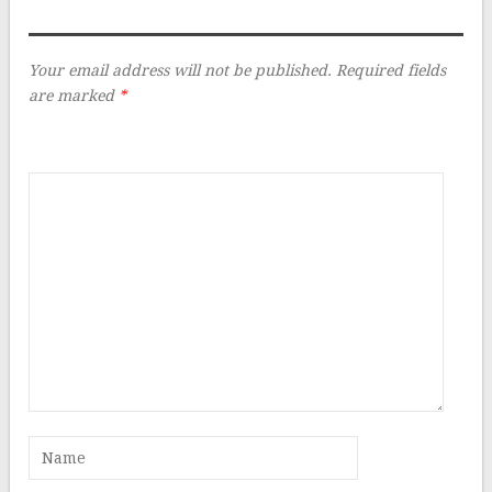
Your email address will not be published.
Required fields
are marked
*
Comment