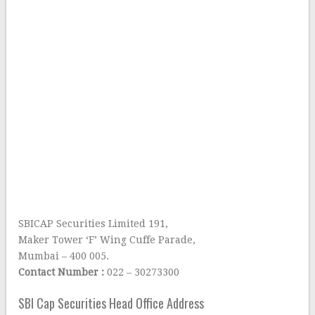
SBICAP Securities Limited 191,
Maker Tower ‘F’ Wing Cuffe Parade,
Mumbai – 400 005.
Contact Number :
022 – 30273300
SBI Cap Securities Head Office Address