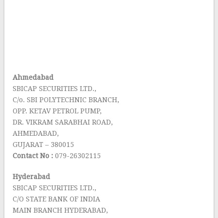
Ahmedabad
SBICAP SECURITIES LTD.,
C/o. SBI POLYTECHNIC BRANCH,
OPP. KETAV PETROL PUMP,
DR. VIKRAM SARABHAI ROAD,
AHMEDABAD,
GUJARAT – 380015
Contact No :
079-26302115
Hyderabad
SBICAP SECURITIES LTD.,
C/O STATE BANK OF INDIA
MAIN BRANCH HYDERABAD,