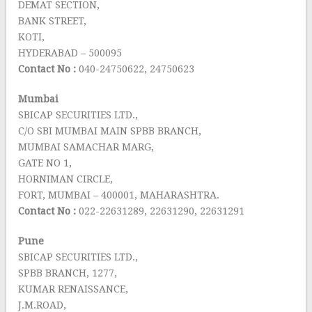
DEMAT SECTION,
BANK STREET,
KOTI,
HYDERABAD – 500095
Contact No :
040-24750622, 24750623
Mumbai
SBICAP SECURITIES LTD.,
C/O SBI MUMBAI MAIN SPBB BRANCH,
MUMBAI SAMACHAR MARG,
GATE NO 1,
HORNIMAN CIRCLE,
FORT, MUMBAI – 400001, MAHARASHTRA.
Contact No :
022-22631289, 22631290, 22631291
Pune
SBICAP SECURITIES LTD.,
SPBB BRANCH, 1277,
KUMAR RENAISSANCE,
J.M.ROAD,