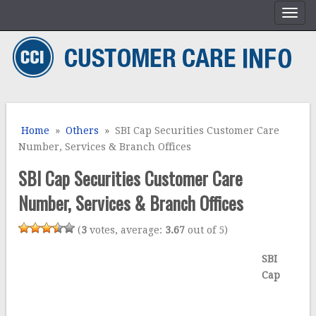
Home
»
Others
» SBI Cap Securities Customer Care
Number, Services & Branch Offices
SBI Cap Securities Customer Care
Number, Services & Branch Offices
(
3
votes, average:
3.67
out of 5)
SBI
Cap