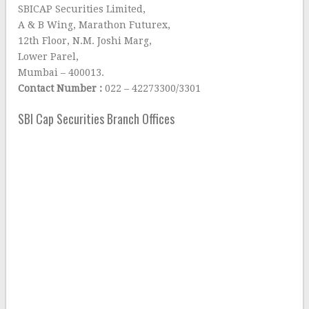
SBICAP Securities Limited,
A & B Wing, Marathon Futurex,
12th Floor, N.M. Joshi Marg,
Lower Parel,
Mumbai – 400013.
Contact Number :
022 – 42273300/3301
SBI Cap Securities Branch Offices