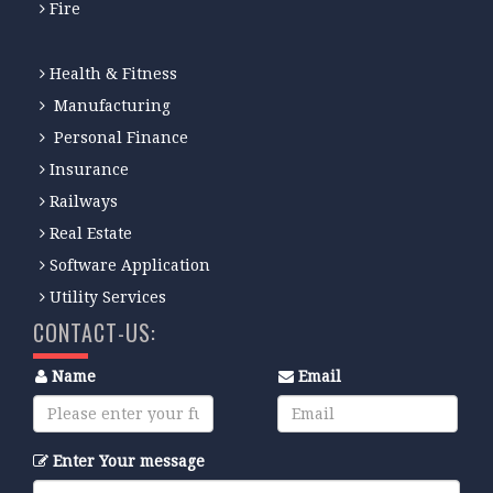
Fire
Health & Fitness
Manufacturing
Personal Finance
Insurance
Railways
Real Estate
Software Application
Utility Services
CONTACT-US:
Name
Email
Enter Your message