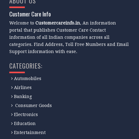
ABOUT US
Customer Care Info
Welcome to
Customercareinfo.in
, An information
portal that publishes Customer Care Contact
information of all Indian companies across all
categories. Find Address, Toll Free Numbers and Email
Support information with ease.
CATEGORIES:
Automobiles
Airlines
Banking
Consumer Goods
Electronics
Education
Entertainment