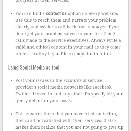
progress in their services.
You can find a
contact us
option on every website,
use this to reach them and narrate your problem
clearly and ask for a call back from manager if you
don’t get your problem solved in your first 2 or 3
calls made to the service executives. Always write a
valid and ethical content in your mail as they come
under scrutiny if you file a complaint in future.
Using Social Media as tool:
Post your issues in the accounts of service
provider’s social media networks like Facebook,
Twitter, Linked in and any other. Do specify all your
query details in your posts.
This ensures them that you have tried contacting
them and not satisfied with their services. It also
makes them realize that you are not going to give up