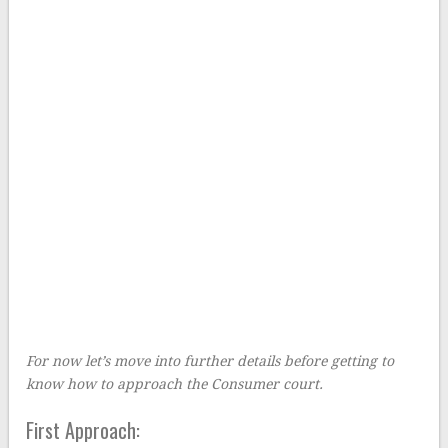
For now let’s move into further details before getting to
know how to approach the Consumer court.
First Approach: