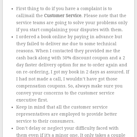
First thing to do if you have a complaint is to
call/mail the
Customer Service
. Please note that the
service teams are going to solve your problems only
if you start complaining your disputes with them.
I ordered a book online by paying in advance but
they failed to deliver me due to some technical
reasons. When I contacted they provided me the
cash back along with 50% discount coupon and a 2
day faster delivery option for me to order again and
on re-ordering, I got my book in 2 days as assured. If
I had not made a call, I wouldn’t have got those
compensation coupons. So, always make sure you
convey your concerns to the customer service
executive first.
Keep in mind that all the customer service
representatives are employed to provide better
service to their consumers.
Don’t delay or neglect your difficulty faced with
them even if it’s a minor one. It only takes a couple