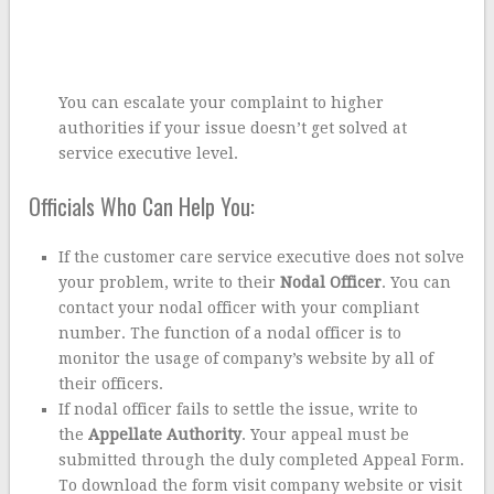
You can escalate your complaint to higher
authorities if your issue doesn’t get solved at
service executive level.
Officials Who Can Help You:
If the customer care service executive does not solve
your problem, write to their
Nodal Officer
. You can
contact your nodal officer with your compliant
number. The function of a nodal officer is to
monitor the usage of company’s website by all of
their officers.
If nodal officer fails to settle the issue, write to
the
Appellate Authority
. Your appeal must be
submitted through the duly completed Appeal Form.
To download the form visit company website or visit