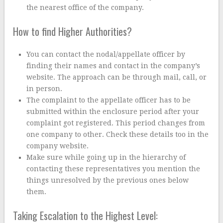
the nearest office of the company.
How to find Higher Authorities?
You can contact the nodal/appellate officer by
finding their names and contact in the company’s
website. The approach can be through mail, call, or
in person.
The complaint to the appellate officer has to be
submitted within the enclosure period after your
complaint got registered. This period changes from
one company to other. Check these details too in the
company website.
Make sure while going up in the hierarchy of
contacting these representatives you mention the
things unresolved by the previous ones below
them.
Taking Escalation to the Highest Level: