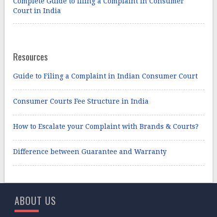
Complete Guide to filing a Complaint in Consumer
Court in India
Resources
Guide to Filing a Complaint in Indian Consumer Court
Consumer Courts Fee Structure in India
How to Escalate your Complaint with Brands & Courts?
Difference between Guarantee and Warranty
ABOUT US