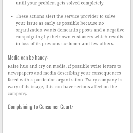
until your problem gets solved completely.
These actions alert the service provider to solve
your issue as early as possible because no
organization wants demeaning posts and a negative
campaigning by their own customers which results
in loss of its previous customer and few others.
Media can be handy:
Raise hue and cry on media. If possible write letters to
newspapers and media describing your consequences
faced with a particular organization. Every company is
wary of its image, this can have serious affect on the
company.
Complaining to Consumer Court: