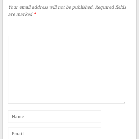
Your email address will not be published.
Required fields
are marked
*
Comment