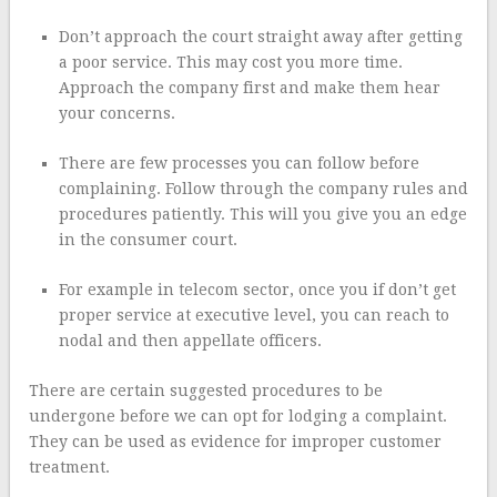
Don’t approach the court straight away after getting
a poor service. This may cost you more time.
Approach the company first and make them hear
your concerns.
There are few processes you can follow before
complaining. Follow through the company rules and
procedures patiently. This will you give you an edge
in the consumer court.
For example in telecom sector, once you if don’t get
proper service at executive level, you can reach to
nodal and then appellate officers.
There are certain suggested procedures to be
undergone before we can opt for lodging a complaint.
They can be used as evidence for improper customer
treatment.