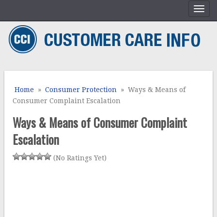
Home
»
Consumer Protection
» Ways & Means of
Consumer Complaint Escalation
Ways & Means of Consumer Complaint
Escalation
(No Ratings Yet)