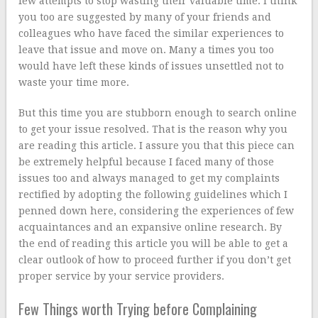
few attempts to stop wasting their valuable time. I think
you too are suggested by many of your friends and
colleagues who have faced the similar experiences to
leave that issue and move on. Many a times you too
would have left these kinds of issues unsettled not to
waste your time more.
But this time you are stubborn enough to search online
to get your issue resolved. That is the reason why you
are reading this article. I assure you that this piece can
be extremely helpful because I faced many of those
issues too and always managed to get my complaints
rectified by adopting the following guidelines which I
penned down here, considering the experiences of few
acquaintances and an expansive online research. By
the end of reading this article you will be able to get a
clear outlook of how to proceed further if you don’t get
proper service by your service providers.
Few Things worth Trying before Complaining