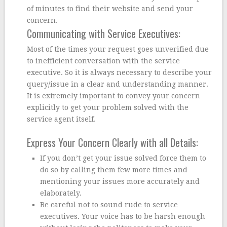
of minutes to find their website and send your
concern.
Communicating with Service Executives:
Most of the times your request goes unverified due
to inefficient conversation with the service
executive. So it is always necessary to describe your
query/issue in a clear and understanding manner.
It is extremely important to convey your concern
explicitly to get your problem solved with the
service agent itself.
Express Your Concern Clearly with all Details:
If you don’t get your issue solved force them to
do so by calling them few more times and
mentioning your issues more accurately and
elaborately.
Be careful not to sound rude to service
executives. Your voice has to be harsh enough