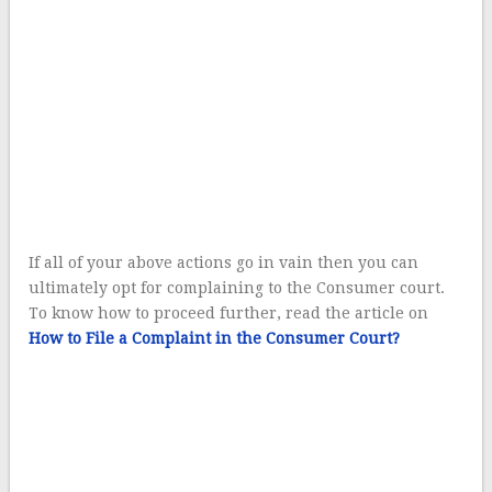
If all of your above actions go in vain then you can
ultimately opt for complaining to the Consumer court.
To know how to proceed further, read the article on
How to File a Complaint in the Consumer Court?