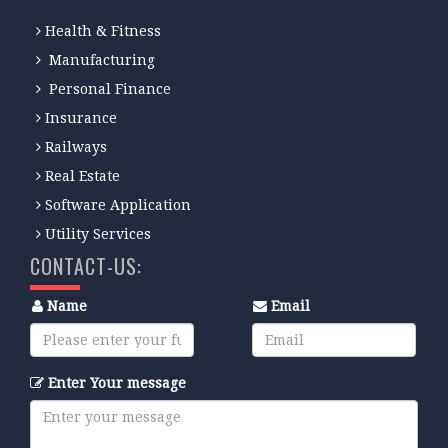
Health & Fitness
Manufacturing
Personal Finance
Insurance
Railways
Real Estate
Software Application
Utility Services
CONTACT-US:
Name
Email
Enter Your message