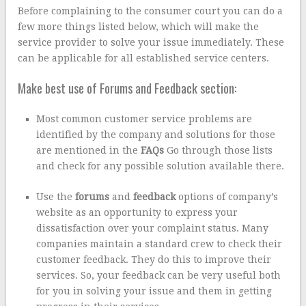
Before complaining to the consumer court you can do a
few more things listed below, which will make the
service provider to solve your issue immediately. These
can be applicable for all established service centers.
Make best use of Forums and Feedback section:
Most common customer service problems are
identified by the company and solutions for those
are mentioned in the
FAQs
Go through those lists
and check for any possible solution available there.
Use the
forums
and
feedback
options of company’s
website as an opportunity to express your
dissatisfaction over your complaint status. Many
companies maintain a standard crew to check their
customer feedback. They do this to improve their
services. So, your feedback can be very useful both
for you in solving your issue and them in getting