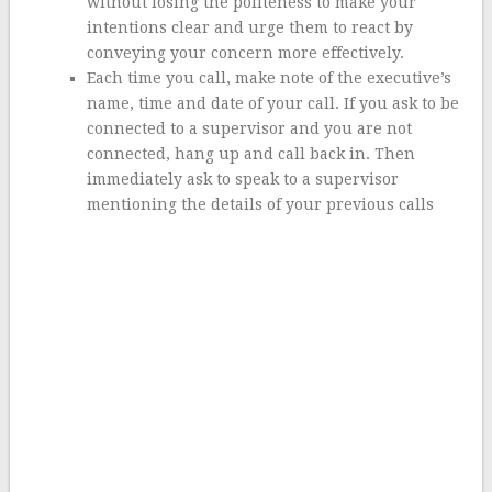
without losing the politeness to make your
intentions clear and urge them to react by
conveying your concern more effectively.
Each time you call, make note of the executive’s
name, time and date of your call. If you ask to be
connected to a supervisor and you are not
connected, hang up and call back in. Then
immediately ask to speak to a supervisor
mentioning the details of your previous calls