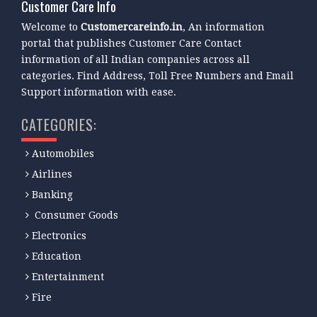
Customer Care Info
Welcome to
Customercareinfo.in
, An information
portal that publishes Customer Care Contact
information of all Indian companies across all
categories. Find Address, Toll Free Numbers and Email
Support information with ease.
CATEGORIES:
Automobiles
Airlines
Banking
Consumer Goods
Electronics
Education
Entertainment
Fire