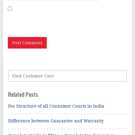
Save my name, email, and website in this browser for
the next time I comment.
Related Posts
Fee Structure of all Consumer Courts in India
Difference between Guarantee and Warranty