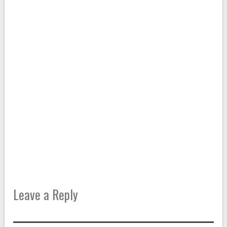
Leave a Reply