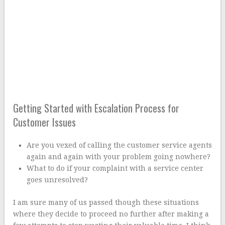
Getting Started with Escalation Process for
Customer Issues
Are you vexed of calling the customer service agents
again and again with your problem going nowhere?
What to do if your complaint with a service center
goes unresolved?
I am sure many of us passed though these situations
where they decide to proceed no further after making a