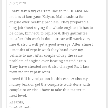
July 3, 2018
I have taken my car Tata Indigo to SUDARSHAN
motors at kon gaon Kalyan, Maharashtra for
engine over heating problem. They prepared a
long job sheet saying the whole engine job has to
be done, Ecm/ ecu to replace & they gaurantee
me after this work is done ur car will work very
fine & also u will get a good average. After almost
2 months of repair work they hand over my
vehicle to me . After couple of day the same
problem of engine over heating started again.
They have cheated me & also charged Rs. 1 lacs
from me for repair work.
I need full investigation in this case & also my
money back or get the complete work done with
complaint or else I have to take this matter to
next level.
Regards,
Jacob Shinde