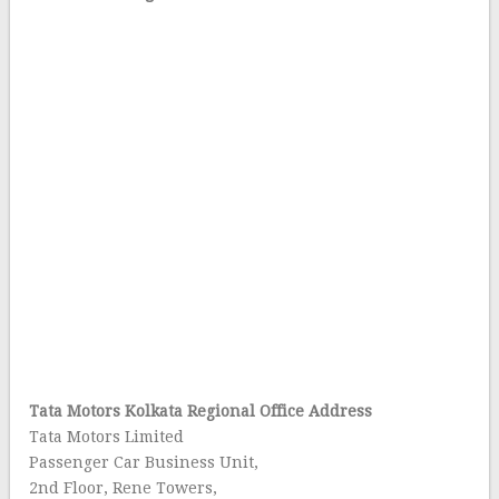
Tata Motors Kolkata Regional Office Address
Tata Motors Limited
Passenger Car Business Unit,
2nd Floor, Rene Towers,