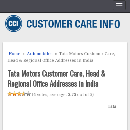
Home
»
Automobiles
» Tata Motors Customer Care,
Head & Regional Office Addresses in India
Tata Motors Customer Care, Head &
Regional Office Addresses in India
(
4
votes, average:
3.75
out of 5)
Tata