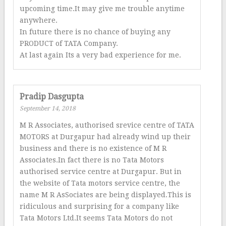
upcoming time.It may give me trouble anytime
anywhere.
In future there is no chance of buying any
PRODUCT of TATA Company.
At last again Its a very bad experience for me.
Pradip Dasgupta
September 14, 2018
M R Associates, authorised srevice centre of TATA
MOTORS at Durgapur had already wind up their
business and there is no existence of M R
Associates.In fact there is no Tata Motors
authorised service centre at Durgapur. But in
the website of Tata motors service centre, the
name M R AsSociates are being displayed.This is
ridiculous and surprising for a company like
Tata Motors Ltd.It seems Tata Motors do not