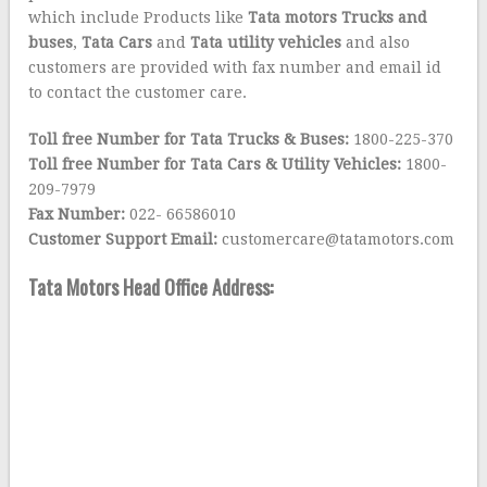
which include Products like
Tata motors Tr
ucks
and
buses
,
Tata Cars
and
Tata utility vehicles
and also
customers are provided with fax number and email id
to contact the customer care.
Toll free Number for Tata Trucks & Buses:
1800-225-370
Toll free Number for Tata Cars & Utility Vehicles:
1800-
209-7979
Fax Number:
022- 66586010
Customer Support Email:
customercare@tatamotors.com
Tata Motors Head Office Address: