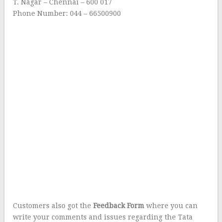
T. Nagar – Chennai – 600 017
Phone Number: 044 – 66500900
Customers also got the
Feedback Form
where you can
write your comments and issues regarding the Tata