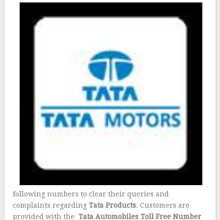
following numbers to clear their queries and
complaints regarding
Tata Products
. Customers are
provided with the
Tata Automobiles Toll Free Number