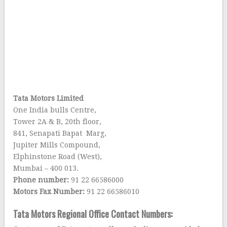
Tata Motors Limited
One India bulls Centre,
Tower 2A & B, 20th floor,
841, Senapati Bapat Marg,
Jupiter Mills Compound,
Elphinstone Road (West),
Mumbai – 400 013.
Phone number:
91 22 66586000
Motors Fax Number:
91 22 66586010
Tata Motors Regional Office Contact Numbers: