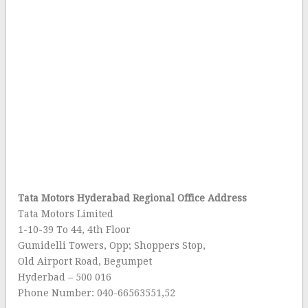
Tata Motors Hyderabad Regional Office Address
Tata Motors Limited
1-10-39 To 44, 4th Floor
Gumidelli Towers, Opp; Shoppers Stop,
Old Airport Road, Begumpet
Hyderbad – 500 016
Phone Number: 040-66563551,52