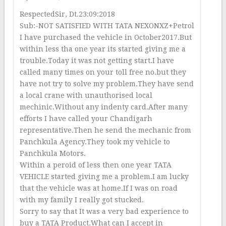
RespectedSir, Dt.23:09:2018
Sub:-NOT SATISFIED WITH TATA NEXONXZ+Petrol
I have purchased the vehicle in October2017.But
within less tha one year its started giving me a
trouble.Today it was not getting start.I have
called many times on your toll free no.but they
have not try to solve my problem.They have send
a local crane with unauthorised local
mechinic.Without any indenty card.After many
efforts I have called your Chandigarh
representative.Then he send the mechanic from
Panchkula Agency.They took my vehicle to
Panchkula Motors.
Within a peroid of less then one year TATA
VEHICLE started giving me a problem.I am lucky
that the vehicle was at home.If I was on road
with my family I really got stucked.
Sorry to say that It was a very bad experience to
buy a TATA Product.What can I accept in