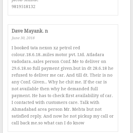
9819518132
Dave Mayank. n
June 30, 2018
I booked tata nexon xz petrol red
colour.18.6.18..miles motor pvt. Ltd. Atladara
vadodara..sales person Conf. Me to deliver on
29.6.18.so full payment given.but in dt 28.6.18 he
refused to deliver me car. And till dt. Their is no
any Conf. Given.. Why he chit me. If the car is
not available then why he demanded full
payment. He has to check first availability of car.
I contacted with customers care. Talk with
Ahmadabad area person Mr. Mehta but not
satisfied reply. And now he not pickup my call or
call back me.so what can I do know