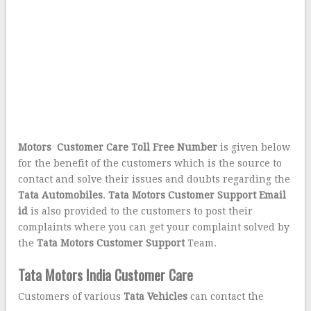
Motors Customer Care Toll Free Number
is given below
for the benefit of the customers which is the source to
contact and solve their issues and doubts regarding the
Tata Automobiles
.
Tata Motors Customer Support Email
id
is also provided to the customers to post their
complaints where you can get your complaint solved by
the
Tata Motors
Customer Support
Team.
Tata Motors India Customer Care
Customer
s of various
Tata Vehicles
can contact the