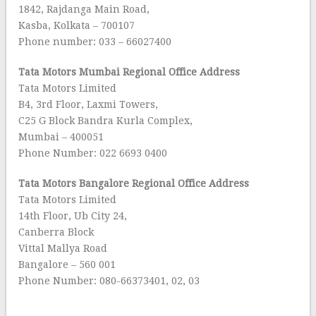
1842, Rajdanga Main Road,
Kasba, Kolkata – 700107
Phone number: 033 – 66027400
Tata Motors Mumbai Regional Office Address
Tata Motors Limited
B4, 3rd Floor, Laxmi Towers,
C25 G Block Bandra Kurla Complex,
Mumbai – 400051
Phone Number: 022 6693 0400
Tata Motors Bangalore
Regional Office Address
Tata Motors Limited
14th Floor, Ub City 24,
Canberra Block
Vittal Mallya Road
Bangalore – 560 001
Phone Number: 080-66373401, 02, 03