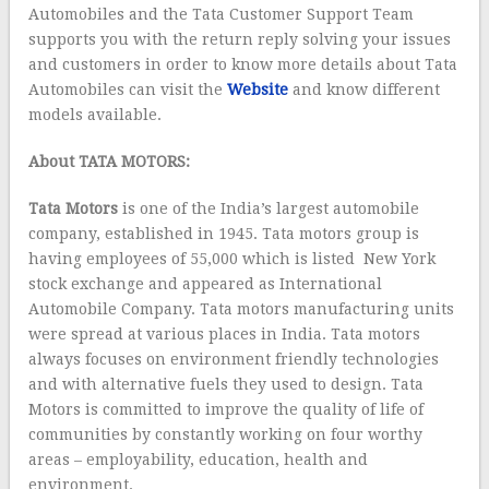
Automobiles and the Tata Customer Support Team
supports you with the return reply solving your issues
and customers in order to know more details about Tata
Automobiles can visit the
Website
and know different
models available.
About TATA MOTORS:
Tata Motors
is one of the India’s largest automobile
company, established in 1945. Tata motors group is
having employees of 55,000 which is listed New York
stock exchange and appeared as International
Automobile Company. Tata motors manufacturing units
were spread at various places in India. Tata motors
always focuses on environment friendly technologies
and with alternative fuels they used to design. Tata
Motors is committed to improve the quality of life of
communities by constantly working on four worthy
areas – employability, education, health and
environment.