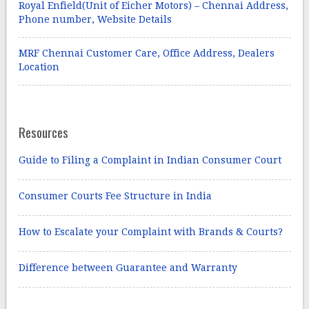
Royal Enfield(Unit of Eicher Motors) – Chennai Address,
Phone number, Website Details
MRF Chennai Customer Care, Office Address, Dealers
Location
Resources
Guide to Filing a Complaint in Indian Consumer Court
Consumer Courts Fee Structure in India
How to Escalate your Complaint with Brands & Courts?
Difference between Guarantee and Warranty