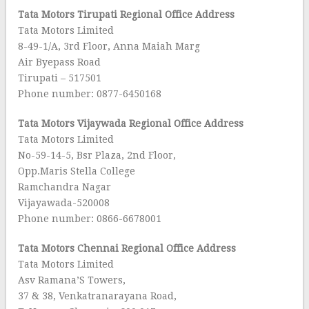
Tata Motors Tirupati
Regional Office Address
Tata Motors Limited
8-49-1/A, 3rd Floor, Anna Maiah Marg
Air Byepass Road
Tirupati – 517501
Phone number: 0877-6450168
Tata Motors Vijaywada Regional Office Address
Tata Motors Limited
No-59-14-5, Bsr Plaza, 2nd Floor,
Opp.Maris Stella College
Ramchandra Nagar
Vijayawada-520008
Phone number: 0866-6678001
Tata Motors Chennai Regional Office Address
Tata Motors Limited
Asv Ramana’S Towers,
37 & 38, Venkatranarayana Road,