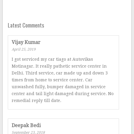
Latest Comments
Vijay Kumar
April 25, 2019
I got serviced my car tiago at Autovikas
Motinagar. It really pathetic service center in
Delhi. Third service, car made up and down 3
times from home to service center. Car
unwashed fully, bumper damaged in service
center and tail light damaged during service. No
remedial reply till date.
Deepak Bedi
September 23, 2018