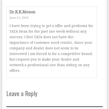
Dr.K.K.Menon
June 11, 2018
I have been trying to get a offer and proforma for
TATA Hexa for the past one week without any
success. I feel TATA does not have the
importance of customer need centric. Since your
company and dealer does not seem to be
interested i am forced to for a competitive brand.
But request you to make your dealer and
network a professional one than sitting on any
offers.
Leave a Reply