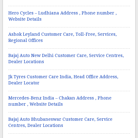
Hero Cycles – Ludhiana Address , Phone number ,
Website Details
Ashok Leyland Customer Care, Toll-Free, Services,
Regional Offices
Bajaj Auto New Delhi Customer Care, Service Centres,
Dealer Locations
Jk Tyres Customer Care India, Head Office Address,
Dealer Locator
Mercedes-Benz India – Chakan Address , Phone
number , Website Details
Bajaj Auto Bhubaneswar Customer Care, Service
Centres, Dealer Locations