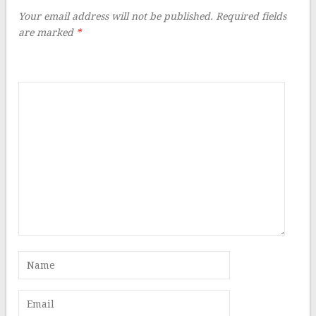
Your email address will not be published.
Required fields
are marked
*
Comment