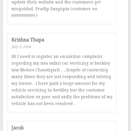
update their website and the customers get
misguided. Pradip Dasgupta (customer no
6999999999 )
Krishna Thapa
July 3, 2018
Hi I need to register an escalation complaint
regarding my tata safari car servicing at berkley
tata Motors Chandigarh…..Inspite of contacting
many times they are not responding and solving
my issues…I have paid a huge amount for my
vehicle servicing in berkley but the customer
satisfaction os poor and sadly the problems of my
vehicle has not been resolved…
Jacob