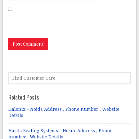
Save my name, email, and website in this browser for
the next time I comment.
Related Posts
Halonix – Noida Address , Phone number , Website
Details
Harita Seating Systems – Hosur Address , Phone
number , Website Details