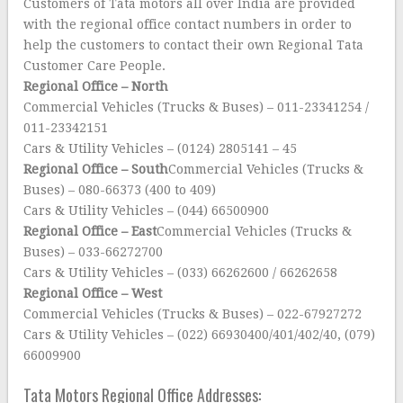
Customers of Tata motors all over India are provided
with the regional office contact numbers in order to
help the customers to contact their own Regional Tata
Customer Care People.
Regional Office – North
Commercial Vehicles (Trucks & Buses) – 011-23341254 /
011-23342151
Cars & Utility Vehicles – (0124) 2805141 – 45
Regional Office – South
Commercial Vehicles (Trucks &
Buses) – 080-66373 (400 to 409)
Cars & Utility Vehicles – (044) 66500900
Regional Office – East
Commercial Vehicles (Trucks &
Buses) – 033-66272700
Cars & Utility Vehicles – (033) 66262600 / 66262658
Regional Office – West
Commercial Vehicles (Trucks & Buses) – 022-67927272
Cars & Utility Vehicles – (022) 66930400/401/402/40, (079)
66009900
Tata Motors Regional Office Addresses: