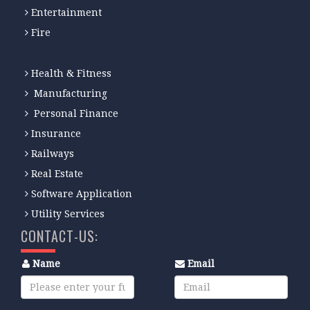
Entertainment
Fire
Health & Fitness
Manufacturing
Personal Finance
Insurance
Railways
Real Estate
Software Application
Utility Services
CONTACT-US:
Name
Email