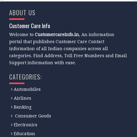
ABOUT US
Customer Care Info
Welcome to
Customercareinfo.in
, An information
portal that publishes Customer Care Contact
information of all Indian companies across all
categories. Find Address, Toll Free Numbers and Email
Support information with ease.
CATEGORIES:
Automobiles
Airlines
Banking
Consumer Goods
Electronics
Education