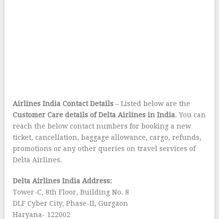
Airlines India Contact Details
– Listed below are the
Customer Care details of Delta Airlines in India
. You can
reach the below contact numbers for booking a new
ticket, cancellation, baggage allowance, cargo, refunds,
promotions or any other queries on travel services of
Delta Airlines.
Delta Airlines India Address:
Tower-C, 8th Floor, Building No. 8
DLF Cyber City, Phase-II, Gurgaon
Haryana- 122002