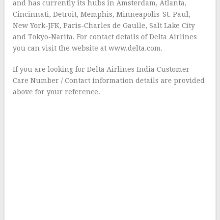
and has currently its hubs in Amsterdam, Atlanta,
Cincinnati, Detroit, Memphis, Minneapolis-St. Paul,
New York-JFK, Paris-Charles de Gaulle, Salt Lake City
and Tokyo-Narita. For contact details of Delta Airlines
you can visit the website at www.delta.com.
If you are looking for Delta Airlines India Customer
Care Number / Contact information details are provided
above for your reference.