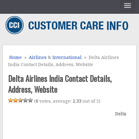
Home
»
Airlines
&
International
» Delta Airlines
India Contact Details, Address, Website
Delta Airlines India Contact Details,
Address, Website
(
6
votes, average:
2.33
out of 5)
Delta