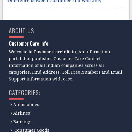
Difference between Guarantee and Warranty
ABOUT US
Customer Care Info
Welcome to
Customercareinfo.in
, An information
portal that publishes Customer Care Contact
information of all Indian companies across all
categories. Find Address, Toll Free Numbers and Email
Support information with ease.
CATEGORIES:
Automobiles
Airlines
Banking
Consumer Goods