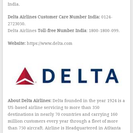
India.
Delta Airlines Customer Care Number India:
0124-
2723050.
Delta Airlines
Toll-free Number India
: 1800-1800-099.
Website:
https://www.delta.com
About Delta Airlines:
Delta founded in the year 1924 is a
US-based airline servicing to more than 350
destinations in nearly 70 countries and carrying 160
million customers every year through a fleet of more
than 750 aircraft. Airline is Headquartered in Atltanta