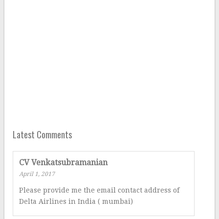
Latest Comments
CV Venkatsubramanian
April 1, 2017
Please provide me the email contact address of
Delta Airlines in India ( mumbai)