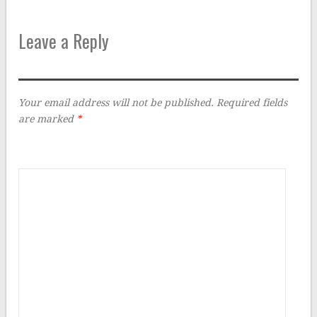
Leave a Reply
Your email address will not be published.
Required fields
are marked
*
Comment