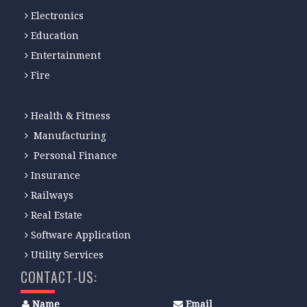
Electronics
Education
Entertainment
Fire
Health & Fitness
Manufacturing
Personal Finance
Insurance
Railways
Real Estate
Software Application
Utility Services
CONTACT-US:
Name
Email