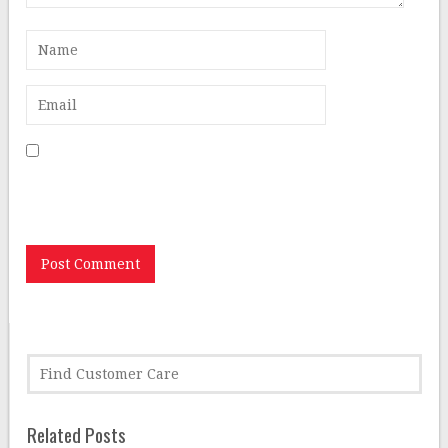
Save my name, email, and website in this browser for
the next time I comment.
Related Posts