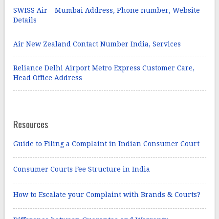
SWISS Air – Mumbai Address, Phone number, Website
Details
Air New Zealand Contact Number India, Services
Reliance Delhi Airport Metro Express Customer Care,
Head Office Address
Resources
Guide to Filing a Complaint in Indian Consumer Court
Consumer Courts Fee Structure in India
How to Escalate your Complaint with Brands & Courts?