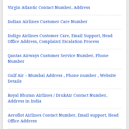
Virgin Atlantic Contact Number, Address
Indian Airlines Customer Care Number
Indigo Airlines Customer Care, Email Support, Head
Office Address, Complaint/ Escalation Process
Qantas Airways Customer Service Number, Phone
Number
Gulf Air – Mumbai Address , Phone number , Website
Details
Royal Bhutan Airlines / DrukAir Contact Number,
Address in India
Aeroflot Airlines Contact Number, Email support, Head
Office Address