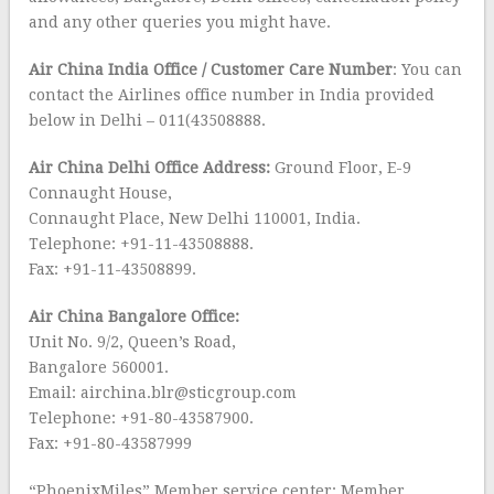
and any other queries you might have.
Air China India Office / Customer Care Number
: You can
contact the Airlines office number in India provided
below in Delhi – 011(43508888.
Air China Delhi Office Address:
Ground Floor, E-9
Connaught House,
Connaught Place, New Delhi 110001, India.
Telephone: +91-11-43508888.
Fax: +91-11-43508899.
Air China Bangalore Office:
Unit No. 9/2, Queen’s Road,
Bangalore 560001.
Email: airchina.blr@sticgroup.com
Telephone: +91-80-43587900.
Fax: +91-80-43587999
“PhoenixMiles” Member service center: Member