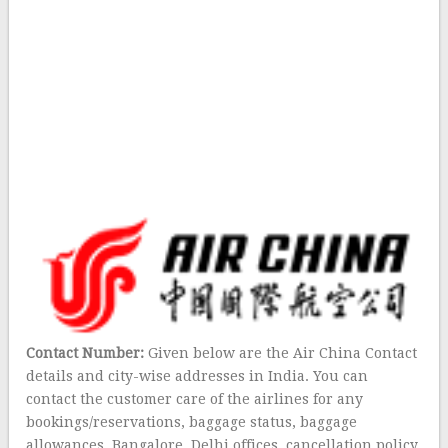
Contact Number:
Given below are the Air China Contact
details and city-wise addresses in India. You can
contact the customer care of the airlines for any
bookings/reservations, baggage status, baggage
allowances, Bangalore, Delhi offices, cancellation policy