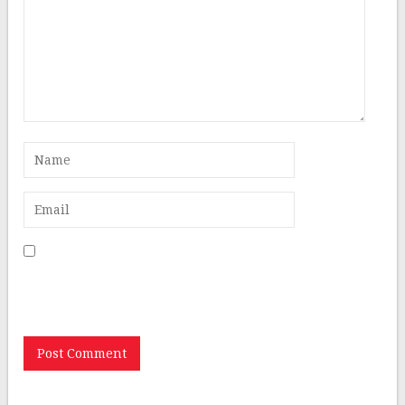
Save my name, email, and website in this browser for
the next time I comment.