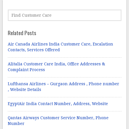
Related Posts
Air Canada Airlines India Customer Care, Escalation
Contacts, Services Offered
Alitalia Customer Care India, Office Addresses &
Complaint Process
Lufthansa Airlines – Gurgaon Address , Phone number
, Website Details
EgyptAir India Contact Number, Address, Website
Qantas Airways Customer Service Number, Phone
Number