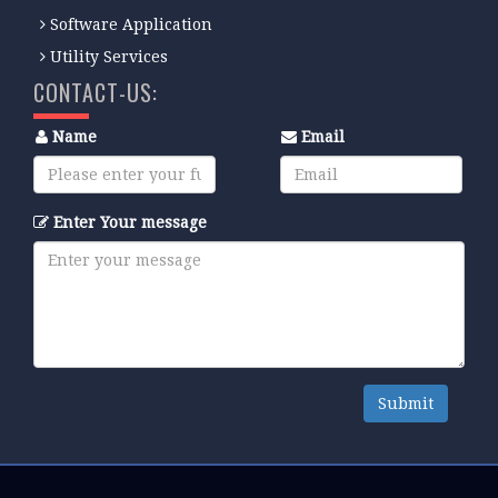
Software Application
Utility Services
CONTACT-US:
Name
Email
Enter Your message
Submit