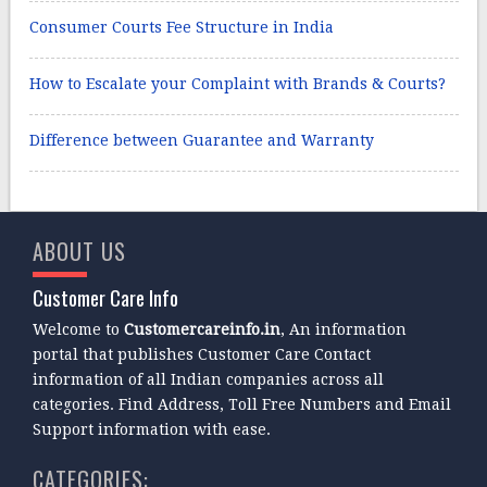
Consumer Courts Fee Structure in India
How to Escalate your Complaint with Brands & Courts?
Difference between Guarantee and Warranty
ABOUT US
Customer Care Info
Welcome to
Customercareinfo.in
, An information
portal that publishes Customer Care Contact
information of all Indian companies across all
categories. Find Address, Toll Free Numbers and Email
Support information with ease.
CATEGORIES: