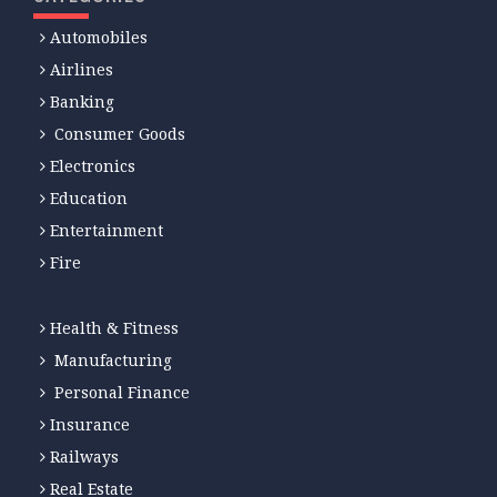
Automobiles
Airlines
Banking
Consumer Goods
Electronics
Education
Entertainment
Fire
Health & Fitness
Manufacturing
Personal Finance
Insurance
Railways
Real Estate