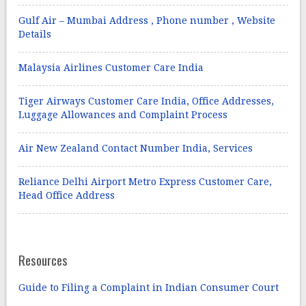
Gulf Air – Mumbai Address , Phone number , Website
Details
Malaysia Airlines Customer Care India
Tiger Airways Customer Care India, Office Addresses,
Luggage Allowances and Complaint Process
Air New Zealand Contact Number India, Services
Reliance Delhi Airport Metro Express Customer Care,
Head Office Address
Resources
Guide to Filing a Complaint in Indian Consumer Court