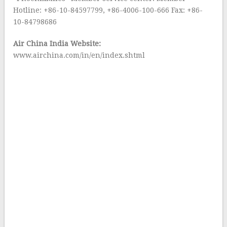
Hotline: +86-10-84597799, +86-4006-100-666 Fax: +86-
10-84798686
Air China India Website:
www.airchina.com/in/en/index.shtml