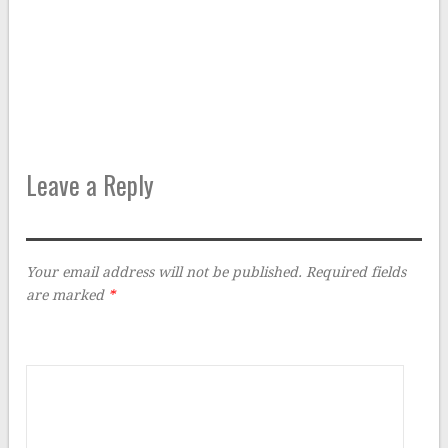
Leave a Reply
Your email address will not be published.
Required fields
are marked
*
Comment