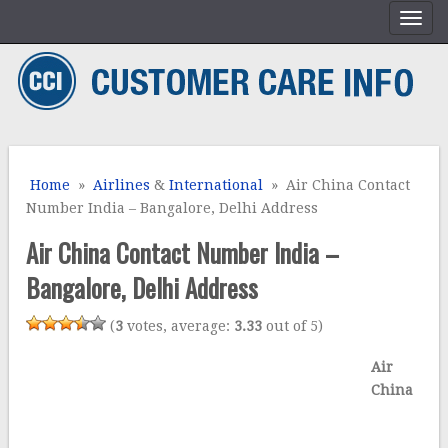
Home
»
Airlines
&
International
» Air China Contact
Number India – Bangalore, Delhi Address
Air China Contact Number India –
Bangalore, Delhi Address
(
3
votes, average:
3.33
out of 5)
Air
China