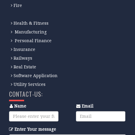
Fire
Health & Fitness
Manufacturing
Personal Finance
Insurance
Railways
Real Estate
Software Application
Utility Services
CONTACT-US:
Name
Email
Enter Your message