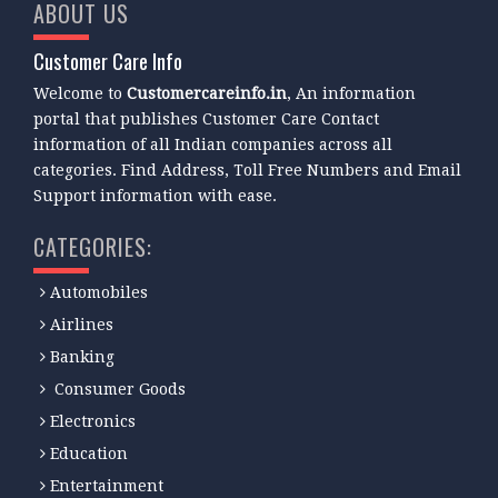
ABOUT US
Customer Care Info
Welcome to
Customercareinfo.in
, An information
portal that publishes Customer Care Contact
information of all Indian companies across all
categories. Find Address, Toll Free Numbers and Email
Support information with ease.
CATEGORIES:
Automobiles
Airlines
Banking
Consumer Goods
Electronics
Education
Entertainment