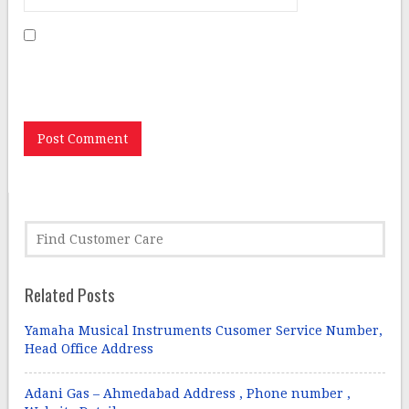
Save my name, email, and website in this browser for
the next time I comment.
Related Posts
Yamaha Musical Instruments Cusomer Service Number,
Head Office Address
Adani Gas – Ahmedabad Address , Phone number ,