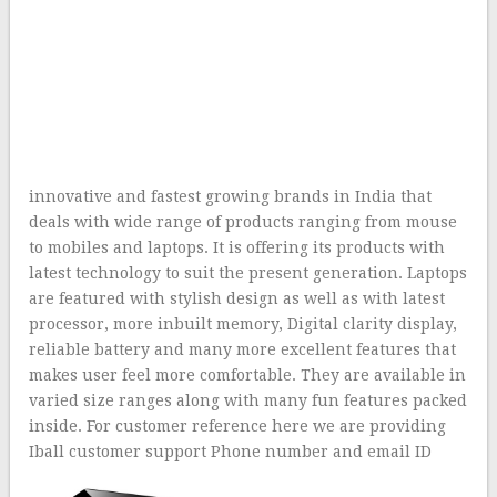
innovative and fastest growing brands in India that
deals with wide range of products ranging from mouse
to mobiles and laptops. It is offering its products with
latest technology to suit the present generation. Laptops
are featured with stylish design as well as with latest
processor, more inbuilt memory, Digital clarity display,
reliable battery and many more excellent features that
makes user feel more comfortable. They are available in
varied size ranges along with many fun features packed
inside. For customer reference here we are providing
Iball customer support Phone number and email ID