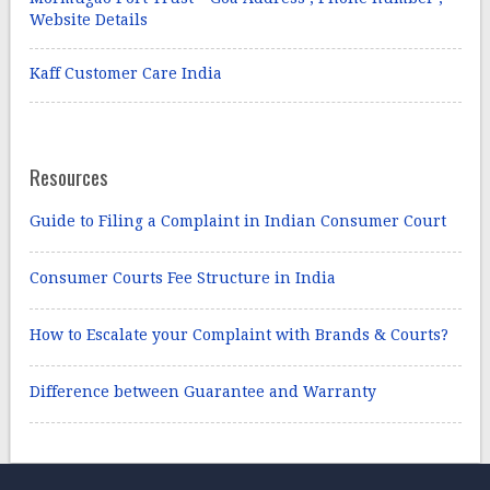
Website Details
Kaff Customer Care India
Resources
Guide to Filing a Complaint in Indian Consumer Court
Consumer Courts Fee Structure in India
How to Escalate your Complaint with Brands & Courts?
Difference between Guarantee and Warranty