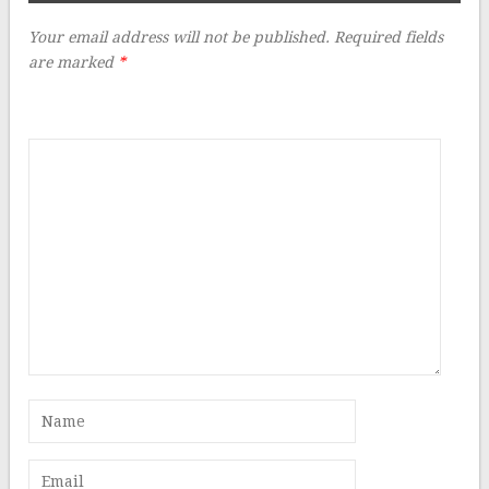
Your email address will not be published.
Required fields
are marked
*
Comment