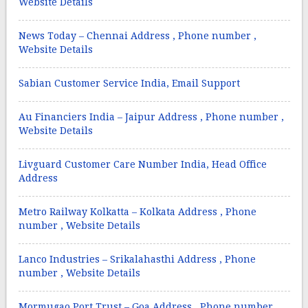
Website Details
News Today – Chennai Address , Phone number ,
Website Details
Sabian Customer Service India, Email Support
Au Financiers India – Jaipur Address , Phone number ,
Website Details
Livguard Customer Care Number India, Head Office
Address
Metro Railway Kolkatta – Kolkata Address , Phone
number , Website Details
Lanco Industries – Srikalahasthi Address , Phone
number , Website Details
Mormugao Port Trust – Goa Address , Phone number ,