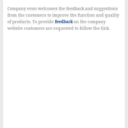
Company even welcomes the feedback and suggestions
from the customers to improve the function and quality
of products. To provide
feedback
on the company
website customers are requested to follow the link.