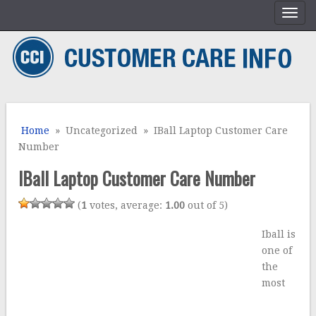
Home
» Uncategorized » IBall Laptop Customer Care
Number
IBall Laptop Customer Care Number
(
1
votes, average:
1.00
out of 5)
Iball is
one of
the
most