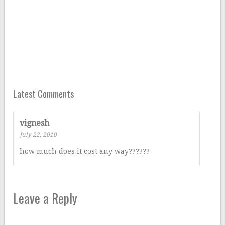
Latest Comments
vignesh
July 22, 2010
how much does it cost any way??????
Leave a Reply