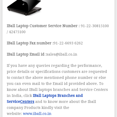
IBall Laptop Customer Service Number :
91-22-30815100
/ 42475100
IBall Laptop Fax number :
91-22-6693 6262
IBall Laptop Email id :
sales@iball.co.in
If you have any queries regarding the performance,
price details or specifications customers are requested
to contact the above mentioned phone number or else
you can even mail to the Email id provided above. To
know about IBall laptops branches and Service Centers
in India, click
IBall Laptops Branches and
Service
Centers
and to know more about the Iball
company Products kindly visit the
website:
www.iball.co.in