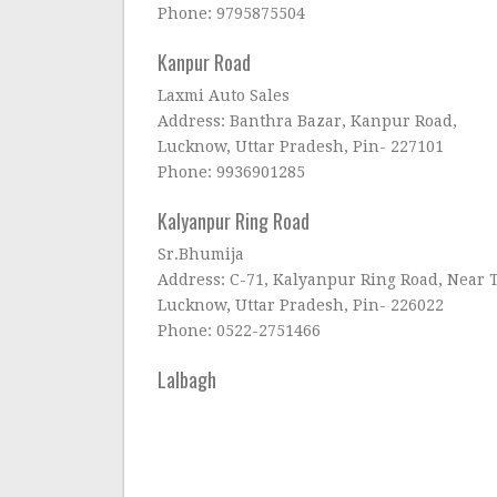
Phone: 9795875504
Kanpur Road
Laxmi Auto Sales
Address: Banthra Bazar, Kanpur Road,
Lucknow, Uttar Pradesh, Pin- 227101
Phone: 9936901285
Kalyanpur Ring Road
Sr.Bhumija
Address: C-71, Kalyanpur Ring Road, Near T
Lucknow, Uttar Pradesh, Pin- 226022
Phone: 0522-2751466
Lalbagh