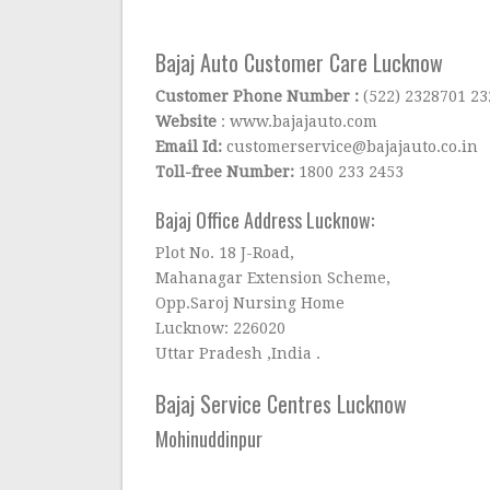
Bajaj Auto Customer Care Lucknow
Customer Phone Number :
(522) 2328701 2
Website
: www.bajajauto.com
Email Id:
customerservice@bajajauto.co.in
Toll-free Number:
1800 233 2453
Bajaj Office Address Lucknow:
Plot No. 18 J-Road,
Mahanagar Extension Scheme,
Opp.Saroj Nursing Home
Lucknow: 226020
Uttar Pradesh ,India .
Bajaj Service Centres Lucknow
Mohinuddinpur