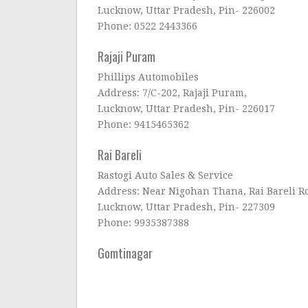
Lucknow, Uttar Pradesh, Pin- 226002
Phone: 0522 2443366
Rajaji Puram
Phillips Automobiles
Address: 7/C-202, Rajaji Puram,
Lucknow, Uttar Pradesh, Pin- 226017
Phone: 9415465362
Rai Bareli
Rastogi Auto Sales & Service
Address: Near Nigohan Thana, Rai Bareli R
Lucknow, Uttar Pradesh, Pin- 227309
Phone: 9935387388
Gomtinagar