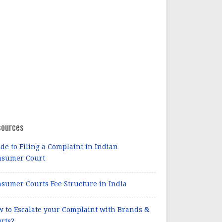
sources
de to Filing a Complaint in Indian
nsumer Court
sumer Courts Fee Structure in India
 to Escalate your Complaint with Brands &
rts?