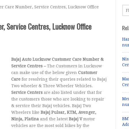
r Care Number, Service Centres, Lucknow Office
, Service Centres, Lucknow Office
Rel
Har
num
Nis
Bajaj Auto Lucknow Customer Care Number &
Cen
Service Centres –
The Customers in Lucknow
can make use of the below given
Customer
Mar
Care
for resolving their queries related to Bajaj
Cen
Two wheeler & Three Wheeler Vehicles.
Service Centers
are also listed under that for
Mer
the customers those who are looking to repair
num
& service their Bajaj vehicles. Bajaj Two
Wheelers like
Bajaj Pulsar, KTM, Avenger,
BMW
Ninja, Platina
and the latest
Bajaj V
motor
Add
vehicles are the most sold bikes by the