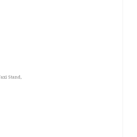
axi Stand,