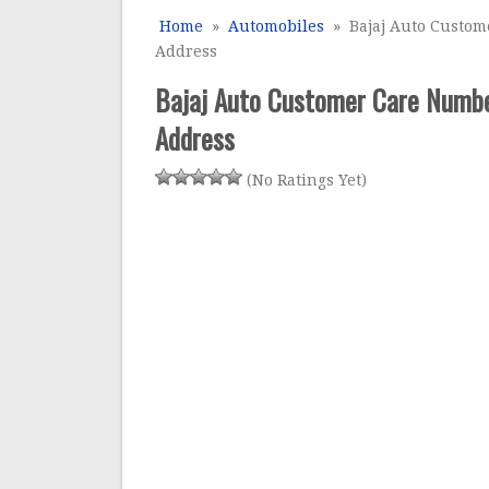
Home
»
Automobiles
» Bajaj Auto Custome
Address
Bajaj Auto Customer Care Number
Address
(No Ratings Yet)