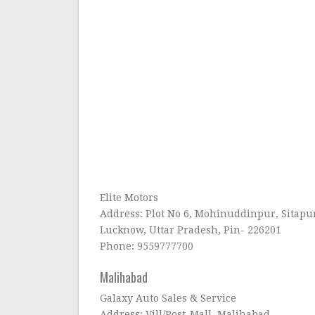
Elite Motors
Address: Plot No 6, Mohinuddinpur, Sitapur
Lucknow, Uttar Pradesh, Pin- 226201
Phone: 9559777700
Malihabad
Galaxy Auto Sales & Service
Address: Vill/Post-Mall, Malihabad,