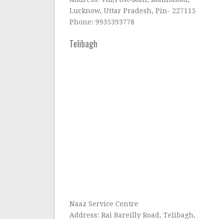
Lucknow, Uttar Pradesh, Pin- 227115
Phone: 9935393778
Telibagh
Naaz Service Centre
Address: Rai Bareilly Road, Telibagh,