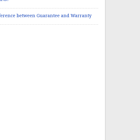
ference between Guarantee and Warranty