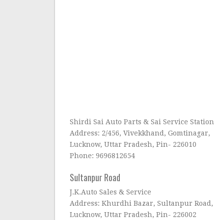
Shirdi Sai Auto Parts & Sai Service Station
Address: 2/456, Vivekkhand, Gomtinagar,
Lucknow, Uttar Pradesh, Pin- 226010
Phone: 9696812654
Sultanpur Road
J.K.Auto Sales & Service
Address: Khurdhi Bazar, Sultanpur Road,
Lucknow, Uttar Pradesh, Pin- 226002