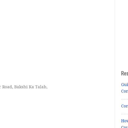
Re
Gui
 Road, Bakshi Ka Talab,
Co
Con
How
Cou