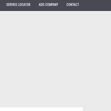
SERVICE LOCATOR
ADD COMPANY
CONTACT