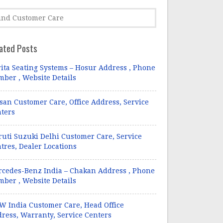
ated Posts
ita Seating Systems – Hosur Address , Phone
ber , Website Details
san Customer Care, Office Address, Service
ters
uti Suzuki Delhi Customer Care, Service
tres, Dealer Locations
cedes-Benz India – Chakan Address , Phone
ber , Website Details
 India Customer Care, Head Office
ress, Warranty, Service Centers