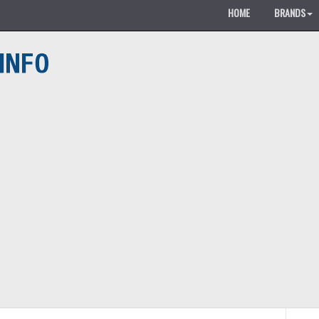
HOME
BRANDS