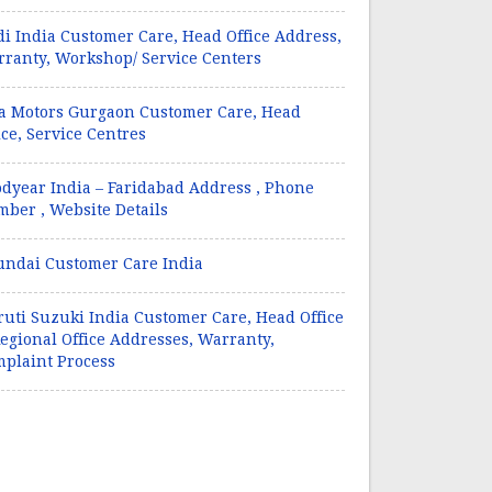
i India Customer Care, Head Office Address,
ranty, Workshop/ Service Centers
a Motors Gurgaon Customer Care, Head
ice, Service Centres
dyear India – Faridabad Address , Phone
ber , Website Details
ndai Customer Care India
uti Suzuki India Customer Care, Head Office
egional Office Addresses, Warranty,
plaint Process