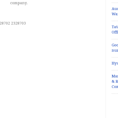
company.
Aud
War
328702 2328703
Tat
Off
Goo
num
Hyu
Mar
& R
Com