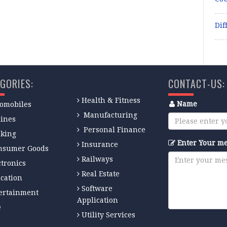
Dif
GORIES:
CONTACT-US:
Health & Fitness
Name
omobiles
Manufacturing
lines
Personal Finance
king
Enter Your m
Insurance
nsumer Goods
Railways
ctronics
Real Estate
cation
Software
ertainment
Application
e
Utility Services