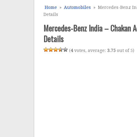
Home
»
Automobiles
» Mercedes-Benz Ind
Details
Mercedes-Benz India – Chakan A
Details
(
4
votes, average:
3.75
out of 5)