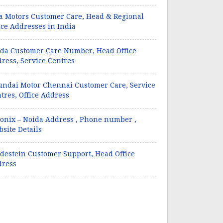
a Motors Customer Care, Head & Regional
ice Addresses in India
da Customer Care Number, Head Office
ress, Service Centres
ndai Motor Chennai Customer Care, Service
tres, Office Address
onix – Noida Address , Phone number ,
site Details
destein Customer Support, Head Office
dress