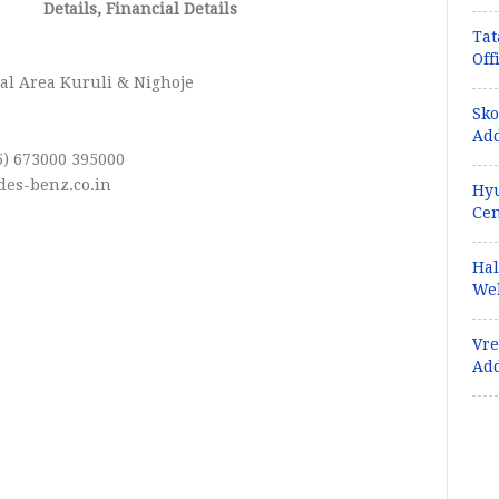
Details, Financial Details
Tat
:
Off
al Area Kuruli & Nighoje
Sko
Add
5) 673000 395000
es-benz.co.in
Hyu
Cen
Hal
Web
Vre
Ad