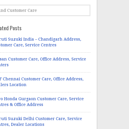
ated Posts
uti Suzuki India – Chandigarh Address,
tomer Care, Service Centres
san Customer Care, Office Address, Service
ters
 Chennai Customer Care, Office Address,
lers Location
o Honda Gurgaon Customer Care, Service
tres & Office Address
uti Suzuki Delhi Customer Care, Service
tres, Dealer Locations