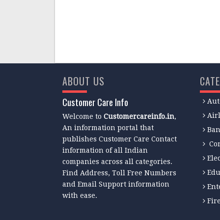
ABOUT US
CATE
Customer Care Info
Aut
Air
Welcome to
Customercareinfo.in
,
An information portal that
Ban
publishes Customer Care Contact
Co
information of all Indian
Ele
companies across all categories.
Edu
Find Address, Toll Free Numbers
and Email Support information
Ent
with ease.
Fir