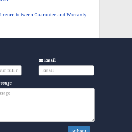
ference between Guarantee and Warranty
Email
essage
Submit