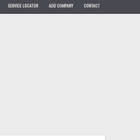
SERVICE LOCATOR
ADD COMPANY
CONTACT