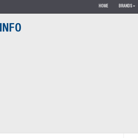
HOME
BRANDS