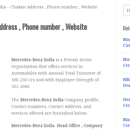
ia – Chakan Address , Phone number , Website
ddress , Phone number , Website
Rel
Mar
Cus
Nis
Mercedes-Benz India
is a Private Sector
Cen
Organisation that offers services in
Automobiles with Annual Total Turnover of
MRF
100-250 Crs and with Employee Strength of
Dea
501-1000.
Her
The
Mercedes-Benz India
Company profile,
Cen
Contact numbers, Contact Address, and
services offered are furnished below.
Mar
Cen
Mercedes-Benz India Head Office
, Company