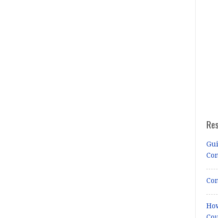
Re
Gui
Co
Con
How
Cou