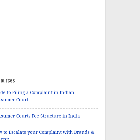
sources
de to Filing a Complaint in Indian
nsumer Court
sumer Courts Fee Structure in India
 to Escalate your Complaint with Brands &
rts?