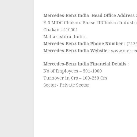
Mercedes-Benz India Head Office Address 
E-3 MIDC Chakan. Phase-IIIChakan Industri
Chakan : 410501
Maharashtra ,India .
Mercedes-Benz India Phone Number :
(213
Mercedes-Benz India Website
: www.merced
Mercedes-Benz India Financial Details
:
No of Employees – 501-1000
Turnover in Crs – 100-250 Crs
Sector- Private Sector