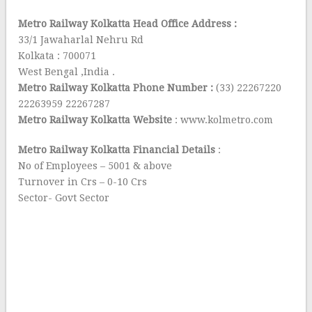
Metro Railway Kolkatta Head Office Address :
33/1 Jawaharlal Nehru Rd
Kolkata : 700071
West Bengal ,India .
Metro Railway Kolkatta Phone Number :
(33) 22267220
22263959 22267287
Metro Railway Kolkatta Website
: www.kolmetro.com
Metro Railway Kolkatta Financial Details
:
No of Employees – 5001 & above
Turnover in Crs – 0-10 Crs
Sector- Govt Sector