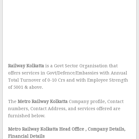
Railway Kolkatta
is a Govt Sector Organisation that
offers services in Govt/Defence/Embassies with Annual
Total Turnover of 0-10 Crs and with Employee Strength
of 5001 & above.
The
Metro Railway Kolkatta
Company profile, Contact
numbers, Contact Address, and services offered are
furnished below.
Metro Railway Kolkatta Head Office
, Company Details,
Financial Details