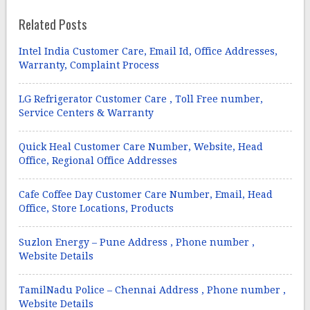
Related Posts
Intel India Customer Care, Email Id, Office Addresses,
Warranty, Complaint Process
LG Refrigerator Customer Care , Toll Free number,
Service Centers & Warranty
Quick Heal Customer Care Number, Website, Head
Office, Regional Office Addresses
Cafe Coffee Day Customer Care Number, Email, Head
Office, Store Locations, Products
Suzlon Energy – Pune Address , Phone number ,
Website Details
TamilNadu Police – Chennai Address , Phone number ,
Website Details