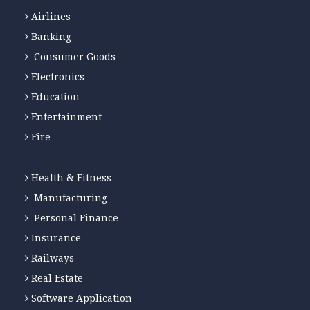
Airlines
Banking
Consumer Goods
Electronics
Education
Entertainment
Fire
Health & Fitness
Manufacturing
Personal Finance
Insurance
Railways
Real Estate
Software Application