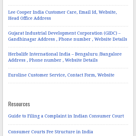
Lee Cooper India Customer Care, Email Id, Website,
Head Office Address
Gujarat Industrial Development Corporation (GIDC) –
Gandhinagar Address , Phone number , Website Details
Herbalife International India – Bengaluru /Bangalore
Address , Phone number , Website Details
Euroline Customer Service, Contact Form, Website
Resources
Guide to Filing a Complaint in Indian Consumer Court
Consumer Courts Fee Structure in India