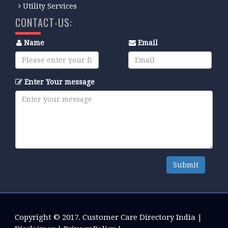
Utility Services
CONTACT-US:
Name
Email
Enter Your message
Submit
Copyright © 2017.
Customer Care Directory India
|