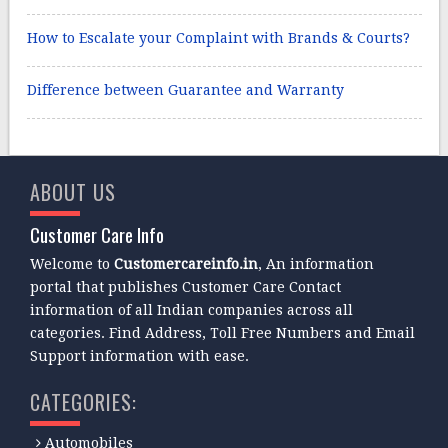
How to Escalate your Complaint with Brands & Courts?
Difference between Guarantee and Warranty
ABOUT US
Customer Care Info
Welcome to
Customercareinfo.in
, An information
portal that publishes Customer Care Contact
information of all Indian companies across all
categories. Find Address, Toll Free Numbers and Email
Support information with ease.
CATEGORIES:
Automobiles