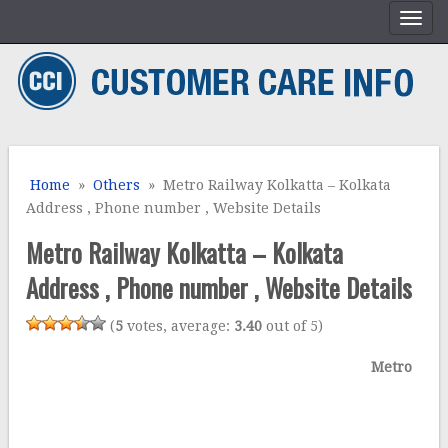
Home
»
Others
» Metro Railway Kolkatta – Kolkata
Address , Phone number , Website Details
Metro Railway Kolkatta – Kolkata
Address , Phone number , Website Details
(
5
votes, average:
3.40
out of 5)
Metro