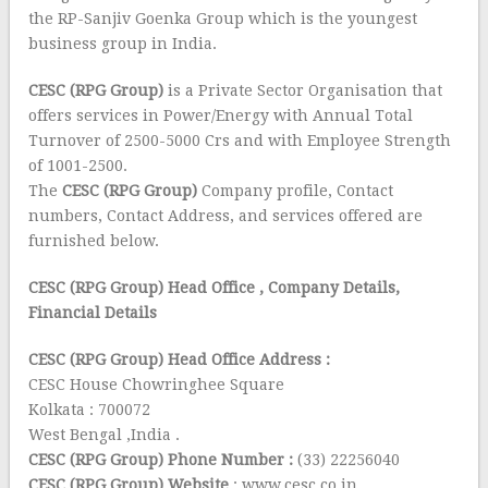
the RP-Sanjiv Goenka Group which is the youngest
business group in India.
CESC (RPG Group)
is a Private Sector Organisation that
offers services in Power/Energy with Annual Total
Turnover of 2500-5000 Crs and with Employee Strength
of 1001-2500.
The
CESC (RPG Group)
Company profile, Contact
numbers, Contact Address, and services offered are
furnished below.
CESC (RPG Group) Head Office
, Company Details,
Financial Details
CESC (RPG Group) Head Office Address :
CESC House Chowringhee Square
Kolkata : 700072
West Bengal ,India .
CESC (RPG Group) Phone Number :
(33) 22256040
CESC (RPG Group) Website
: www.cesc.co.in