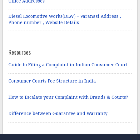
Office Addresses
Diesel Locomotive Works(DLW) – Varanasi Address ,
Phone number , Website Details
Resources
Guide to Filing a Complaint in Indian Consumer Court
Consumer Courts Fee Structure in India
How to Escalate your Complaint with Brands & Courts?
Difference between Guarantee and Warranty