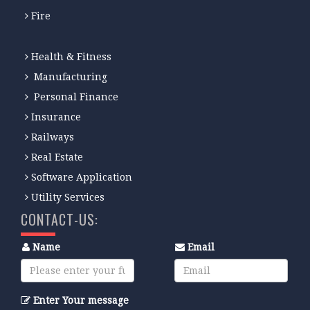
Fire
Health & Fitness
Manufacturing
Personal Finance
Insurance
Railways
Real Estate
Software Application
Utility Services
CONTACT-US:
Name
Email
Enter Your message