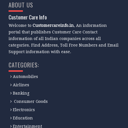
ABOUT US
Customer Care Info
Welcome to
Customercareinfo.in
, An information
portal that publishes Customer Care Contact
information of all Indian companies across all
categories. Find Address, Toll Free Numbers and Email
Support information with ease.
CATEGORIES:
Automobiles
Airlines
Banking
Consumer Goods
Electronics
Education
Entertainment