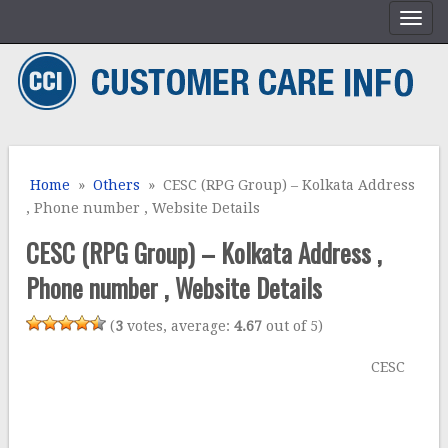
Home
»
Others
» CESC (RPG Group) – Kolkata Address
, Phone number , Website Details
CESC (RPG Group) – Kolkata Address ,
Phone number , Website Details
(
3
votes, average:
4.67
out of 5)
CESC