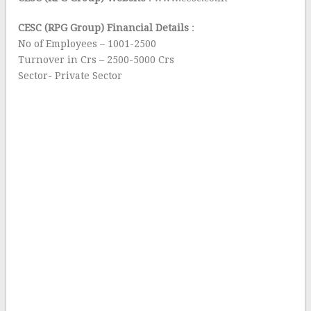
CESC (RPG Group) Financial Details
:
No of Employees – 1001-2500
Turnover in Crs – 2500-5000 Crs
Sector- Private Sector