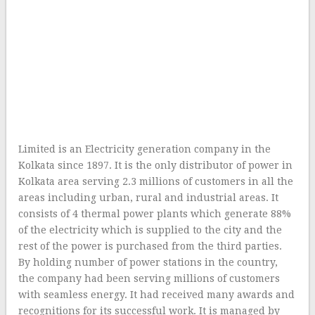
Limited is an Electricity generation company in the
Kolkata since 1897. It is the only distributor of power in
Kolkata area serving 2.3 millions of customers in all the
areas including urban, rural and industrial areas. It
consists of 4 thermal power plants which generate 88%
of the electricity which is supplied to the city and the
rest of the power is purchased from the third parties.
By holding number of power stations in the country,
the company had been serving millions of customers
with seamless energy. It had received many awards and
recognitions for its successful work. It is managed by