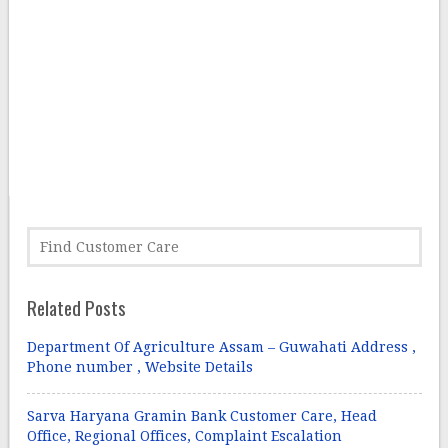
Related Posts
Department Of Agriculture Assam – Guwahati Address ,
Phone number , Website Details
Sarva Haryana Gramin Bank Customer Care, Head
Office, Regional Offices, Complaint Escalation