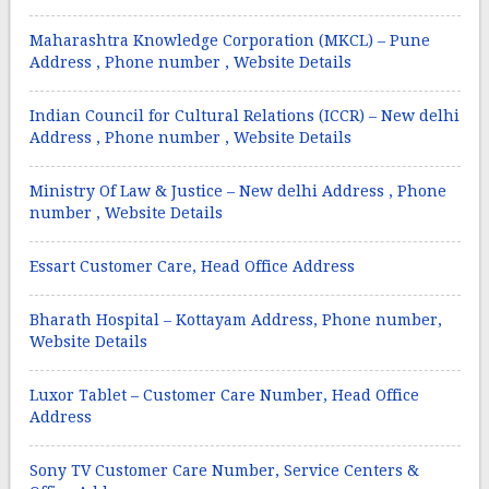
Maharashtra Knowledge Corporation (MKCL) – Pune
Address , Phone number , Website Details
Indian Council for Cultural Relations (ICCR) – New delhi
Address , Phone number , Website Details
Ministry Of Law & Justice – New delhi Address , Phone
number , Website Details
Essart Customer Care, Head Office Address
Bharath Hospital – Kottayam Address, Phone number,
Website Details
Luxor Tablet – Customer Care Number, Head Office
Address
Sony TV Customer Care Number, Service Centers &