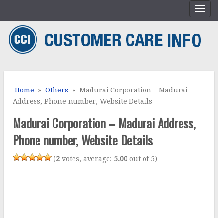
Home
»
Others
» Madurai Corporation – Madurai
Address, Phone number, Website Details
Madurai Corporation – Madurai Address,
Phone number, Website Details
(
2
votes, average:
5.00
out of 5)