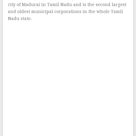
city of Madurai in Tamil Nadu and is the second largest
and oldest municipal corporations in the whole Tamil
Nadu state.