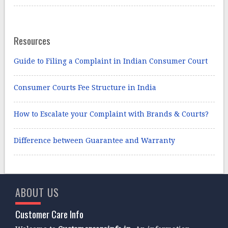
Resources
Guide to Filing a Complaint in Indian Consumer Court
Consumer Courts Fee Structure in India
How to Escalate your Complaint with Brands & Courts?
Difference between Guarantee and Warranty
ABOUT US
Customer Care Info