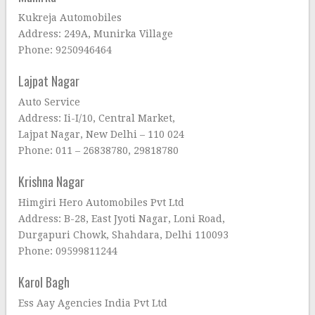
Kukreja Automobiles
Address: 249A, Munirka Village
Phone: 9250946464
Lajpat Nagar
Auto Service
Address: Ii-I/10, Central Market,
Lajpat Nagar, New Delhi – 110 024
Phone: 011 – 26838780, 29818780
Krishna Nagar
Himgiri Hero Automobiles Pvt Ltd
Address: B-28, East Jyoti Nagar, Loni Road,
Durgapuri Chowk, Shahdara, Delhi 110093
Phone: 09599811244
Karol Bagh
Ess Aay Agencies India Pvt Ltd