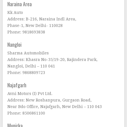
Naraina Area
Kk Auto
Address: B-216, Naraina Indl Area,
Phase-1, New Delhi- 110028
Phone: 9818693838
Nangloi
Sharma Automobiles
Address: Khasra No-35/19-20, Rajindera Park,
Nangloi, Delhi – 110 041
Phone: 9868809723
Najafgarh
Avni Motors (I) Pvt Ltd.
Address: New Roshanpura, Gurgaon Road,
Near Bdo Office, Najafgarh, New Delhi – 110 043
Phone: 8506861100
Munirka