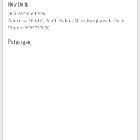
New Delhi
Jmd Automotives
Address: 106/1A, Pooth Kalan, Main Kanjhawala Road
Phone: 9999777020
Patparganj