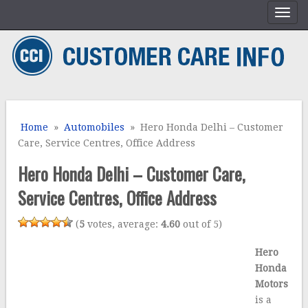
Home
»
Automobiles
» Hero Honda Delhi – Customer
Care, Service Centres, Office Address
Hero Honda Delhi – Customer Care,
Service Centres, Office Address
(
5
votes, average:
4.60
out of 5)
Hero
Honda
Motors
is a