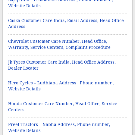
Website Details
Caska Customer Care India, Email Address, Head Office
Address
Chevrolet Customer Care Number, Head Office,
Warranty, Service Centers, Complaint Procedure
Jk Tyres Customer Care India, Head Office Address,
Dealer Locator
Hero Cycles – Ludhiana Address , Phone number ,
Website Details
Honda Customer Care Number, Head Office, Service
Centers
Preet Tractors – Nabha Address, Phone number,
Website Details