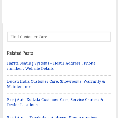
Related Posts
Harita Seating Systems – Hosur Address , Phone
number , Website Details
Ducati India Customer Care, Showrooms, Warranty &
Maintenance
Bajaj Auto Kolkata Customer Care, Service Centres &
Dealer Locations
Bajaj Auto – Ernakulam Address , Phone number ,