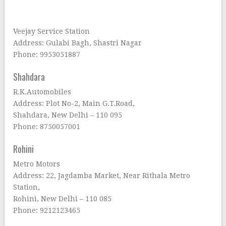
Veejay Service Station
Address: Gulabi Bagh, Shastri Nagar
Phone: 9953051887
Shahdara
R.K.Automobiles
Address: Plot No-2, Main G.T.Road,
Shahdara, New Delhi – 110 095
Phone: 8750057001
Rohini
Metro Motors
Address: 22, Jagdamba Market, Near Rithala Metro
Station,
Rohini, New Delhi – 110 085
Phone: 9212123465