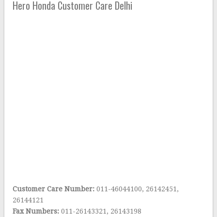
Hero Honda Customer Care Delhi
Customer Care Number:
011-46044100, 26142451,
26144121
Fax Numbers:
011-26143321, 26143198