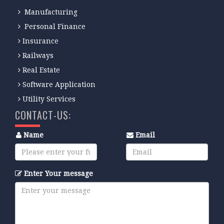
Manufacturing
Personal Finance
Insurance
Railways
Real Estate
Software Application
Utility Services
CONTACT-US:
Name
Email
Enter Your message