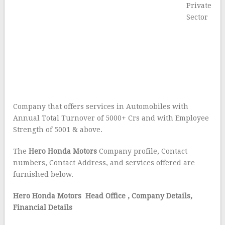
Private
Sector
Company that offers services in Automobiles with
Annual Total Turnover of 5000+ Crs and with Employee
Strength of 5001 & above.
The
Hero Honda Motors
Company profile, Contact
numbers, Contact Address, and services offered are
furnished below.
Hero Honda Motors Head Office
, Company Details,
Financial Details