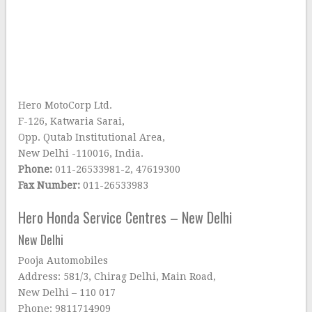
Hero MotoCorp Ltd.
F-126, Katwaria Sarai,
Opp. Qutab Institutional Area,
New Delhi -110016, India.
Phone:
011-26533981-2, 47619300
Fax Number:
011-26533983
Hero Honda Service Centres – New Delhi
New Delhi
Pooja Automobiles
Address: 581/3, Chirag Delhi, Main Road,
New Delhi – 110 017
Phone: 9811714909