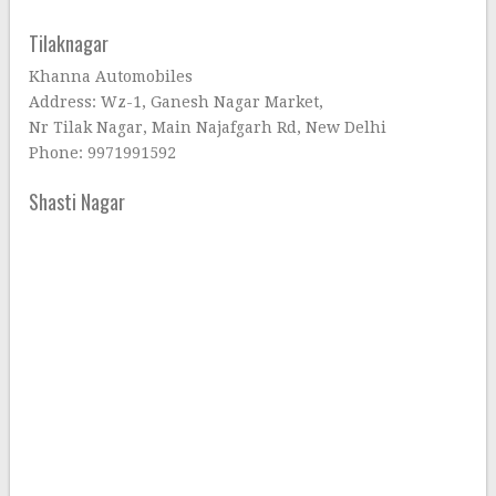
Tilaknagar
Khanna Automobiles
Address: Wz-1, Ganesh Nagar Market,
Nr Tilak Nagar, Main Najafgarh Rd, New Delhi
Phone: 9971991592
Shasti Nagar