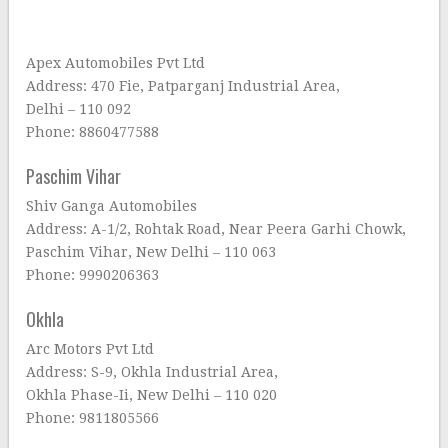
Apex Automobiles Pvt Ltd
Address: 470 Fie, Patparganj Industrial Area,
Delhi – 110 092
Phone: 8860477588
Paschim Vihar
Shiv Ganga Automobiles
Address: A-1/2, Rohtak Road, Near Peera Garhi Chowk,
Paschim Vihar, New Delhi – 110 063
Phone: 9990206363
Okhla
Arc Motors Pvt Ltd
Address: S-9, Okhla Industrial Area,
Okhla Phase-Ii, New Delhi – 110 020
Phone: 9811805566