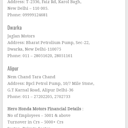
Address: T-2336, Faiz Rd, Karol Bagh,
New Delhi – 110 005.
Phone: 09999124681
Dwarka
Jaglan Motors
Address: Bharat Petrolium Pump, Sec-22,
Dwarka, New Delhi-110075
Phone: 011 – 28051620, 28051161
Alipur
Nem Chand Tara Chand
Address: Bpcl Petrol Pump, 10/7 Mile Stone,
G.T Karnal Road, Alipur Delhi-36
Phone: 011 – 27202205, 2702733
Hero Honda Motors Financial Details
:
No of Employees – 5001 & above
Turnover in Crs – 5000+ Crs