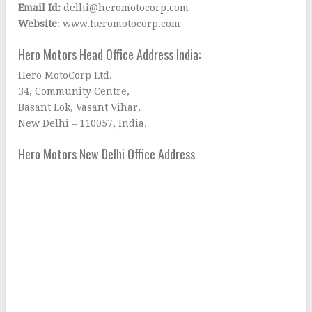
Email Id:
delhi@heromotocorp.com
Website
: www.heromotocorp.com
Hero Motors Head Office Address India:
Hero MotoCorp Ltd.
34, Community Centre,
Basant Lok, Vasant Vihar,
New Delhi – 110057, India.
Hero Motors New Delhi Office Address