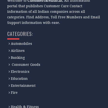
Welcome to
Customercareinfo.in
, An information
portal that publishes Customer Care Contact
information of all Indian companies across all
categories. Find Address, Toll Free Numbers and Email
Support information with ease.
CATEGORIES:
Automobiles
Airlines
Banking
Consumer Goods
Electronics
Education
Entertainment
Fire
Health & Fitness