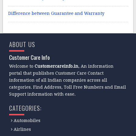
Difference between Guarantee and Warranty
ABOUT US
Customer Care Info
Welcome to
Customercareinfo.in
, An information
portal that publishes Customer Care Contact
information of all Indian companies across all
categories. Find Address, Toll Free Numbers and Email
Support information with ease.
CATEGORIES:
Automobiles
Airlines