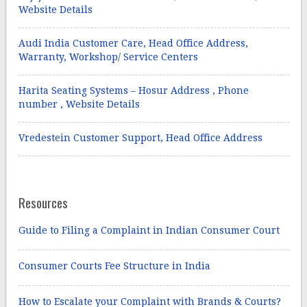
Website Details
Audi India Customer Care, Head Office Address,
Warranty, Workshop/ Service Centers
Harita Seating Systems – Hosur Address , Phone
number , Website Details
Vredestein Customer Support, Head Office Address
Resources
Guide to Filing a Complaint in Indian Consumer Court
Consumer Courts Fee Structure in India
How to Escalate your Complaint with Brands & Courts?