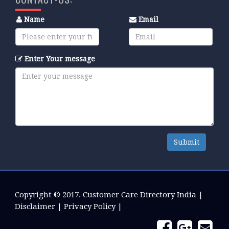
Name
Email
Enter Your message
Submit
Copyright © 2017.
Customer Care Directory India
|
Disclaimer
|
Privacy Policy
|