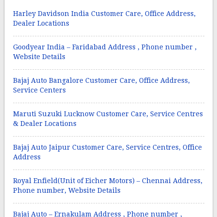
Harley Davidson India Customer Care, Office Address,
Dealer Locations
Goodyear India – Faridabad Address , Phone number ,
Website Details
Bajaj Auto Bangalore Customer Care, Office Address,
Service Centers
Maruti Suzuki Lucknow Customer Care, Service Centres
& Dealer Locations
Bajaj Auto Jaipur Customer Care, Service Centres, Office
Address
Royal Enfield(Unit of Eicher Motors) – Chennai Address,
Phone number, Website Details
Bajaj Auto – Ernakulam Address , Phone number ,