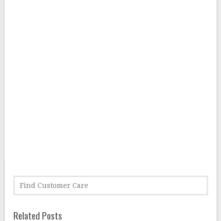
Related Posts