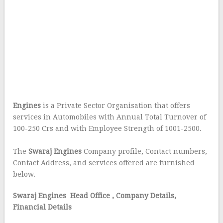
Engines
is a Private Sector Organisation that offers
services in Automobiles with Annual Total Turnover of
100-250 Crs and with Employee Strength of 1001-2500.
The
Swaraj Engines
Company profile, Contact numbers,
Contact Address, and services offered are furnished
below.
Swaraj Engines Head Office
, Company Details,
Financial Details