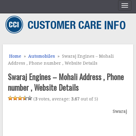
Home
»
Automobiles
» Swaraj Engines – Mohali
Address , Phone number , Website Details
Swaraj Engines – Mohali Address , Phone
number , Website Details
(
3
votes, average:
3.67
out of 5)
Swaraj