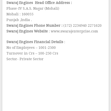
Swaraj Engines Head Office Address :
Phase-IV S.A.S. Nagar (Mohali)
Mohali : 160055
Punjab ,India .
Swaraj Engines Phone Number :
(172) 2234940 2271620
Swaraj Engines Website
: www.swarajenterprise.com
Swaraj Engines Financial Details
:
No of Employees – 1001-2500
Turnover in Crs – 100-250 Crs
Sector- Private Sector