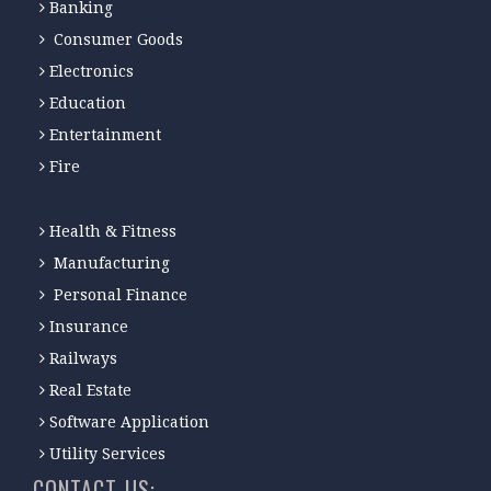
Banking
Consumer Goods
Electronics
Education
Entertainment
Fire
Health & Fitness
Manufacturing
Personal Finance
Insurance
Railways
Real Estate
Software Application
Utility Services
CONTACT-US: