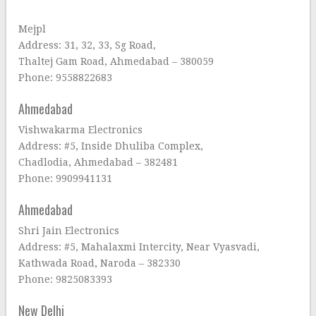
Mejpl
Address: 31, 32, 33, Sg Road,
Thaltej Gam Road, Ahmedabad – 380059
Phone: 9558822683
Ahmedabad
Vishwakarma Electronics
Address: #5, Inside Dhuliba Complex,
Chadlodia, Ahmedabad – 382481
Phone: 9909941131
Ahmedabad
Shri Jain Electronics
Address: #5, Mahalaxmi Intercity, Near Vyasvadi,
Kathwada Road, Naroda – 382330
Phone: 9825083393
New Delhi