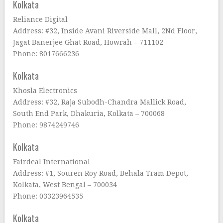
Kolkata
Reliance Digital
Address: #32, Inside Avani Riverside Mall, 2Nd Floor,
Jagat Banerjee Ghat Road, Howrah – 711102
Phone: 8017666236
Kolkata
Khosla Electronics
Address: #32, Raja Subodh-Chandra Mallick Road,
South End Park, Dhakuria, Kolkata – 700068
Phone: 9874249746
Kolkata
Fairdeal International
Address: #1, Souren Roy Road, Behala Tram Depot,
Kolkata, West Bengal – 700034
Phone: 03323964535
Kolkata