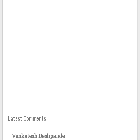
Latest Comments
Venkatesh Deshpande