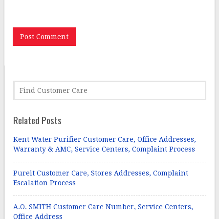
the next time I comment.
Related Posts
Kent Water Purifier Customer Care, Office Addresses,
Warranty & AMC, Service Centers, Complaint Process
Pureit Customer Care, Stores Addresses, Complaint
Escalation Process
A.O. SMITH Customer Care Number, Service Centers,
Office Address