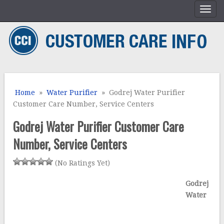
Home
»
Water Purifier
» Godrej Water Purifier
Customer Care Number, Service Centers
Godrej Water Purifier Customer Care
Number, Service Centers
(No Ratings Yet)
Godrej
Water