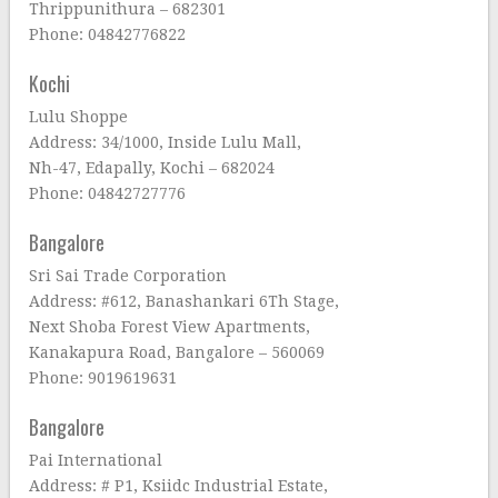
Thrippunithura – 682301
Phone: 04842776822
Kochi
Lulu Shoppe
Address: 34/1000, Inside Lulu Mall,
Nh-47, Edapally, Kochi – 682024
Phone: 04842727776
Bangalore
Sri Sai Trade Corporation
Address: #612, Banashankari 6Th Stage,
Next Shoba Forest View Apartments,
Kanakapura Road, Bangalore – 560069
Phone: 9019619631
Bangalore
Pai International
Address: # P1, Ksiidc Industrial Estate,