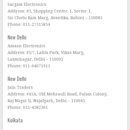
Sargam Electronics
Address: #3, Shopping Centre-1, Sector-1,
Sir Chotu Ram Marg, Avantika, Rohini – 110085
Phone: 011-27515854
New Delhi
Amaan Electronics
Address: #1/7, Lalita Park, Vikas Marg,
Laxminagar, Delhi – 110092
Phone: 011-64671911
New Delhi
Jain Traders
Address: #45A, Old Mehrauli Road, Palam Colony,
Raj Nagar Ii, Najafgarh, Delhi – 110045
Phone: 011-4582361
Kolkata