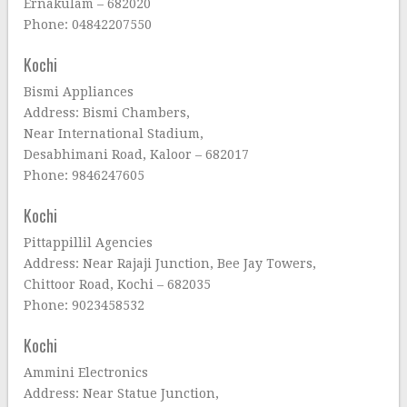
Ernakulam – 682020
Phone: 04842207550
Kochi
Bismi Appliances
Address: Bismi Chambers,
Near International Stadium,
Desabhimani Road, Kaloor – 682017
Phone: 9846247605
Kochi
Pittappillil Agencies
Address: Near Rajaji Junction, Bee Jay Towers,
Chittoor Road, Kochi – 682035
Phone: 9023458532
Kochi
Ammini Electronics
Address: Near Statue Junction,