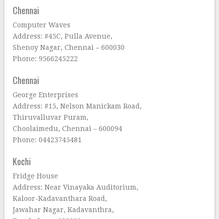
Chennai
Computer Waves
Address: #45C, Pulla Avenue,
Shenoy Nagar, Chennai – 600030
Phone: 9566245222
Chennai
George Enterprises
Address: #15, Nelson Manickam Road,
Thiruvalluvar Puram,
Choolaimedu, Chennai – 600094
Phone: 04423745481
Kochi
Fridge House
Address: Near Vinayaka Auditorium,
Kaloor-Kadavanthara Road,
Jawahar Nagar, Kadavanthra,