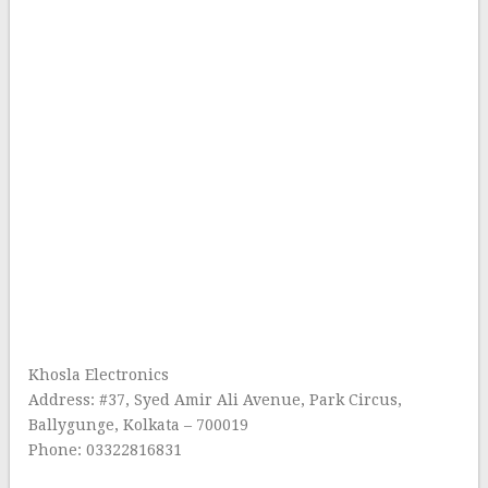
Khosla Electronics
Address: #37, Syed Amir Ali Avenue, Park Circus,
Ballygunge, Kolkata – 700019
Phone: 03322816831