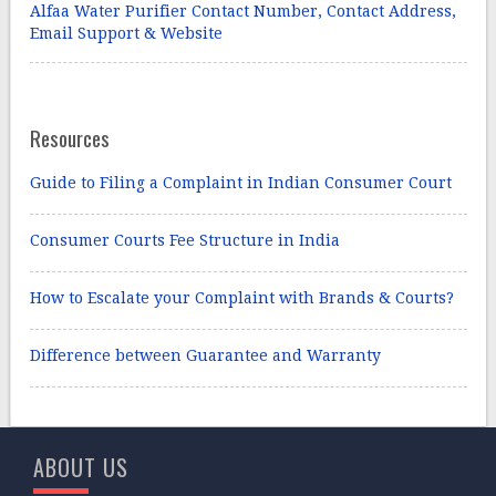
Alfaa Water Purifier Contact Number, Contact Address,
Email Support & Website
Resources
Guide to Filing a Complaint in Indian Consumer Court
Consumer Courts Fee Structure in India
How to Escalate your Complaint with Brands & Courts?
Difference between Guarantee and Warranty
ABOUT US