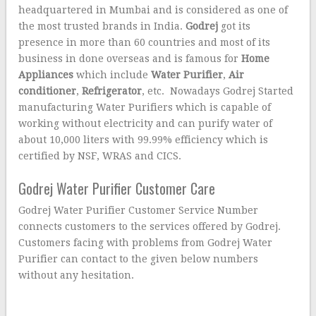
headquartered in Mumbai and is considered as one of
the most trusted brands in India.
Godrej
got its
presence in more than 60 countries and most of its
business in done overseas and is famous for
Home
Appliances
which include
Water Purifier
,
Air
conditioner
,
Refrigerator
, etc. Nowadays Godrej Started
manufacturing Water Purifiers which is capable of
working without electricity and can purify water of
about 10,000 liters with 99.99% efficiency which is
certified by NSF, WRAS and CICS.
Godrej Water Purifier Customer Care
Godrej Water Purifier Customer Service Number
connects customers to the services offered by Godrej.
Customers facing with problems from Godrej Water
Purifier can contact to the given below numbers
without any hesitation.