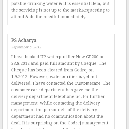
potable drinking water & it is essential item, but
the servicing is not up to the mark.Requesting to
attend & do the needful immediately.
PS Acharya
September 6, 2012
I have booked UP waterpurifier New GP200 on
28.8.2012 and paid full amount by Cheque. The
Cheque has been cleared from Godrej on
1.9.2012. However, waterpurifier is yet not
delivered. I have contacted the Customecare. The
customer care department has gave me the
delivery department telephone no. for further
management. While contacting the delivery
department the personnels of the delivery
department had no communication about the
deal. It is surprising on the Godrej management.