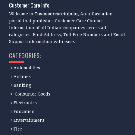
Customer Care Info
Welcome to
Customercareinfo.in
, An information
portal that publishes Customer Care Contact
information of all Indian companies across all
categories. Find Address, Toll Free Numbers and Email
Support information with ease.
CATEGORIES:
Automobiles
Airlines
Banking
Consumer Goods
Electronics
Education
Entertainment
Fire