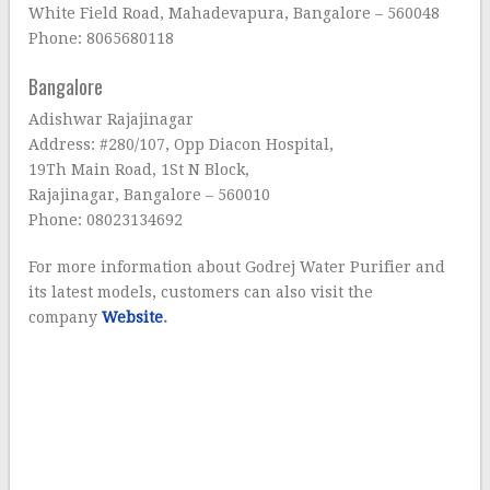
White Field Road, Mahadevapura, Bangalore – 560048
Phone: 8065680118
Bangalore
Adishwar Rajajinagar
Address: #280/107, Opp Diacon Hospital,
19Th Main Road, 1St N Block,
Rajajinagar, Bangalore – 560010
Phone: 08023134692
For more information about Godrej Water Purifier and
its latest models, customers can also visit the
company
Website
.