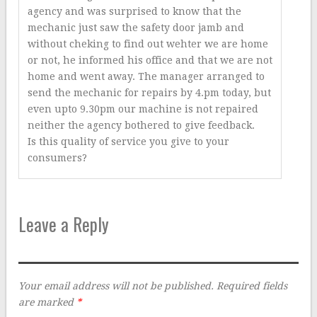
agency and was surprised to know that the
mechanic just saw the safety door jamb and
without cheking to find out wehter we are home
or not, he informed his office and that we are not
home and went away. The manager arranged to
send the mechanic for repairs by 4.pm today, but
even upto 9.30pm our machine is not repaired
neither the agency bothered to give feedback.
Is this quality of service you give to your
consumers?
Leave a Reply
Your email address will not be published.
Required fields
are marked
*