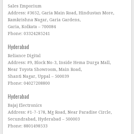
Sales Emporium
Address: #3652, Garia Main Road, Hindustan More,
Ramkrishna Nagar, Garia Gardens,
Garia, Kolkata – 700084
Phone: 03324285241
Hyderabad
Reliance Digital
Address: #9, Block No-3, Inside Hema Durga Mall,
Near Toyota Showroom, Main Road,
Shanti Nagar, Uppal – 500039
Phone: 04027208800
Hyderabad
Bajaj Electronics
Address: #1-7-178, Mg Road, Near Paradise Circle,
Secundrabad, Hyderabad – 500003
Phone: 8801498533