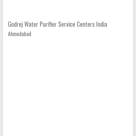
Godrej Water Purifier Service Centers India
Ahmedabad