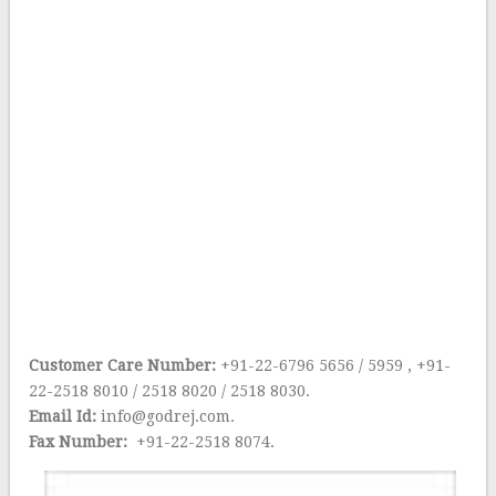
Customer Care Number:
+91-22-6796 5656 / 5959 , +91-
22-2518 8010 / 2518 8020 / 2518 8030.
Email Id:
info@godrej.com.
Fax Number:
+91-22-2518 8074.