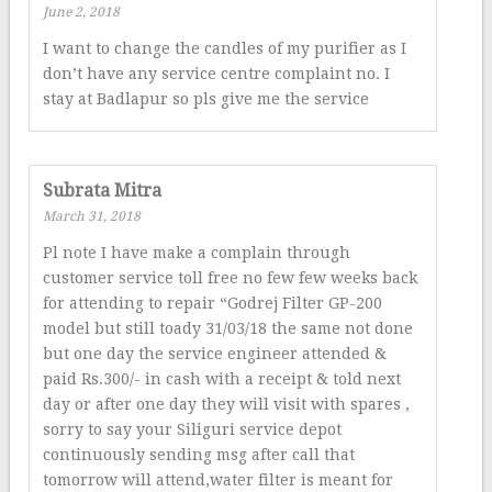
June 2, 2018
I want to change the candles of my purifier as I
don’t have any service centre complaint no. I
stay at Badlapur so pls give me the service
Subrata Mitra
March 31, 2018
Pl note I have make a complain through
customer service toll free no few few weeks back
for attending to repair “Godrej Filter GP-200
model but still toady 31/03/18 the same not done
but one day the service engineer attended &
paid Rs.300/- in cash with a receipt & told next
day or after one day they will visit with spares ,
sorry to say your Siliguri service depot
continuously sending msg after call that
tomorrow will attend,water filter is meant for