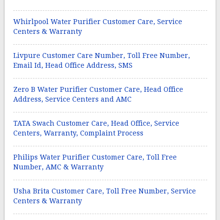
Whirlpool Water Purifier Customer Care, Service
Centers & Warranty
Livpure Customer Care Number, Toll Free Number,
Email Id, Head Office Address, SMS
Zero B Water Purifier Customer Care, Head Office
Address, Service Centers and AMC
TATA Swach Customer Care, Head Office, Service
Centers, Warranty, Complaint Process
Philips Water Purifier Customer Care, Toll Free
Number, AMC & Warranty
Usha Brita Customer Care, Toll Free Number, Service
Centers & Warranty