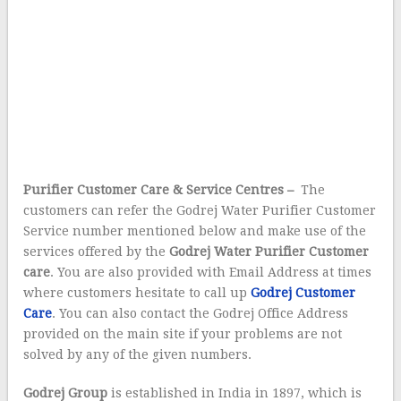
Purifier Customer Care & Service Centres –
The
customers can refer the Godrej Water Purifier Customer
Service number mentioned below and make use of the
services offered by the
Godrej Water Purifier Customer
care
. You are also provided with Email Address at times
where customers hesitate to call up
Godrej Customer
Care
. You can also contact the Godrej Office Address
provided on the main site if your problems are not
solved by any of the given numbers.
Godrej Group
is established in India in 1897, which is