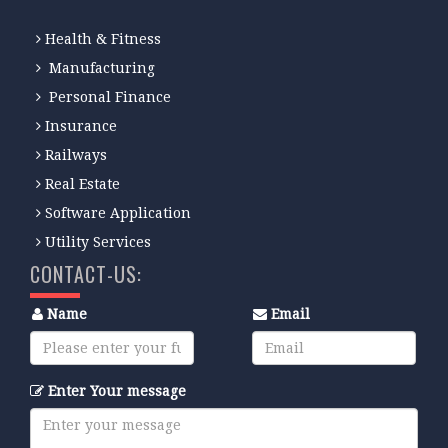
Health & Fitness
Manufacturing
Personal Finance
Insurance
Railways
Real Estate
Software Application
Utility Services
CONTACT-US:
Name
Email
Enter Your message