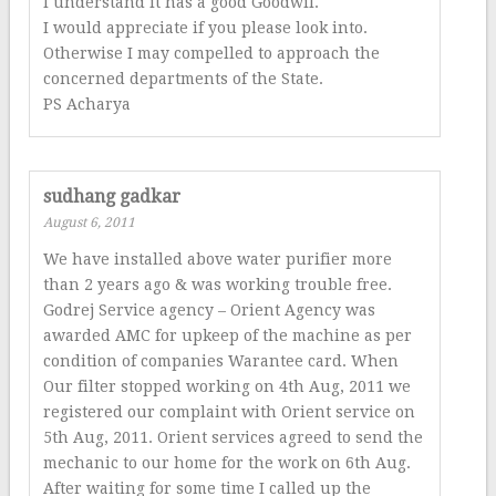
I understand it has a good Goodwil.
I would appreciate if you please look into.
Otherwise I may compelled to approach the
concerned departments of the State.
PS Acharya
sudhang gadkar
August 6, 2011
We have installed above water purifier more
than 2 years ago & was working trouble free.
Godrej Service agency – Orient Agency was
awarded AMC for upkeep of the machine as per
condition of companies Warantee card. When
Our filter stopped working on 4th Aug, 2011 we
registered our complaint with Orient service on
5th Aug, 2011. Orient services agreed to send the
mechanic to our home for the work on 6th Aug.
After waiting for some time I called up the