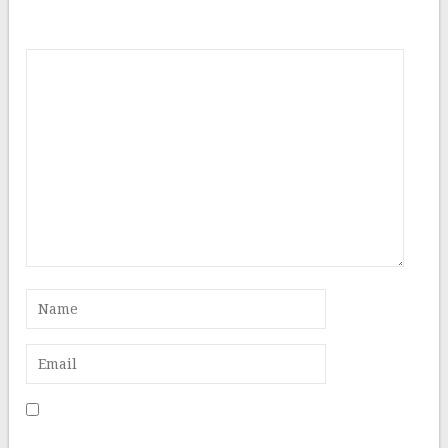
Comment
Save my name, email, and website in this browser for