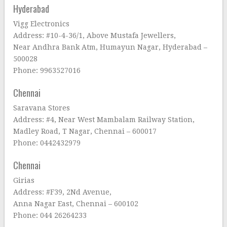
Hyderabad
Vigg Electronics
Address: #10-4-36/1, Above Mustafa Jewellers,
Near Andhra Bank Atm, Humayun Nagar, Hyderabad –
500028
Phone: 9963527016
Chennai
Saravana Stores
Address: #4, Near West Mambalam Railway Station,
Madley Road, T Nagar, Chennai – 600017
Phone: 0442432979
Chennai
Girias
Address: #F39, 2Nd Avenue,
Anna Nagar East, Chennai – 600102
Phone: 044 26264233