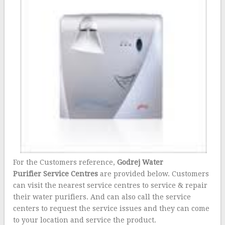
For the Customers reference,
Godrej Water
Purifier Service Centres
are provided below. Customers
can visit the nearest service centres to service & repair
their water purifiers. And can also call the service
centers to request the service issues and they can come
to your location and service the product.