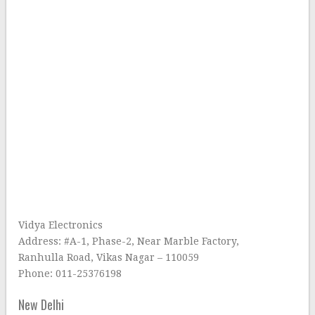
Vidya Electronics
Address: #A-1, Phase-2, Near Marble Factory,
Ranhulla Road, Vikas Nagar – 110059
Phone: 011-25376198
New Delhi