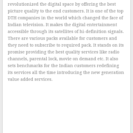
revolutionized the digital space by offering the best
picture quality to the end customers. It is one of the top
DTH companies in the world which changed the face of
Indian television. It makes the digital entertainment
accessible through its satellites of hi-definition signals.
There are various packs available for customers and
they need to subscribe to required pack. It stands on its
promise providing the best quality services like radio
channels, parental lock, movie on demand etc. It also
sets benchmarks for the Indian customers redefining
its services all the time introducing the new generation
value added services.