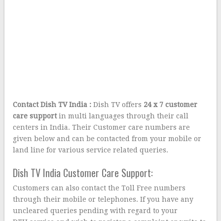
Contact Dish TV India
:
Dish TV offers
24 x 7 customer
care support
in multi languages through their call
centers in India. Their Customer care numbers are
given below and can be contacted from your mobile or
land line for various service related queries.
Dish TV India Customer Care Support:
Customers can also contact the Toll Free numbers
through their mobile or telephones. If you have any
uncleared queries pending with regard to your