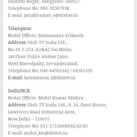
Shanthi Nagar, Bangalore-560027
Telephone No: 080-32567958
E-mail: janakiraman_s@dishtv.in
Telangana:
Nodal Officer: Kataamaina Srikanth
Address:
Dish TV India Ltd.,
No.10-1-214 /A1&A2 Sai Nivas,
1st Floor Police station Lane,
West Maredpally, Secunderabad.
Telephone No: 040-64501342 / 64501359
E-mail:
kataamaina_s@dishtv.in
Delhi/NCR
Nodal Officer: Mohit Kumar Mishra
Address:
Dish TV india Ltd., B-10, Essel House,
Lawrence Road Industrial Area,
New Delhi – 110035
Telephone No: 011-27156040/41/42/43
E-mail: mohit_km@dishtv.in