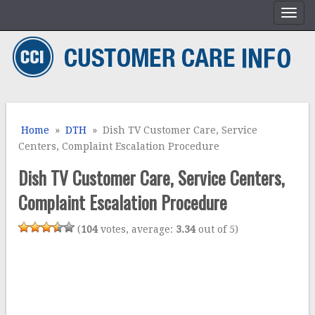
Home
»
DTH
» Dish TV Customer Care, Service
Centers, Complaint Escalation Procedure
Dish TV Customer Care, Service Centers,
Complaint Escalation Procedure
(
104
votes, average:
3.34
out of 5)