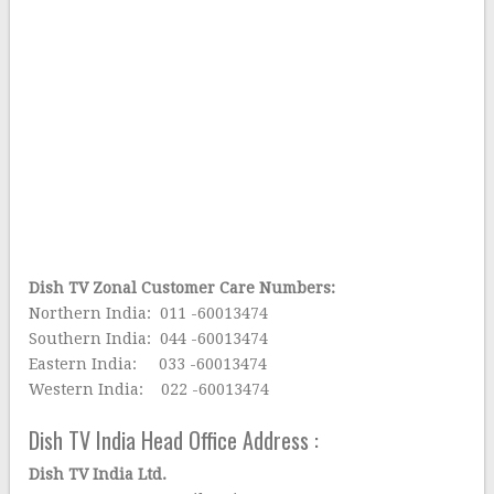
Dish TV Zonal Customer Care Numbers:
Northern India: 011 -60013474
Southern India: 044 -60013474
Eastern India: 033 -60013474
Western India: 022 -60013474
Dish TV India Head Office Address :
Dish TV India Ltd.