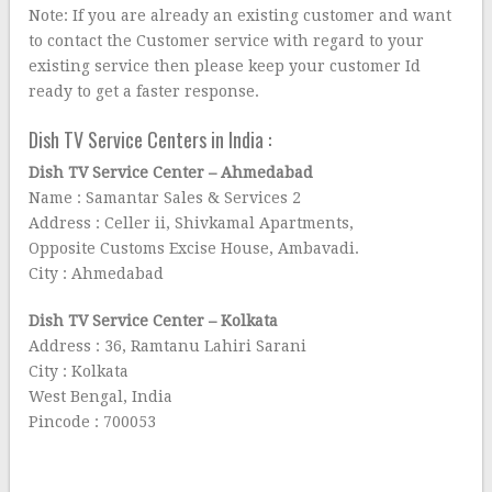
Note: If you are already an existing customer and want
to contact the Customer service with regard to your
existing service then please keep your customer Id
ready to get a faster response.
Dish TV Service Centers in India :
Dish TV Service Center – Ahmedabad
Name : Samantar Sales & Services 2
Address : Celler ii, Shivkamal Apartments,
Opposite Customs Excise House, Ambavadi.
City : Ahmedabad
Dish TV Service Center – Kolkata
Address : 36, Ramtanu Lahiri Sarani
City : Kolkata
West Bengal, India
Pincode : 700053