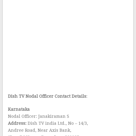
Dish TV Nodal Officer
Contact Details
:
Karnataka
Nodal Officer: Janakiraman S
Address:
Dish TV india Ltd., No – 14/3,
Andree Road, Near Axis Bank,