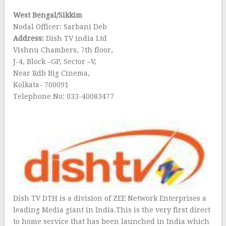
West Bengal/Sikkim
Nodal Officer: Sarbani Deb
Address:
Dish TV india Ltd
Vishnu Chambers, 7th floor,
J-4, Block –GP, Sector –V,
Near Rdb Big Cinema,
Kolkata- 700091
Telephone No: 033-40083477
Dish TV DTH is a division of ZEE Network Enterprises a
leading Media giant in India.This is the very first direct
to home service that has been launched in India which