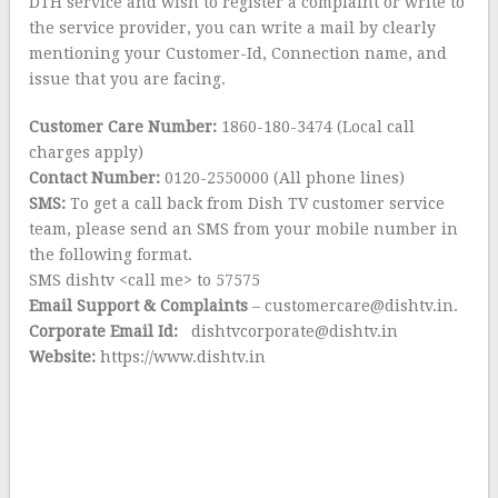
DTH service and wish to register a complaint or write to
the service provider, you can write a mail by clearly
mentioning your Customer-Id, Connection name, and
issue that you are facing.
Customer Care Number:
1860-180-3474 (Local call
charges apply)
Contact Number:
0120-2550000 (All phone lines)
SMS:
To get a call back from Dish TV customer service
team, please send an SMS from your mobile number in
the following format.
SMS dishtv <call me> to 57575
Email Support & Complaints
– customercare@dishtv.in.
Corporate Email Id:
dishtvcorporate@dishtv.in
Website:
https://www.dishtv.in