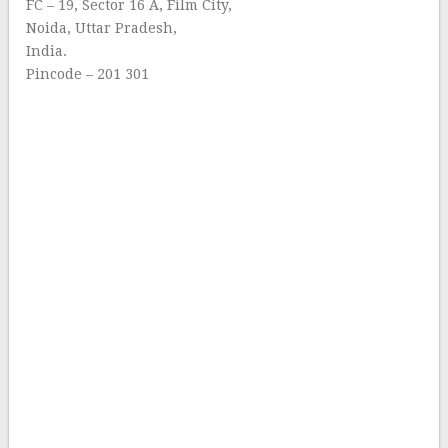
FC – 19, Sector 16 A, Film City,
Noida, Uttar Pradesh,
India.
Pincode – 201 301