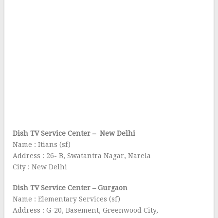
Dish TV Service Center – New Delhi
Name : Itians (sf)
Address : 26- B, Swatantra Nagar, Narela
City : New Delhi
Dish TV Service Center – Gurgaon
Name : Elementary Services (sf)
Address : G-20, Basement, Greenwood City,