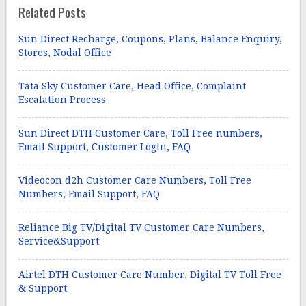
Related Posts
Sun Direct Recharge, Coupons, Plans, Balance Enquiry,
Stores, Nodal Office
Tata Sky Customer Care, Head Office, Complaint
Escalation Process
Sun Direct DTH Customer Care, Toll Free numbers,
Email Support, Customer Login, FAQ
Videocon d2h Customer Care Numbers, Toll Free
Numbers, Email Support, FAQ
Reliance Big TV/Digital TV Customer Care Numbers,
Service&Support
Airtel DTH Customer Care Number, Digital TV Toll Free
& Support