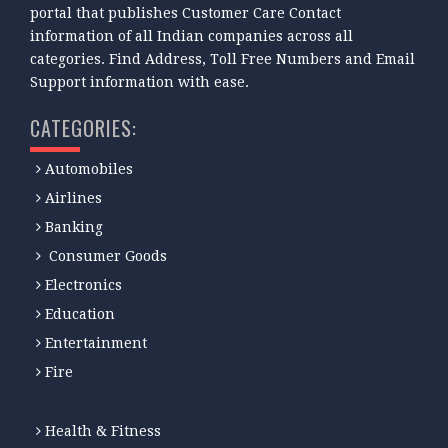
portal that publishes Customer Care Contact
information of all Indian companies across all
categories. Find Address, Toll Free Numbers and Email
Support information with ease.
CATEGORIES:
Automobiles
Airlines
Banking
Consumer Goods
Electronics
Education
Entertainment
Fire
Health & Fitness