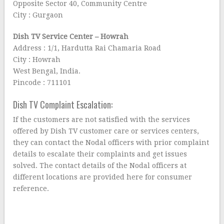
Opposite Sector 40, Community Centre
City : Gurgaon
Dish TV Service Center – Howrah
Address : 1/1, Hardutta Rai Chamaria Road
City : Howrah
West Bengal, India.
Pincode : 711101
Dish TV Complaint Escalation:
If the customers are not satisfied with the services
offered by Dish TV customer care or services centers,
they can contact the Nodal officers with prior complaint
details to escalate their complaints and get issues
solved. The contact details of the Nodal officers at
different locations are provided here for consumer
reference.