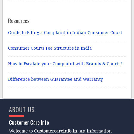
Resources
Guide to Filing a Complaint in Indian Consumer Court
Consumer Courts Fee Structure in India
How to Escalate your Complaint with Brands & Courts?
Difference between Guarantee and Warranty
ABOUT US
Customer Care Info
Welcome to
Customercareinfo.in
, An information