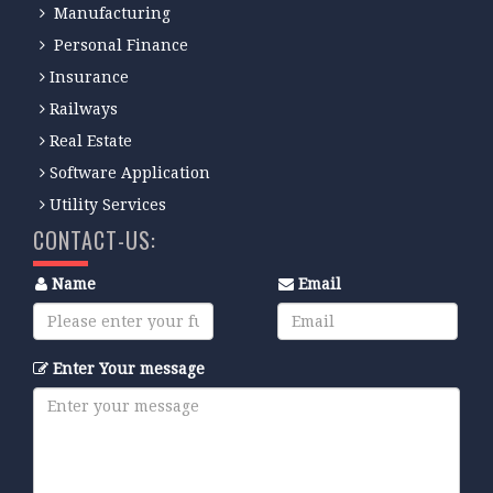
Manufacturing
Personal Finance
Insurance
Railways
Real Estate
Software Application
Utility Services
CONTACT-US:
Name
Email
Enter Your message