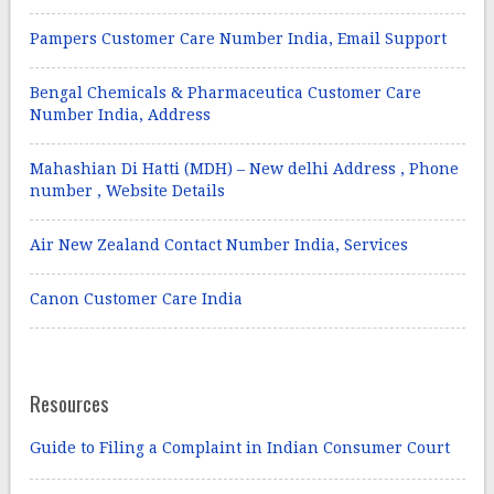
Pampers Customer Care Number India, Email Support
Bengal Chemicals & Pharmaceutica Customer Care
Number India, Address
Mahashian Di Hatti (MDH) – New delhi Address , Phone
number , Website Details
Air New Zealand Contact Number India, Services
Canon Customer Care India
Resources
Guide to Filing a Complaint in Indian Consumer Court