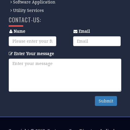
Software Application
Utility Services
CONTACT-US:
Name
Email
Enter Your message
Submit