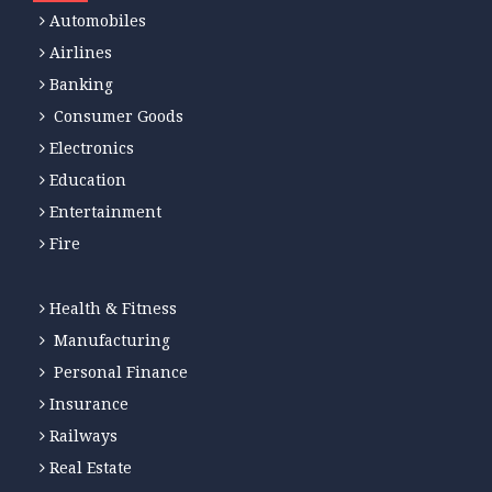
Automobiles
Airlines
Banking
Consumer Goods
Electronics
Education
Entertainment
Fire
Health & Fitness
Manufacturing
Personal Finance
Insurance
Railways
Real Estate