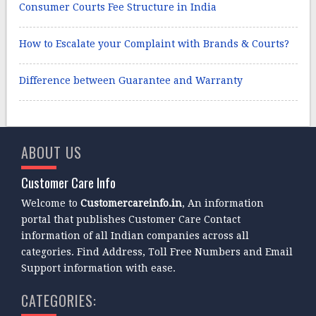
Consumer Courts Fee Structure in India
How to Escalate your Complaint with Brands & Courts?
Difference between Guarantee and Warranty
ABOUT US
Customer Care Info
Welcome to
Customercareinfo.in
, An information
portal that publishes Customer Care Contact
information of all Indian companies across all
categories. Find Address, Toll Free Numbers and Email
Support information with ease.
CATEGORIES: