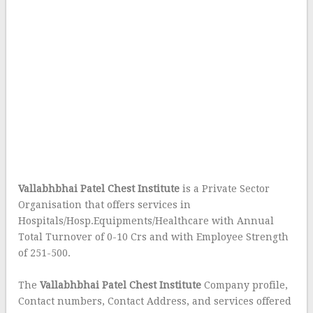
Vallabhbhai Patel Chest Institute
is a Private Sector
Organisation that offers services in
Hospitals/Hosp.Equipments/Healthcare with Annual
Total Turnover of 0-10 Crs and with Employee Strength
of 251-500.
The
Vallabhbhai Patel Chest Institute
Company profile,
Contact numbers, Contact Address, and services offered