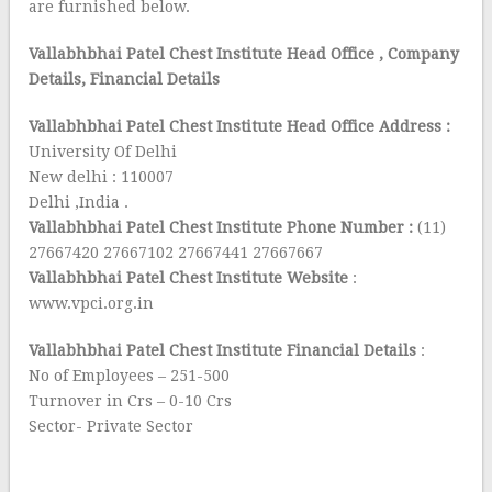
are furnished below.
Vallabhbhai Patel Chest Institute Head Office
, Company
Details, Financial Details
Vallabhbhai Patel Chest Institute Head Office Address :
University Of Delhi
New delhi : 110007
Delhi ,India .
Vallabhbhai Patel Chest Institute Phone Number :
(11)
27667420 27667102 27667441 27667667
Vallabhbhai Patel Chest Institute Website
:
www.vpci.org.in
Vallabhbhai Patel Chest Institute Financial Details
:
No of Employees – 251-500
Turnover in Crs – 0-10 Crs
Sector- Private Sector