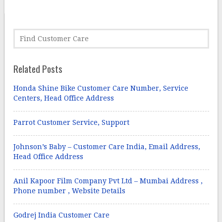
Related Posts
Honda Shine Bike Customer Care Number, Service
Centers, Head Office Address
Parrot Customer Service, Support
Johnson’s Baby – Customer Care India, Email Address,
Head Office Address
Anil Kapoor Film Company Pvt Ltd – Mumbai Address ,
Phone number , Website Details
Godrej India Customer Care