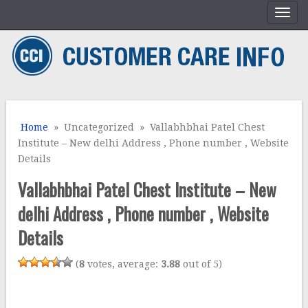
Home
» Uncategorized » Vallabhbhai Patel Chest
Institute – New delhi Address , Phone number , Website
Details
Vallabhbhai Patel Chest Institute – New
delhi Address , Phone number , Website
Details
(
8
votes, average:
3.88
out of 5)