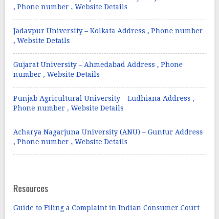
, Phone number , Website Details
Jadavpur University – Kolkata Address , Phone number
, Website Details
Gujarat University – Ahmedabad Address , Phone
number , Website Details
Punjab Agricultural University – Ludhiana Address ,
Phone number , Website Details
Acharya Nagarjuna University (ANU) – Guntur Address
, Phone number , Website Details
Resources
Guide to Filing a Complaint in Indian Consumer Court