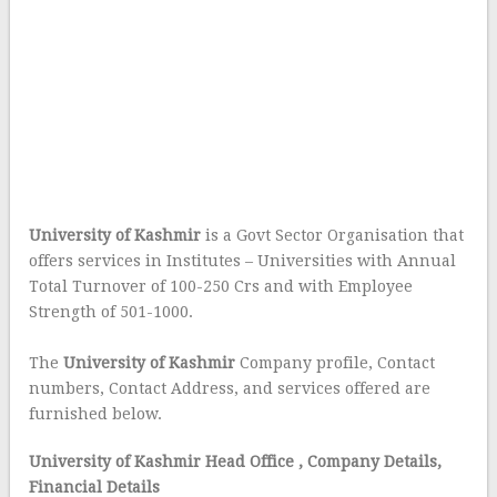
University of Kashmir
is a Govt Sector Organisation that
offers services in Institutes – Universities with Annual
Total Turnover of 100-250 Crs and with Employee
Strength of 501-1000.
The
University of Kashmir
Company profile, Contact
numbers, Contact Address, and services offered are
furnished below.
University of Kashmir Head Office
, Company Details,
Financial Details