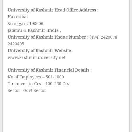
University of Kashmir Head Office Address :
Hazratbal
Srinagar : 190006
Jammu & Kashmir ,India .
University of Kashmir Phone Number :
(194) 2420078
2420405
University of Kashmir Website
:
www.kashmiruniversity.net
University of Kashmir Financial Details
:
No of Employees – 501-1000
Turnover in Crs – 100-250 Crs
Sector- Govt Sector