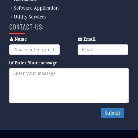
Software Application
Utility Services
CONTACT-US:
Name
Email
Enter Your message
Submit