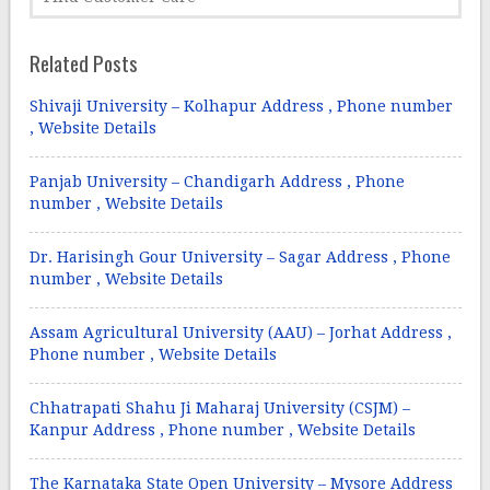
Related Posts
Shivaji University – Kolhapur Address , Phone number
, Website Details
Panjab University – Chandigarh Address , Phone
number , Website Details
Dr. Harisingh Gour University – Sagar Address , Phone
number , Website Details
Assam Agricultural University (AAU) – Jorhat Address ,
Phone number , Website Details
Chhatrapati Shahu Ji Maharaj University (CSJM) –
Kanpur Address , Phone number , Website Details
The Karnataka State Open University – Mysore Address