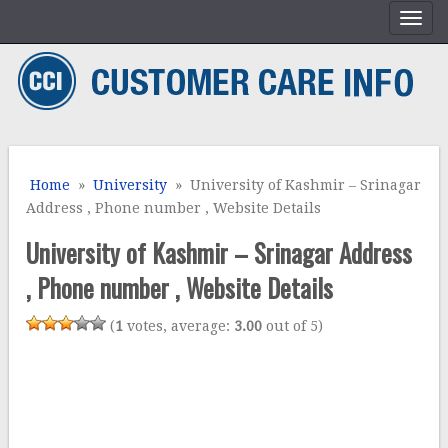
Home
»
University
» University of Kashmir – Srinagar
Address , Phone number , Website Details
University of Kashmir – Srinagar Address
, Phone number , Website Details
(
1
votes, average:
3.00
out of 5)