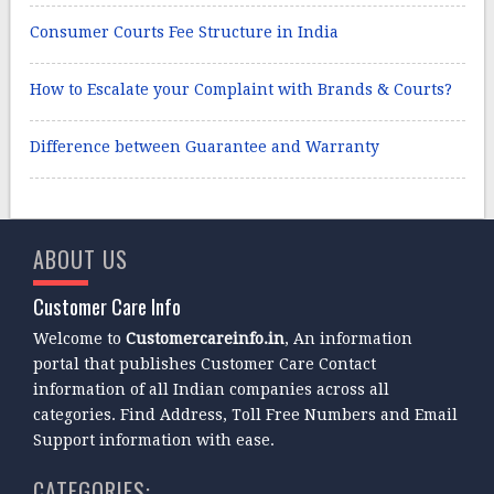
Consumer Courts Fee Structure in India
How to Escalate your Complaint with Brands & Courts?
Difference between Guarantee and Warranty
ABOUT US
Customer Care Info
Welcome to
Customercareinfo.in
, An information
portal that publishes Customer Care Contact
information of all Indian companies across all
categories. Find Address, Toll Free Numbers and Email
Support information with ease.
CATEGORIES: