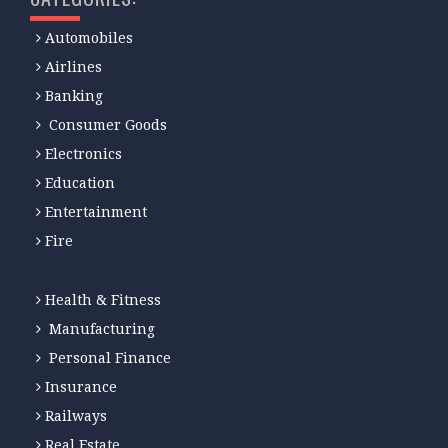
Automobiles
Airlines
Banking
Consumer Goods
Electronics
Education
Entertainment
Fire
Health & Fitness
Manufacturing
Personal Finance
Insurance
Railways
Real Estate