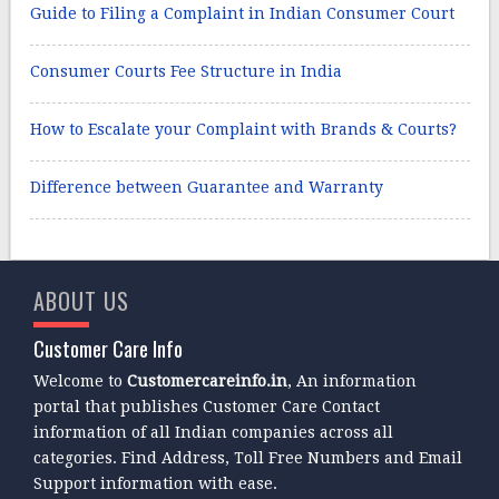
Guide to Filing a Complaint in Indian Consumer Court
Consumer Courts Fee Structure in India
How to Escalate your Complaint with Brands & Courts?
Difference between Guarantee and Warranty
ABOUT US
Customer Care Info
Welcome to
Customercareinfo.in
, An information
portal that publishes Customer Care Contact
information of all Indian companies across all
categories. Find Address, Toll Free Numbers and Email
Support information with ease.