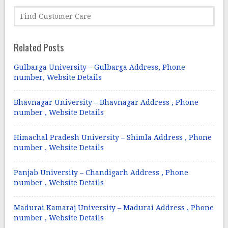
Related Posts
Gulbarga University – Gulbarga Address, Phone
number, Website Details
Bhavnagar University – Bhavnagar Address , Phone
number , Website Details
Himachal Pradesh University – Shimla Address , Phone
number , Website Details
Panjab University – Chandigarh Address , Phone
number , Website Details
Madurai Kamaraj University – Madurai Address , Phone
number , Website Details