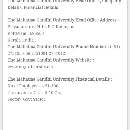
The Mahatma Gandhi University Head Office
, Company
Details, Financial Details
The Mahatma Gandhi University Head Office Address :
Priyadarshini Hills P O Kottayam
Kottayam : 686560
Kerala ,India .
The Mahatma Gandhi University Phone Number :
(481)
2731050-68 2731001 2731012
The Mahatma Gandhi University Website
:
www.mguniversity.edu
The Mahatma Gandhi University Financial Details
:
No of Employees – 51-100
Turnover in Crs – 0-10 Crs
Sector- Govt Sector