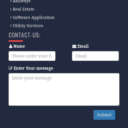
Railways
Real Estate
Software Application
Utility Services
CONTACT-US:
Name
Email
Enter Your message
Submit