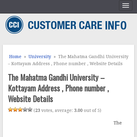
Home
»
University
» The Mahatma Gandhi University
– Kottayam Address , Phone number , Website Details
The Mahatma Gandhi University –
Kottayam Address , Phone number ,
Website Details
(
23
votes, average:
3.00
out of 5)
The