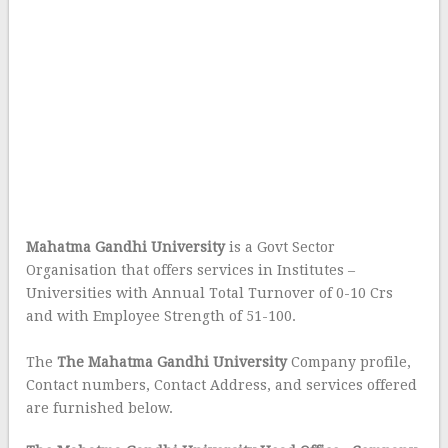
Mahatma Gandhi University
is a Govt Sector
Organisation that offers services in Institutes –
Universities with Annual Total Turnover of 0-10 Crs
and with Employee Strength of 51-100.
The
The Mahatma Gandhi University
Company profile,
Contact numbers, Contact Address, and services offered
are furnished below.