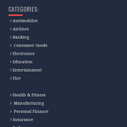
CATEGORIES:
Automobiles
Airlines
Banking
Consumer Goods
Electronics
Education
Entertainment
Fire
Health & Fitness
Manufacturing
Personal Finance
Insurance