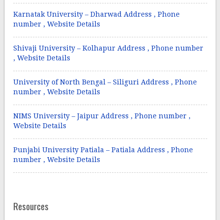
Karnatak University – Dharwad Address , Phone
number , Website Details
Shivaji University – Kolhapur Address , Phone number
, Website Details
University of North Bengal – Siliguri Address , Phone
number , Website Details
NIMS University – Jaipur Address , Phone number ,
Website Details
Punjabi University Patiala – Patiala Address , Phone
number , Website Details
Resources