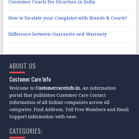
Consumer Courts Fee Structure in India
How to Escalate your Complaint with Brands & Courts?
Difference between Guarantee and Warranty
ABOUT US
Customer Care Info
Welcome to
Customercareinfo.in
, An information
portal that publishes Customer Care Contact
information of all Indian companies across all
categories. Find Address, Toll Free Numbers and Email
Support information with ease.
CATEGORIES: