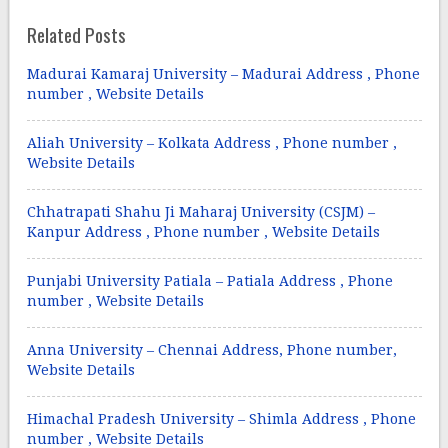
Related Posts
Madurai Kamaraj University – Madurai Address , Phone
number , Website Details
Aliah University – Kolkata Address , Phone number ,
Website Details
Chhatrapati Shahu Ji Maharaj University (CSJM) –
Kanpur Address , Phone number , Website Details
Punjabi University Patiala – Patiala Address , Phone
number , Website Details
Anna University – Chennai Address, Phone number,
Website Details
Himachal Pradesh University – Shimla Address , Phone
number , Website Details