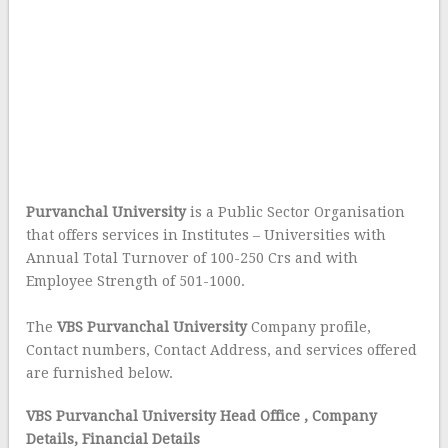
Purvanchal University
is a Public Sector Organisation
that offers services in Institutes – Universities with
Annual Total Turnover of 100-250 Crs and with
Employee Strength of 501-1000.
The
VBS Purvanchal University
Company profile,
Contact numbers, Contact Address, and services offered
are furnished below.
VBS Purvanchal University Head Office
, Company
Details, Financial Details