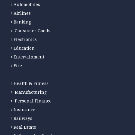
Automobiles
Airlines
Banking
Consumer Goods
Electronics
Education
Entertainment
Fire
Health & Fitness
Manufacturing
Personal Finance
Insurance
Railways
Real Estate