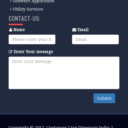
Software Application
Utility Services
CONTACT-US:
Name
Email
Enter Your message
Submit
Copyright © 2017.
Customer Care Directory India
|