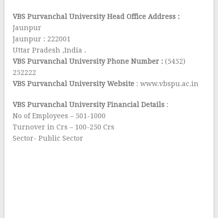
VBS Purvanchal University Head Office Address :
Jaunpur
Jaunpur : 222001
Uttar Pradesh ,India .
VBS Purvanchal University Phone Number :
(5452)
252222
VBS Purvanchal University Website
: www.vbspu.ac.in
VBS Purvanchal University Financial Details
:
No of Employees – 501-1000
Turnover in Crs – 100-250 Crs
Sector- Public Sector