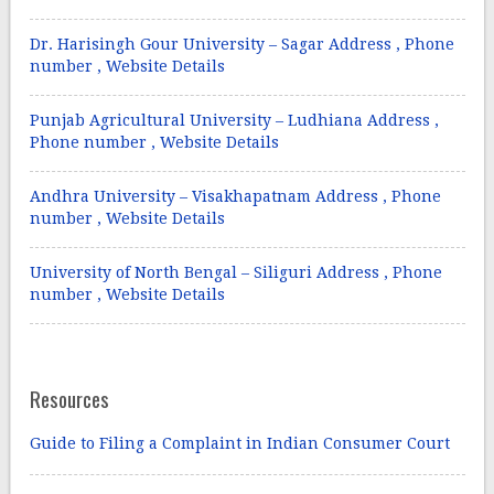
Dr. Harisingh Gour University – Sagar Address , Phone
number , Website Details
Punjab Agricultural University – Ludhiana Address ,
Phone number , Website Details
Andhra University – Visakhapatnam Address , Phone
number , Website Details
University of North Bengal – Siliguri Address , Phone
number , Website Details
Resources
Guide to Filing a Complaint in Indian Consumer Court