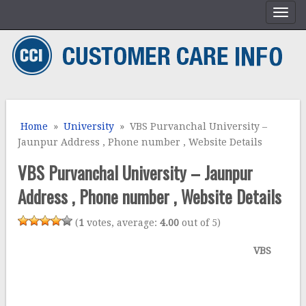
Home
»
University
» VBS Purvanchal University –
Jaunpur Address , Phone number , Website Details
VBS Purvanchal University – Jaunpur
Address , Phone number , Website Details
(
1
votes, average:
4.00
out of 5)
VBS