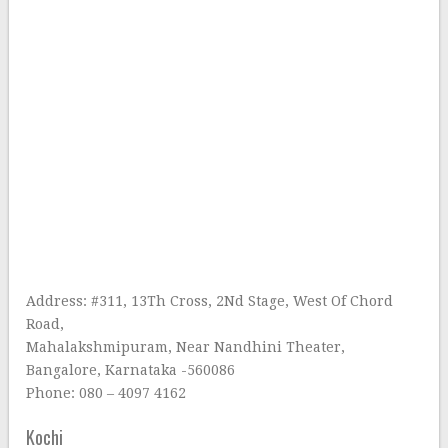
Address: #311, 13Th Cross, 2Nd Stage, West Of Chord
Road,
Mahalakshmipuram, Near Nandhini Theater,
Bangalore, Karnataka -560086
Phone: 080 – 4097 4162
Kochi