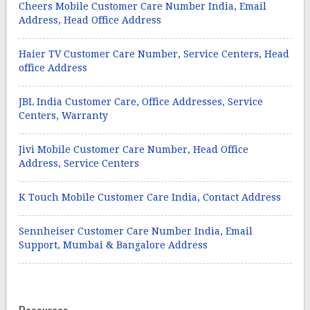
Cheers Mobile Customer Care Number India, Email
Address, Head Office Address
Haier TV Customer Care Number, Service Centers, Head
office Address
JBL India Customer Care, Office Addresses, Service
Centers, Warranty
Jivi Mobile Customer Care Number, Head Office
Address, Service Centers
K Touch Mobile Customer Care India, Contact Address
Sennheiser Customer Care Number India, Email
Support, Mumbai & Bangalore Address
Resources