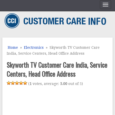
Home
»
Electronics
» Skyworth TV Customer Care
India, Service Centers, Head Office Address
Skyworth TV Customer Care India, Service
Centers, Head Office Address
(
1
votes, average:
5.00
out of 5)