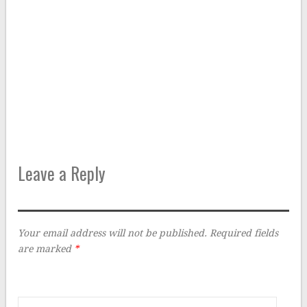
Leave a Reply
Your email address will not be published.
Required fields
are marked
*
Comment