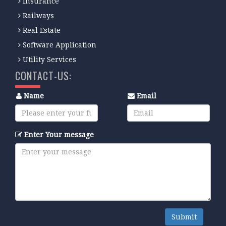
Insurance
Railways
Real Estate
Software Application
Utility Services
CONTACT-US:
Name
Email
Enter Your message
Submit