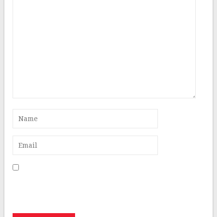
Save my name, email, and website in this browser for
the next time I comment.