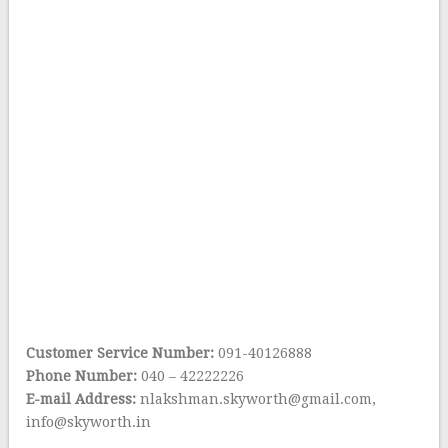
Customer Service Number:
091-40126888
Phone Number:
040 – 42222226
E-mail Address:
nlakshman.skyworth@gmail.com,
info@skyworth.in