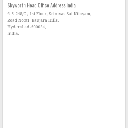
Skyworth Head Office Address India
6-3-248/C , 1st Floor, Srinivas Sai Nilayam,
Road No:01, Banjara Hills,
Hyderabad-500034,
India.