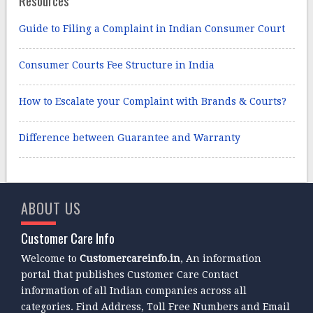
Guide to Filing a Complaint in Indian Consumer Court
Consumer Courts Fee Structure in India
How to Escalate your Complaint with Brands & Courts?
Difference between Guarantee and Warranty
ABOUT US
Customer Care Info
Welcome to
Customercareinfo.in
, An information
portal that publishes Customer Care Contact
information of all Indian companies across all
categories. Find Address, Toll Free Numbers and Email