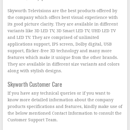
Skyworth Televisions are the best products offered by
the company which offers best visual experience with
its good picture clarity. They are available in different
variants like 3D LED TV, 3D Smart LED TV, UHD LED TV
and LED TV. They are comprised of unlimited
applications support, IPS screen, Dolby digital, USB
support, flicker-free 3D technology and many more
features which make it unique from the other brands.
They are available in different size variants and colors
along with stylish designs.
Skyworth Customer Care
If you have any technical queries or if you want to
know more detailed information about the company
products specifications and features, kindly make use of
the below mentioned Contact Information to consult the
Customer Support Team.