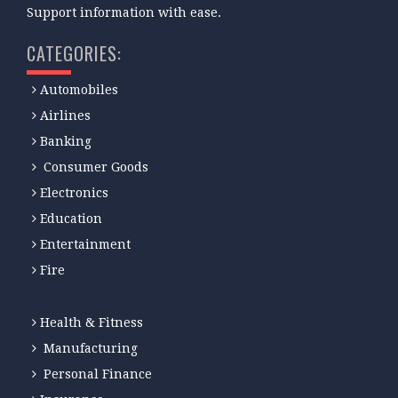
Support information with ease.
CATEGORIES:
Automobiles
Airlines
Banking
Consumer Goods
Electronics
Education
Entertainment
Fire
Health & Fitness
Manufacturing
Personal Finance