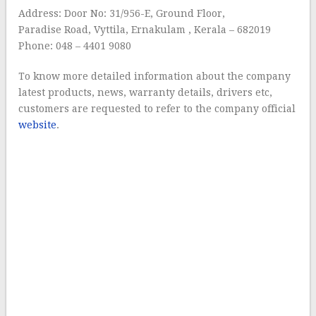
Address: Door No: 31/956-E, Ground Floor,
Paradise Road, Vyttila, Ernakulam , Kerala – 682019
Phone: 048 – 4401 9080
To know more detailed information about the company
latest products, news, warranty details, drivers etc,
customers are requested to refer to the company official
website
.