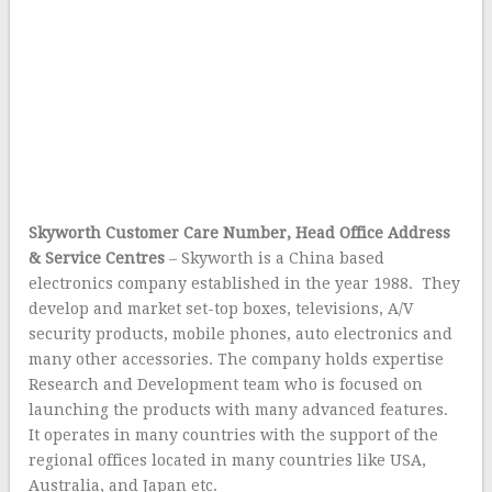
Skyworth Customer Care Number, Head Office Address
& Service Centres
– Skyworth is a China based
electronics company established in the year 1988. They
develop and market set-top boxes, televisions, A/V
security products, mobile phones, auto electronics and
many other accessories. The company holds expertise
Research and Development team who is focused on
launching the products with many advanced features.
It operates in many countries with the support of the
regional offices located in many countries like USA,
Australia, and Japan etc.