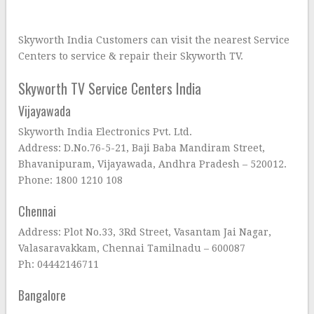
Skyworth India Customers can visit the nearest Service
Centers to service & repair their Skyworth TV.
Skyworth TV Service Centers India
Vijayawada
Skyworth India Electronics Pvt. Ltd.
Address: D.No.76-5-21, Baji Baba Mandiram Street,
Bhavanipuram, Vijayawada, Andhra Pradesh – 520012.
Phone: 1800 1210 108
Chennai
Address: Plot No.33, 3Rd Street, Vasantam Jai Nagar,
Valasaravakkam, Chennai Tamilnadu – 600087
Ph: 04442146711
Bangalore