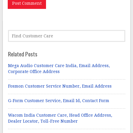
Related Posts
Mega Audio Customer Care India, Email Address,
Corporate Office Address
Fosmon Customer Service Number, Email Address
G-Form Customer Service, Email Id, Contact Form
Wacom India Customer Care, Head Office Address,
Dealer Locator, Toll-Free Number