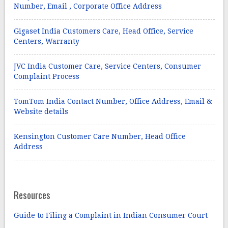
Number, Email , Corporate Office Address
Gigaset India Customers Care, Head Office, Service
Centers, Warranty
JVC India Customer Care, Service Centers, Consumer
Complaint Process
TomTom India Contact Number, Office Address, Email &
Website details
Kensington Customer Care Number, Head Office
Address
Resources
Guide to Filing a Complaint in Indian Consumer Court