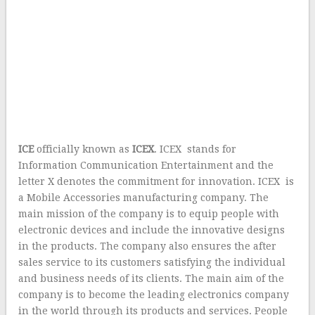
ICE
officially known as
ICEX
. ICEX stands for
Information Communication Entertainment and the
letter X denotes the commitment for innovation. ICEX is
a Mobile Accessories manufacturing company. The
main mission of the company is to equip people with
electronic devices and include the innovative designs
in the products. The company also ensures the after
sales service to its customers satisfying the individual
and business needs of its clients. The main aim of the
company is to become the leading electronics company
in the world through its products and services. People