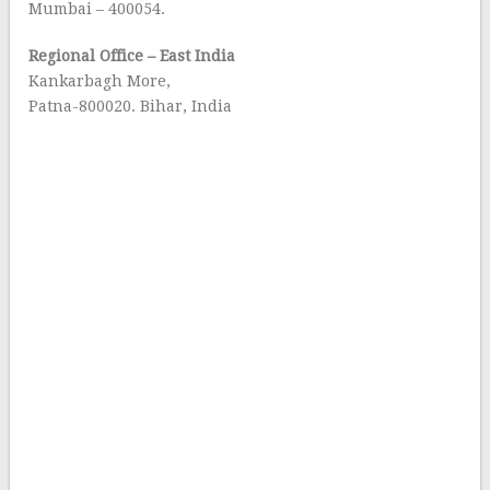
Mumbai – 400054.
Regional Office – East India
Kankarbagh More,
Patna-800020. Bihar, India