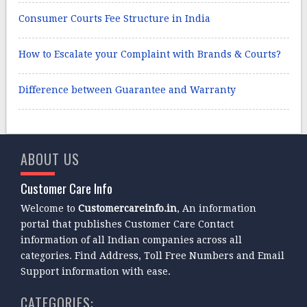
Consumer Courts Fee Structure in India
How to Escalate your Complaint with Brands & Courts?
Difference between Guarantee and Warranty
ABOUT US
Customer Care Info
Welcome to
Customercareinfo.in
, An information
portal that publishes Customer Care Contact
information of all Indian companies across all
categories. Find Address, Toll Free Numbers and Email
Support information with ease.
CATEGORIES: