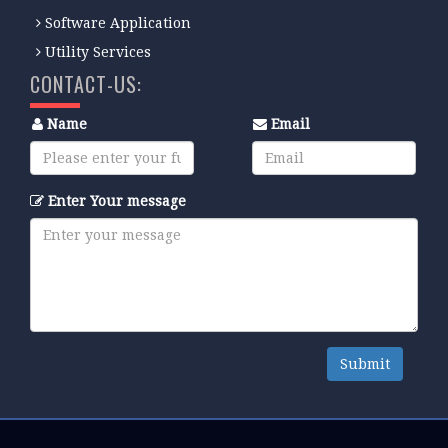
Software Application
Utility Services
CONTACT-US:
Name
Email
Enter Your message
Submit