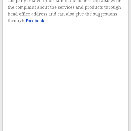
company related information. Customers can also write
the complaint about the services and products through
head office address and can also give the suggestions
through
Facebook
.