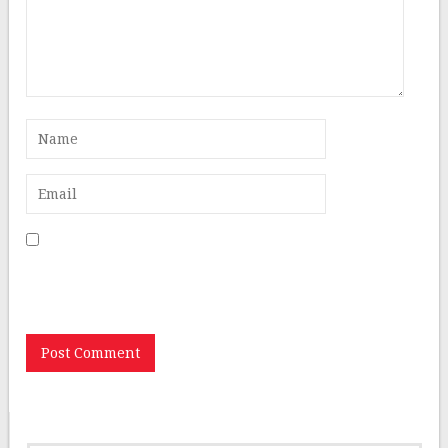
Save my name, email, and website in this browser for
the next time I comment.