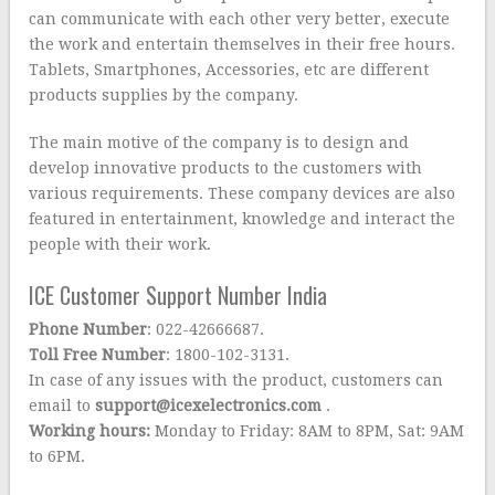
can communicate with each other very better, execute
the work and entertain themselves in their free hours.
Tablets, Smartphones, Accessories, etc are different
products supplies by the company.
The main motive of the company is to design and
develop innovative products to the customers with
various requirements. These company devices are also
featured in entertainment, knowledge and interact the
people with their work.
ICE Customer Support Number India
Phone Number
: 022-42666687.
Toll Free Number
: 1800-102-3131.
In case of any issues with the product, customers can
email to
support@icexelectronics.com
.
Working hours:
Monday to Friday: 8AM to 8PM, Sat: 9AM
to 6PM.