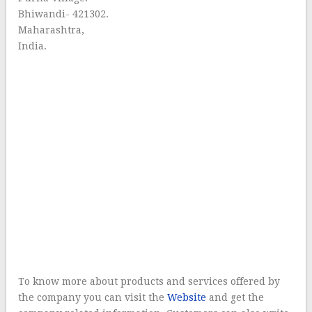
Bhiwandi- 421302.
Maharashtra,
India.
To know more about products and services offered by
the company you can visit the
Website
and get the