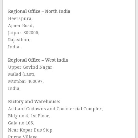
Regional Office – North India
Heerapura,
Ajmer Road,
Jaipur-302006,
Rajasthan,
India.
Regional Office – West India
Upper Govind Nagar,
Malad (East),
Mumbai-400097,
India.
Factory and Warehouse:
Arihant Godowns and Commercial Complex,
Bldg.no.4, 1st Floor,
Gala no.106,
Near Kopar Bus Stop,
Purna Village.