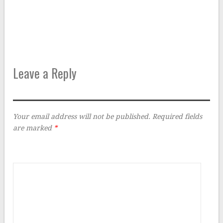
Leave a Reply
Your email address will not be published.
Required fields
are marked
*
Comment