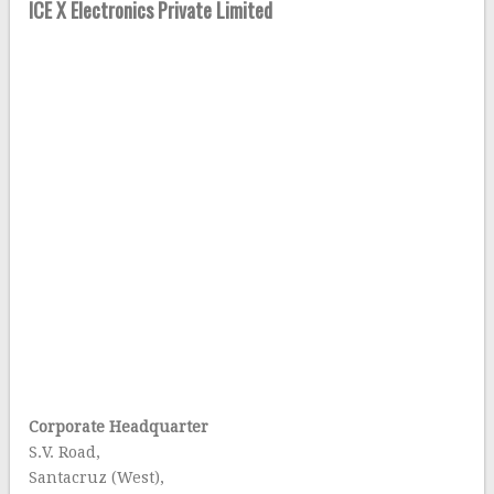
ICE X Electronics Private Limited
Corporate Headquarter
S.V. Road,
Santacruz (West),