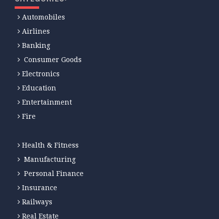
Automobiles
Airlines
Banking
Consumer Goods
Electronics
Education
Entertainment
Fire
Health & Fitness
Manufacturing
Personal Finance
Insurance
Railways
Real Estate