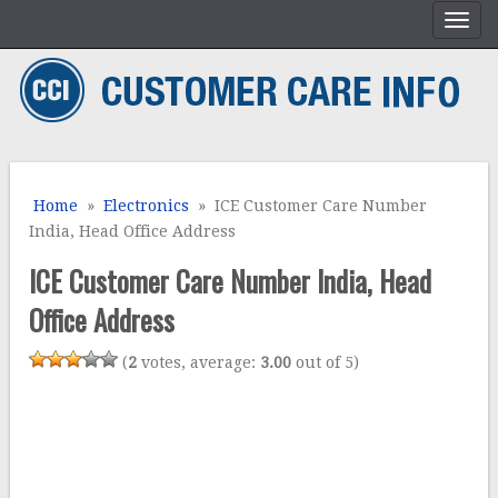
Home
»
Electronics
» ICE Customer Care Number
India, Head Office Address
ICE Customer Care Number India, Head
Office Address
(
2
votes, average:
3.00
out of 5)