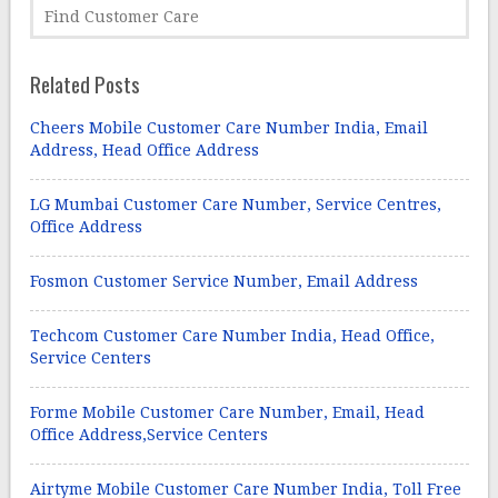
Related Posts
Cheers Mobile Customer Care Number India, Email
Address, Head Office Address
LG Mumbai Customer Care Number, Service Centres,
Office Address
Fosmon Customer Service Number, Email Address
Techcom Customer Care Number India, Head Office,
Service Centers
Forme Mobile Customer Care Number, Email, Head
Office Address,Service Centers
Airtyme Mobile Customer Care Number India, Toll Free