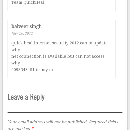
Team QuickHeal
balveer singh
July 26, 2012
quick heal internet security 2012 can to update
why
net connection is available but can not access
why
9098543481 its my nu
Leave a Reply
Your email address will not be published.
Required fields
are marked
*