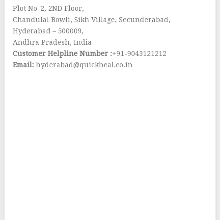
Plot No-2, 2ND Floor,
Chandulal Bowli, Sikh Village, Secunderabad,
Hyderabad – 500009,
Andhra Pradesh, India
Customer Helpline Number :
+91-9043121212
Email:
hyderabad@quickheal.co.in