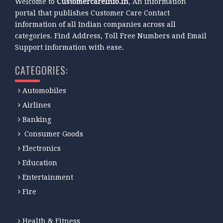
Welcome to
Customercareinfo.in
, An information
portal that publishes Customer Care Contact
information of all Indian companies across all
categories. Find Address, Toll Free Numbers and Email
Support information with ease.
CATEGORIES:
Automobiles
Airlines
Banking
Consumer Goods
Electronics
Education
Entertainment
Fire
Health & Fitness