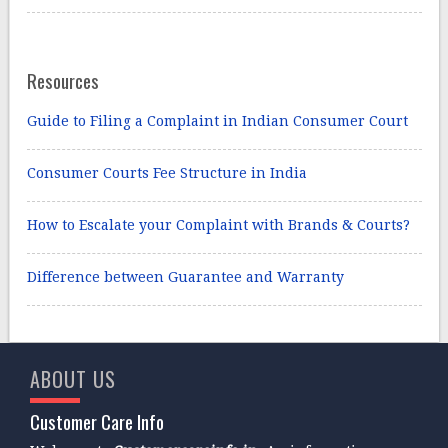
Resources
Guide to Filing a Complaint in Indian Consumer Court
Consumer Courts Fee Structure in India
How to Escalate your Complaint with Brands & Courts?
Difference between Guarantee and Warranty
ABOUT US
Customer Care Info