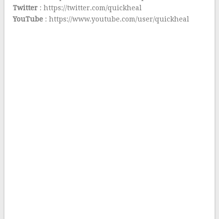
Twitter
: https://twitter.com/quickheal
YouTube
: https://www.youtube.com/user/quickheal