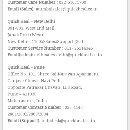
Customer Care Number :
022-61071700
Email (Sales):
mumbaisales@quickheal.co.in
Quick Heal – New Delhi
801-803, West End Mall,
Janak Puri (West)
New Delhi- 110058Sales/Support (20 L
Customer Service Number :
011- 25514346
Email(sales):
delhisales.delhi@quickheal.co.in
Quick Heal – Pune
Office No. 101, Shree Sai Narayan Apartment,
Ganjave Chowk, Navi Peth,
Opposite Patrakar Bhavan, LBS Road,
Pune – 411030
Maharashtra, India
Customer Contact Number :
020-4140-
2801/2802/2803/2804
Email (Support):
helpdesk@quickheal.co.in