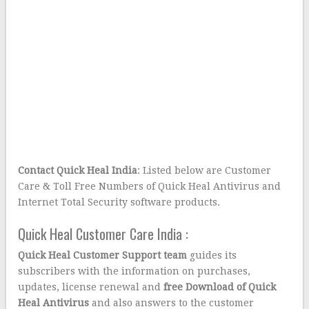
Contact Quick Heal India
: Listed below are Customer
Care & Toll Free Numbers of Quick Heal Antivirus and
Internet Total Security software products.
Quick Heal Customer Care India :
Quick Heal
Customer Support team
guides its
subscribers with the information on purchases,
updates, license renewal and
free Download of Quick
Heal Antivirus
and also answers to the customer