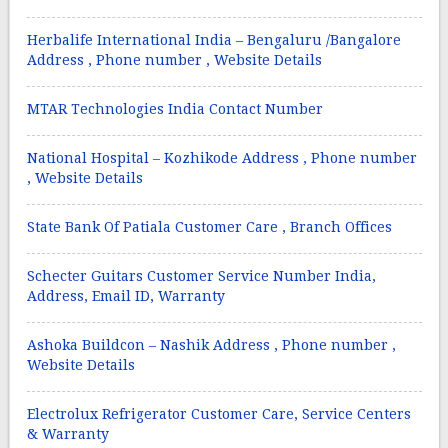
Herbalife International India – Bengaluru /Bangalore
Address , Phone number , Website Details
MTAR Technologies India Contact Number
National Hospital – Kozhikode Address , Phone number
, Website Details
State Bank Of Patiala Customer Care , Branch Offices
Schecter Guitars Customer Service Number India,
Address, Email ID, Warranty
Ashoka Buildcon – Nashik Address , Phone number ,
Website Details
Electrolux Refrigerator Customer Care, Service Centers
& Warranty