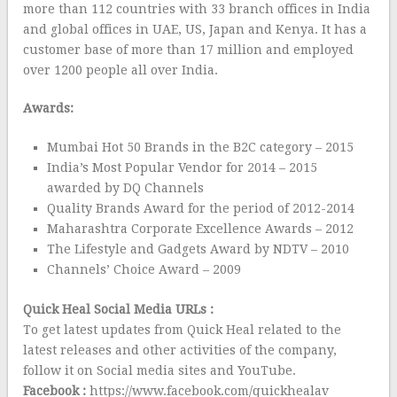
more than 112 countries with 33 branch offices in India
and global offices in UAE, US, Japan and Kenya. It has a
customer base of more than 17 million and employed
over 1200 people all over India.
Awards:
Mumbai Hot 50 Brands in the B2C category – 2015
India’s Most Popular Vendor for 2014 – 2015
awarded by DQ Channels
Quality Brands Award for the period of 2012-2014
Maharashtra Corporate Excellence Awards – 2012
The Lifestyle and Gadgets Award by NDTV – 2010
Channels’ Choice Award – 2009
Quick Heal Social Media URLs :
To get latest updates from Quick Heal related to the
latest releases and other activities of the company,
follow it on Social media sites and YouTube.
Facebook :
https://www.facebook.com/quickhealav