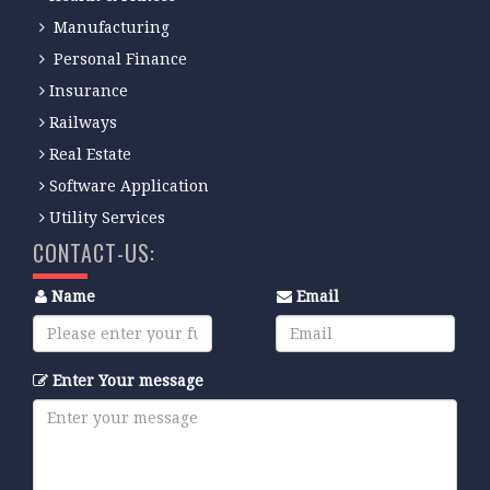
Manufacturing
Personal Finance
Insurance
Railways
Real Estate
Software Application
Utility Services
CONTACT-US:
Name
Email
Enter Your message