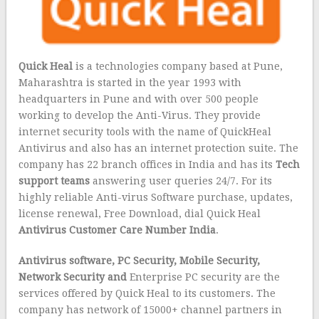
Quick Heal
is a technologies company based at Pune,
Maharashtra is started in the year 1993 with
headquarters in Pune and with over 500 people
working to develop the Anti-Virus. They provide
internet security tools with the name of QuickHeal
Antivirus and also has an internet protection suite. The
company has 22 branch offices in India and has its
Tech
support teams
answering user queries 24/7. For its
highly reliable Anti-virus Software purchase, updates,
license renewal, Free Download, dial Quick Heal
Antivirus Customer Care Number India
.
Antivirus software, PC Security, Mobile Security,
Network Security and
Enterprise PC security are the
services offered by Quick Heal to its customers. The
company has network of 15000+ channel partners in