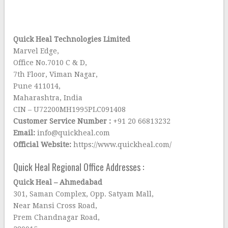
Quick Heal Technologies Limited
Marvel Edge,
Office No.7010 C & D,
7th Floor, Viman Nagar,
Pune 411014,
Maharashtra, India
CIN – U72200MH1995PLC091408
Customer Service Number :
+91 20 66813232
Email:
info@quickheal.com
Official Website:
https://www.quickheal.com/
Quick Heal Regional Office Addresses :
Quick Heal – Ahmedabad
301, Saman Complex, Opp. Satyam Mall,
Near Mansi Cross Road,
Prem Chandnagar Road,