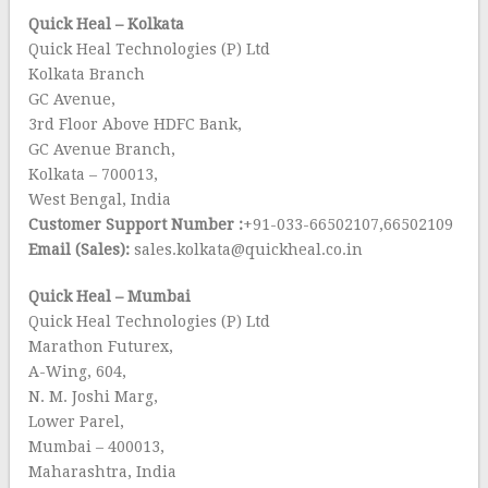
Quick Heal – Kolkata
Quick Heal Technologies (P) Ltd
Kolkata Branch
GC Avenue,
3rd Floor Above HDFC Bank,
GC Avenue Branch,
Kolkata – 700013,
West Bengal, India
Customer Support Number :
+91-033-66502107,66502109
Email (Sales):
sales.kolkata@quickheal.co.in
Quick Heal – Mumbai
Quick Heal Technologies (P) Ltd
Marathon Futurex,
A-Wing, 604,
N. M. Joshi Marg,
Lower Parel,
Mumbai – 400013,
Maharashtra, India