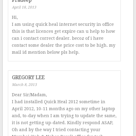
Pradeep
April 18, 2013
Hi,
I am using quick heal internet security in office
this is that licences get expire can u help to how
can i contact correct dealer. becoz of i have
contact some dealer the price cost to be high. my
mail id mention below pls help.
GREGORY LEE
March 8, 2013
Dear Sir/Madam,
I had installed Quick Heal 2012 sometime in
April 2012, 10-11 months ago on my other laptop
and, to-day when I am trying to update the same,
it is not getting up-dated. Kindly respond ASAP,
Oh and by the way I tried contacting your