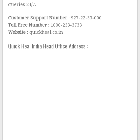
queries 24/7.
Customer Support Number
: 927-22-33-000
Toll Free Number
: 1800-233-3733
Website :
quickheal.co.in
Quick Heal India Head Office Address :