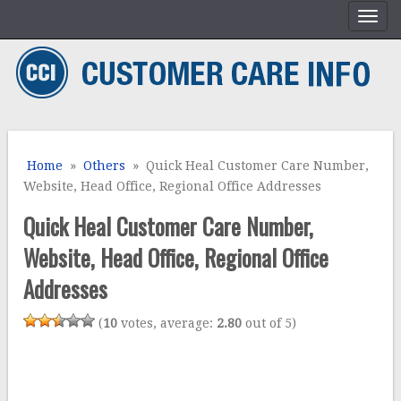
Home
»
Others
» Quick Heal Customer Care Number,
Website, Head Office, Regional Office Addresses
Quick Heal Customer Care Number,
Website, Head Office, Regional Office
Addresses
(
10
votes, average:
2.80
out of 5)