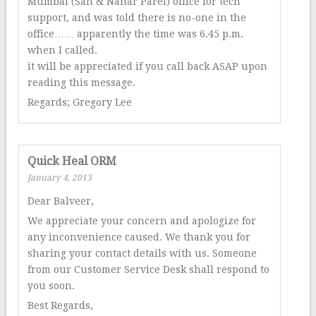
Mumbai (Sah & Nahar Parel) office for tech
support, and was told there is no-one in the
office…… apparently the time was 6.45 p.m.
when I called.
it will be appreciated if you call back ASAP upon
reading this message.
Regards; Gregory Lee
Quick Heal ORM
January 4, 2013
Dear Balveer,
We appreciate your concern and apologize for
any inconvenience caused. We thank you for
sharing your contact details with us. Someone
from our Customer Service Desk shall respond to
you soon.
Best Regards,