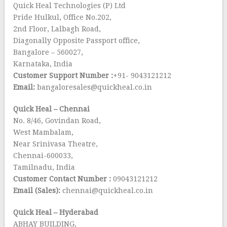
Quick Heal Technologies (P) Ltd
Pride Hulkul, Office No.202,
2nd Floor, Lalbagh Road,
Diagonally Opposite Passport office,
Bangalore – 560027,
Karnataka, India
Customer Support Number :
+91- 9043121212
Email:
bangaloresales@quickheal.co.in
Quick Heal – Chennai
No. 8/46, Govindan Road,
West Mambalam,
Near Srinivasa Theatre,
Chennai-600033,
Tamilnadu, India
Customer Contact Number :
09043121212
Email (Sales):
chennai@quickheal.co.in
Quick Heal – Hyderabad
ABHAY BUILDING,