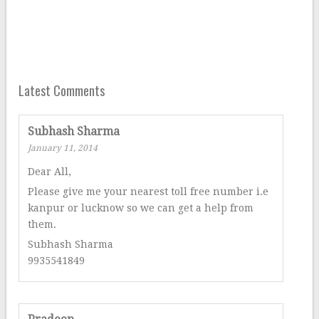
Latest Comments
Subhash Sharma
January 11, 2014
Dear All,
Please give me your nearest toll free number i.e
kanpur or lucknow so we can get a help from
them.
Subhash Sharma
9935541849