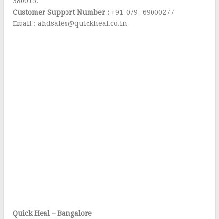
380015.
Customer Support Number :
+91-079- 69000277
Email : ahdsales@quickheal.co.in
Quick Heal – Bangalore