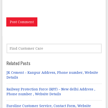
Save my name, email, and website in this browser for
the next time I comment.
Related Posts
JK Cement – Kanpur Address, Phone number, Website
Details
Railway Protection Force (RPF) – New delhi Address ,
Phone number , Website Details
Euroline Customer Service, Contact Form, Website