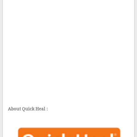
About Quick Heal :