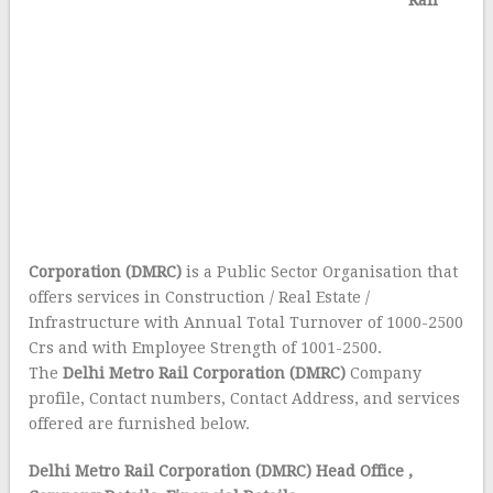
Rail
Corporation (DMRC)
is a Public Sector Organisation that
offers services in Construction / Real Estate /
Infrastructure with Annual Total Turnover of 1000-2500
Crs and with Employee Strength of 1001-2500.
The
Delhi Metro Rail Corporation (DMRC)
Company
profile, Contact numbers, Contact Address, and services
offered are furnished below.
Delhi Metro Rail Corporation (DMRC) Head Office
,