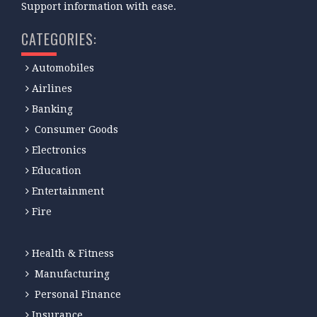
Support information with ease.
CATEGORIES:
Automobiles
Airlines
Banking
Consumer Goods
Electronics
Education
Entertainment
Fire
Health & Fitness
Manufacturing
Personal Finance
Insurance