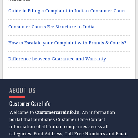
Guide to Filing a Complaint in Indian Consumer Court
Consumer Courts Fee Structure in India
How to Escalate your Complaint with Brands & Courts?
Difference between Guarantee and Warranty
ABOUT US
Customer Care Info
Welcome to
Customercareinfo.in
, An information
portal that publishes Customer Care Contact
information of all Indian companies across all
categories. Find Address, Toll Free Numbers and Email