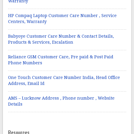
Warranty
HP Compaq Laptop Customer Care Number , Service
Centers, Warranty
Babyoye Customer Care Number & Contact Details,
Products & Services, Escalation
Reliance GSM Customer Care, Pre paid & Post Paid
Phone Numbers
One Touch Customer Care Number India, Head Office
Address, Email Id
AMS – Lucknow Address , Phone number , Website
Details
Resources