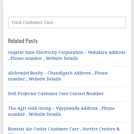
Related Posts
Gujarat State Electricity Corporation – Vadodara Address
, Phone number , Website Details
Alchemist Realty – Chandigarh Address , Phone
number , Website Details
Dell Projector Customer Care Contact Number
The Agri Gold Group – Vijayawada Address , Phone
number , Website Details
Kenstar Air Cooler Customer Care , Service Centers &