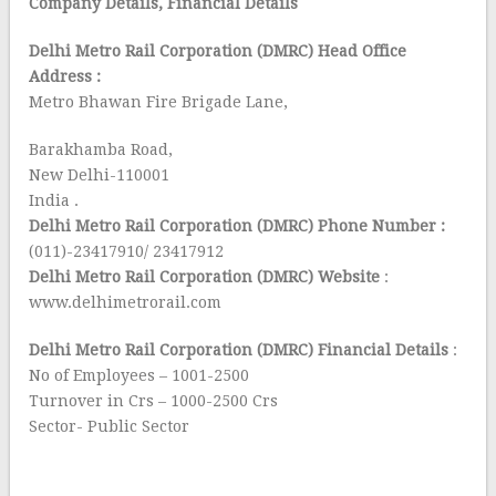
Company Details, Financial Details
Delhi Metro Rail Corporation (DMRC) Head Office
Address :
Metro Bhawan Fire Brigade Lane,
Barakhamba Road,
New Delhi-110001
India .
Delhi Metro Rail Corporation (DMRC) Phone Number :
(011)-23417910/ 23417912
Delhi Metro Rail Corporation (DMRC) Website
:
www.delhimetrorail.com
Delhi Metro Rail Corporation (DMRC) Financial Details
:
No of Employees – 1001-2500
Turnover in Crs – 1000-2500 Crs
Sector- Public Sector