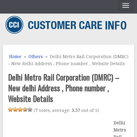
Home
»
Others
» Delhi Metro Rail Corporation (DMRC)
– New delhi Address , Phone number , Website Details
Delhi Metro Rail Corporation (DMRC) –
New delhi Address , Phone number ,
Website Details
(
7
votes, average:
3.57
out of 5)
Delhi
Metro