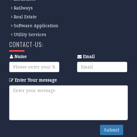
Railways
Real Estate
Software Application
Utility Services
CONTACT-US:
Name
Email
Enter Your message
Submit