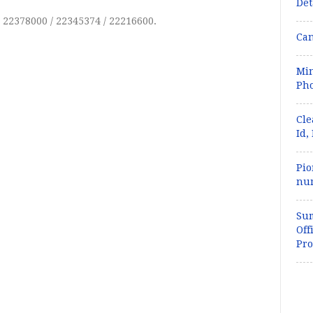
Det
) 22378000 / 22345374 / 22216600.
Can
Min
Pho
Cle
Id,
Pio
num
Sum
Off
Pro