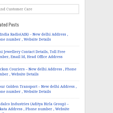
ated Posts
 India Radio(AIR) – New delhi Address ,
ne number , Website Details
i Jewellery Contact Details, Toll Free
ber, Email Id, Head Office Address
ckon Couriers – New delhi Address , Phone
ber , Website Details
pur Golden Transport – New delhi Address ,
ne number , Website Details
dalco Industries (Aditya Birla Group) –
kata Address , Phone number , Website