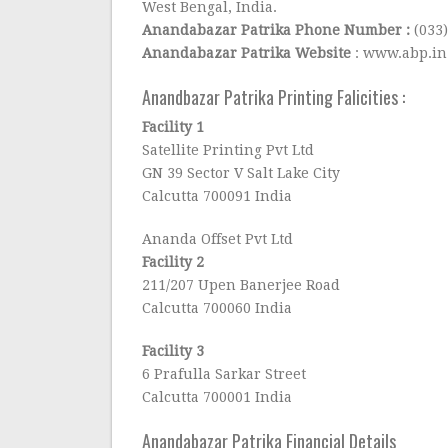
West Bengal, India.
Anandabazar Patrika Phone Number :
(033
Anandabazar Patrika Website
: www.abp.in
Anandbazar Patrika Printing Falicities :
Facility 1
Satellite Printing Pvt Ltd
GN 39 Sector V Salt Lake City
Calcutta 700091 India
Ananda Offset Pvt Ltd
Facility 2
211/207 Upen Banerjee Road
Calcutta 700060 India
Facility 3
6 Prafulla Sarkar Street
Calcutta 700001 India
Anandabazar Patrika Financial Details