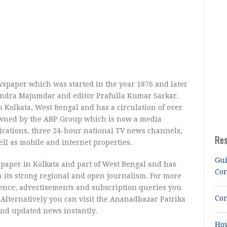
spaper which was started in the year 1876 and later
andra Majumdar and editor Prafulla Kumar Sarkar.
Kolkata, West Bengal and has a circulation of over
s owned by the ABP Group which is now a media
ications, three 24-hour national TV news channels,
Re
ll as mobile and internet properties.
Gui
ewspaper in Kolkata and part of West Bengal and has
Co
h its strong regional and open journalism. For more
ence, advertisements and subscription queries you
Con
Alternatively you can visit the Ananadbazar Patrika
 and updated news instantly.
How