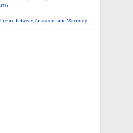
rts?
ference between Guarantee and Warranty