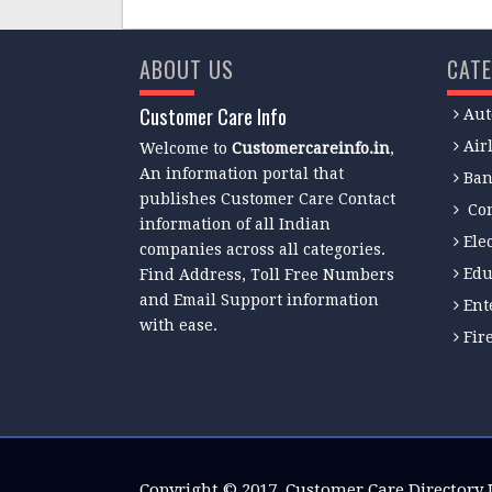
ABOUT US
CATE
Customer Care Info
Aut
Air
Welcome to
Customercareinfo.in
,
An information portal that
Ban
publishes Customer Care Contact
Co
information of all Indian
Ele
companies across all categories.
Edu
Find Address, Toll Free Numbers
and Email Support information
Ent
with ease.
Fir
Copyright © 2017.
Customer Care Directory 