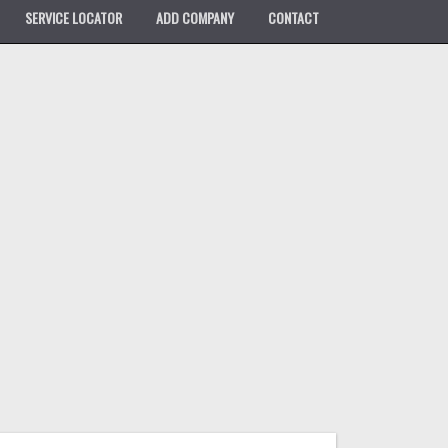
SERVICE LOCATOR
ADD COMPANY
CONTACT