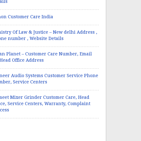
ails
on Customer Care India
istry Of Law & Justice – New delhi Address ,
ne number , Website Details
an Planet – Customer Care Number, Email
 Head Office Address
neer Audio Systems Customer Service Phone
ber, Service Centers
eet Mixer Grinder Customer Care, Head
ice, Service Centers, Warranty, Complaint
cess