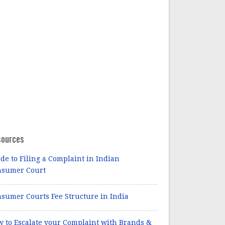
sources
de to Filing a Complaint in Indian
nsumer Court
sumer Courts Fee Structure in India
 to Escalate your Complaint with Brands &