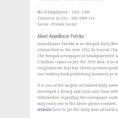
:
No of Employees – 1501-2500
Turnover in Crs – 500-1000 Crs
Sector- Private Sector.
About Anandbazar Patrika :
Anandbazar Patrika is an Bengali Daily New
relaunched in the year 1922 by Suresh Ch
The Bengali newspaper is headquartered in 
6 million copies as per the 2016 data. It i
conglomerate that has eleven premier publ
one leading book publishing business as we
It is one of the largest circulated daily n
developed a strong and loyal user base wit
information regarding the newspaper audi
may reach out to the above phone number. 
website
here to get the daily dose of latest