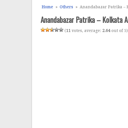
Home
»
Others
» Anandabazar Patrika – K
Anandabazar Patrika – Kolkata A
(
11
votes, average:
2.64
out of 5)