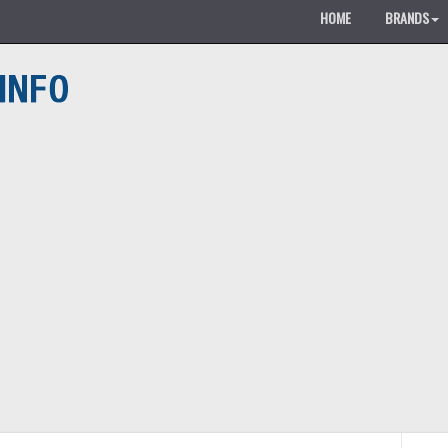
HOME
BRANDS