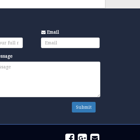
Email
essage
Submit