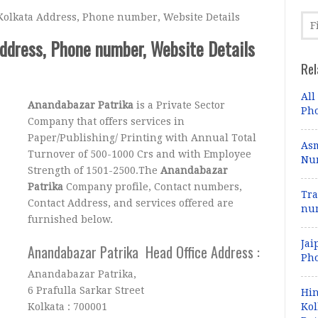
olkata Address, Phone number, Website Details
ddress, Phone number, Website Details
Rel
All
Anandabazar Patrika
is a Private Sector
Pho
Company that offers services in
Paper/Publishing/ Printing with Annual Total
Asm
Turnover of 500-1000 Crs and with Employee
Num
Strength of 1501-2500.The
Anandabazar
Patrika
Company profile, Contact numbers,
Tra
Contact Address, and services offered are
num
furnished below.
Jai
Anandabazar Patrika Head Office Address :
Pho
Anandabazar Patrika,
6 Prafulla Sarkar Street
Hin
Kolkata : 700001
Kol