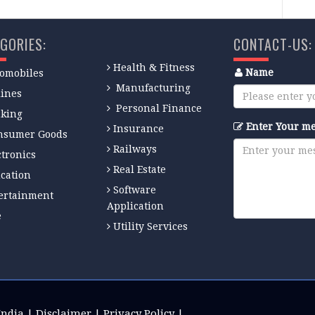
GORIES:
CONTACT-US:
Health & Fitness
Name
omobiles
Manufacturing
lines
Personal Finance
king
Enter Your m
Insurance
nsumer Goods
Railways
ctronics
Real Estate
cation
Software
ertainment
Application
e
Utility Services
India
|
Disclaimer
|
Privacy Policy
|