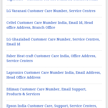
LG Varanasi Customer Care Number, Service Centres
Celtel Customer Care Number India, Email Id, Head
office Address, Branch Office
LG Ghaziabad Customer Care Number, Service Centres,
Email Id
Faber Heat craft Customer Care India, Office Address,
Service Centers
Lapronics Customer Care Number India, Email Address,
Head Office Address
Edimax Customer Care Number, Email Support,
Products & Services
Epson India Customer Care, Support, Service Centers,