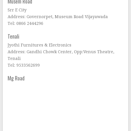
Musem Road
Srr E City
Address: Governorpet, Museum Road Vijayawada
Tel: 0866 2444296
Tenali
Jyothi Furnitures & Electronics
Address: Gandhi Chowk Center, Opp:Venus Theatre,
Tenali
Tel: 9533562699
Mg Road