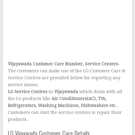
Vijayawada Customer Care Number, Service Centers-
The customers can make use of the LG Customer Care &
Service Centres are provided below for reporting any
service issues.
LG Service Centres
in
Vijayawada
which deals with all
the LG products like
Air Conditioners(AC), TVs,
Refrigerators, Washing Machines, Dishwashers etc
.,
Customers can visit the service centers to repair their
products.
LG Vijaywada Customer Care Details