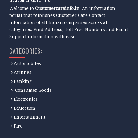
Welcome to
Customercareinfo.in
, An information
portal that publishes Customer Care Contact
information of all Indian companies across all
categories. Find Address, Toll Free Numbers and Email
Support information with ease.
CATEGORIES:
Automobiles
Airlines
Banking
Consumer Goods
Electronics
Education
Entertainment
Fire