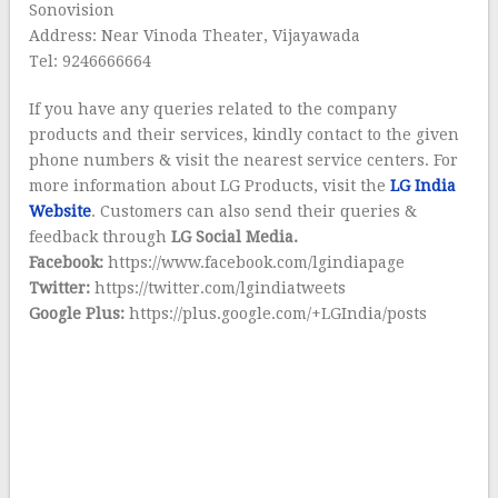
Sonovision
Address: Near Vinoda Theater, Vijayawada
Tel: 9246666664
If you have any queries related to the company
products and their services, kindly contact to the given
phone numbers & visit the nearest service centers. For
more information about LG Products, visit the
LG India
Website
. Customers can also send their queries &
feedback through
LG Social Media.
Facebook:
https://www.facebook.com/lgindiapage
Twitter:
https://twitter.com/lgindiatweets
Google Plus:
https://plus.google.com/+LGIndia/posts