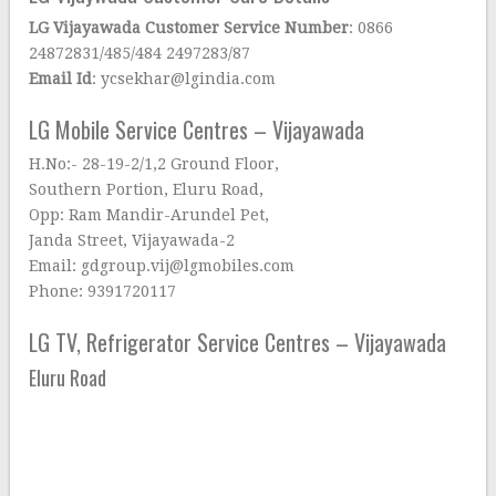
LG Vijayawada Customer Service Number
: 0866
24872831/485/484 2497283/87
Email Id
: ycsekhar@lgindia.com
LG Mobile Service Centres – Vijayawada
H.No:- 28-19-2/1,2 Ground Floor,
Southern Portion, Eluru Road,
Opp: Ram Mandir-Arundel Pet,
Janda Street, Vijayawada-2
Email: gdgroup.vij@lgmobiles.com
Phone: 9391720117
LG TV, Refrigerator Service Centres – Vijayawada
Eluru Road