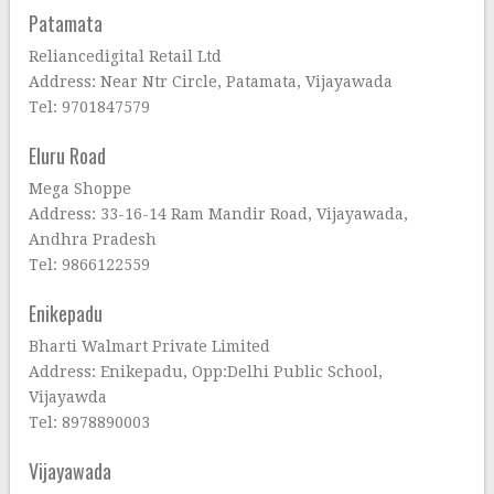
Patamata
Reliancedigital Retail Ltd
Address: Near Ntr Circle, Patamata, Vijayawada
Tel: 9701847579
Eluru Road
Mega Shoppe
Address: 33-16-14 Ram Mandir Road, Vijayawada,
Andhra Pradesh
Tel: 9866122559
Enikepadu
Bharti Walmart Private Limited
Address: Enikepadu, Opp:Delhi Public School,
Vijayawda
Tel: 8978890003
Vijayawada