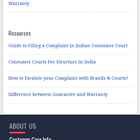
Warranty
Resources
Guide to Filing a Complaint in Indian Consumer Court
Consumer Courts Fee Structure in India
How to Escalate your Complaint with Brands & Courts?
Difference between Guarantee and Warranty
ABOUT US
Customer Care Info