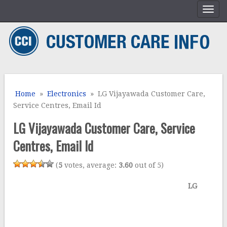
Home
»
Electronics
» LG Vijayawada Customer Care,
Service Centres, Email Id
LG Vijayawada Customer Care, Service
Centres, Email Id
(
5
votes, average:
3.60
out of 5)
LG