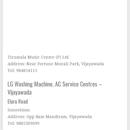
Tirumala Music Centre (P) Ltd
Address: Near Fortune Murali Park, Vijayawada
Tel: 984854115
LG Washing Machine, AC Service Centres –
Vijayawada
Eluru Road
Sonovision
Address: Opp Ram Mandiram, Vijayawada
Tel: 9885309099