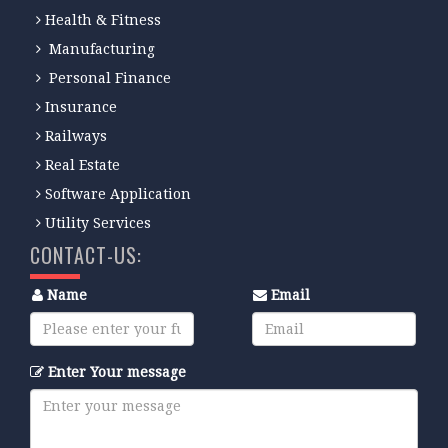
Health & Fitness
Manufacturing
Personal Finance
Insurance
Railways
Real Estate
Software Application
Utility Services
CONTACT-US:
Name
Email
Enter Your message