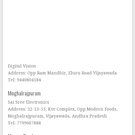
Digital Vision
Address: Opp Ram Mandhir, Eluru Road Vijayawada
Tel: 9440804184
Moghalrajpuram
Sai Sree Electronics
Address: 32-13-53, Kvr Complex, Opp Modern Foods,
Moghalrajpuram, Vijayawada, Andhra Pradesh
Tel: 7799667888