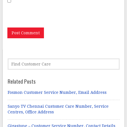
Save my name, email, and website in this browser for
the next time I comment.
Related Posts
Fosmon Customer Service Number, Email Address
Sanyo TV Chennai Customer Care Number, Service
Centres, Office Address
Gigastone – Customer Service Number, Contact Details