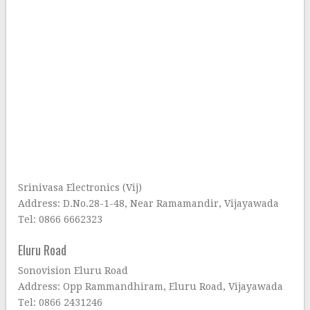
Srinivasa Electronics (Vij)
Address: D.No.28-1-48, Near Ramamandir, Vijayawada
Tel: 0866 6662323
Eluru Road
Sonovision Eluru Road
Address: Opp Rammandhiram, Eluru Road, Vijayawada
Tel: 0866 2431246