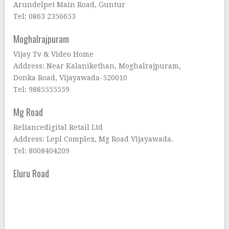
Arundelpet Main Road, Guntur
Tel: 0863 2356653
Moghalrajpuram
Vijay Tv & Video Home
Address: Near Kalanikethan, Moghalrajpuram,
Donka Road, Vijayawada-520010
Tel: 9885555559
Mg Road
Reliancedigital Retail Ltd
Address: Lepl Complex, Mg Road Vijayawada.
Tel: 8008404209
Eluru Road