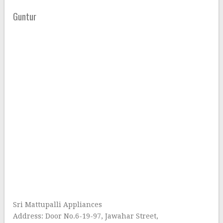
Guntur
Sri Mattupalli Appliances
Address: Door No.6-19-97, Jawahar Street,