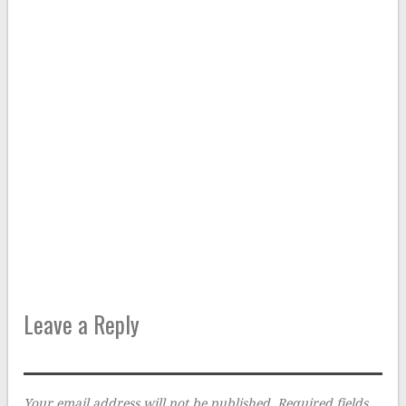
Leave a Reply
Your email address will not be published.
Required fields