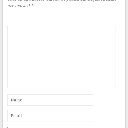
are marked
*
Comment