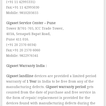
(+91 11 42995331)
Fax:+91 11 42995030
Mobile: 9810205655
Gigaset Service Center – Pune
Tower B/701-705, ICC Trade Tower,
403A, Senapati Bapat Road,
Pune 411 016.
(+91 20 2570 6034)
Fax:+91 20 2570 6060
Mobile: 9822976541
Gigaset Warranty India :
Gigaset landline
devices are provided a limited period
warranty of
1 Year
in India to be free from any of the
manufacturing defects.
Gigaset
warranty period
gets
counted from the date of purchase and free service in
the form of repair/ replacement is provided for the
devices found with manufacturing defects during the