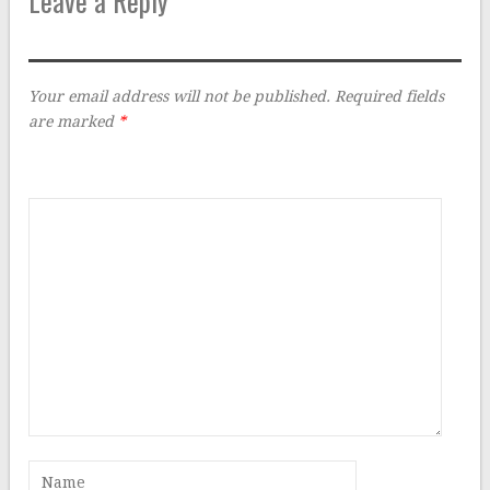
Leave a Reply
Your email address will not be published.
Required fields
are marked
*
Comment