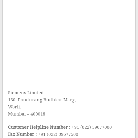
Siemens Limited
130, Pandurang Budhkar Marg,
Worli,
Mumbai – 400018
Customer Helpline Number :
+91 (022) 39677000
Fax Number :
+91 (022) 39677500