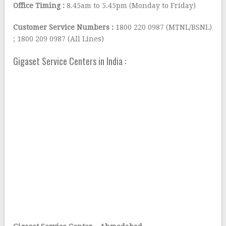
Office Timing :
8.45am to 5.45pm (Monday to Friday)
Customer Service Numbers :
1800 220 0987 (MTNL/BSNL)
; 1800 209 0987 (All Lines)
Gigaset Service Centers in India :