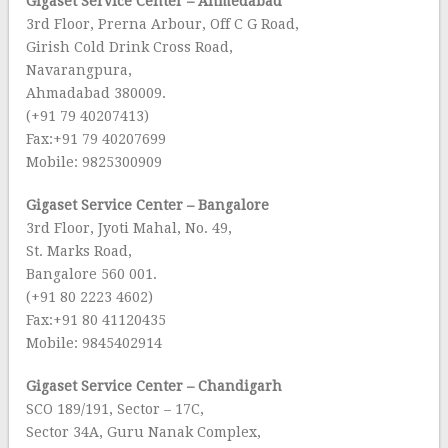
Gigaset Service Center – Ahmedabad
3rd Floor, Prerna Arbour, Off C G Road,
Girish Cold Drink Cross Road,
Navarangpura,
Ahmadabad 380009.
(+91 79 40207413)
Fax:+91 79 40207699
Mobile: 9825300909
Gigaset Service Center – Bangalore
3rd Floor, Jyoti Mahal, No. 49,
St. Marks Road,
Bangalore 560 001.
(+91 80 2223 4602)
Fax:+91 80 41120435
Mobile: 9845402914
Gigaset Service Center – Chandigarh
SCO 189/191, Sector – 17C,
Sector 34A, Guru Nanak Complex,