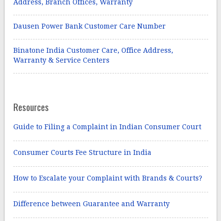
Address, Branch Offices, Warranty
Dausen Power Bank Customer Care Number
Binatone India Customer Care, Office Address,
Warranty & Service Centers
Resources
Guide to Filing a Complaint in Indian Consumer Court
Consumer Courts Fee Structure in India
How to Escalate your Complaint with Brands & Courts?
Difference between Guarantee and Warranty