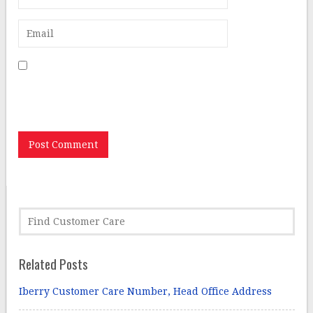
Save my name, email, and website in this browser for
the next time I comment.
Related Posts
Iberry Customer Care Number, Head Office Address