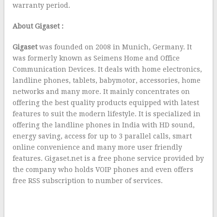
warranty period.
About Gigaset :
Gigaset
was founded on 2008 in Munich, Germany. It
was formerly known as Seimens Home and Office
Communication Devices. It deals with home electronics,
landline phones, tablets, babymotor, accessories, home
networks and many more. It mainly concentrates on
offering the best quality products equipped with latest
features to suit the modern lifestyle. It is specialized in
offering the landline phones in India with HD sound,
energy saving, access for up to 3 parallel calls, smart
online convenience and many more user friendly
features. Gigaset.net is a free phone service provided by
the company who holds VOIP phones and even offers
free RSS subscription to number of services.