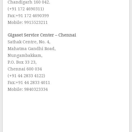
Chandigarh 160 042.
(+91 172 4690311)
Fax:+91 172 4690399
Mobile: 9915523211
Gigaset Service Center – Chennai
Sathak Centre, No. 4,
Mahatma Gandhi Road,
Nungambakkam,
P.O. Box 33 23,
Chennai 600 034
(+91 44 2833 4122)
Fax:+91 44 2833 4011
Mobile: 9840323334