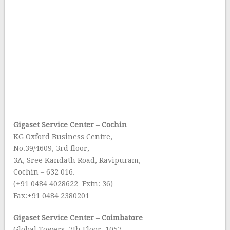
Gigaset Service Center – Cochin
KG Oxford Business Centre,
No.39/4609, 3rd floor,
3A, Sree Kandath Road, Ravipuram,
Cochin – 632 016.
(+91 0484 4028622 Extn: 36)
Fax:+91 0484 2380201
Gigaset Service Center – Coimbatore
Global Towers, 7th Floor, 1057,