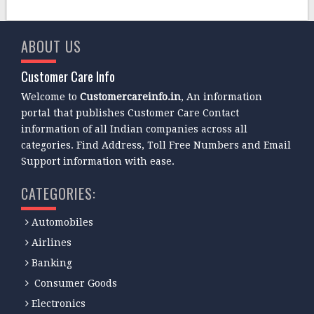
ABOUT US
Customer Care Info
Welcome to
Customercareinfo.in
, An information
portal that publishes Customer Care Contact
information of all Indian companies across all
categories. Find Address, Toll Free Numbers and Email
Support information with ease.
CATEGORIES:
Automobiles
Airlines
Banking
Consumer Goods
Electronics