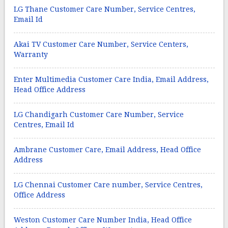
LG Thane Customer Care Number, Service Centres,
Email Id
Akai TV Customer Care Number, Service Centers,
Warranty
Enter Multimedia Customer Care India, Email Address,
Head Office Address
LG Chandigarh Customer Care Number, Service
Centres, Email Id
Ambrane Customer Care, Email Address, Head Office
Address
LG Chennai Customer Care number, Service Centres,
Office Address
Weston Customer Care Number India, Head Office