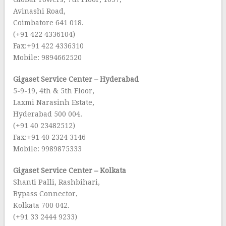
Avinashi Road,
Coimbatore 641 018.
(+91 422 4336104)
Fax:+91 422 4336310
Mobile: 9894662520
Gigaset Service Center – Hyderabad
5-9-19, 4th & 5th Floor,
Laxmi Narasinh Estate,
Hyderabad 500 004.
(+91 40 23482512)
Fax:+91 40 2324 3146
Mobile: 9989875333
Gigaset Service Center – Kolkata
Shanti Palli, Rashbihari,
Bypass Connector,
Kolkata 700 042.
(+91 33 2444 9233)