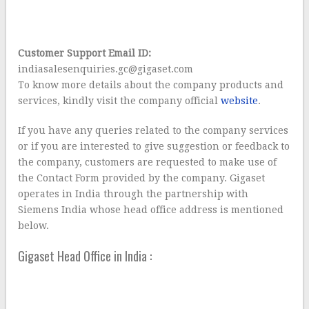
Customer Support Email ID:
indiasalesenquiries.gc@gigaset.com
To know more details about the company products and
services, kindly visit the company official
website
.
If you have any queries related to the company services
or if you are interested to give suggestion or feedback to
the company, customers are requested to make use of
the Contact Form provided by the company. Gigaset
operates in India through the partnership with
Siemens India whose head office address is mentioned
below.
Gigaset Head Office in India :