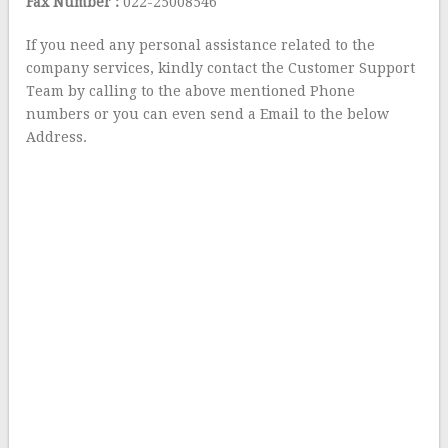
Fax Number :
022-25008546
If you need any personal assistance related to the
company services, kindly contact the Customer Support
Team by calling to the above mentioned Phone
numbers or you can even send a Email to the below
Address.