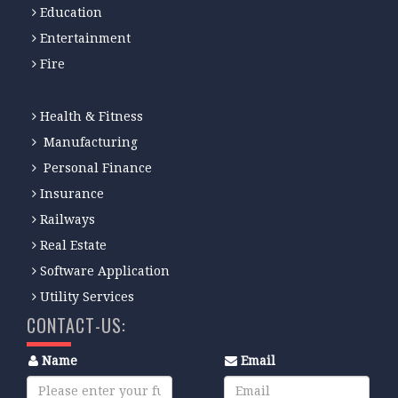
Education
Entertainment
Fire
Health & Fitness
Manufacturing
Personal Finance
Insurance
Railways
Real Estate
Software Application
Utility Services
CONTACT-US:
Name
Email