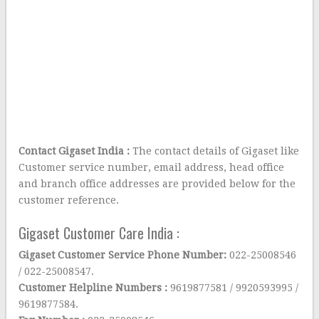
Contact Gigaset India :
The contact details of Gigaset like
Customer service number, email address, head office
and branch office addresses are provided below for the
customer reference.
Gigaset Customer Care India :
Gigaset Customer Service Phone Number:
022-25008546
/ 022-25008547.
Customer Helpline Numbers :
9619877581 / 9920593995 /
9619877584.