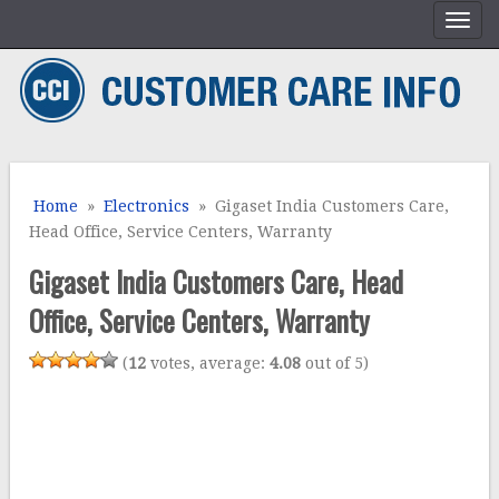
Home
»
Electronics
» Gigaset India Customers Care,
Head Office, Service Centers, Warranty
Gigaset India Customers Care, Head
Office, Service Centers, Warranty
(
12
votes, average:
4.08
out of 5)