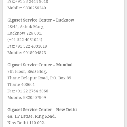
Fax:+91 33 2444 9010
Mobile: 9830256240
Gigaset Service Center – Lucknow
28/45, Ashok Marg,
Lucknow 226 001.
(+91 522 4031024)
Fax:+91 522 4031019
Mobile: 9918904873
Gigaset Service Center – Mumbai
9th Floor, R&D Bldg.
Thane Belapur Road, P.O. Box 85
Thane 400601
Fax:+91 22 2764 5866
Mobile: 9820507909
Gigaset Service Center – New Delhi
4A, I.P Estate, Ring Road,
New Delhi 110 002.