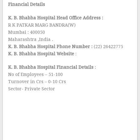
Financial Details
K. B. Bhabha Hospital Head Office Address :
R K PATKAR MARG BANDRA(W)
Mumbai : 400050
Maharashtra ,India .
K. B. Bhabha Hospital Phone Number :
(22) 26422775
K. B. Bhabha Hospital Website
:
K. B. Bhabha Hospital Financial Details
:
No of Employees – 51-100
Turnover in Crs – 0-10 Crs
Sector- Private Sector