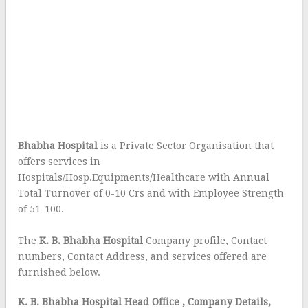
Bhabha Hospital
is a Private Sector Organisation that
offers services in
Hospitals/Hosp.Equipments/Healthcare with Annual
Total Turnover of 0-10 Crs and with Employee Strength
of 51-100.
The
K. B. Bhabha Hospital
Company profile, Contact
numbers, Contact Address, and services offered are
furnished below.
K. B. Bhabha Hospital Head Office
, Company Details,