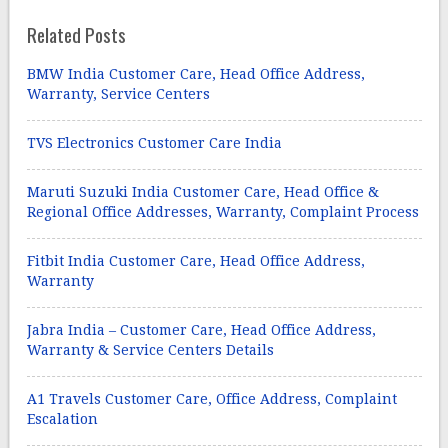
Related Posts
BMW India Customer Care, Head Office Address,
Warranty, Service Centers
TVS Electronics Customer Care India
Maruti Suzuki India Customer Care, Head Office &
Regional Office Addresses, Warranty, Complaint Process
Fitbit India Customer Care, Head Office Address,
Warranty
Jabra India – Customer Care, Head Office Address,
Warranty & Service Centers Details
A1 Travels Customer Care, Office Address, Complaint
Escalation