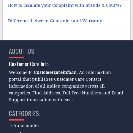
How to Escalate your Complaint with Brands & Courts?
Difference between Guarantee and Warranty
ABOUT US
Customer Care Info
Welcome to
Customercareinfo.in
, An information
portal that publishes Customer Care Contact
information of all Indian companies across all
categories. Find Address, Toll Free Numbers and Email
Support information with ease.
CATEGORIES:
Automobiles