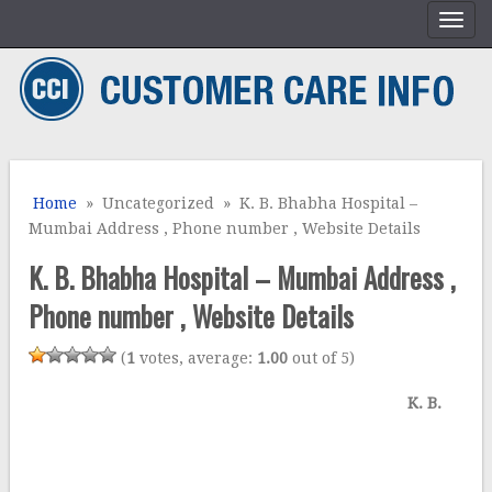
Home
» Uncategorized » K. B. Bhabha Hospital –
Mumbai Address , Phone number , Website Details
K. B. Bhabha Hospital – Mumbai Address ,
Phone number , Website Details
(
1
votes, average:
1.00
out of 5)
K. B.