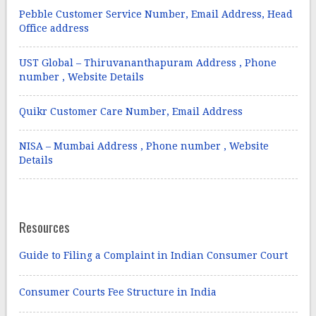
Pebble Customer Service Number, Email Address, Head
Office address
UST Global – Thiruvananthapuram Address , Phone
number , Website Details
Quikr Customer Care Number, Email Address
NISA – Mumbai Address , Phone number , Website
Details
Resources
Guide to Filing a Complaint in Indian Consumer Court
Consumer Courts Fee Structure in India