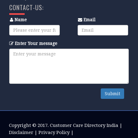
CONTACT-US:
Name
Email
Enter Your message
Submit
Copyright © 2017.
Customer Care Directory India
|
Disclaimer
|
Privacy Policy
|