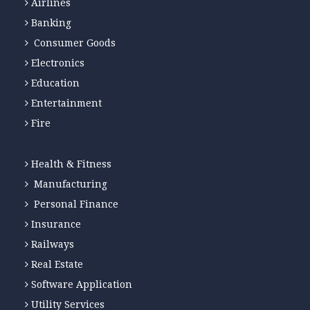
Airlines
Banking
Consumer Goods
Electronics
Education
Entertainment
Fire
Health & Fitness
Manufacturing
Personal Finance
Insurance
Railways
Real Estate
Software Application
Utility Services