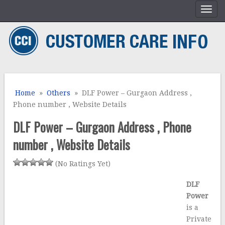
Home
»
Others
» DLF Power – Gurgaon Address ,
Phone number , Website Details
DLF Power – Gurgaon Address , Phone
number , Website Details
(No Ratings Yet)
DLF
Power
is a
Private