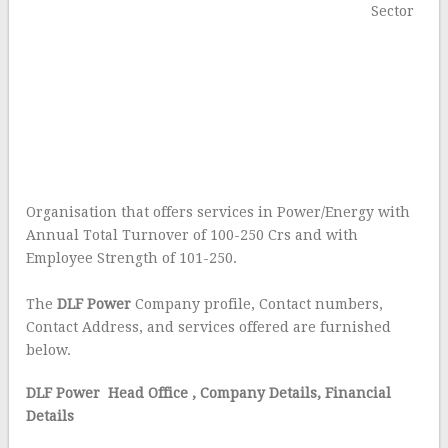
Sector
Organisation that offers services in Power/Energy with
Annual Total Turnover of 100-250 Crs and with
Employee Strength of 101-250.
The
DLF Power
Company profile, Contact numbers,
Contact Address, and services offered are furnished
below.
DLF Power Head Office
, Company Details, Financial
Details