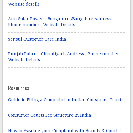
Website details
Anu Solar Power – Bengaluru /Bangalore Address ,
Phone number , Website Details
Sansui Customer Care India
Punjab Police – Chandigarh Address , Phone number ,
Website Details
Resources
Guide to Filing a Complaint in Indian Consumer Court
Consumer Courts Fee Structure in India
How to Escalate your Complaint with Brands & Courts?