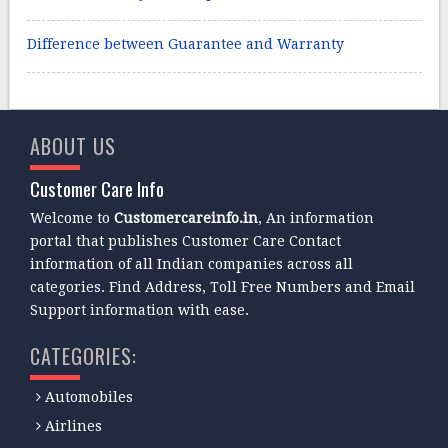
Difference between Guarantee and Warranty
ABOUT US
Customer Care Info
Welcome to
Customercareinfo.in
, An information
portal that publishes Customer Care Contact
information of all Indian companies across all
categories. Find Address, Toll Free Numbers and Email
Support information with ease.
CATEGORIES:
Automobiles
Airlines