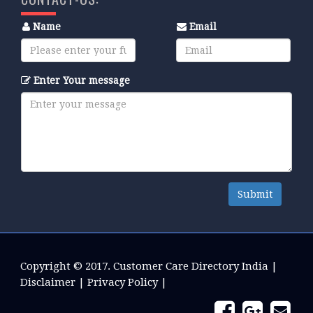
Name
Email
Enter Your message
Submit
Copyright © 2017.
Customer Care Directory India
|
Disclaimer
|
Privacy Policy
|