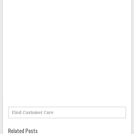
Related Posts