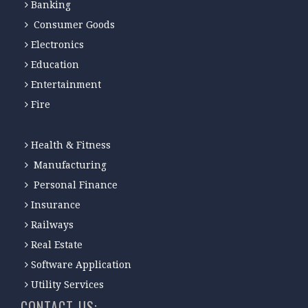
Banking
Consumer Goods
Electronics
Education
Entertainment
Fire
Health & Fitness
Manufacturing
Personal Finance
Insurance
Railways
Real Estate
Software Application
Utility Services
CONTACT-US: