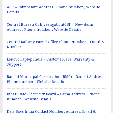
ACC – Coimbatore Address , Phone number , Website
Details
Central Bureau Of Investigation(CBI) – New delhi
Address , Phone number , Website Details
Central Railway Parcel Office Phone Number – Enquiry
Number
Lenovo Laptop India – CustomerCare, Warranty &
Support
Ranchi Municipal Corporation (RMC) – Ranchi Address ,
Phone number , Website Details
Bihar State Electricity Board – Patna Address , Phone
number , Website Details
Kata Bags India Contact Number, Address, Email &