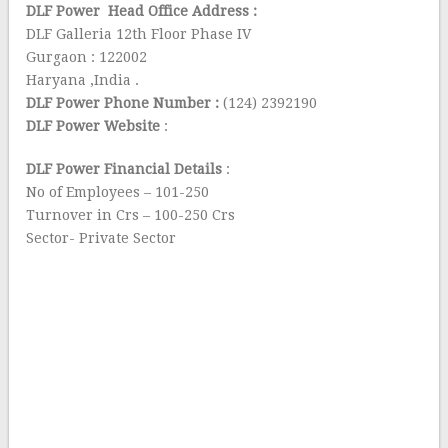
DLF Power Head Office Address :
DLF Galleria 12th Floor Phase IV
Gurgaon : 122002
Haryana ,India .
DLF Power Phone Number :
(124) 2392190
DLF Power Website
:
DLF Power Financial Details
:
No of Employees – 101-250
Turnover in Crs – 100-250 Crs
Sector- Private Sector