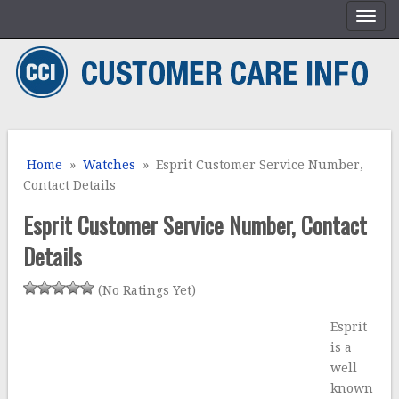
Home
»
Watches
» Esprit Customer Service Number,
Contact Details
Esprit Customer Service Number, Contact
Details
(No Ratings Yet)
Esprit
is a
well
known