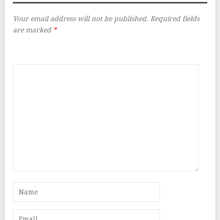
Your email address will not be published.
Required fields
are marked
*
Comment