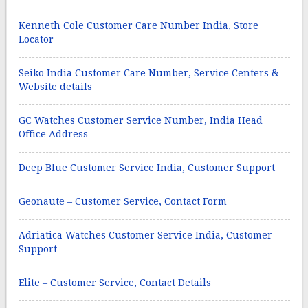
Kenneth Cole Customer Care Number India, Store
Locator
Seiko India Customer Care Number, Service Centers &
Website details
GC Watches Customer Service Number, India Head
Office Address
Deep Blue Customer Service India, Customer Support
Geonaute – Customer Service, Contact Form
Adriatica Watches Customer Service India, Customer
Support
Elite – Customer Service, Contact Details