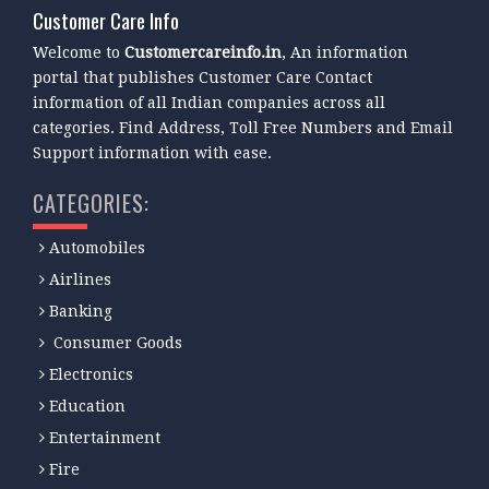
Customer Care Info
Welcome to
Customercareinfo.in
, An information
portal that publishes Customer Care Contact
information of all Indian companies across all
categories. Find Address, Toll Free Numbers and Email
Support information with ease.
CATEGORIES:
Automobiles
Airlines
Banking
Consumer Goods
Electronics
Education
Entertainment
Fire