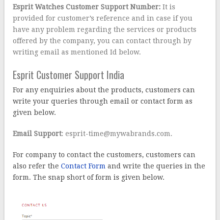
Esprit Watches Customer Support Number:
It is
provided for customer’s reference and in case if you
have any problem regarding the services or products
offered by the company, you can contact through by
writing email as mentioned Id below.
Esprit Customer Support India
For any enquiries about the products, customers can
write your queries through email or contact form as
given below.
Email Support
: esprit-time@mywabrands.com.
For company to contact the customers, customers can
also refer the
Contact Form
and write the queries in the
form. The snap short of form is given below.