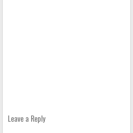
Leave a Reply