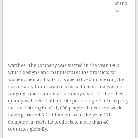
brand
for
watches. The company was started in the year 1968
which designs and manufactures the products for
women, men and kids. It is specialized in offering the
best quality brand watches for both men and women
ranging from traditional to trendy styles. It offers best
quality watches at affordable price range. The company
has total strength of 11, 000 people all over the world
having around 3.2 billion euros in the year 2011.
Company markets its products to more than 40
countries globally.