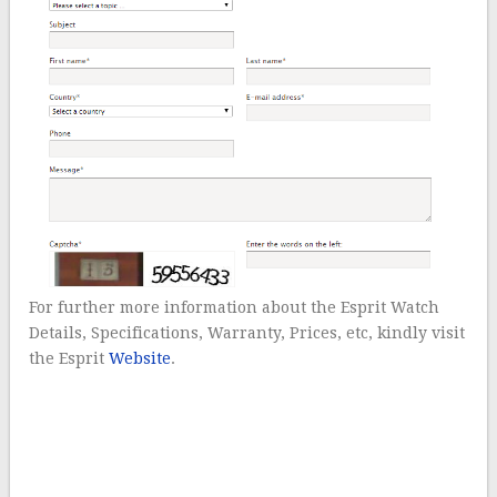
For further more information about the Esprit Watch
Details, Specifications, Warranty, Prices, etc, kindly visit
the Esprit
Website
.