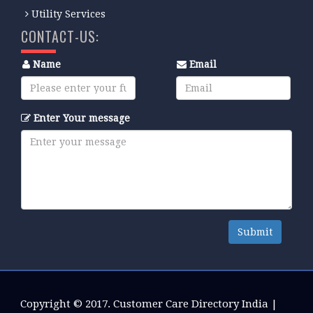
Utility Services
CONTACT-US:
Name
Email
Enter Your message
Submit
Copyright © 2017.
Customer Care Directory India
|