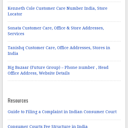
Kenneth Cole Customer Care Number India, Store
Locator
Sonata Customer Care, Office & Store Addresses,
Services
Tanishq Customer Care, Office Addresses, Stores in
India
Big Bazaar (Future Group) – Phone number , Head
Office Address, Website Details
Resources
Guide to Filing a Complaint in Indian Consumer Court
Consumer Courts Fee Structure in India