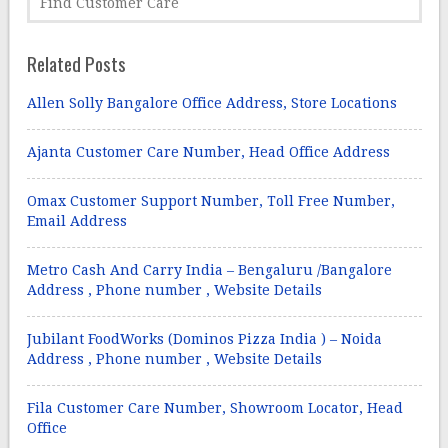
Related Posts
Allen Solly Bangalore Office Address, Store Locations
Ajanta Customer Care Number, Head Office Address
Omax Customer Support Number, Toll Free Number,
Email Address
Metro Cash And Carry India – Bengaluru /Bangalore
Address , Phone number , Website Details
Jubilant FoodWorks (Dominos Pizza India ) – Noida
Address , Phone number , Website Details
Fila Customer Care Number, Showroom Locator, Head
Office