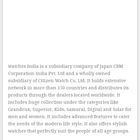
watches India is a subsidiary company of Japan CBM
Corporation India Pvt. Ltd and a wholly owned
subsidiary of Citizen Watch Co, Ltd. It holds extensive
network in more than 150 countries and distributes its
products through the dealers located worldwide. It
includes huge collection under the categories like
Grandeux, Superior, Kids, Samurai, Digital and Solar for
men and women. It includes advanced features to cater
the needs of the modern life style. It also offers stylish
watches that perfectly suit the people of all age groups.