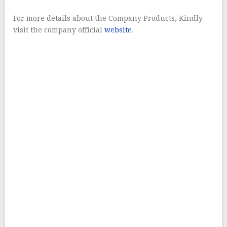
For more details about the Company Products, Kindly
visit the company official
website
.