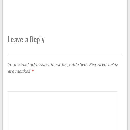
Leave a Reply
Your email address will not be published.
Required fields
are marked
*
Comment