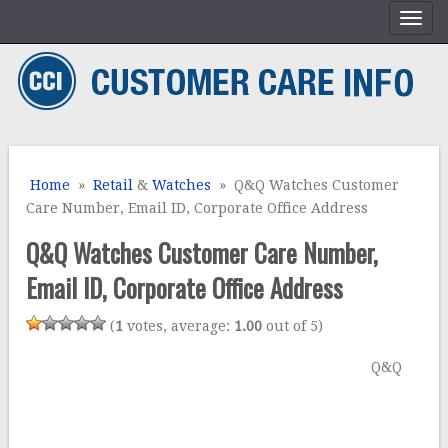
Home
»
Retail
&
Watches
» Q&Q Watches Customer
Care Number, Email ID, Corporate Office Address
Q&Q Watches Customer Care Number,
Email ID, Corporate Office Address
(
1
votes, average:
1.00
out of 5)
Q&Q