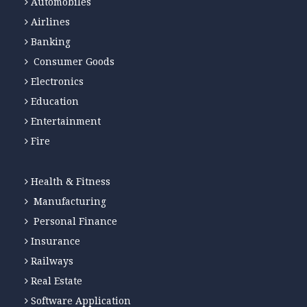
Automobiles
Airlines
Banking
Consumer Goods
Electronics
Education
Entertainment
Fire
Health & Fitness
Manufacturing
Personal Finance
Insurance
Railways
Real Estate
Software Application