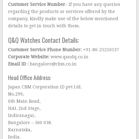
Customer Service Number
– If you have any queries
regarding the products or services offered by the
company, kindly make use of the below mentioned
details to get in touch with them.
Q&Q Watches Contact Details:
Customer Service Phone Number:
+91-80-25210537
Corporate Website:
www.qandq.co.in
Email ID :
bangalore@cbm.co.in
Head Office Address:
Japan CBM Corporation (I) pvt Ltd.
No.299,
6th Main Road,
HAL 2nd Stage,
Indiranagar,
Bangalore – 560 038.
Karnataka,
India.