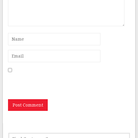
Save my name, email, and website in this browser for
the next time I comment.