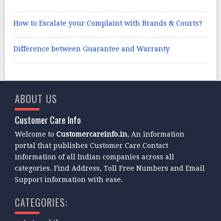
How to Escalate your Complaint with Brands & Courts?
Difference between Guarantee and Warranty
ABOUT US
Customer Care Info
Welcome to
Customercareinfo.in
, An information
portal that publishes Customer Care Contact
information of all Indian companies across all
categories. Find Address, Toll Free Numbers and Email
Support information with ease.
CATEGORIES: