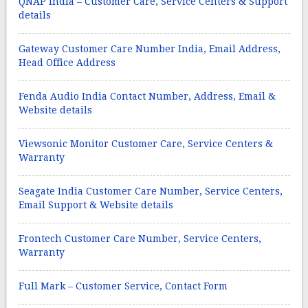
QNAP India – Customer Care, Service Centers & Support
details
Gateway Customer Care Number India, Email Address,
Head Office Address
Fenda Audio India Contact Number, Address, Email &
Website details
Viewsonic Monitor Customer Care, Service Centers &
Warranty
Seagate India Customer Care Number, Service Centers,
Email Support & Website details
Frontech Customer Care Number, Service Centers,
Warranty
Full Mark – Customer Service, Contact Form