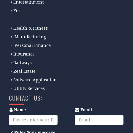
Entertainment
Fire
Health & Fitness
Manufacturing
Personal Finance
Insurance
Railways
Real Estate
Software Application
Utility Services
CONTACT-US:
Name
Email
Enter Your message