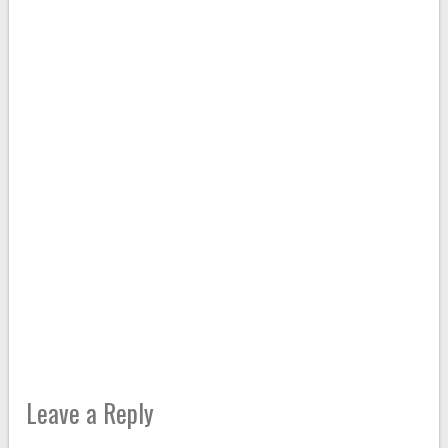
Leave a Reply