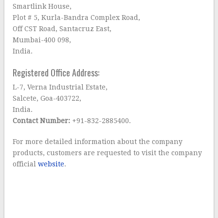
Smartlink House,
Plot # 5, Kurla-Bandra Complex Road,
Off CST Road, Santacruz East,
Mumbai-400 098,
India.
Registered Office Address:
L-7, Verna Industrial Estate,
Salcete, Goa-403722,
India.
Contact Number:
+91-832-2885400.
For more detailed information about the company
products, customers are requested to visit the company
official
website
.