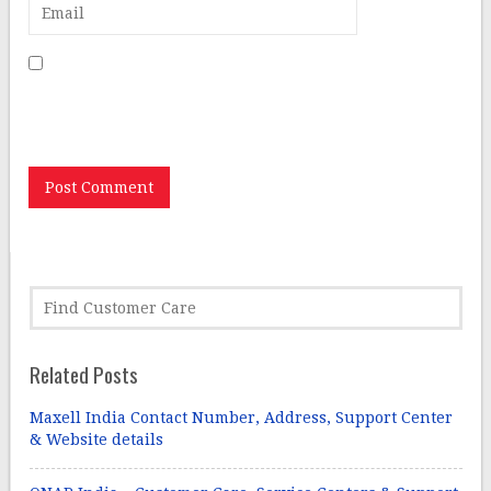
Save my name, email, and website in this browser for
the next time I comment.
Related Posts
Maxell India Contact Number, Address, Support Center
& Website details