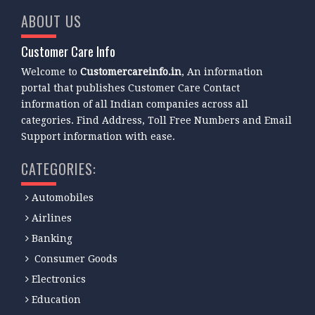
ABOUT US
Customer Care Info
Welcome to
Customercareinfo.in
, An information
portal that publishes Customer Care Contact
information of all Indian companies across all
categories. Find Address, Toll Free Numbers and Email
Support information with ease.
CATEGORIES:
Automobiles
Airlines
Banking
Consumer Goods
Electronics
Education