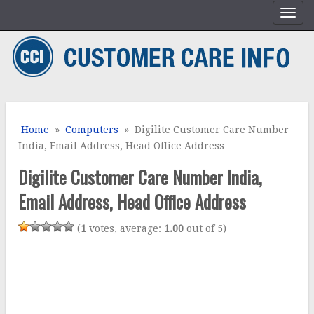
Home
»
Computers
» Digilite Customer Care Number
India, Email Address, Head Office Address
Digilite Customer Care Number India,
Email Address, Head Office Address
(
1
votes, average:
1.00
out of 5)