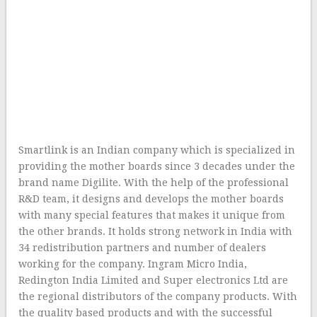
Smartlink is an Indian company which is specialized in
providing the mother boards since 3 decades under the
brand name Digilite. With the help of the professional
R&D team, it designs and develops the mother boards
with many special features that makes it unique from
the other brands. It holds strong network in India with
34 redistribution partners and number of dealers
working for the company. Ingram Micro India,
Redington India Limited and Super electronics Ltd are
the regional distributors of the company products. With
the quality based products and with the successful