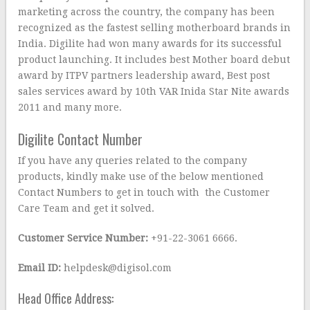
marketing across the country, the company has been
recognized as the fastest selling motherboard brands in
India. Digilite had won many awards for its successful
product launching. It includes best Mother board debut
award by ITPV partners leadership award, Best post
sales services award by 10th VAR Inida Star Nite awards
2011 and many more.
Digilite Contact Number
If you have any queries related to the company
products, kindly make use of the below mentioned
Contact Numbers to get in touch with the Customer
Care Team and get it solved.
Customer Service Number:
+91-22-3061 6666.
Email ID:
helpdesk@digisol.com
Head Office Address: