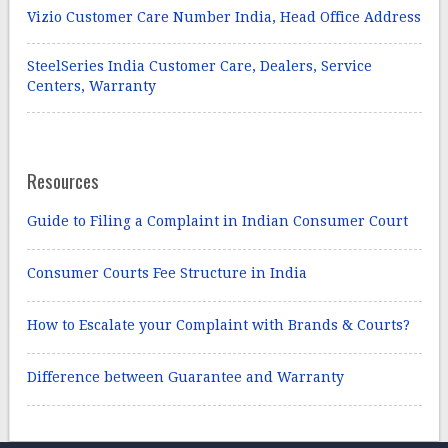
Vizio Customer Care Number India, Head Office Address
SteelSeries India Customer Care, Dealers, Service
Centers, Warranty
Resources
Guide to Filing a Complaint in Indian Consumer Court
Consumer Courts Fee Structure in India
How to Escalate your Complaint with Brands & Courts?
Difference between Guarantee and Warranty