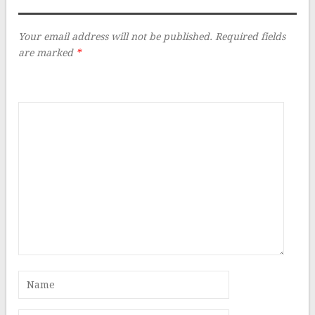
Your email address will not be published.
Required fields
are marked
*
Comment