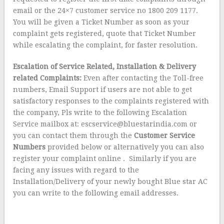
email or the 24×7 customer service no 1800 209 1177.
You will be given a Ticket Number as soon as your
complaint gets registered, quote that Ticket Number
while escalating the complaint, for faster resolution.
Escalation of Service Related, Installation & Delivery
related Complaints:
Even after contacting the Toll-free
numbers, Email Support if users are not able to get
satisfactory responses to the complaints registered with
the company, Pls write to the following Escalation
Service mailbox at: escservice@bluestarindia.com or
you can contact them through the
Customer Service
Numbers
provided below or alternatively you can also
register your complaint online . Similarly if you are
facing any issues with regard to the
Installation/Delivery of your newly bought Blue star AC
you can write to the following email addresses.