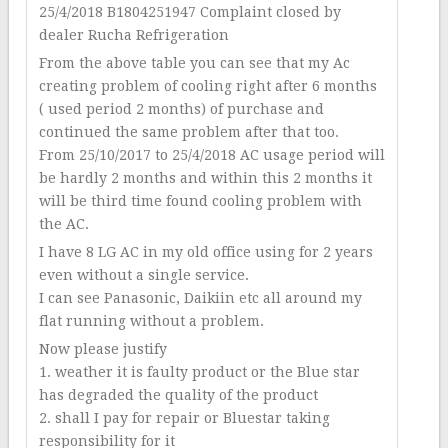
25/4/2018 B1804251947 Complaint closed by
dealer Rucha Refrigeration
From the above table you can see that my Ac
creating problem of cooling right after 6 months
( used period 2 months) of purchase and
continued the same problem after that too.
From 25/10/2017 to 25/4/2018 AC usage period will
be hardly 2 months and within this 2 months it
will be third time found cooling problem with
the AC.
I have 8 LG AC in my old office using for 2 years
even without a single service.
I can see Panasonic, Daikiin etc all around my
flat running without a problem.
Now please justify
1. weather it is faulty product or the Blue star
has degraded the quality of the product
2. shall I pay for repair or Bluestar taking
responsibility for it