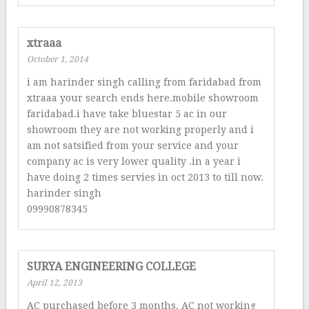
xtraaa
October 1, 2014
i am harinder singh calling from faridabad from
xtraaa your search ends here.mobile showroom
faridabad.i have take bluestar 5 ac in our
showroom they are not working properly and i
am not satsified from your service and your
company ac is very lower quality .in a year i
have doing 2 times servies in oct 2013 to till now.
harinder singh
09990878345
SURYA ENGINEERING COLLEGE
April 12, 2013
AC purchased before 3 months. AC not working