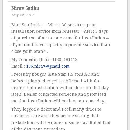
Nirav Sadhu
May 22, 2018
Blue Star India — Worst AC service – poor
installation service from bluestar – Afert 5 days
of purchase of AC no one came for installation –
if you dont have capacity to provide service than
close your brand .
My Compalin No is : I1805181112
Email :
156.nirav@gmail.com
I recently bought Blue Star 1.5 split AC and
before I planned to get I confirmed with the
dealer that installation will be done on that day
itself. Dealer contacted someone and promised
me that installation will be done on same day.
They logged a ticket and I call many times to
customer care and they people stating that
installation will be done on same day. But at End
of the day none turned up.