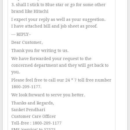
3. shall I stick to Blue star or go for some other
brand like Hitachi
I expect your reply as well as your suggestion.
I have attached bill and job sheet as proof.
— REPLY–
Dear Customer,
Thank you for writing to us.
We have forwarded your request to the
concerned department and they will get back to
you.
Please feel free to call our 24 * 7 toll free number
1800-209-1177.
We look forward to serve you better.
Thanks and Regards,
Sanket Pendhari
Customer Care Officer
Toll-free : 1800-209-1177
SMS ‘service’ to 57575