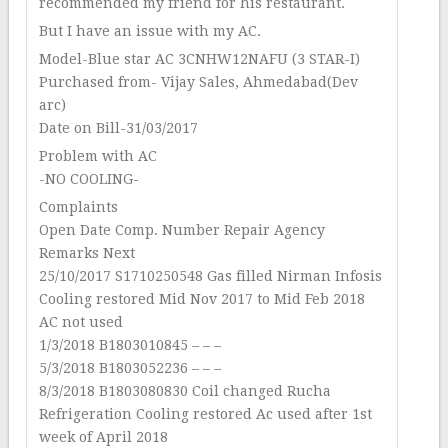
recommended my friend for his restaurant.
But I have an issue with my AC.
Model-Blue star AC 3CNHW12NAFU (3 STAR-I)
Purchased from- Vijay Sales, Ahmedabad(Dev
arc)
Date on Bill-31/03/2017
Problem with AC
-NO COOLING-
Complaints
Open Date Comp. Number Repair Agency
Remarks Next
25/10/2017 S1710250548 Gas filled Nirman Infosis
Cooling restored Mid Nov 2017 to Mid Feb 2018
AC not used
1/3/2018 B1803010845 – – –
5/3/2018 B1803052236 – – –
8/3/2018 B1803080830 Coil changed Rucha
Refrigeration Cooling restored Ac used after 1st
week of April 2018