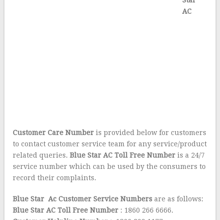
Star
AC
Customer Care Number
is provided below for customers
to contact customer service team for any service/product
related queries.
Blue Star AC Toll Free Number
is a 24/7
service number which can be used by the consumers to
record their complaints.
Blue Star Ac Customer Service Numbers
are as follows:
Blue Star AC Toll Free Number
: 1860 266 6666.