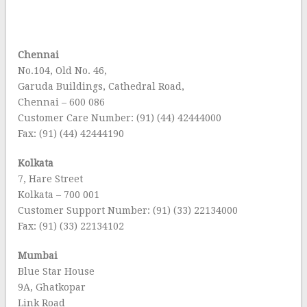
Chennai
No.104, Old No. 46,
Garuda Buildings, Cathedral Road,
Chennai – 600 086
Customer Care Number: (91) (44) 42444000
Fax: (91) (44) 42444190
Kolkata
7, Hare Street
Kolkata – 700 001
Customer Support Number: (91) (33) 22134000
Fax: (91) (33) 22134102
Mumbai
Blue Star House
9A, Ghatkopar
Link Road