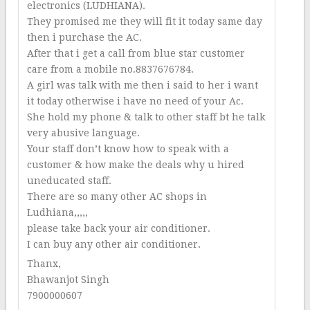
electronics (LUDHIANA).
They promised me they will fit it today same day
then i purchase the AC.
After that i get a call from blue star customer
care from a mobile no.8837676784.
A girl was talk with me then i said to her i want
it today otherwise i have no need of your Ac.
She hold my phone & talk to other staff bt he talk
very abusive language.
Your staff don’t know how to speak with a
customer & how make the deals why u hired
uneducated staff.
There are so many other AC shops in
Ludhiana,,,,,
please take back your air conditioner.
I can buy any other air conditioner.
Thanx,
Bhawanjot Singh
7900000607