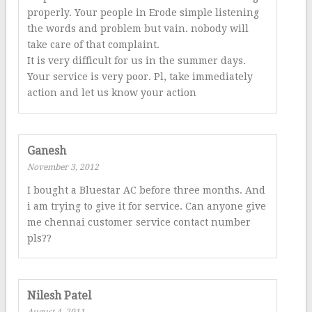
properly. Your people in Erode simple listening
the words and problem but vain. nobody will
take care of that complaint.
It is very difficult for us in the summer days.
Your service is very poor. Pl, take immediately
action and let us know your action
Ganesh
November 3, 2012
I bought a Bluestar AC before three months. And
i am trying to give it for service. Can anyone give
me chennai customer service contact number
pls??
Nilesh Patel