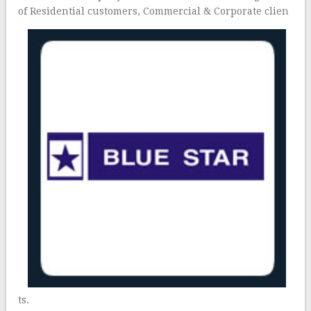
of Residential customers, Commercial & Corporate clien
ts.