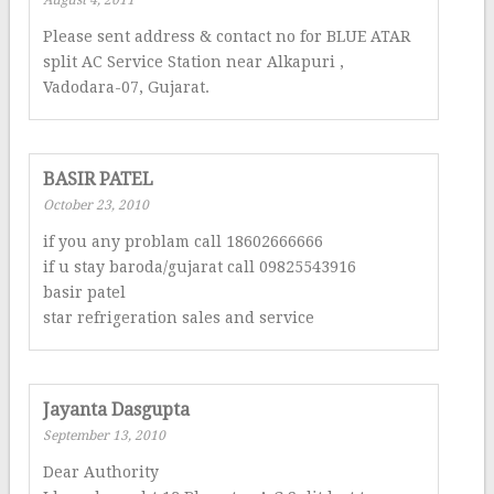
August 4, 2011
Please sent address & contact no for BLUE ATAR
split AC Service Station near Alkapuri ,
Vadodara-07, Gujarat.
BASIR PATEL
October 23, 2010
if you any problam call 18602666666
if u stay baroda/gujarat call 09825543916
basir patel
star refrigeration sales and service
Jayanta Dasgupta
September 13, 2010
Dear Authority