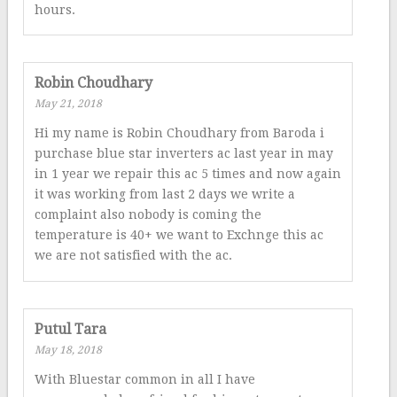
hours.
Robin Choudhary
May 21, 2018
Hi my name is Robin Choudhary from Baroda i
purchase blue star inverters ac last year in may
in 1 year we repair this ac 5 times and now again
it was working from last 2 days we write a
complaint also nobody is coming the
temperature is 40+ we want to Exchnge this ac
we are not satisfied with the ac.
Putul Tara
May 18, 2018
With Bluestar common in all I have