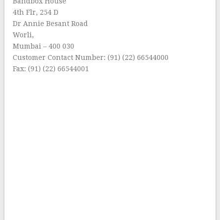
Bandbox House
4th Flr, 254 D
Dr Annie Besant Road
Worli,
Mumbai – 400 030
Customer Contact Number: (91) (22) 66544000
Fax: (91) (22) 66544001