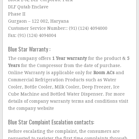
DLF Qutab Enclave
Phase II
Gurgaon – 122 002, Haryana
Customer Service Number:: (91) (124) 4094000
Fax: (91) (124) 4094004
Blue Star Warranty :
The company offers
1 Year warranty
for the product &
5
Years
for the Compressor from the date of purchase.
Online Warranty is applicable only for
Room ACs
and
Commercial Refrigeration Products such as Water
Cooler, Bottle Cooler, Milk Cooler, Deep Freezer, Ice
Cube Machine and Bottled Water Dispenser. For more
details of company warranty terms and conditions visit
the company website
Blue Star Complaint Escalation contacts:
Before escalating the complaint, the consumers are
requested to register the first time complaints through