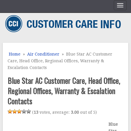
Home
»
Air Conditioner
» Blue Star AC Customer
Care, Head Office, Regional Offices, Warranty &
Escalation Contacts
Blue Star AC Customer Care, Head Office,
Regional Offices, Warranty & Escalation
Contacts
(
13
votes, average:
3.00
out of 5)
Blue