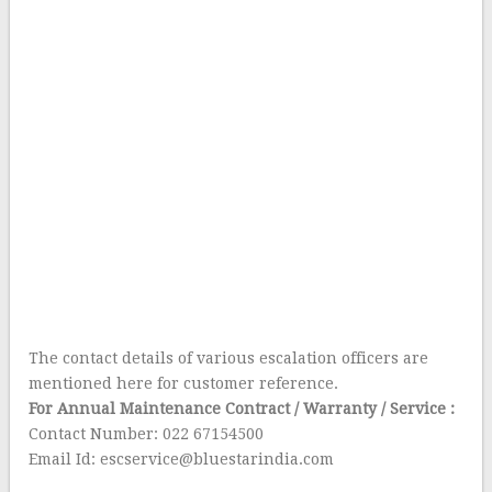
The contact details of various escalation officers are
mentioned here for customer reference.
For Annual Maintenance Contract / Warranty / Service :
Contact Number: 022 67154500
Email Id: escservice@bluestarindia.com