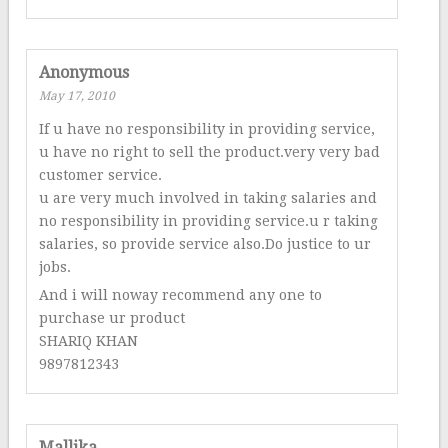
Anonymous
May 17, 2010
If u have no responsibility in providing service,
u have no right to sell the product.very very bad
customer service.
u are very much involved in taking salaries and
no responsibility in providing service.u r taking
salaries, so provide service also.Do justice to ur
jobs.
And i will noway recommend any one to
purchase ur product
SHARIQ KHAN
9897812343
Mallika