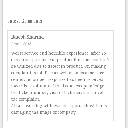
Latest Comments
Rajesh Sharma
June 2, 2018
Worst service and horrible experience, after 25
days from purchase of product the same couldn’t
be utilized due to defect in product. On making
complaint to toll free as well as to local service
center, no proper response has been received
towards resolution of the issue except to lodge
the ticket number, visit of technician n cancel
the complaint.
All are working with evasive approach which is
damaging the image of company.