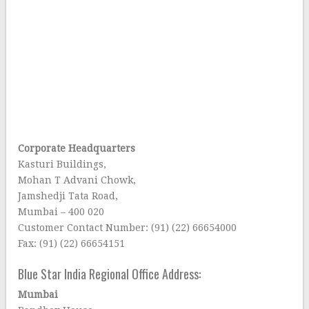
Corporate Headquarters
Kasturi Buildings,
Mohan T Advani Chowk,
Jamshedji Tata Road,
Mumbai – 400 020
Customer Contact Number: (91) (22) 66654000
Fax: (91) (22) 66654151
Blue Star India Regional Office Address:
Mumbai