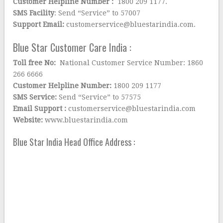
Customer Helpline Number :
1800 209 1177.
SMS Facility
: Send “Service” to 57007
Support Email:
customerservice@bluestarindia.com.
Blue Star Customer Care India :
Toll free No:
National Customer Service Number: 1860
266 6666
Customer Helpline Number:
1800 209 1177
SMS Service:
Send “Service” to 57575
Email Support :
customerservice@bluestarindia.com
Website:
www.bluestarindia.com
Blue Star India Head Office Address :