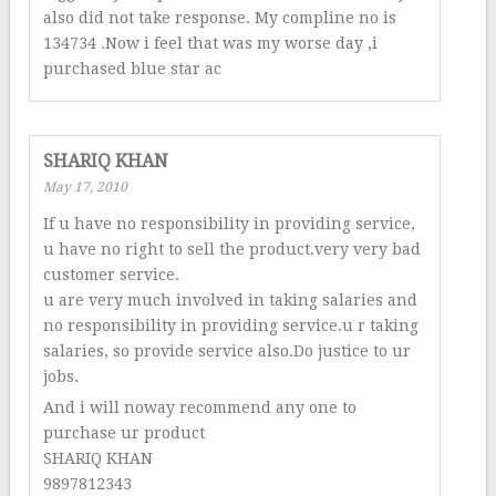
also did not take response. My compline no is
134734 .Now i feel that was my worse day ,i
purchased blue star ac
SHARIQ KHAN
May 17, 2010
If u have no responsibility in providing service,
u have no right to sell the product.very very bad
customer service.
u are very much involved in taking salaries and
no responsibility in providing service.u r taking
salaries, so provide service also.Do justice to ur
jobs.
And i will noway recommend any one to
purchase ur product
SHARIQ KHAN
9897812343