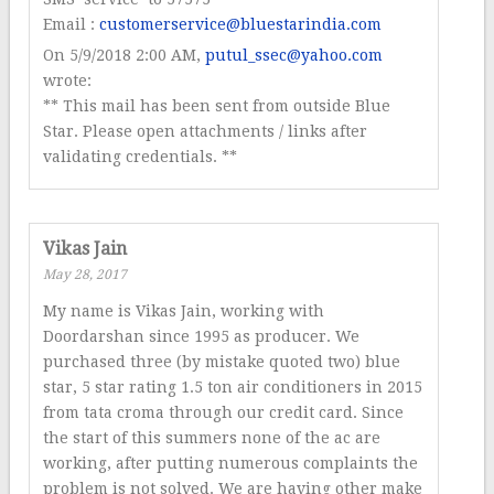
Email :
customerservice@bluestarindia.com
On 5/9/2018 2:00 AM,
putul_ssec@yahoo.com
wrote:
** This mail has been sent from outside Blue
Star. Please open attachments / links after
validating credentials. **
Vikas Jain
May 28, 2017
My name is Vikas Jain, working with
Doordarshan since 1995 as producer. We
purchased three (by mistake quoted two) blue
star, 5 star rating 1.5 ton air conditioners in 2015
from tata croma through our credit card. Since
the start of this summers none of the ac are
working, after putting numerous complaints the
problem is not solved. We are having other make