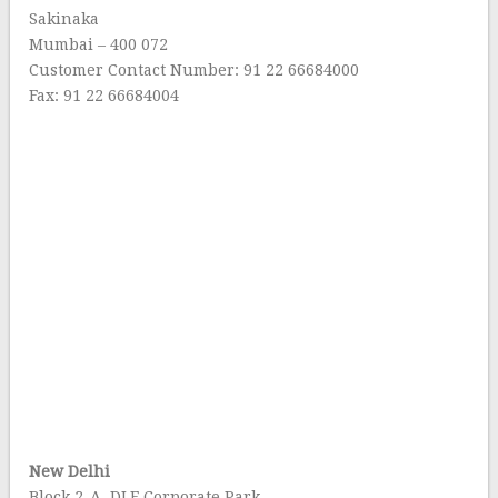
Sakinaka
Mumbai – 400 072
Customer Contact Number: 91 22 66684000
Fax: 91 22 66684004
New Delhi
Block 2-A, DLF Corporate Park