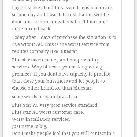
I again spoke about this issue to customer care
second day and I was told installation will be
done and technician will visit in 1 hour and
none turned back.
Today after 5 days of purchase the situation is to
live witout AC. This is the worst serivice from
reputes company like Bluestar.
Bluestar taken money and not providing
services. Why bluestar you making wrong
promices. if you dont have capacity to provide
than close your bussiness and let people to
choose other brand AC than bluestar.
some words for your brand are :
Blue Star AC very poor service standard.
Blue star AC worst customer care.
Worst installation services.
Just name is big.
Don’t make people fool that you will contact in 4