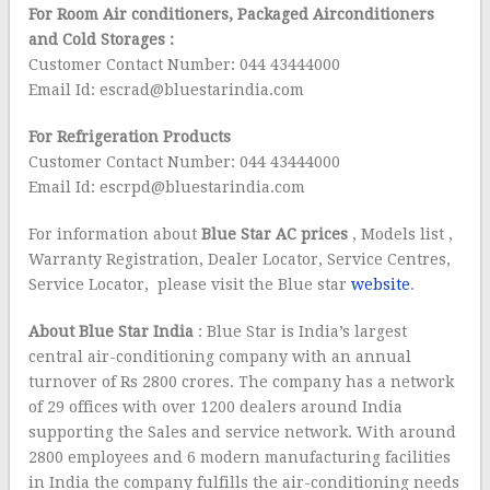
For Room Air conditioners, Packaged Airconditioners
and Cold Storages :
Customer Contact Number: 044 43444000
Email Id: escrad@bluestarindia.com
For Refrigeration Products
Customer Contact Number: 044 43444000
Email Id: escrpd@bluestarindia.com
For information about
Blue Star AC prices
, Models list ,
Warranty Registration, Dealer Locator, Service Centres,
Service Locator, please visit the Blue star
website
.
About Blue Star
India
: Blue Star is India’s largest
central air-conditioning company with an annual
turnover of Rs 2800 crores. The company has a network
of 29 offices with over 1200 dealers around India
supporting the Sales and service network. With around
2800 employees and 6 modern manufacturing facilities
in India the company fulfills the air-conditioning needs