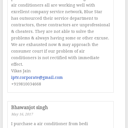
air conditioners all are working well with
excellent company service network, Blue Star
has outsourced their service department to
contractors, these contractors are unprofessional
& cheaters. They are not able to solve the
problems & always having some or other excuse.
We are exhausted now & may approach the
consumer court if our problem of air
conditioners is not rectified with immediate
effect.
Vikas Jain
iptv.corporate@gmail.com
+919810034668
Bhawanjot singh
May 16, 2017
I purchase a air conditioner from bedi