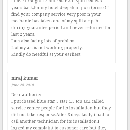
I have brought 12 Blue star A.C Split last two
years back,for my hotel deepak in puri (orissa) I
find your company service very poor n your
mechanic has taken one of my split a.c pcb
during guarantee period and never returned for
last 2 years.
I am also facing lots of problem.
2 of my a.c is not working properly.
Kindly do needful at your earliest
niraj kumar
June 28, 2010
Dear authority
I purchased blue star 3 star 1.5 ton ac.I called
service center people for its installation but they
did not take response.After 3 days lastly i had to
call another technician for its installation.I
logged my complaint to customer care but they