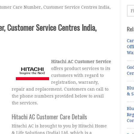
omer Care Number, Customer Service Centres India,
, Customer Service Centres India,
Rel
Car
Off
Wa
Hitachi AC Customer Service
God
offers product services to its
Cen
customers with regard to
registration, warranty,
Blu
repair and replacement. Customers can call to
& S
the phone numbers provided below to avail
the services.
Blu
Hitachi AC Customer Care Details
Reg
Con
Hitachi AC is brought to you by Hitachi Home
& Life Solutions (India) Ltd. which is a