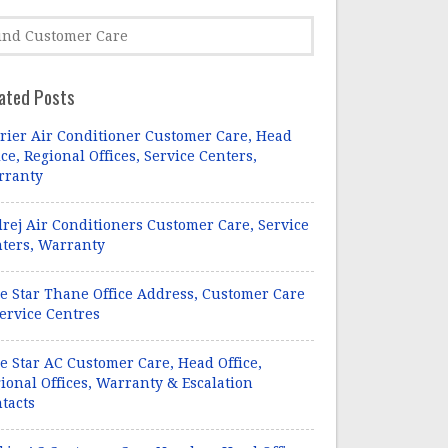
ated Posts
rier Air Conditioner Customer Care, Head
ice, Regional Offices, Service Centers,
rranty
rej Air Conditioners Customer Care, Service
ters, Warranty
e Star Thane Office Address, Customer Care
ervice Centres
e Star AC Customer Care, Head Office,
ional Offices, Warranty & Escalation
tacts