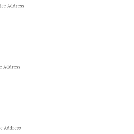
ice Address
e Address
ce Address