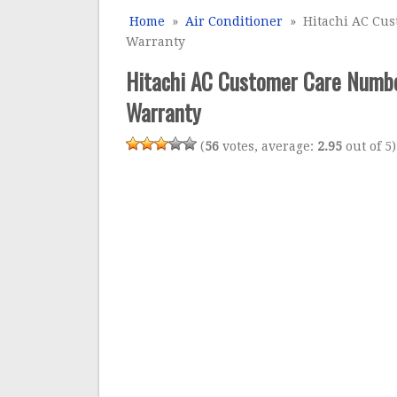
Home
»
Air Conditioner
» Hitachi AC Cust
Warranty
Hitachi AC Customer Care Number
Warranty
(
56
votes, average:
2.95
out of 5)