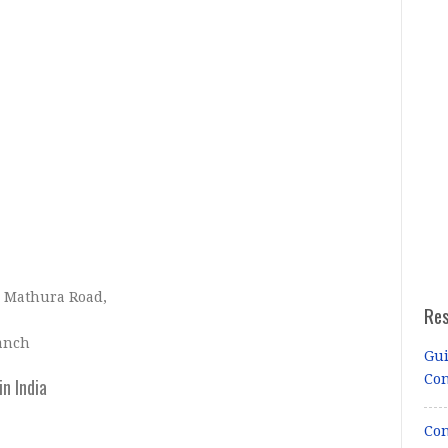
, Mathura Road,
Re
ranch
Gui
Co
n India
Con