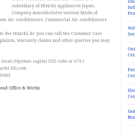
Dai
subsidiary of Hitachi Appliances Japan.
Ind
Company manufactures various kinds of
Pro
oom Air-conditioners, Commercial Air-conditioners
Vol
to the Hitachi AC you can call the Customer Care
Ser
mplaints, warranty claims and other queries you may
Oni
Cen
 local city/state capital STD code or 079.)
achi-hli.com
Pan
.html
Cen
Head Office & Works
Ele
Cen
Sam
Num