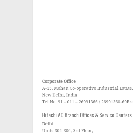
Corporate Office
A-15, Mohan Co-operative Industrial Estate
New Delhi, India
Tel No. 91 – 011 – 26991366 / 26991360-69B
Hitachi AC Branch Offices & Service Centers i
Delhi
Units 304-306, 3rd Floor,