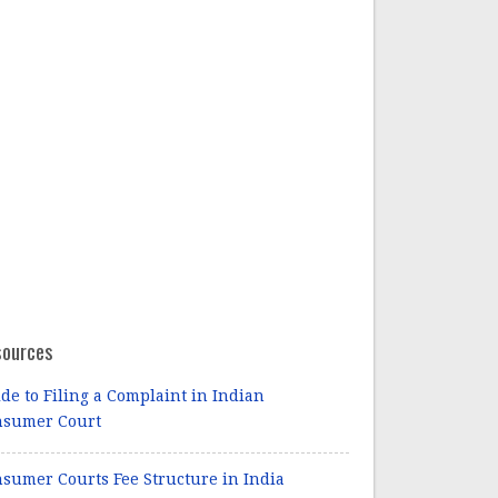
sources
de to Filing a Complaint in Indian
nsumer Court
sumer Courts Fee Structure in India