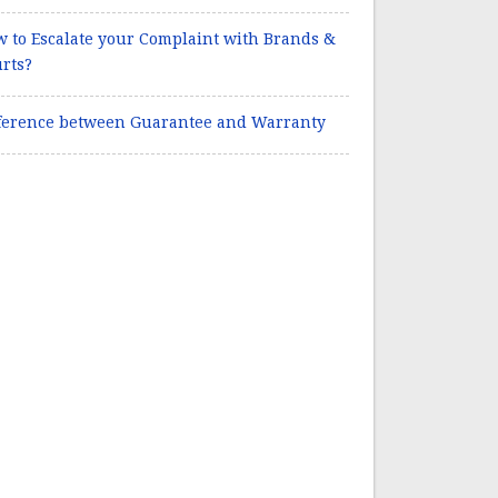
 to Escalate your Complaint with Brands &
rts?
ference between Guarantee and Warranty