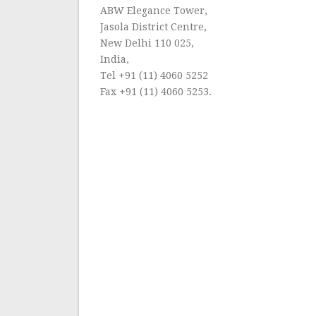
ABW Elegance Tower,
Jasola District Centre,
New Delhi 110 025,
India,
Tel +91 (11) 4060 5252
Fax +91 (11) 4060 5253.