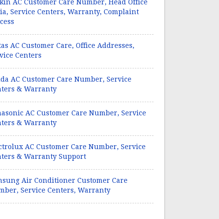
kin AC Customer Care Number, Head Office
ia, Service Centers, Warranty, Complaint
cess
tas AC Customer Care, Office Addresses,
vice Centers
da AC Customer Care Number, Service
ters & Warranty
asonic AC Customer Care Number, Service
ters & Warranty
ctrolux AC Customer Care Number, Service
ters & Warranty Support
sung Air Conditioner Customer Care
ber, Service Centers, Warranty