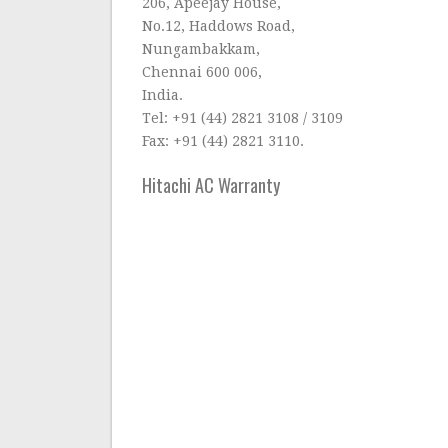
206, Apeejay House,
No.12, Haddows Road,
Nungambakkam,
Chennai 600 006,
India.
Tel: +91 (44) 2821 3108 / 3109
Fax: +91 (44) 2821 3110.
Hitachi AC Warranty