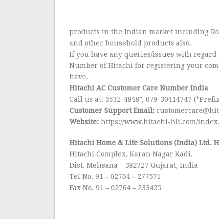
products in the Indian market including R
and other household products also.
If you have any queries/issues with regard 
Number of Hitachi for registering your co
have.
Hitachi AC Customer Care Number India
Call us at: 3532-4848*, 079-30414747 (*Prefix
Customer Support Email:
customercare@hit
Website:
https://www.hitachi-hli.com/index
Hitachi Home & Life Solutions (India) Ltd. 
Hitachi Complex, Karan Nagar Kadi,
Dist. Mehsana – 382727 Gujarat, India
Tel No. 91 – 02764 – 277571
Fax No. 91 – 02764 – 233425