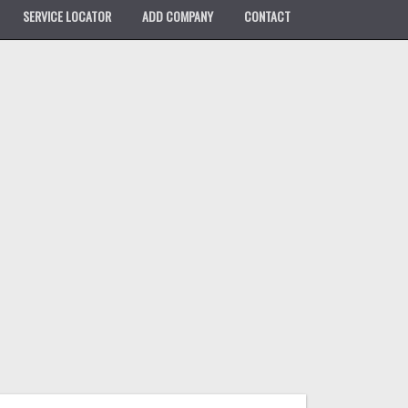
SERVICE LOCATOR
ADD COMPANY
CONTACT