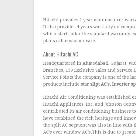
Hitachi provides 1 year manufacturer warrant
It also provides 4 years warranty on compr
which starts after the standard warranty e
plans call customer care.
About Hitachi AC
Headquartered in Ahmedabad, Gujarat, with 
Branches, 159 Exclusive Sales and Service
Service Points the company is one of the lar
products include
star slipt AC’s, Inverter 
Hitachi Air Conditioning was established on
Hitachi Appliances, Inc. and Johnson Contro
contributed its air conditioning business t
have combined the rich heritage and innovat
the split AC segment was also in line with t
AC’s over window AC’s.This is due to greater 