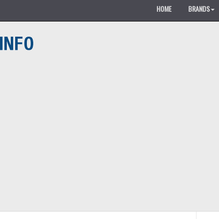
HOME
BRANDS