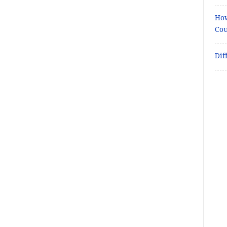
How
Cou
Dif