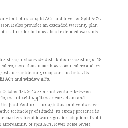
y for both star split AC’s and Inverter Split AC’s.
essor. It also provides an extended warranty plan
xpires. In order to know about extended warranty
a strong nationwide distribution consisting of 18
 Dealers, more than 1000 Showroom Dealers and 350
gest air conditioning companies in India. Its
split AC’s and window AC’s
.
 October 1st, 2015 as a joint venture between
ls, Inc. Hitachi Appliances carved out and
o the Joint Venture. Through this joint venture we
ive technology of Hitachi. Its strong presence in
he market’s trend towards greater adoption of split
affordability of split AC’s, lower noise levels,