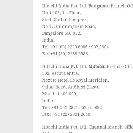
Hitachi India Pvt. Ltd.
Bangalore
Branch Off
Unit 103, 1st Floor,
Shah Sultan Complex,
No 17, Cunningham Road,
Bangalore 560 052,
India,
Tel +91 (80) 2238 6986 / 987 / 984
Fax +91 (80) 2238 6988.
Hitachi India Pvt. Ltd.
Mumbai
Branch Offic
302, Ascot Centre,
Next to Hotel Le Royal Meridien,
Sahar Road, Andheri (East),
Mumbai 400 099,
India
Tel: +91 (22) 2821 5625 / 5892
Fax : +91 (22) 2821 2610.
Hitachi India Pvt. Ltd.
Chennai
Branch Offi