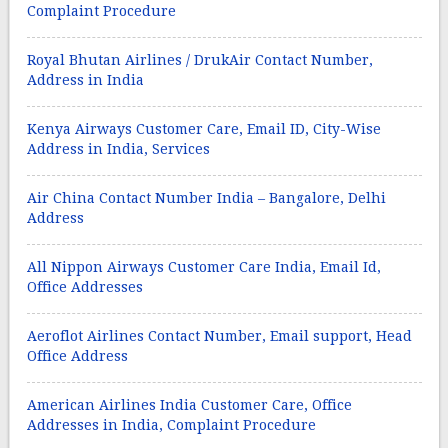
Complaint Procedure
Royal Bhutan Airlines / DrukAir Contact Number,
Address in India
Kenya Airways Customer Care, Email ID, City-Wise
Address in India, Services
Air China Contact Number India – Bangalore, Delhi
Address
All Nippon Airways Customer Care India, Email Id,
Office Addresses
Aeroflot Airlines Contact Number, Email support, Head
Office Address
American Airlines India Customer Care, Office
Addresses in India, Complaint Procedure