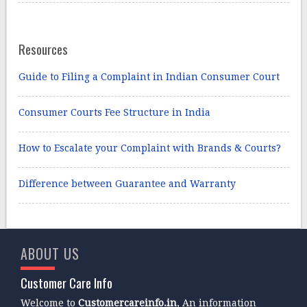
Resources
Guide to Filing a Complaint in Indian Consumer Court
Consumer Courts Fee Structure in India
How to Escalate your Complaint with Brands & Courts?
Difference between Guarantee and Warranty
ABOUT US
Customer Care Info
Welcome to
Customercareinfo.in
, An information