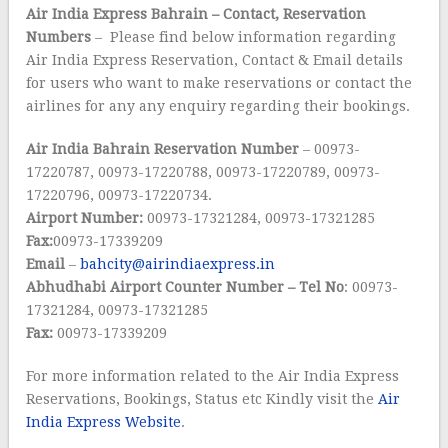
Air India Express Bahrain
– Contact, Reservation
Numbers
– Please find below information regarding
Air India Express Reservation, Contact & Email details
for users who want to make reservations or contact the
airlines for any any enquiry regarding their bookings.
Air India Bahrain
Reservation Number
– 00973-
17220787, 00973-17220788, 00973-17220789, 00973-
17220796, 00973-17220734.
Airport Number:
00973-17321284, 00973-17321285
Fax:
00973-17339209
Email
–
bahcity@airindiaexpress.in
Abhudhabi Airport Counter Number – Tel No
: 00973-
17321284, 00973-17321285
Fax:
00973-17339209
For more information related to the Air India Express
Reservations, Bookings, Status etc Kindly visit the
Air
India Express Website
.