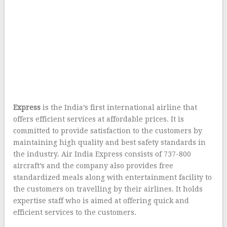
Express
is the India’s first international airline that
offers efficient services at affordable prices. It is
committed to provide satisfaction to the customers by
maintaining high quality and best safety standards in
the industry. Air India Express consists of 737-800
aircraft’s and the company also provides free
standardized meals along with entertainment facility to
the customers on travelling by their airlines. It holds
expertise staff who is aimed at offering quick and
efficient services to the customers.