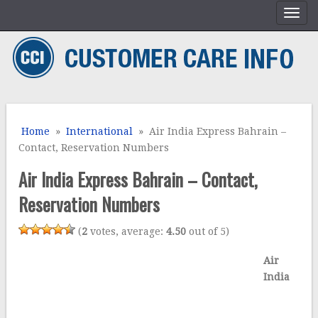
Home
»
International
» Air India Express Bahrain –
Contact, Reservation Numbers
Air India Express Bahrain – Contact,
Reservation Numbers
(
2
votes, average:
4.50
out of 5)
Air
India