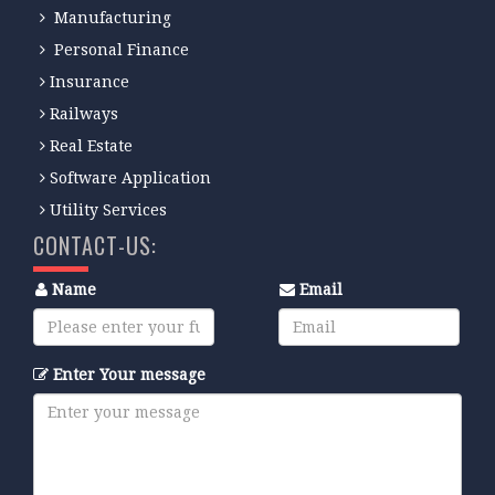
Manufacturing
Personal Finance
Insurance
Railways
Real Estate
Software Application
Utility Services
CONTACT-US:
Name
Email
Enter Your message