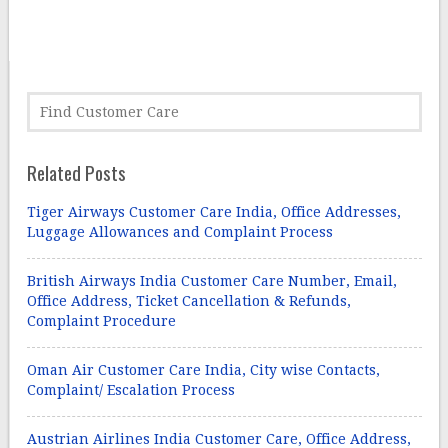
Related Posts
Tiger Airways Customer Care India, Office Addresses,
Luggage Allowances and Complaint Process
British Airways India Customer Care Number, Email,
Office Address, Ticket Cancellation & Refunds,
Complaint Procedure
Oman Air Customer Care India, City wise Contacts,
Complaint/ Escalation Process
Austrian Airlines India Customer Care, Office Address,