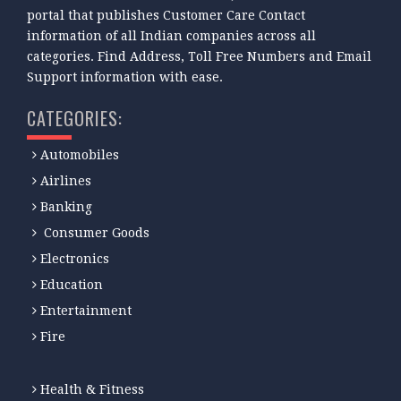
portal that publishes Customer Care Contact
information of all Indian companies across all
categories. Find Address, Toll Free Numbers and Email
Support information with ease.
CATEGORIES:
Automobiles
Airlines
Banking
Consumer Goods
Electronics
Education
Entertainment
Fire
Health & Fitness