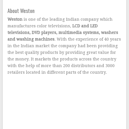
About Weston
Weston
is one of the leading Indian company which
manufactures color televisions,
LCD and LED
televisions, DVD players, multimedia systems, washers
and washing machines
. With the experience of 40 years
in the Indian market the company had been providing
the best quality products by providing great value for
the money. It markets the products across the country
with the help of more than 200 distributors and 3000
retailers located in different parts of the country.