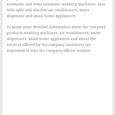
automatic and semi automatic washing machines. Also
sells split and window air conditioners, water
dispenser and small home appliances.
To know more detailed information about the company
products,washing machines, air conditioners, water
dispensers, small home appliances and about the
services offered by the company customers are
requested to visit the company official website.