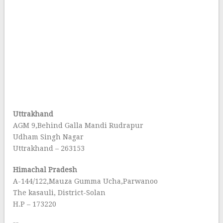
Uttrakhand
AGM 9,Behind Galla Mandi Rudrapur
Udham Singh Nagar
Uttrakhand – 263153
Himachal Pradesh
A-144/122,Mauza Gumma Ucha,Parwanoo
The kasauli, District-Solan
H.P – 173220