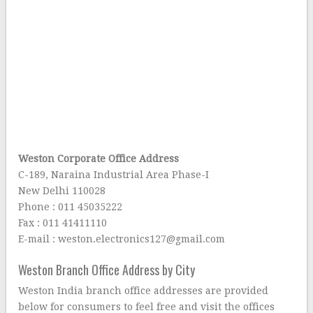
Weston Corporate Office Address
C-189, Naraina Industrial Area Phase-I
New Delhi 110028
Phone : 011 45035222
Fax : 011 41411110
E-mail : weston.electronics127@gmail.com
Weston Branch Office Address by City
Weston India branch office addresses are provided
below for consumers to feel free and visit the offices