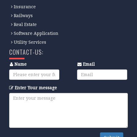
Insurance
Railways
Real Estate
Software Application
Utility Services
CONTACT-US:
Name
Email
Enter Your message