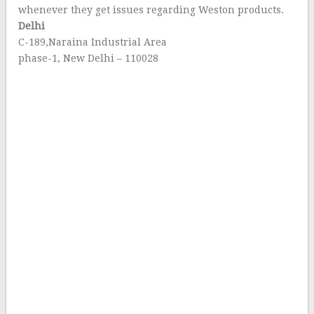
whenever they get issues regarding Weston products.
Delhi
C-189,Naraina Industrial Area
phase-1, New Delhi – 110028