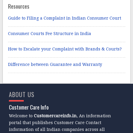
Resources
Guide to Filing a Complaint in Indian Consumer Court
Consumer Courts Fee Structure in India
How to Escalate your Complaint with Brands & Courts?
Difference between Guarantee and Warranty
ABOUT US
Customer Care Info
Welcome to
Customercareinfo.in
, An information
portal that publishes Customer Care Contact
information of all Indian companies across all