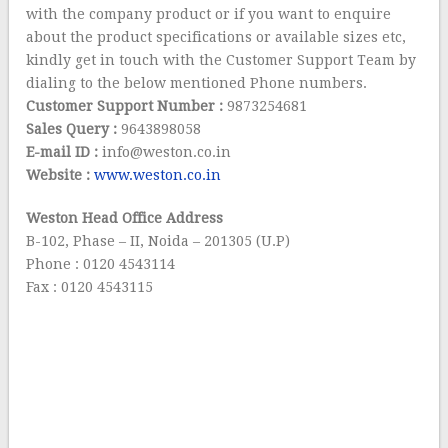
with the company product or if you want to enquire
about the product specifications or available sizes etc,
kindly get in touch with the Customer Support Team by
dialing to the below mentioned Phone numbers.
Customer Support Number :
9873254681
Sales Query :
9643898058
E-mail ID :
info@weston.co.in
Website :
www.weston.co.in
Weston Head Office Address
B-102, Phase – II, Noida – 201305 (U.P)
Phone : 0120 4543114
Fax : 0120 4543115