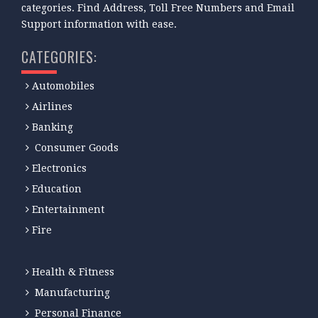
categories. Find Address, Toll Free Numbers and Email
Support information with ease.
CATEGORIES:
Automobiles
Airlines
Banking
Consumer Goods
Electronics
Education
Entertainment
Fire
Health & Fitness
Manufacturing
Personal Finance