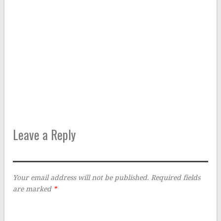
Leave a Reply
Your email address will not be published.
Required fields
are marked
*
Comment