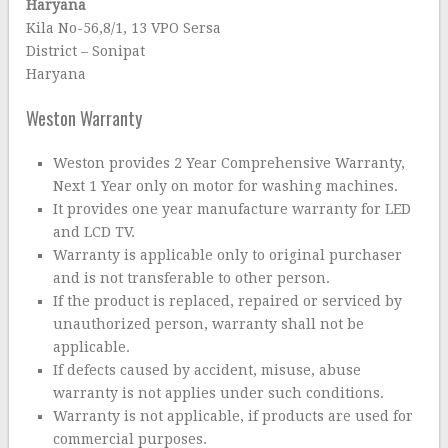
Haryana
Kila No-56,8/1, 13 VPO Sersa
District – Sonipat
Haryana
Weston Warranty
Weston provides 2 Year Comprehensive Warranty,
Next 1 Year only on motor for washing machines.
It provides one year manufacture warranty for LED
and LCD TV.
Warranty is applicable only to original purchaser
and is not transferable to other person.
If the product is replaced, repaired or serviced by
unauthorized person, warranty shall not be
applicable.
If defects caused by accident, misuse, abuse
warranty is not applies under such conditions.
Warranty is not applicable, if products are used for
commercial purposes.