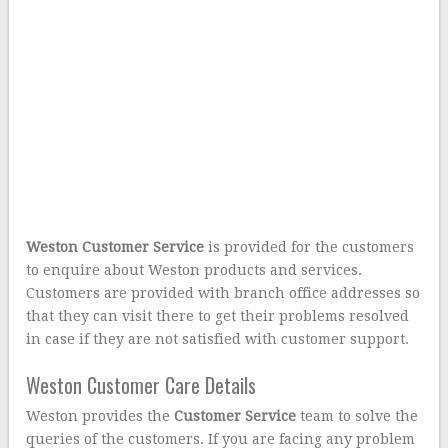
Weston Customer Service
is provided for the customers
to enquire about Weston products and services.
Customers are provided with branch office addresses so
that they can visit there to get their problems resolved
in case if they are not satisfied with customer support.
Weston Customer Care Details
Weston provides the
Customer Service
team to solve the
queries of the customers. If you are facing any problem