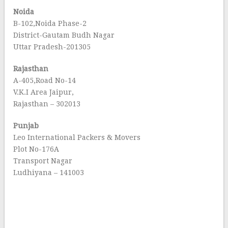
Noida
B-102,Noida Phase-2
District-Gautam Budh Nagar
Uttar Pradesh-201305
Rajasthan
A-405,Road No-14
V.K.I Area Jaipur,
Rajasthan – 302013
Punjab
Leo International Packers & Movers
Plot No-176A
Transport Nagar
Ludhiyana – 141003