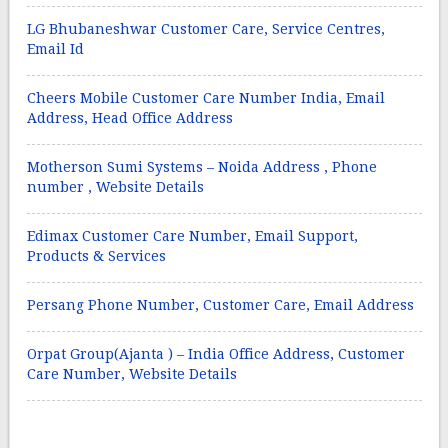
LG Bhubaneshwar Customer Care, Service Centres,
Email Id
Cheers Mobile Customer Care Number India, Email
Address, Head Office Address
Motherson Sumi Systems – Noida Address , Phone
number , Website Details
Edimax Customer Care Number, Email Support,
Products & Services
Persang Phone Number, Customer Care, Email Address
Orpat Group(Ajanta ) – India Office Address, Customer
Care Number, Website Details