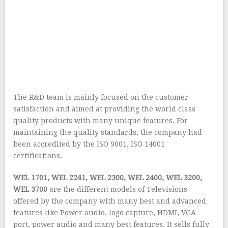
The R&D team is mainly focused on the customer
satisfaction and aimed at providing the world class
quality products with many unique features. For
maintaining the quality standards, the company had
been accredited by the ISO 9001, ISO 14001
certifications.
WEL 1701, WEL 2241, WEL 2300, WEL 2400, WEL 3200,
WEL 3700
are the different models of Televisions
offered by the company with many best and advanced
features like Power audio, logo capture, HDMI, VGA
port, power audio and many best features. It sells fully