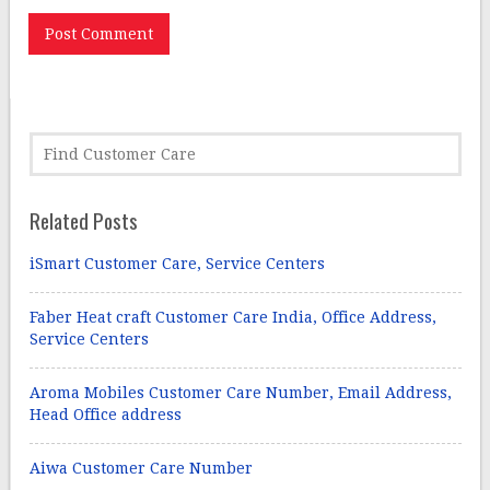
Related Posts
iSmart Customer Care, Service Centers
Faber Heat craft Customer Care India, Office Address,
Service Centers
Aroma Mobiles Customer Care Number, Email Address,
Head Office address
Aiwa Customer Care Number