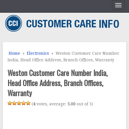
Home
»
Electronics
» Weston Customer Care Number
India, Head Office Address, Branch Offices, Warranty
Weston Customer Care Number India,
Head Office Address, Branch Offices,
Warranty
(
4
votes, average:
5.00
out of 5)