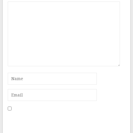
Save my name, email, and website in this browser for
the next time I comment.