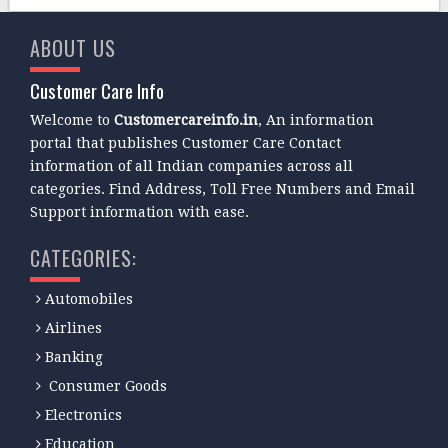
ABOUT US
Customer Care Info
Welcome to
Customercareinfo.in
, An information
portal that publishes Customer Care Contact
information of all Indian companies across all
categories. Find Address, Toll Free Numbers and Email
Support information with ease.
CATEGORIES:
Automobiles
Airlines
Banking
Consumer Goods
Electronics
Education