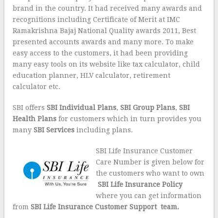
brand in the country. It had received many awards and
recognitions including Certificate of Merit at IMC
Ramakrishna Bajaj National Quality awards 2011, Best
presented accounts awards and many more. To make
easy access to the customers, it had been providing
many easy tools on its website like tax calculator, child
education planner, HLV calculator, retirement
calculator etc.
SBI offers
SBI
Individual Plans
,
SBI
Group Plans
,
SBI
Health Plans
for customers which in turn provides you
many
SBI Services
including plans.
SBI Life Insurance Customer
Care Number is given below for
the customers who want to own
SBI Life Insurance Policy
where you can get information
from
SBI Life Insurance Customer Support team.