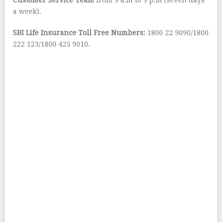
Customer Service Team
from 9 a.m to 9 p.m (seven days
a week).
SBI Life Insurance Toll Free Numbers:
1800 22 9090/1800
222 123/1800 425 9010.