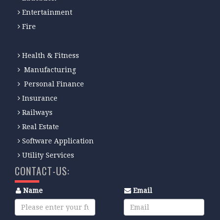
Entertainment
Fire
Health & Fitness
Manufacturing
Personal Finance
Insurance
Railways
Real Estate
Software Application
Utility Services
CONTACT-US:
Name
Email