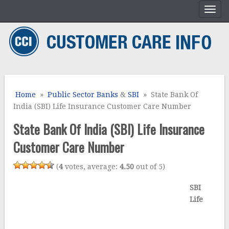
Home
»
Public Sector Banks
&
SBI
» State Bank Of
India (SBI) Life Insurance Customer Care Number
State Bank Of India (SBI) Life Insurance
Customer Care Number
(
4
votes, average:
4.50
out of 5)
SBI
Life