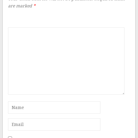
are marked
*
Comment