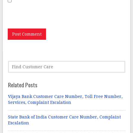
Save my name, email, and website in this browser for
the next time I comment.
Related Posts
Vijaya Bank Customer Care Number, Toll Free Number,
Services, Complaint Escalation
State Bank of India Customer Care Number, Complaint
Escalation