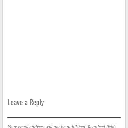
Leave a Reply
Your email address will not be published.
Required fields