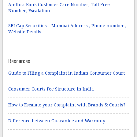
Andhra Bank Customer Care Number, Toll Free
Number, Escalation
SBI Cap Securities – Mumbai Address , Phone number ,
Website Details
Resources
Guide to Filing a Complaint in Indian Consumer Court
Consumer Courts Fee Structure in India
How to Escalate your Complaint with Brands & Courts?
Difference between Guarantee and Warranty