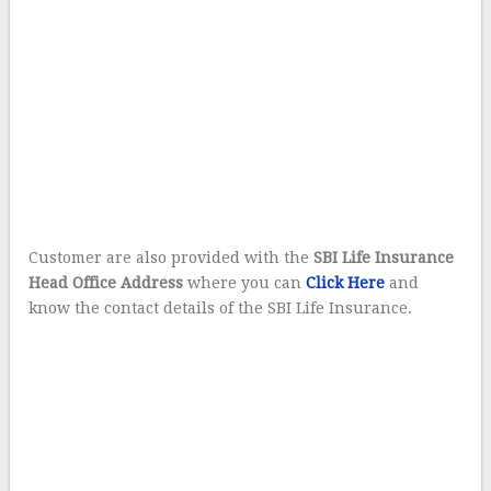
Customer are also provided with the
SBI Life Insurance
Head Office Address
where you can
Click Here
and
know the contact details of the SBI Life Insurance.