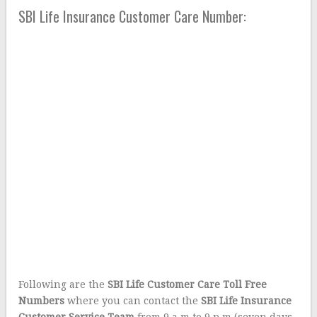
SBI Life Insurance Customer Care Number:
Following are the
SBI Life Customer Care Toll Free
Numbers
where you can contact the
SBI Life Insurance