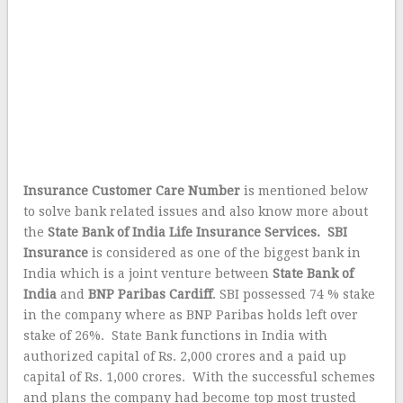
Insurance Customer Care Number
is mentioned below
to solve bank related issues and also know more about
the
State Bank of India Life Insurance Services.
SBI
Insurance
is considered as one of the biggest bank in
India which is a joint venture between
State Bank of
India
and
BNP Paribas Cardiff
. SBI possessed 74 % stake
in the company where as BNP Paribas holds left over
stake of 26%. State Bank functions in India with
authorized capital of Rs. 2,000 crores and a paid up
capital of Rs. 1,000 crores. With the successful schemes
and plans the company had become top most trusted