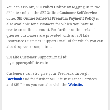
You can also buy
SBI Policy Online
by logging in to the
SBI site and get the
SBI Online Customer Self Service
done.
SBI Online Renewal Premium Payment Policy
is
also available for customers for which you have to
create an online account. For further online related
queries customers are provided with an SBI Life
Insurance Customer Support Email Id for which you can
also drop your complaints.
SBI Life Customer Support Email Id:
mysupport@sbilife.co.in.
Customers can also give your Feedback through
Facebook
and for further SBI Life Insurance Services
and SBI Plans you can also visit the
Website.