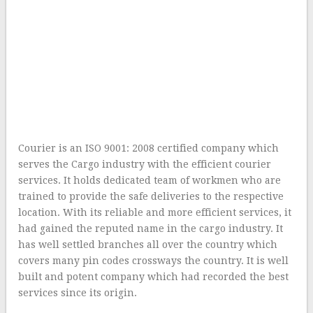
Courier is an ISO 9001: 2008 certified company which
serves the Cargo industry with the efficient courier
services. It holds dedicated team of workmen who are
trained to provide the safe deliveries to the respective
location. With its reliable and more efficient services, it
had gained the reputed name in the cargo industry. It
has well settled branches all over the country which
covers many pin codes crossways the country. It is well
built and potent company which had recorded the best
services since its origin.