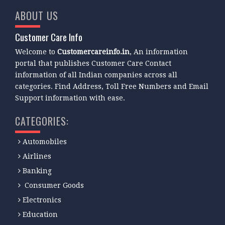
ABOUT US
Customer Care Info
Welcome to
Customercareinfo.in
, An information
portal that publishes Customer Care Contact
information of all Indian companies across all
categories. Find Address, Toll Free Numbers and Email
Support information with ease.
CATEGORIES:
Automobiles
Airlines
Banking
Consumer Goods
Electronics
Education