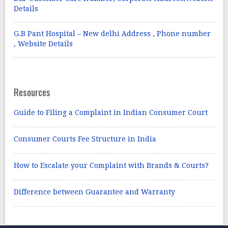
Details
G.B Pant Hospital – New delhi Address , Phone number
, Website Details
Resources
Guide to Filing a Complaint in Indian Consumer Court
Consumer Courts Fee Structure in India
How to Escalate your Complaint with Brands & Courts?
Difference between Guarantee and Warranty