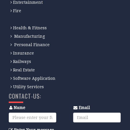
Entertainment
Fire
Health & Fitness
Manufacturing
Personal Finance
Insurance
Railways
Real Estate
Software Application
Utility Services
CONTACT-US:
Name
Email
Enter Your message