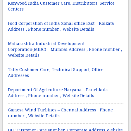
Kenwood India Customer Care, Distributors, Service
Centers
Food Corporation of India Zonal office East – Kolkata
Address , Phone number , Website Details
Maharashtra Industrial Development
Corporation(MIDC) – Mumbai Address , Phone number ,
Website Details
Tally Customer Care, Technical Support, Office
Addresses
Department Of Agriculture Haryana – Panchkula
Address , Phone number , Website Details
Gamesa Wind Turbines – Chennai Address , Phone
number , Website Details
DLF Customer Care Number, Corporate Address,Website