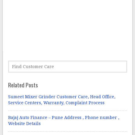
Related Posts
Sumeet Mixer Grinder Customer Care, Head Office,
Service Centers, Warranty, Complaint Process
Bajaj Auto Finance – Pune Address , Phone number ,
Website Details