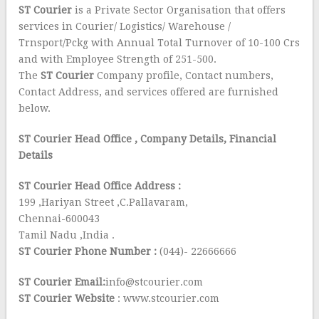
ST Courier
is a Private Sector Organisation that offers
services in Courier/ Logistics/ Warehouse /
Trnsport/Pckg with Annual Total Turnover of 10-100 Crs
and with Employee Strength of 251-500.
The
ST Courier
Company profile, Contact numbers,
Contact Address, and services offered are furnished
below.
ST Courier Head Office
, Company Details, Financial
Details
ST Courier Head Office Address :
199 ,Hariyan Street ,C.Pallavaram,
Chennai-600043
Tamil Nadu ,India .
ST Courier Phone Number :
(044)- 22666666
ST Courier Email:
info@stcourier.com
ST Courier Website
: www.stcourier.com