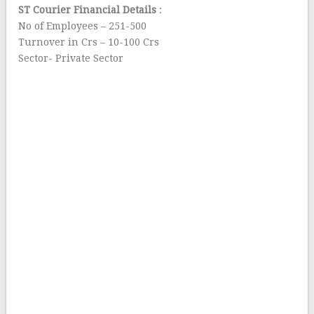
ST Courier Financial Details
:
No of Employees – 251-500
Turnover in Crs – 10-100 Crs
Sector- Private Sector