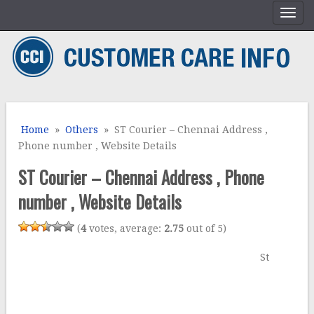
Home
»
Others
» ST Courier – Chennai Address ,
Phone number , Website Details
ST Courier – Chennai Address , Phone
number , Website Details
(
4
votes, average:
2.75
out of 5)
St