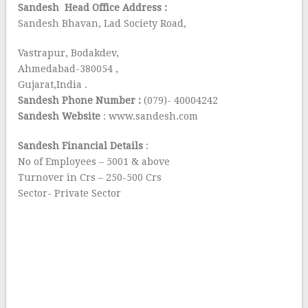
Sandesh Head Office Address :
Sandesh Bhavan, Lad Society Road,
Vastrapur, Bodakdev,
Ahmedabad-380054 ,
Gujarat,India .
Sandesh Phone Number :
(079)- 40004242
Sandesh Website
: www.sandesh.com
Sandesh Financial Details
:
No of Employees – 5001 & above
Turnover in Crs – 250-500 Crs
Sector- Private Sector