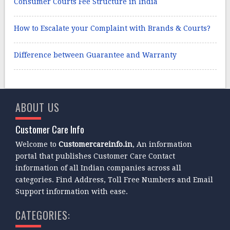
Consumer Courts Fee Structure in India
How to Escalate your Complaint with Brands & Courts?
Difference between Guarantee and Warranty
ABOUT US
Customer Care Info
Welcome to
Customercareinfo.in
, An information
portal that publishes Customer Care Contact
information of all Indian companies across all
categories. Find Address, Toll Free Numbers and Email
Support information with ease.
CATEGORIES: