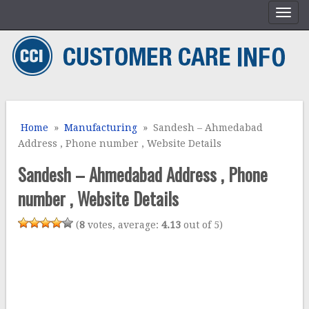
Home
»
Manufacturing
» Sandesh – Ahmedabad
Address , Phone number , Website Details
Sandesh – Ahmedabad Address , Phone
number , Website Details
(
8
votes, average:
4.13
out of 5)