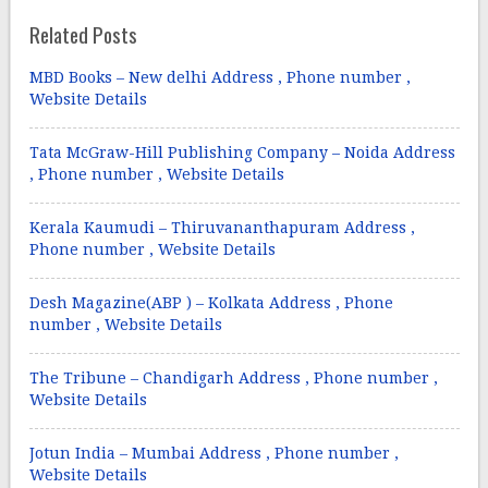
Related Posts
MBD Books – New delhi Address , Phone number ,
Website Details
Tata McGraw-Hill Publishing Company – Noida Address
, Phone number , Website Details
Kerala Kaumudi – Thiruvananthapuram Address ,
Phone number , Website Details
Desh Magazine(ABP ) – Kolkata Address , Phone
number , Website Details
The Tribune – Chandigarh Address , Phone number ,
Website Details
Jotun India – Mumbai Address , Phone number ,
Website Details