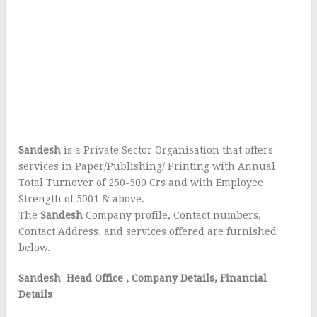
Sandesh
is a Private Sector Organisation that offers
services in Paper/Publishing/ Printing with Annual
Total Turnover of 250-500 Crs and with Employee
Strength of 5001 & above.
The
Sandesh
Company profile, Contact numbers,
Contact Address, and services offered are furnished
below.
Sandesh Head Office
, Company Details, Financial
Details