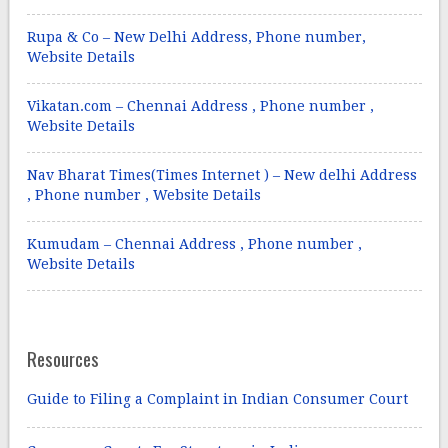
Rupa & Co – New Delhi Address, Phone number,
Website Details
Vikatan.com – Chennai Address , Phone number ,
Website Details
Nav Bharat Times(Times Internet ) – New delhi Address
, Phone number , Website Details
Kumudam – Chennai Address , Phone number ,
Website Details
Resources
Guide to Filing a Complaint in Indian Consumer Court