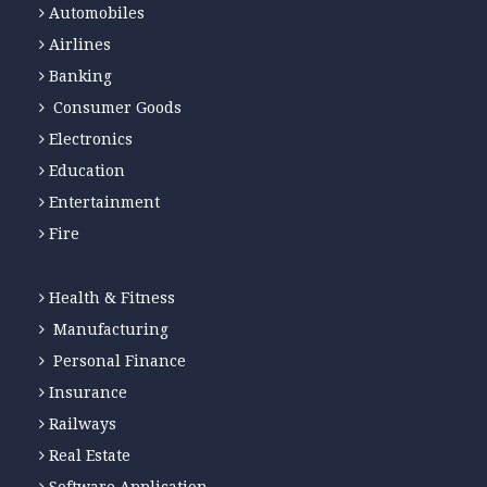
Automobiles
Airlines
Banking
Consumer Goods
Electronics
Education
Entertainment
Fire
Health & Fitness
Manufacturing
Personal Finance
Insurance
Railways
Real Estate
Software Application