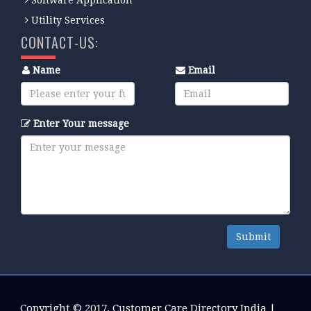
Utility Services
CONTACT-US:
Name
Email
Enter Your message
Submit
Copyright © 2017.
Customer Care Directory India
|