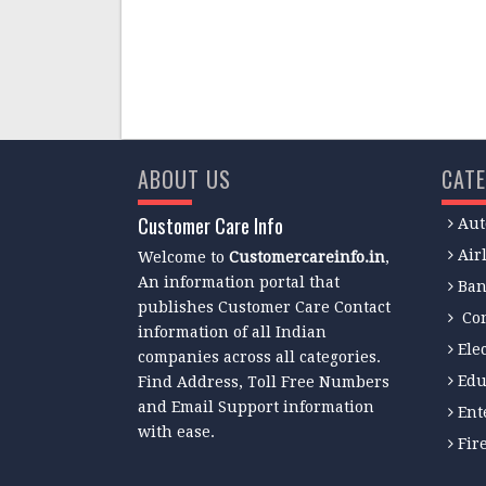
ABOUT US
CATE
Customer Care Info
Aut
Air
Welcome to
Customercareinfo.in
,
An information portal that
Ban
publishes Customer Care Contact
Co
information of all Indian
Ele
companies across all categories.
Edu
Find Address, Toll Free Numbers
and Email Support information
Ent
with ease.
Fir