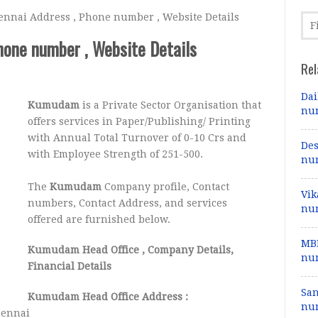
nai Address , Phone number , Website Details
one number , Website Details
Rel
Dai
Kumudam
is a Private Sector Organisation that
num
offers services in Paper/Publishing/ Printing
with Annual Total Turnover of 0-10 Crs and
Des
with Employee Strength of 251-500.
num
The
Kumudam
Company profile, Contact
Vik
numbers, Contact Address, and services
num
offered are furnished below.
MBD
Kumudam Head Office
, Company Details,
num
Financial Details
Sa
Kumudam Head Office Address :
num
hennai