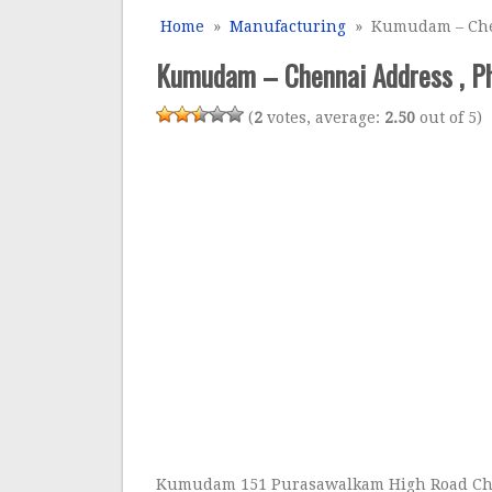
Home
»
Manufacturing
» Kumudam – Chen
Kumudam – Chennai Address , Ph
(
2
votes, average:
2.50
out of 5)
Kumudam 151 Purasawalkam High Road C