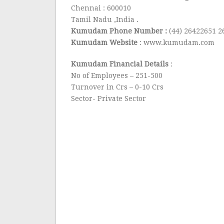
Chennai : 600010
Tamil Nadu ,India .
Kumudam Phone Number :
(44) 26422651 
Kumudam Website
: www.kumudam.com
Kumudam Financial Details
:
No of Employees – 251-500
Turnover in Crs – 0-10 Crs
Sector- Private Sector