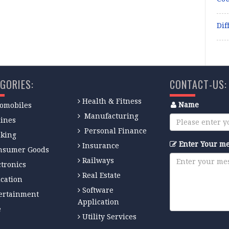
Dif
GORIES:
CONTACT-US:
Health & Fitness
Name
omobiles
Manufacturing
lines
Personal Finance
king
Enter Your m
Insurance
nsumer Goods
Railways
ctronics
Real Estate
cation
Software
ertainment
Application
e
Utility Services