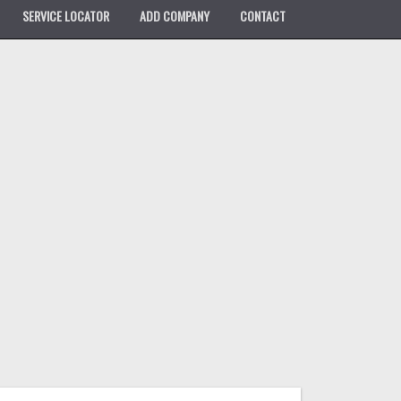
SERVICE LOCATOR
ADD COMPANY
CONTACT