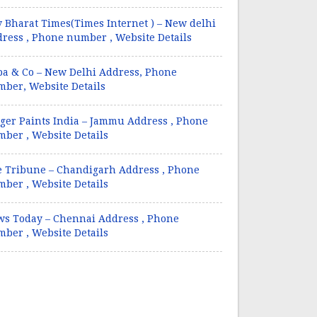
 Bharat Times(Times Internet ) – New delhi
ress , Phone number , Website Details
a & Co – New Delhi Address, Phone
ber, Website Details
ger Paints India – Jammu Address , Phone
ber , Website Details
 Tribune – Chandigarh Address , Phone
ber , Website Details
s Today – Chennai Address , Phone
ber , Website Details