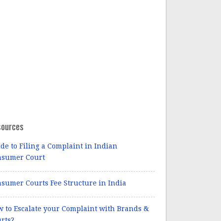
sources
de to Filing a Complaint in Indian
nsumer Court
sumer Courts Fee Structure in India
 to Escalate your Complaint with Brands &
rts?