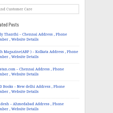
ated Posts
ly Thanthi – Chennai Address , Phone
ber , Website Details
h Magazine(ABP ) – Kolkata Address , Phone
ber , Website Details
atan.com – Chennai Address , Phone
ber , Website Details
 Books – New delhi Address , Phone
ber , Website Details
ndesh – Ahmedabad Address , Phone
ber , Website Details