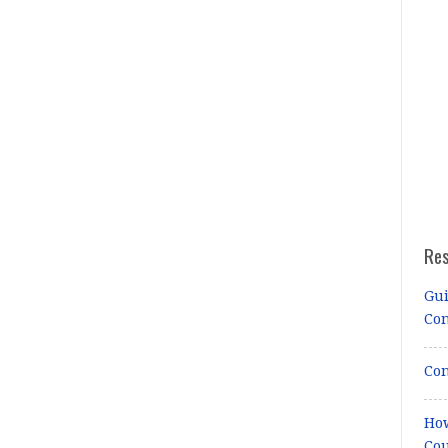
Re
Gui
Co
Con
How
Cou