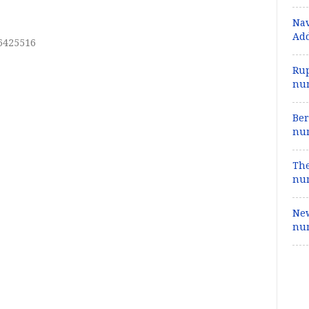
Nav
Add
26425516
Rup
num
Ber
num
The
num
New
num