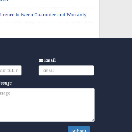
ference between Guarantee and Warranty
Email
essage
Submit