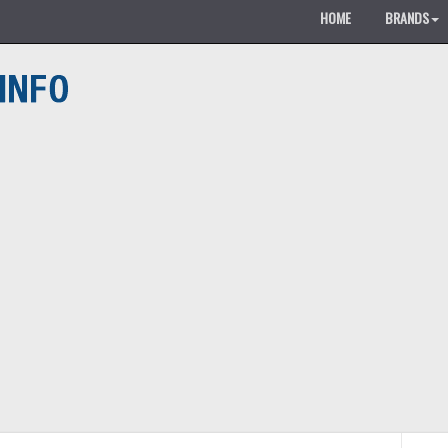
HOME
BRANDS