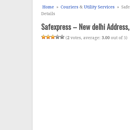
Home
»
Couriers
&
Utility Services
» Safe
Details
Safexpress – New delhi Address,
(
2
votes, average:
3.00
out of 5)