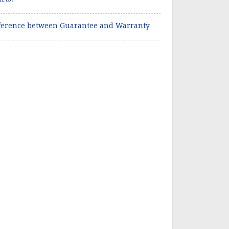
ference between Guarantee and Warranty