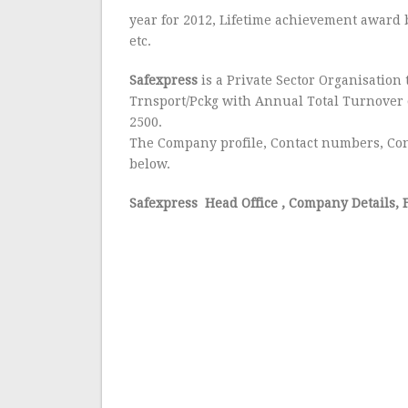
year for 2012, Lifetime achievement award 
etc.
Safexpress
is a Private Sector Organisation 
Trnsport/Pckg with Annual Total Turnover 
2500.
The Company profile, Contact numbers, Con
below.
Safexpress Head Office
, Company Details, 