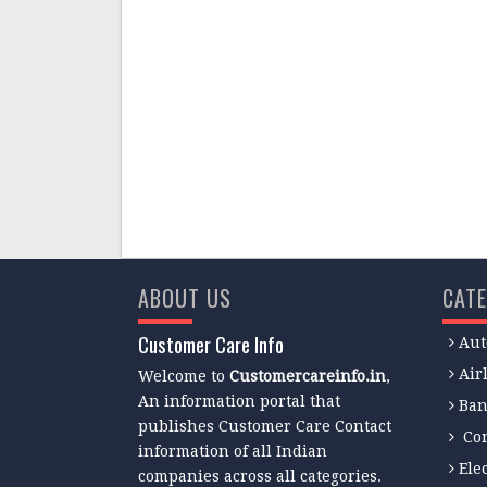
ABOUT US
CATE
Customer Care Info
Aut
Air
Welcome to
Customercareinfo.in
,
An information portal that
Ban
publishes Customer Care Contact
Co
information of all Indian
Ele
companies across all categories.