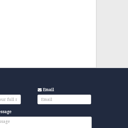
Email
essage