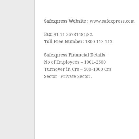
Safexpress Website
: www.safexpress.com
Fax:
91 11 26781481/82.
Toll Free Number:
1800 113 113.
Safexpress Financial Details
:
No of Employees – 1001-2500
Turnover in Crs – 500-1000 Crs
Sector- Private Sector.