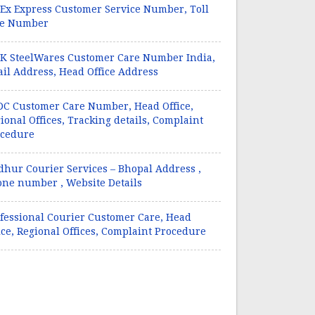
Ex Express Customer Service Number, Toll
ee Number
 SteelWares Customer Care Number India,
il Address, Head Office Address
C Customer Care Number, Head Office,
ional Offices, Tracking details, Complaint
ocedure
hur Courier Services – Bhopal Address ,
ne number , Website Details
fessional Courier Customer Care, Head
ice, Regional Offices, Complaint Procedure