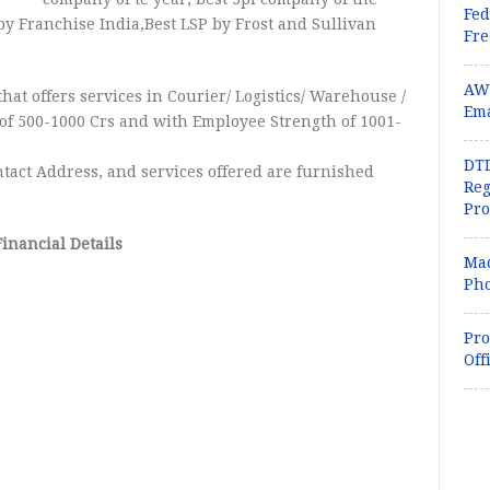
Fed
by Franchise India,Best LSP by Frost and Sullivan
Fr
AWK
that offers services in Courier/ Logistics/ Warehouse /
Ema
of 500-1000 Crs and with Employee Strength of 1001-
DTD
tact Address, and services offered are furnished
Reg
Pr
Financial Details
Mad
Pho
Pro
Off