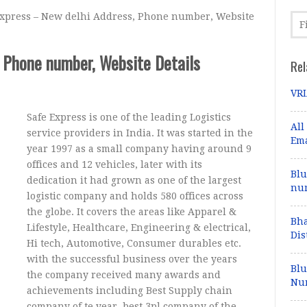
xpress – New delhi Address, Phone number, Website
 Phone number, Website Details
Rel
VRL
Safe Express is one of the leading Logistics
All
service providers in India. It was started in the
Ema
year 1997 as a small company having around 9
offices and 12 vehicles, later with its
Blu
dedication it had grown as one of the largest
num
logistic company and holds 580 offices across
the globe. It covers the areas like Apparel &
Bha
Lifestyle, Healthcare, Engineering & electrical,
Dis
Hi tech, Automotive, Consumer durables etc.
with the successful business over the years
Blu
the company received many awards and
Num
achievements including Best Supply chain
company of te year, best 3pl company of the