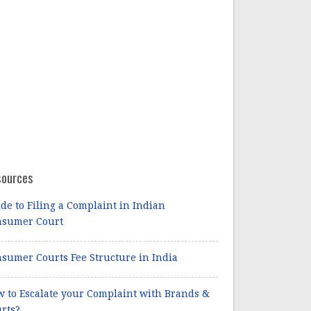
sources
de to Filing a Complaint in Indian
nsumer Court
sumer Courts Fee Structure in India
 to Escalate your Complaint with Brands &
rts?