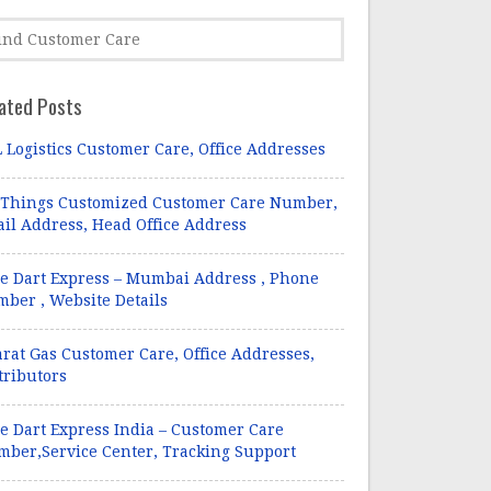
ated Posts
 Logistics Customer Care, Office Addresses
 Things Customized Customer Care Number,
il Address, Head Office Address
e Dart Express – Mumbai Address , Phone
ber , Website Details
rat Gas Customer Care, Office Addresses,
tributors
e Dart Express India – Customer Care
ber,Service Center, Tracking Support