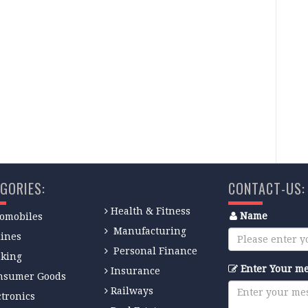
GORIES:
CONTACT-US:
Health & Fitness
Name
omobiles
Manufacturing
lines
Personal Finance
king
Enter Your m
Insurance
nsumer Goods
Railways
ctronics