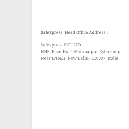
Safexpress Head Office Address :
Safexpress PVT. LTD
NH8, Road No. 4 Mahipalpur Extension,
Near IPH&H, New Delhi- 110037, India