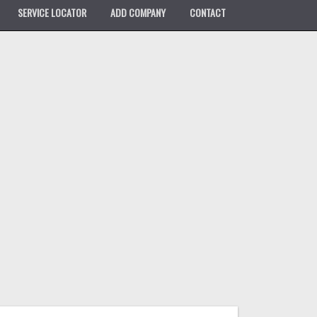
SERVICE LOCATOR
ADD COMPANY
CONTACT