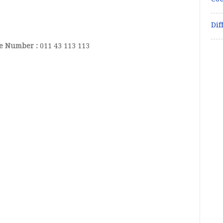
Dif
ce Number :
011 43 113 113