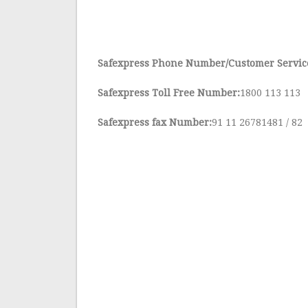
Safexpress Phone Number/Customer Servi
Safexpress Toll Free Number:
1800 113 113
Safexpress fax Number:
91 11 26781481 / 82