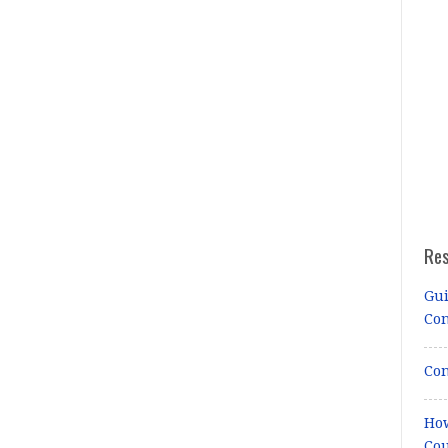
Re
Gui
Co
Con
How
Cou