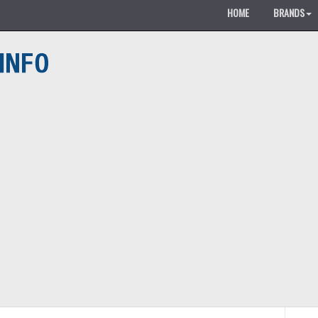
HOME
BRANDS