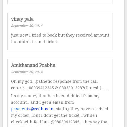
vinay pala
September 30, 2014
just now I tried to book but they received amount
but didn’t issued ticket
Amithanand Prabhu
September 20, 2014
Oh my god…pathetic response from the call
centre….08039412345 & 08033013287(Dinesh)……
Its my money that has been debited from my
account…and i get a email from
payments@redbus.in
..stating they have received
my order…but I dont get the ticket…while i
check with Red bus @08039412345…they say that