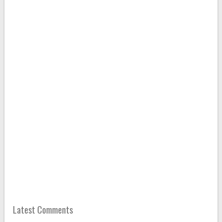
Latest Comments