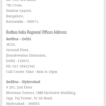
7th Cross,
Domlur Layout,
Bangalore,
Karnataka – 560071.
Redbus India Regional Offices Address:
RedBus – Delhi
3E/10,
Ground Floor,
Jhandewalan Extension,
Delhi -110055.
Ph: 011-39412345
Call Center Time : 8am to 10pm
RedBus – Hyderabad
# 205, 2nd Floor
Bhuvana Towers, CMR Exclusive Building,
Opp. Taj Tristar, 91 SD Road,
Hyderabad – 500003.