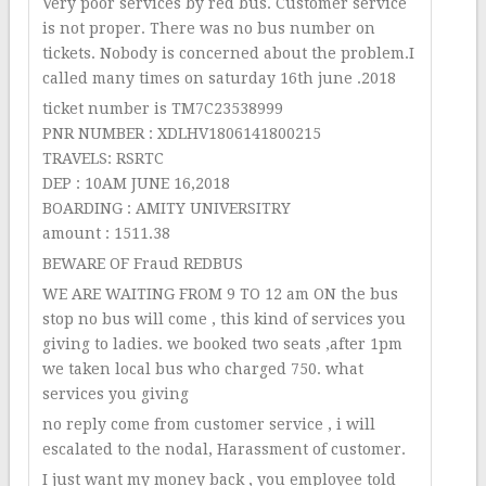
Very poor services by red bus. Customer service
is not proper. There was no bus number on
tickets. Nobody is concerned about the problem.I
called many times on saturday 16th june .2018
ticket number is TM7C23538999
PNR NUMBER : XDLHV1806141800215
TRAVELS: RSRTC
DEP : 10AM JUNE 16,2018
BOARDING : AMITY UNIVERSITRY
amount : 1511.38
BEWARE OF Fraud REDBUS
WE ARE WAITING FROM 9 TO 12 am ON the bus
stop no bus will come , this kind of services you
giving to ladies. we booked two seats ,after 1pm
we taken local bus who charged 750. what
services you giving
no reply come from customer service , i will
escalated to the nodal, Harassment of customer.
I just want my money back , you employee told