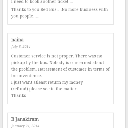
I need to book another ticket….
Thanks to you Red Bus….No more business with
you people…..
naina
July 8, 2014
Customer service is not proper. There was no
pickup by the bus. Nobody is concerned about
the problem. Harassment of customer in terms of
inconvenience.
I just want atleast return my money
(refund).please see to the matter.
Thanks
B Janakiram
January 21, 2014