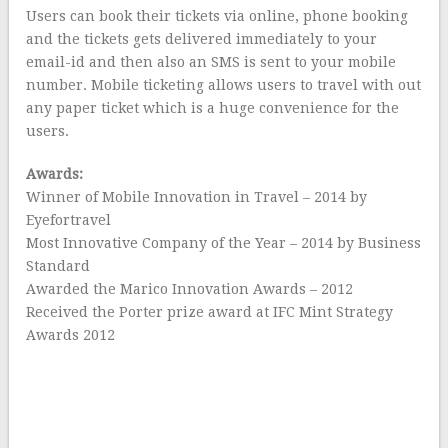
Users can book their tickets via online, phone booking
and the tickets gets delivered immediately to your
email-id and then also an SMS is sent to your mobile
number. Mobile ticketing allows users to travel with out
any paper ticket which is a huge convenience for the
users.
Awards:
Winner of Mobile Innovation in Travel – 2014 by
Eyefortravel
Most Innovative Company of the Year – 2014 by Business
Standard
Awarded the Marico Innovation Awards – 2012
Received the Porter prize award at IFC Mint Strategy
Awards 2012