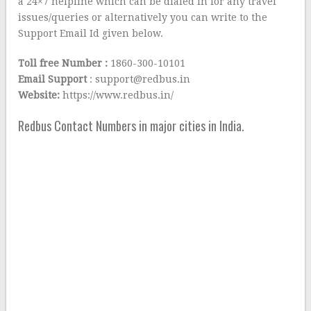
a 24×7 helpline which can be dialed in for any travel
issues/queries or alternatively you can write to the
Support Email Id given below.
Toll free Number :
1860-300-10101
Email Support
: support@redbus.in
Website:
https://www.redbus.in/
Redbus Contact Numbers in major cities in India.