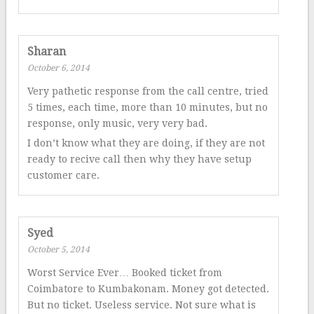
Sharan
October 6, 2014
Very pathetic response from the call centre, tried
5 times, each time, more than 10 minutes, but no
response, only music, very very bad.
I don’t know what they are doing, if they are not
ready to recive call then why they have setup
customer care.
Syed
October 5, 2014
Worst Service Ever… Booked ticket from
Coimbatore to Kumbakonam. Money got detected.
But no ticket. Useless service. Not sure what is