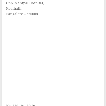
Opp. Manipal Hospital,
Kodihalli,
Bangalore – 560008
No. 330, 3rd Main,