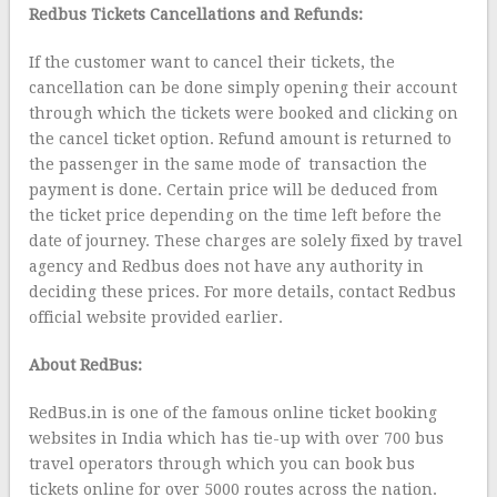
Redbus Tickets Cancellations and Refunds:
If the customer want to cancel their tickets, the
cancellation can be done simply opening their account
through which the tickets were booked and clicking on
the cancel ticket option. Refund amount is returned to
the passenger in the same mode of transaction the
payment is done. Certain price will be deduced from
the ticket price depending on the time left before the
date of journey. These charges are solely fixed by travel
agency and Redbus does not have any authority in
deciding these prices. For more details, contact Redbus
official website provided earlier.
About RedBus:
RedBus.in is one of the famous online ticket booking
websites in India which has tie-up with over 700 bus
travel operators through which you can book bus
tickets online for over 5000 routes across the nation.