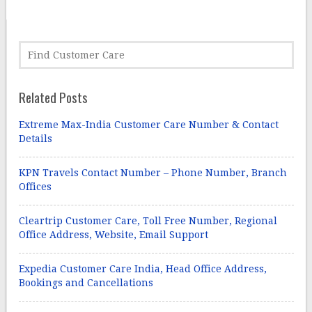
Related Posts
Extreme Max-India Customer Care Number & Contact
Details
KPN Travels Contact Number – Phone Number, Branch
Offices
Cleartrip Customer Care, Toll Free Number, Regional
Office Address, Website, Email Support
Expedia Customer Care India, Head Office Address,
Bookings and Cancellations