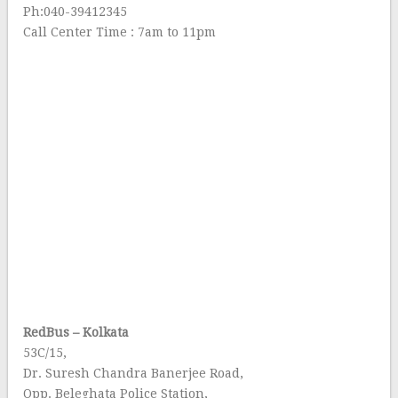
Ph:040-39412345
Call Center Time : 7am to 11pm
RedBus – Kolkata
53C/15,
Dr. Suresh Chandra Banerjee Road,
Opp. Beleghata Police Station,