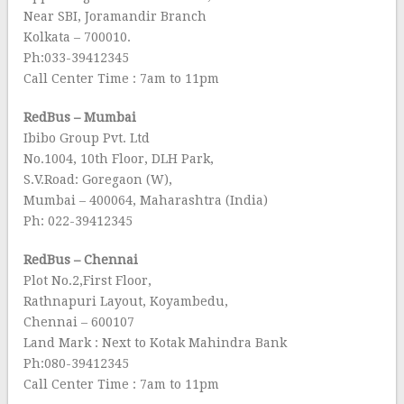
Near SBI, Joramandir Branch
Kolkata – 700010.
Ph:033-39412345
Call Center Time : 7am to 11pm
RedBus – Mumbai
Ibibo Group Pvt. Ltd
No.1004, 10th Floor, DLH Park,
S.V.Road: Goregaon (W),
Mumbai – 400064, Maharashtra (India)
Ph: 022-39412345
RedBus – Chennai
Plot No.2,First Floor,
Rathnapuri Layout, Koyambedu,
Chennai – 600107
Land Mark : Next to Kotak Mahindra Bank
Ph:080-39412345
Call Center Time : 7am to 11pm