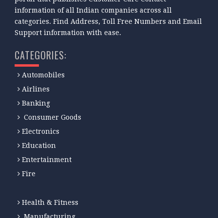
information of all Indian companies across all
categories. Find Address, Toll Free Numbers and Email
Support information with ease.
CATEGORIES:
Automobiles
Airlines
Banking
Consumer Goods
Electronics
Education
Entertainment
Fire
Health & Fitness
Manufacturing