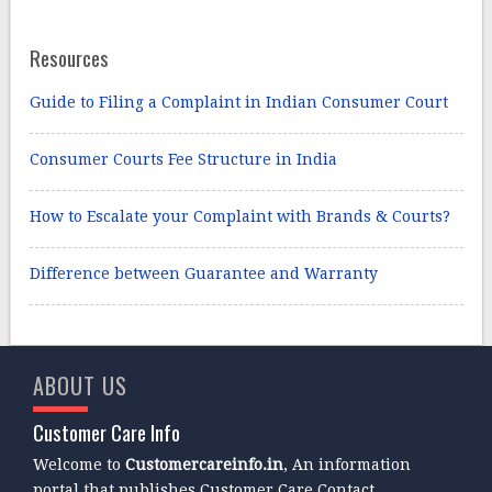
Resources
Guide to Filing a Complaint in Indian Consumer Court
Consumer Courts Fee Structure in India
How to Escalate your Complaint with Brands & Courts?
Difference between Guarantee and Warranty
ABOUT US
Customer Care Info
Welcome to
Customercareinfo.in
, An information
portal that publishes Customer Care Contact