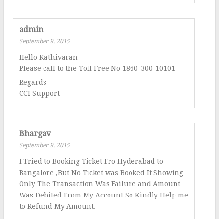
admin
September 9, 2015
Hello Kathivaran
Please call to the Toll Free No 1860-300-10101
Regards
CCI Support
Bhargav
September 9, 2015
I Tried to Booking Ticket Fro Hyderabad to
Bangalore ,But No Ticket was Booked It Showing
Only The Transaction Was Failure and Amount
Was Debited From My Account.So Kindly Help me
to Refund My Amount.