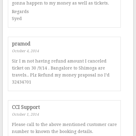
gonna happen to my money as well as tickets.
Regards
Syed
pramod
October 4, 2014
Sir I m not having refund amount I canceled
ticket on 30 /9/14 . Bangalore to Shimoga are
travels.. Plz Refund my money praposal no I’d
32434701
CCI Support
October 1, 2014
Please call to the above mentioned customer care
number to known the booking details.