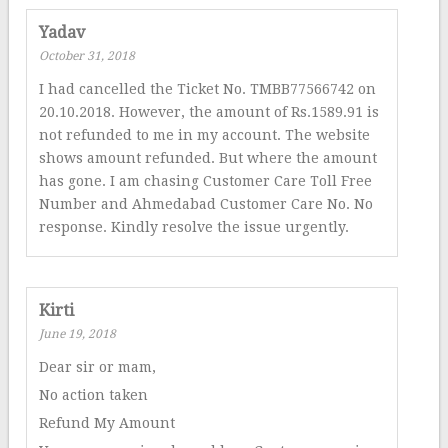
Yadav
October 31, 2018
I had cancelled the Ticket No. TMBB77566742 on
20.10.2018. However, the amount of Rs.1589.91 is
not refunded to me in my account. The website
shows amount refunded. But where the amount
has gone. I am chasing Customer Care Toll Free
Number and Ahmedabad Customer Care No. No
response. Kindly resolve the issue urgently.
Kirti
June 19, 2018
Dear sir or mam,
No action taken
Refund My Amount