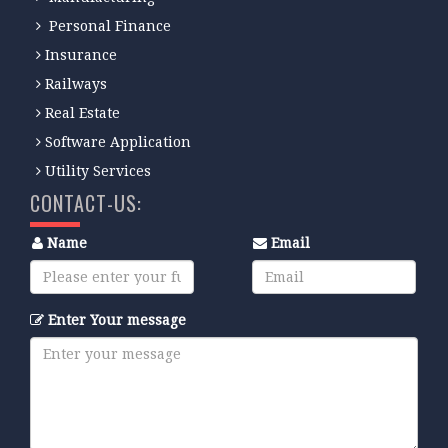
Personal Finance
Insurance
Railways
Real Estate
Software Application
Utility Services
CONTACT-US:
Name
Email
Enter Your message