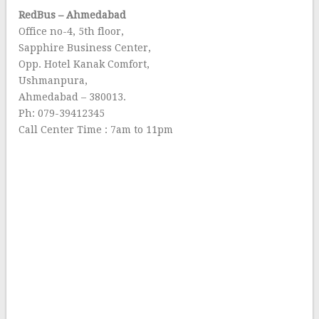
RedBus – Ahmedabad
Office no-4, 5th floor,
Sapphire Business Center,
Opp. Hotel Kanak Comfort,
Ushmanpura,
Ahmedabad – 380013.
Ph: 079-39412345
Call Center Time : 7am to 11pm