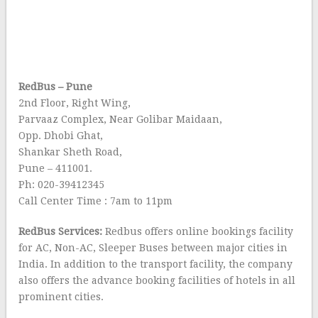
RedBus – Pune
2nd Floor, Right Wing,
Parvaaz Complex, Near Golibar Maidaan,
Opp. Dhobi Ghat,
Shankar Sheth Road,
Pune – 411001.
Ph: 020-39412345
Call Center Time : 7am to 11pm
RedBus Services:
Redbus offers online bookings facility
for AC, Non-AC, Sleeper Buses between major cities in
India. In addition to the transport facility, the company
also offers the advance booking facilities of hotels in all
prominent cities.