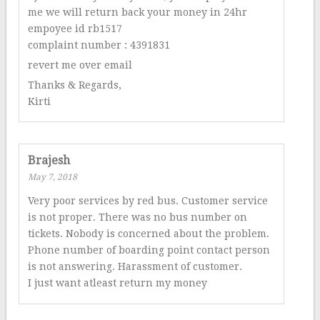
me we will return back your money in 24hr
empoyee id rb1517
complaint number : 4391831
revert me over email
Thanks & Regards,
Kirti
Brajesh
May 7, 2018
Very poor services by red bus. Customer service
is not proper. There was no bus number on
tickets. Nobody is concerned about the problem.
Phone number of boarding point contact person
is not answering. Harassment of customer.
I just want atleast return my money