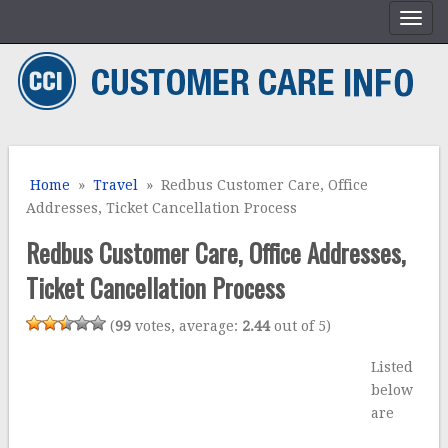
Home
»
Travel
» Redbus Customer Care, Office
Addresses, Ticket Cancellation Process
Redbus Customer Care, Office Addresses,
Ticket Cancellation Process
(
99
votes, average:
2.44
out of 5)
Listed
bel
ow
are