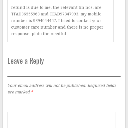
refund is due to me. the relevant tin nos. are
TFAD36555963 and TFAD97347993. my mobile
number is 9394044457. I tried to contact your
customer care number and there is no proper
response. pl do the needful
Leave a Reply
Your email address will not be published.
Required fields
are marked
*
Comment