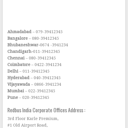
Ahmadabad
– 079-39412345
Bangalore
– 080-39412345
Bhubaneshwar-
0674 -3941234
Chandigarh-
011-39412345
Chennai
– 080-39412345
Coimbatore
– 0422-3941234
Delhi
– 011-39412345
Hyderabad
– 040-39412345
Vijayawada
– 0866-3941234
Mumbai
– 022-39412345
Pune
– 020-39412345
Redbus India Corporate Offices Address :
3rd Floor Karle Premium,
#1 Old Airport Road,