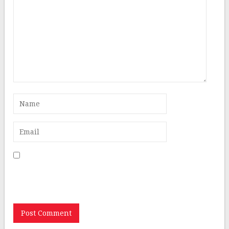
Save my name, email, and website in this browser for
the next time I comment.