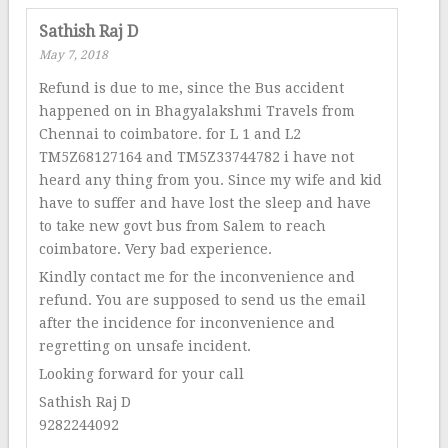
Sathish Raj D
May 7, 2018
Refund is due to me, since the Bus accident
happened on in Bhagyalakshmi Travels from
Chennai to coimbatore. for L 1 and L2
TM5Z68127164 and TM5Z33744782 i have not
heard any thing from you. Since my wife and kid
have to suffer and have lost the sleep and have
to take new govt bus from Salem to reach
coimbatore. Very bad experience.
Kindly contact me for the inconvenience and
refund. You are supposed to send us the email
after the incidence for inconvenience and
regretting on unsafe incident.
Looking forward for your call
Sathish Raj D
9282244092