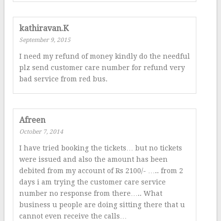
kathiravan.K
September 9, 2015
I need my refund of money kindly do the needful
plz send customer care number for refund very
bad service from red bus.
Afreen
October 7, 2014
I have tried booking the tickets… but no tickets
were issued and also the amount has been
debited from my account of Rs 2100/- ….. from 2
days i am trying the customer care service
number no response from there….. What
business u people are doing sitting there that u
cannot even receive the calls…