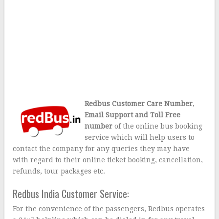
Redbus Customer Care Number
,
Email Support and Toll Free
number
of the online bus booking
service which will help users to
contact the company for any queries they may have
with regard to their online ticket booking, cancellation,
refunds, tour packages etc.
Redbus India Customer Service:
For the convenience of the passengers, Redbus operates