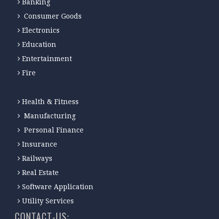
Banking
Consumer Goods
Electronics
Education
Entertainment
Fire
Health & Fitness
Manufacturing
Personal Finance
Insurance
Railways
Real Estate
Software Application
Utility Services
CONTACT-US: