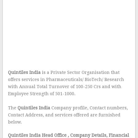
Quintiles India
is a Private Sector Organisation that
offers services in Pharmaceuticals/ BioTech/ Research
with Annual Total Turnover of 100-250 Crs and with
Employee Strength of 501-1000.
The
Quintiles India
Company profile, Contact numbers,
Contact Address, and services offered are furnished
below.
Quintiles India Head Office
, Company Details, Financial