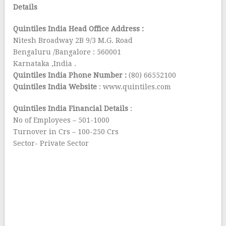
Details
Quintiles India Head Office Address :
Nitesh Broadway 2B 9/3 M.G. Road
Bengaluru /Bangalore : 560001
Karnataka ,India .
Quintiles India Phone Number :
(80) 66552100
Quintiles India Website
: www.quintiles.com
Quintiles India Financial Details
:
No of Employees – 501-1000
Turnover in Crs – 100-250 Crs
Sector- Private Sector