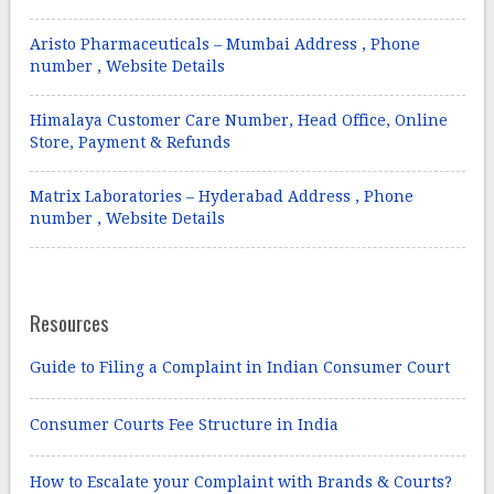
Aristo Pharmaceuticals – Mumbai Address , Phone
number , Website Details
Himalaya Customer Care Number, Head Office, Online
Store, Payment & Refunds
Matrix Laboratories – Hyderabad Address , Phone
number , Website Details
Resources
Guide to Filing a Complaint in Indian Consumer Court
Consumer Courts Fee Structure in India
How to Escalate your Complaint with Brands & Courts?