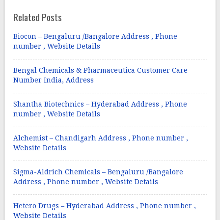
Related Posts
Biocon – Bengaluru /Bangalore Address , Phone
number , Website Details
Bengal Chemicals & Pharmaceutica Customer Care
Number India, Address
Shantha Biotechnics – Hyderabad Address , Phone
number , Website Details
Alchemist – Chandigarh Address , Phone number ,
Website Details
Sigma-Aldrich Chemicals – Bengaluru /Bangalore
Address , Phone number , Website Details
Hetero Drugs – Hyderabad Address , Phone number ,
Website Details