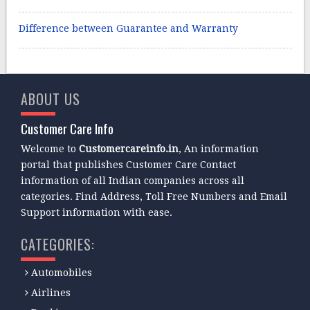
Difference between Guarantee and Warranty
ABOUT US
Customer Care Info
Welcome to
Customercareinfo.in
, An information
portal that publishes Customer Care Contact
information of all Indian companies across all
categories. Find Address, Toll Free Numbers and Email
Support information with ease.
CATEGORIES:
Automobiles
Airlines