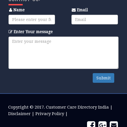
Name
Email
Enter Your message
Submit
Copyright © 2017.
Customer Care Directory India
|
Disclaimer
|
Privacy Policy
|