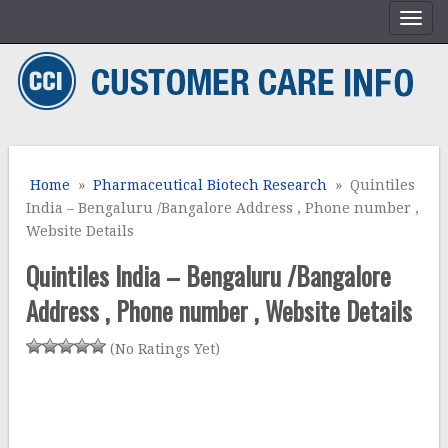
Home
»
Pharmaceutical Biotech Research
» Quintiles
India – Bengaluru /Bangalore Address , Phone number ,
Website Details
Quintiles India – Bengaluru /Bangalore
Address , Phone number , Website Details
(No Ratings Yet)