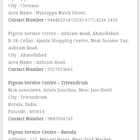
City : Chennai
Area Name : Nyniappa Naick Street.
Contact Number :
9444010547/2535 0777,4216 1410
Pigeon Service Centre – Ashram Road, Ahmedabad
B-18, Cellar, Ajanta Shopping Centre, Near Income Tax,
Ashram Road.
City : Ahmedabad
Area Name : Ashram Road.
Contact Number :
9327013663
Pigeon Service Centre – Trivandrum
M.m.associates, Aristo Junction, Near Jass Hotel
City : Trivandrum
Kerala, India.
Pincode : 695014
Contact Number :
9847034743
Pigeon Service Centre – Baroda
Address : 175, Mangal Bazar, Near Saak Market.