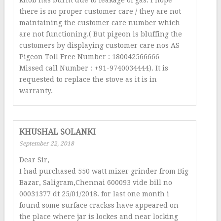
knob has burnt due to leakage of gas. I hope
there is no proper customer care / they are not
maintaining the customer care number which
are not functioning.( But pigeon is bluffing the
customers by displaying customer care nos AS
Pigeon Toll Free Number : 180042566666
Missed call Number : +91-9740034444). It is
requested to replace the stove as it is in
warranty.
KHUSHAL SOLANKI
September 22, 2018
Dear Sir,
I had purchased 550 watt mixer grinder from Big
Bazar, Saligram,Chennai 600093 vide bill no
00031377 dt 25/01/2018. for last one month i
found some surface crackss have appeared on
the place where jar is lockes and near locking