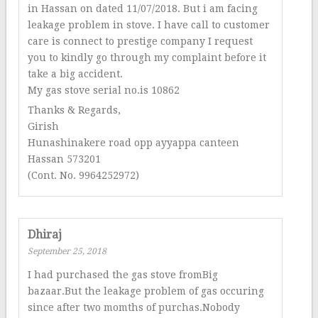
in Hassan on dated 11/07/2018. But i am facing
leakage problem in stove. I have call to customer
care is connect to prestige company I request
you to kindly go through my complaint before it
take a big accident.
My gas stove serial no.is 10862
Thanks & Regards,
Girish
Hunashinakere road opp ayyappa canteen
Hassan 573201
(Cont. No. 9964252972)
Dhiraj
September 25, 2018
I had purchased the gas stove fromBig
bazaar.But the leakage problem of gas occuring
since after two momths of purchas.Nobody