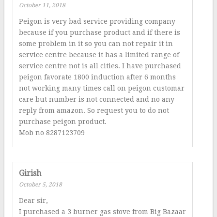
October 11, 2018
Peigon is very bad service providing company
because if you purchase product and if there is
some problem in it so you can not repair it in
service centre because it has a limited range of
service centre not is all cities. I have purchased
peigon favorate 1800 induction after 6 months
not working many times call on peigon customar
care but number is not connected and no any
reply from amazon. So request you to do not
purchase peigon product.
Mob no 8287123709
Girish
October 5, 2018
Dear sir,
I purchased a 3 burner gas stove from Big Bazaar