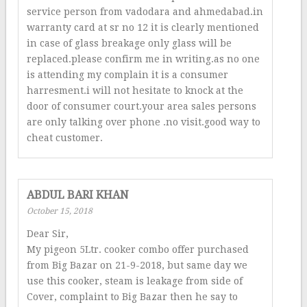
service person from vadodara and ahmedabad.in
warranty card at sr no 12 it is clearly mentioned
in case of glass breakage only glass will be
replaced.please confirm me in writing.as no one
is attending my complain it is a consumer
harresment.i will not hesitate to knock at the
door of consumer court.your area sales persons
are only talking over phone .no visit.good way to
cheat customer.
ABDUL BARI KHAN
October 15, 2018
Dear Sir,
My pigeon 5Ltr. cooker combo offer purchased
from Big Bazar on 21-9-2018, but same day we
use this cooker, steam is leakage from side of
Cover, complaint to Big Bazar then he say to