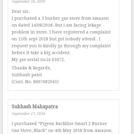
September 18, 2018
Dear sir,
I purchased a 3 burber gas stove from amazon
on dated 14/08/2018. But i am facing lekage
problem in stove. I have registered a complaint
on 11th sept 2018 but got nobody attend . I
request you to kindly go through my complaint
before it take a big accident.
My gas serial no.is 03472.
Thanks & Regards,
Subhash patel
(Cont. No. 8607682041)
Subhash Mahapatra
September 17, 2018
I purchased “Pigeon Backline Smart 2 Burner
Gas Stove, Black” on 4th May 2018 from Amazon.