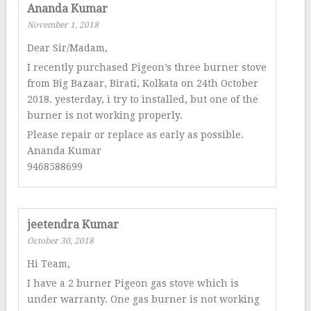
Ananda Kumar
November 1, 2018
Dear Sir/Madam,
I recently purchased Pigeon’s three burner stove
from Big Bazaar, Birati, Kolkata on 24th October
2018. yesterday, i try to installed, but one of the
burner is not working properly.
Please repair or replace as early as possible.
Ananda Kumar
9468588699
jeetendra Kumar
October 30, 2018
Hi Team,
I have a 2 burner Pigeon gas stove which is
under warranty. One gas burner is not working