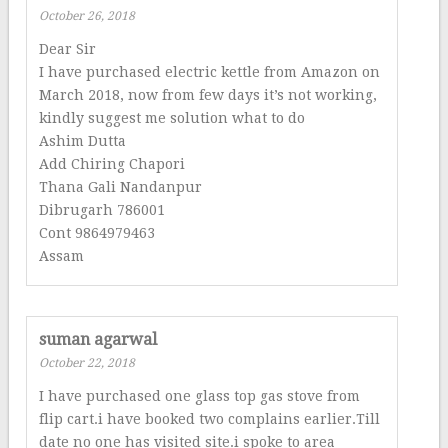
October 26, 2018
Dear Sir
I have purchased electric kettle from Amazon on
March 2018, now from few days it’s not working,
kindly suggest me solution what to do
Ashim Dutta
Add Chiring Chapori
Thana Gali Nandanpur
Dibrugarh 786001
Cont 9864979463
Assam
suman agarwal
October 22, 2018
I have purchased one glass top gas stove from
flip cart.i have booked two complains earlier.Till
date no one has visited site.i spoke to area