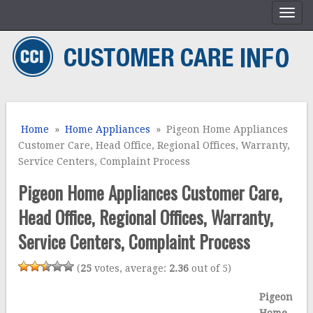
Home
»
Home Appliances
» Pigeon Home Appliances
Customer Care, Head Office, Regional Offices, Warranty,
Service Centers, Complaint Process
Pigeon Home Appliances Customer Care,
Head Office, Regional Offices, Warranty,
Service Centers, Complaint Process
(
25
votes, average:
2.36
out of 5)
Pigeon