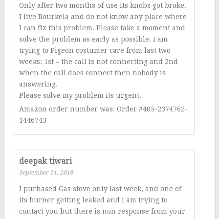
Only after two months of use its knobs got broke.
I live Rourkela and do not know any place where
I can fix this problem. Please take a moment and
solve the problem as early as possible. I am
trying to Pigeon costumer care from last two
weeks: 1st – the call is not connecting and 2nd
when the call does connect then nobody is
answering.
Please solve my problem its urgent.
Amazon order number was: Order #405-2374762-
1446743
deepak tiwari
September 11, 2018
I purhased Gas stove only last week, and one of
its burner getting leaked and i am trying to
contact you but there is non response from your