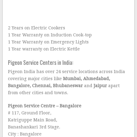
2 Years on Electric Cookers
1 Year Warranty on Induction Cook-top
1 Year Warranty on Emergency Lights
1 Year warranty on Electric Kettle
Pigeon Service Centers in India:
Pigeon India has over 24 service locations across India
covering major cities like
Mumbai, Ahmedabad,
Bangalore, Chennai, Bhubaneswar
and
Jaipur
apart
from other cities and towns.
Pigeon Service Centre – Bangalore
# 117, Ground Floor,
Katriguppe Main Road,
Banashankari 3rd Stage.
City : Bangalore