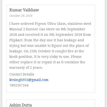
Kumar Vaibhaw
October 29, 2018
I have ordered Pigeon Ultra Glass, stainless steel
Manual 2 burner Gas stove on 8th September
2018 and received it on 9th September 2018 from
Flipkart. from the day one it has leakage and
trying but was unable to figure out the place of
leakage. On 25th October it caught fire at the
knob position. It is very risky to use. Please
either replace it or repair it as it contains the
warranty of 2 years.
Contact Details
kvsingh955@gmail.com
7892507104
Ashim Dutta