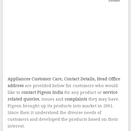
Home
Appliances Customer Care, Contact Details, Head Office
address
are provided below for customers who would
like to
contact Pigeon India
for any product or
service
related queries
, issues and
complaints
they may have.
Pigeon brought up its products into market in 2001.
Since then it understood the diverse needs of
customers and developed the products based on their
interest.