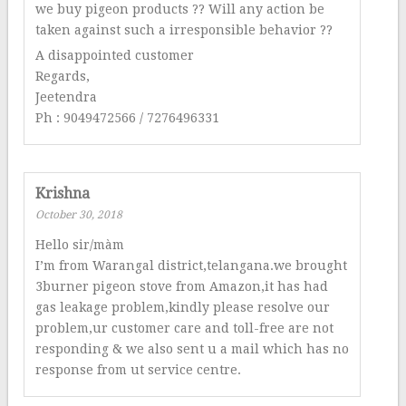
we buy pigeon products ?? Will any action be
taken against such a irresponsible behavior ??
A disappointed customer
Regards,
Jeetendra
Ph : 9049472566 / 7276496331
Krishna
October 30, 2018
Hello sir/màm
I’m from Warangal district,telangana.we brought
3burner pigeon stove from Amazon,it has had
gas leakage problem,kindly please resolve our
problem,ur customer care and toll-free are not
responding & we also sent u a mail which has no
response from ut service centre.