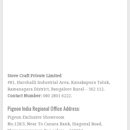
Stove Craft Private Limited
#81, Harohalli Industrial Area, Kanakapura Taluk,
Ramanagara District, Bangalore Rural – 562 112.
Contact Number:
080 2801 6222.
Pigeon India Regional Office Address:
Pigeon Exclusive Showroom
No.128/3, Near To Canara Bank, Diagonal Road,