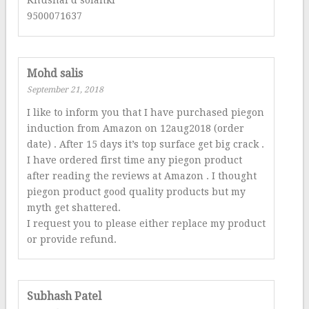
9500071637
Mohd salis
September 21, 2018
I like to inform you that I have purchased piegon
induction from Amazon on 12aug2018 (order
date) . After 15 days it’s top surface get big crack .
I have ordered first time any piegon product
after reading the reviews at Amazon . I thought
piegon product good quality products but my
myth get shattered.
I request you to please either replace my product
or provide refund.
Subhash Patel