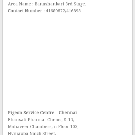
Area Name : Banashankari 3rd Stage.
Contact Number :
41689872/416898
Pigeon Service Centre – Chennai
Bhansali Pharma- Chems, S-15,
Mahaveer Chambers, ii Floor 103,
Nyniappa Naick Street.