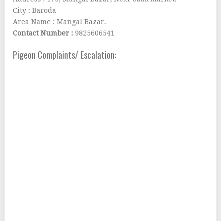
City : Baroda
Area Name : Mangal Bazar.
Contact Number :
9825606541
Pigeon Complaints/ Escalation: