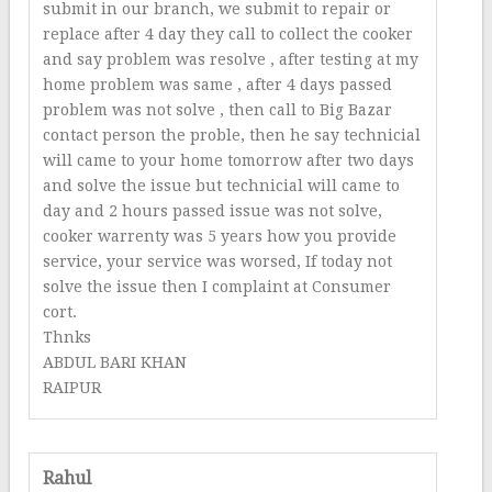
submit in our branch, we submit to repair or
replace after 4 day they call to collect the cooker
and say problem was resolve , after testing at my
home problem was same , after 4 days passed
problem was not solve , then call to Big Bazar
contact person the proble, then he say technicial
will came to your home tomorrow after two days
and solve the issue but technicial will came to
day and 2 hours passed issue was not solve,
cooker warrenty was 5 years how you provide
service, your service was worsed, If today not
solve the issue then I complaint at Consumer
cort.
Thnks
ABDUL BARI KHAN
RAIPUR
Rahul