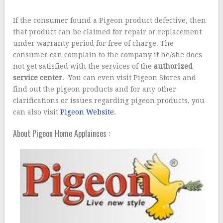
If the consumer found a Pigeon product defective, then
that product can be claimed for repair or replacement
under warranty period for free of charge. The
consumer can complain to the company if he/she does
not get satisfied with the services of the
authorized
service center
. You can even visit Pigeon Stores and
find out the pigeon products and for any other
clarifications or issues regarding pigeon products, you
can also visit
Pigeon Website
.
About Pigeon Home Applainces :