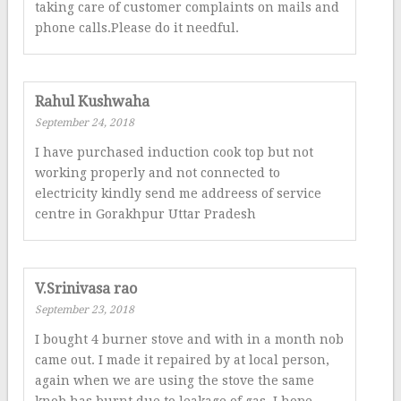
taking care of customer complaints on mails and
phone calls.Please do it needful.
Rahul Kushwaha
September 24, 2018
I have purchased induction cook top but not
working properly and not connected to
electricity kindly send me addreess of service
centre in Gorakhpur Uttar Pradesh
V.Srinivasa rao
September 23, 2018
I bought 4 burner stove and with in a month nob
came out. I made it repaired by at local person,
again when we are using the stove the same