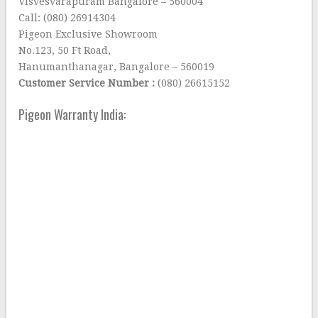
Visvesvarapuram Bangalore – 560004
Call: (080) 26914304
Pigeon Exclusive Showroom
No.123, 50 Ft Road,
Hanumanthanagar, Bangalore – 560019
Customer Service Number :
(080) 26615152
Pigeon Warranty India: