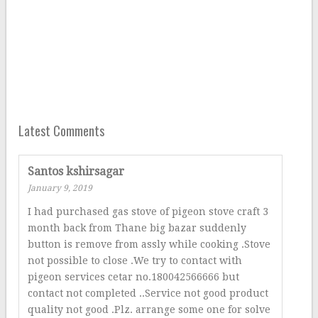
Latest Comments
Santos kshirsagar
January 9, 2019
I had purchased gas stove of pigeon stove craft 3
month back from Thane big bazar suddenly
button is remove from assly while cooking .Stove
not possible to close .We try to contact with
pigeon services cetar no.180042566666 but
contact not completed ..Service not good product
quality not good .Plz. arrange some one for solve