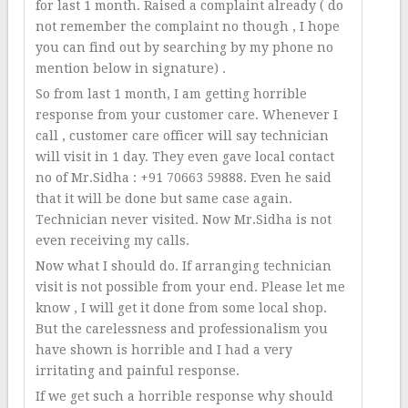
for last 1 month. Raised a complaint already ( do
not remember the complaint no though , I hope
you can find out by searching by my phone no
mention below in signature) .
So from last 1 month, I am getting horrible
response from your customer care. Whenever I
call , customer care officer will say technician
will visit in 1 day. They even gave local contact
no of Mr.Sidha : +91 70663 59888. Even he said
that it will be done but same case again.
Technician never visited. Now Mr.Sidha is not
even receiving my calls.
Now what I should do. If arranging technician
visit is not possible from your end. Please let me
know , I will get it done from some local shop.
But the carelessness and professionalism you
have shown is horrible and I had a very
irritating and painful response.
If we get such a horrible response why should