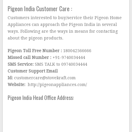
Pigeon India Customer Care :
Customers interested to buy/service their Pigeon Home
Appliances can approach the Pigeon India in several
ways. Following are the ways in means for contacting
about the pigeon products.
Pigeon Toll Free Number :
180042566666
Missed call Number :
+91-9740034444
SMS Service:
SMS TALK to 09740034444
Customer Support Email
Id:
customercare@stovekraft.com
Website:
http://pigeonappliances.com/
Pigeon India Head Office Address: