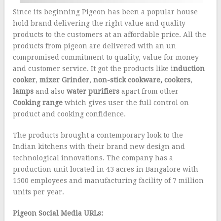
Since its beginning Pigeon has been a popular house
hold brand delivering the right value and quality
products to the customers at an affordable price. All the
products from pigeon are delivered with an un
compromised commitment to quality, value for money
and customer service. It got the products like i
nduction
cooker
,
mixer Grinder
,
non-stick cookware,
cookers
,
lamps
and also
water purifiers
apart from other
Cooking range
which gives user the full control on
product and cooking confidence.
The products brought a contemporary look to the
Indian kitchens with their brand new design and
technological innovations. The company has a
production unit located in 43 acres in Bangalore with
1500 employees and manufacturing facility of 7 million
units per year.
Pigeon Social Media URLs: