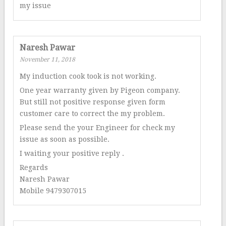
my issue
Naresh Pawar
November 11, 2018
My induction cook took is not working.
One year warranty given by Pigeon company.
But still not positive response given form
customer care to correct the my problem.
Please send the your Engineer for check my
issue as soon as possible.
I waiting your positive reply .
Regards
Naresh Pawar
Mobile 9479307015