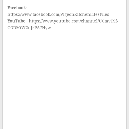
Facebook
:
https://www.facebook.com/PigeonKitchenLifestyles
YouTube
: https://www.youtube.com/channel/UCmvTSf-
GODMiW2nJkPA7Hyw