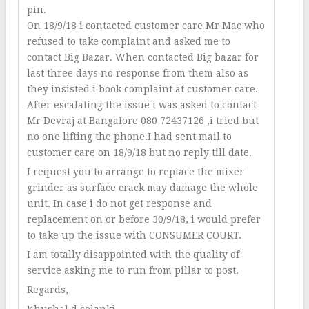
pin.
On 18/9/18 i contacted customer care Mr Mac who
refused to take complaint and asked me to
contact Big Bazar. When contacted Big bazar for
last three days no response from them also as
they insisted i book complaint at customer care.
After escalating the issue i was asked to contact
Mr Devraj at Bangalore 080 72437126 ,i tried but
no one lifting the phone.I had sent mail to
customer care on 18/9/18 but no reply till date.
I request you to arrange to replace the mixer
grinder as surface crack may damage the whole
unit. In case i do not get response and
replacement on or before 30/9/18, i would prefer
to take up the issue with CONSUMER COURT.
I am totally disappointed with the quality of
service asking me to run from pillar to post.
Regards,
Khushal d solanki