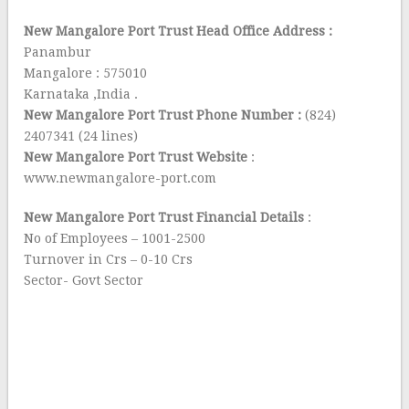
New Mangalore Port Trust Head Office Address :
Panambur
Mangalore : 575010
Karnataka ,India .
New Mangalore Port Trust Phone Number :
(824)
2407341 (24 lines)
New Mangalore Port Trust Website
:
www.newmangalore-port.com
New Mangalore Port Trust Financial Details
:
No of Employees – 1001-2500
Turnover in Crs – 0-10 Crs
Sector- Govt Sector