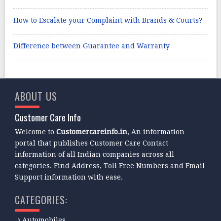
How to Escalate your Complaint with Brands & Courts?
Difference between Guarantee and Warranty
ABOUT US
Customer Care Info
Welcome to
Customercareinfo.in
, An information
portal that publishes Customer Care Contact
information of all Indian companies across all
categories. Find Address, Toll Free Numbers and Email
Support information with ease.
CATEGORIES:
Automobiles