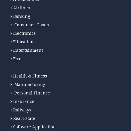
Airlines
Banking
Consumer Goods
Electronics
Education
Entertainment
Fire
Health & Fitness
Manufacturing
Personal Finance
Insurance
Railways
Real Estate
Software Application