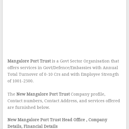
Mangalore Port Trust
is a Govt Sector Organisation that
offers services in Govt/Defence/Embassies with Annual
Total Turnover of 0-10 Crs and with Employee Strength
of 1001-2500.
The
New Mangalore Port Trust
Company profile,
Contact numbers, Contact Address, and services offered
are furnished below.
New Mangalore Port Trust Head Office
, Company
Details, Financial Details