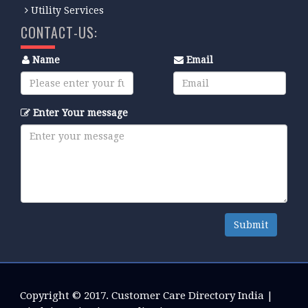
Utility Services
CONTACT-US:
Name
Email
Enter Your message
Submit
Copyright © 2017.
Customer Care Directory India
|