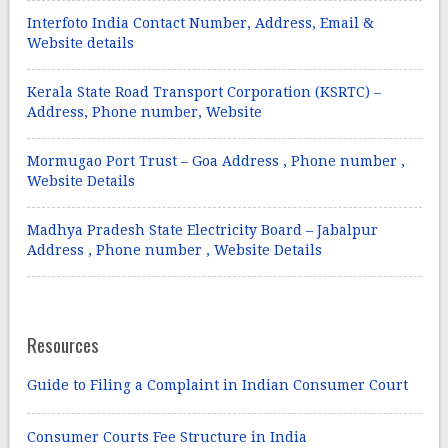
Interfoto India Contact Number, Address, Email &
Website details
Kerala State Road Transport Corporation (KSRTC) –
Address, Phone number, Website
Mormugao Port Trust – Goa Address , Phone number ,
Website Details
Madhya Pradesh State Electricity Board – Jabalpur
Address , Phone number , Website Details
Resources
Guide to Filing a Complaint in Indian Consumer Court
Consumer Courts Fee Structure in India