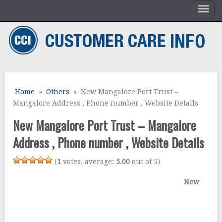
Home
»
Others
» New Mangalore Port Trust –
Mangalore Address , Phone number , Website Details
New Mangalore Port Trust – Mangalore
Address , Phone number , Website Details
(
1
votes, average:
5.00
out of 5)
New