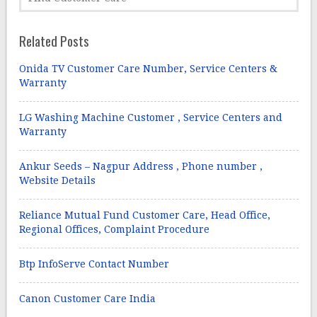
Related Posts
Onida TV Customer Care Number, Service Centers &
Warranty
LG Washing Machine Customer , Service Centers and
Warranty
Ankur Seeds – Nagpur Address , Phone number ,
Website Details
Reliance Mutual Fund Customer Care, Head Office,
Regional Offices, Complaint Procedure
Btp InfoServe Contact Number
Canon Customer Care India