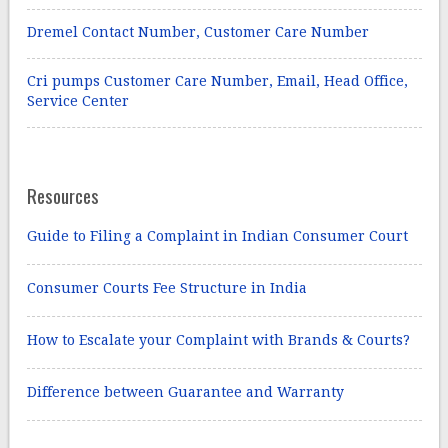
Dremel Contact Number, Customer Care Number
Cri pumps Customer Care Number, Email, Head Office,
Service Center
Resources
Guide to Filing a Complaint in Indian Consumer Court
Consumer Courts Fee Structure in India
How to Escalate your Complaint with Brands & Courts?
Difference between Guarantee and Warranty