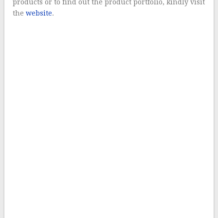
products or to find out the product portfolio, kindly visit
the
website
.