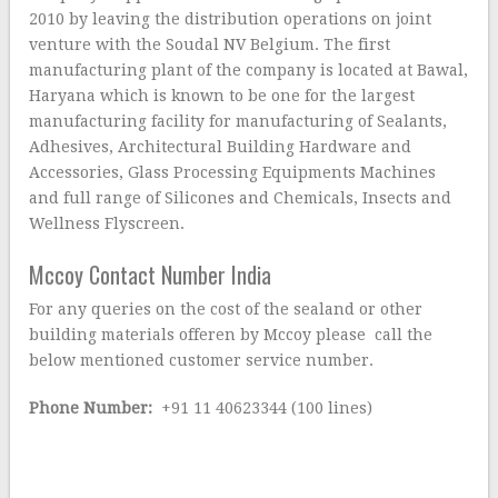
2010 by leaving the distribution operations on joint
venture with the Soudal NV Belgium. The first
manufacturing plant of the company is located at Bawal,
Haryana which is known to be one for the largest
manufacturing facility for manufacturing of Sealants,
Adhesives, Architectural Building Hardware and
Accessories, Glass Processing Equipments Machines
and full range of Silicones and Chemicals, Insects and
Wellness Flyscreen.
Mccoy Contact Number India
For any queries on the cost of the sealand or other
building materials offeren by Mccoy please call the
below mentioned customer service number.
Phone Number:
+91 11 40623344 (100 lines)