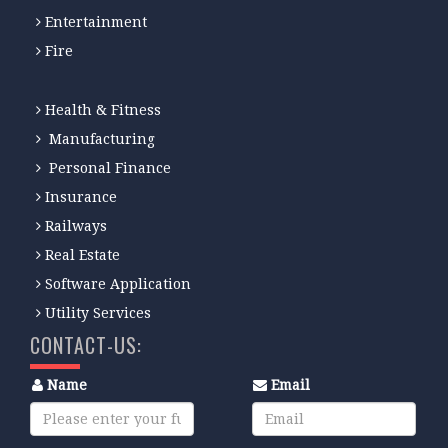
Entertainment
Fire
Health & Fitness
Manufacturing
Personal Finance
Insurance
Railways
Real Estate
Software Application
Utility Services
CONTACT-US:
Name
Email