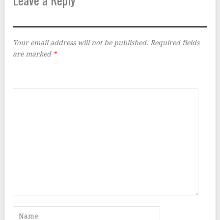
Your email address will not be published.
Required fields
are marked
*
Comment