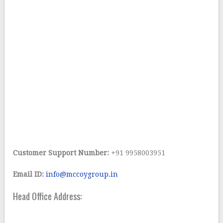
Customer Support Number:
+91 9958003951
Email ID:
info@mccoygroup.in
Head Office Address: