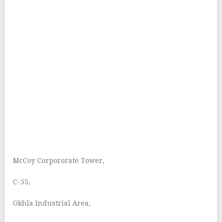
McCoy Corpororate Tower,
C-55,
Okhla Industrial Area,