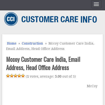
Home
»
Construction
» Mccoy Customer Care India,
Email Address, Head Office Address
Mccoy Customer Care India, Email
Address, Head Office Address
(
1
votes, average:
5.00
out of 5)
McCoy