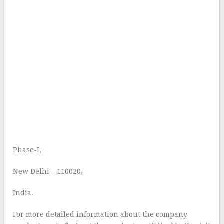
Phase-I,
New Delhi – 110020,
India.
For more detailed information about the company