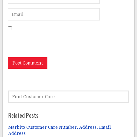
Save my name, email, and website in this browser for
the next time I comment.
Related Posts
Marbito Customer Care Number, Address, Email
Address