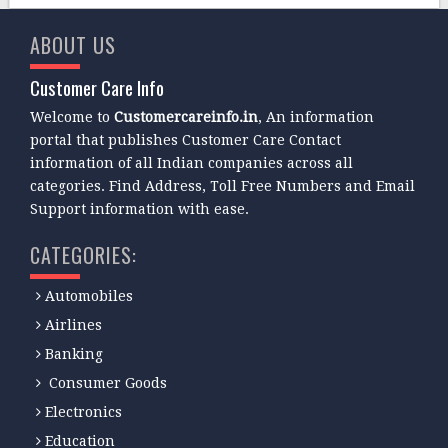
ABOUT US
Customer Care Info
Welcome to
Customercareinfo.in
, An information
portal that publishes Customer Care Contact
information of all Indian companies across all
categories. Find Address, Toll Free Numbers and Email
Support information with ease.
CATEGORIES:
Automobiles
Airlines
Banking
Consumer Goods
Electronics
Education