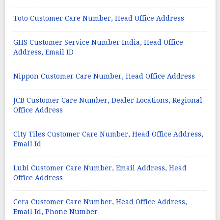
Toto Customer Care Number, Head Office Address
GHS Customer Service Number India, Head Office
Address, Email ID
Nippon Customer Care Number, Head Office Address
JCB Customer Care Number, Dealer Locations, Regional
Office Address
City Tiles Customer Care Number, Head Office Address,
Email Id
Lubi Customer Care Number, Email Address, Head
Office Address
Cera Customer Care Number, Head Office Address,
Email Id, Phone Number