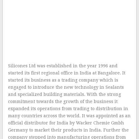
Silicones Ltd was established in the year 1996 and
started its first regional office in India at Bangalore. It
started its business as a trading company which is
engaged to introduce the new technology in Sealants
and specialized building materials. With the strong
commitment towards the growth of the business it
expanded its operations from trading to distribution in
many countries across the world. It was appointed as an
official distributor for India by Wacker Chemie Gmbh
Germany to market their products in India. Further the
company stepped into manufacturing operations from