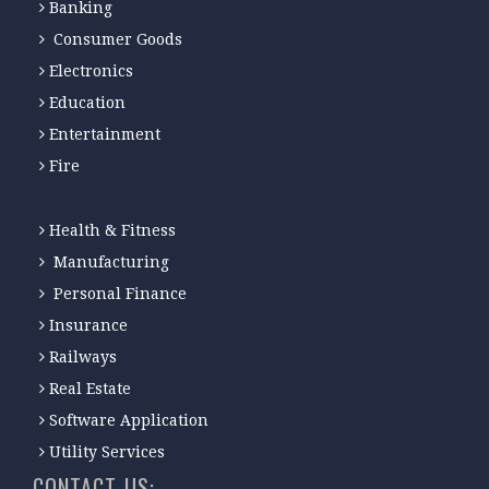
Banking
Consumer Goods
Electronics
Education
Entertainment
Fire
Health & Fitness
Manufacturing
Personal Finance
Insurance
Railways
Real Estate
Software Application
Utility Services
CONTACT-US: