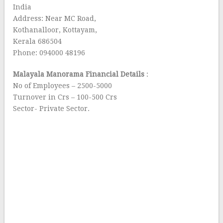
India
Address: Near MC Road,
Kothanalloor, Kottayam,
Kerala 686504
Phone: 094000 48196
Malayala Manorama Financial Details
:
No of Employees – 2500-5000
Turnover in Crs – 100-500 Crs
Sector- Private Sector.