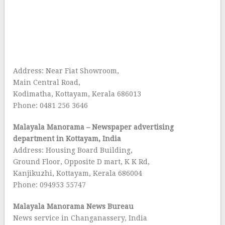
Address: Near Fiat Showroom,
Main Central Road,
Kodimatha, Kottayam, Kerala 686013
Phone: 0481 256 3646
Malayala Manorama – Newspaper advertising
department in Kottayam, India
Address: Housing Board Building,
Ground Floor, Opposite D mart, K K Rd,
Kanjikuzhi, Kottayam, Kerala 686004
Phone: 094953 55747
Malayala Manorama News Bureau
News service in Changanassery, India