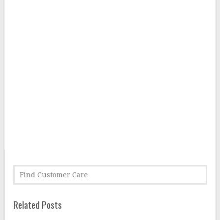
Related Posts