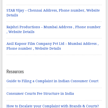
STAR Vijay – Chennai Address, Phone number, Website
Details
Rajshri Productions – Mumbai Address , Phone number
, Website Details
Anil Kapoor Film Company Pvt Ltd – Mumbai Address ,
Phone number , Website Details
Resources
Guide to Filing a Complaint in Indian Consumer Court
Consumer Courts Fee Structure in India
How to Escalate your Complaint with Brands & Courts?