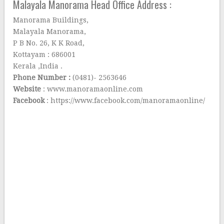
Malayala Manorama Head Office Address :
Manorama Buildings,
Malayala Manorama,
P B No. 26, K K Road,
Kottayam : 686001
Kerala ,India .
Phone Number :
(0481)- 2563646
Website
: www.manoramaonline.com
Facebook
: https://www.facebook.com/manoramaonline/