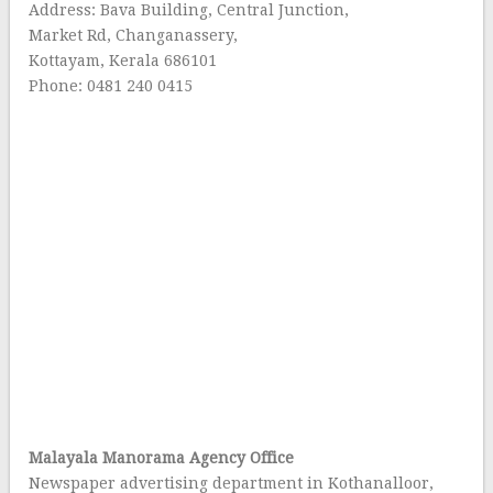
Address: Bava Building, Central Junction,
Market Rd, Changanassery,
Kottayam, Kerala 686101
Phone: 0481 240 0415
Malayala Manorama Agency Office
Newspaper advertising department in Kothanalloor,