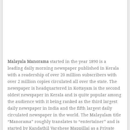
Malayala Manorama
started in the year 1890 is a
leading daily morning newspaper published in Kerala
with a readership of over 20 million subscribers with
over 2 million copies circulated all over the state. The
newspaper is headquartered in Kottayam is the second
oldest newspaper in Kerala and is quite popular among
the audience with it being ranked as the third largest
daily newspaper in India and the fifth largest daily
circulated newspaper in the world. The Malayalam title
“Manorama” roughly translates to “entertainer” and is
started by Kandathil Varghese Mappillai as a Private