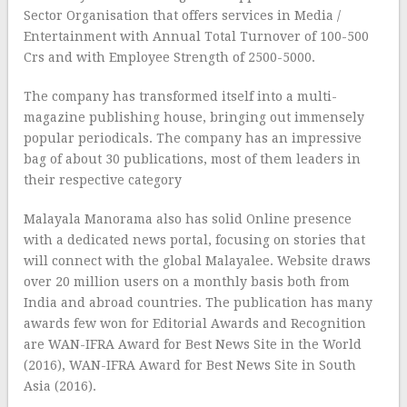
Sector Organisation that offers services in Media /
Entertainment with Annual Total Turnover of 100-500
Crs and with Employee Strength of 2500-5000.
The company has transformed itself into a multi-
magazine publishing house, bringing out immensely
popular periodicals. The company has an impressive
bag of about 30 publications, most of them leaders in
their respective category
Malayala Manorama also has solid Online presence
with a dedicated news portal, focusing on stories that
will connect with the global Malayalee. Website draws
over 20 million users on a monthly basis both from
India and abroad countries. The publication has many
awards few won for Editorial Awards and Recognition
are WAN-IFRA Award for Best News Site in the World
(2016), WAN-IFRA Award for Best News Site in South
Asia (2016).