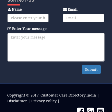
Name
Email
Enter Your message
Submit
Copyright © 2017.
Customer Care Directory India
|
Disclaimer
|
Privacy Policy
|