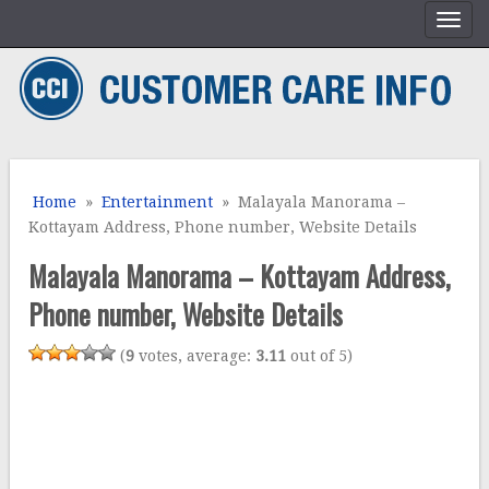
Home
»
Entertainment
» Malayala Manorama –
Kottayam Address, Phone number, Website Details
Malayala Manorama – Kottayam Address,
Phone number, Website Details
(
9
votes, average:
3.11
out of 5)