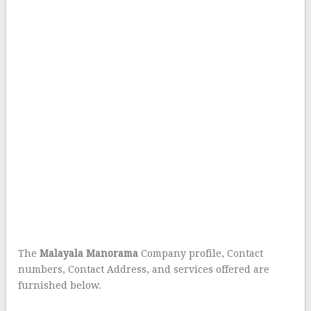
The
Malayala Manorama
Company profile, Contact
numbers, Contact Address, and services offered are
furnished below.