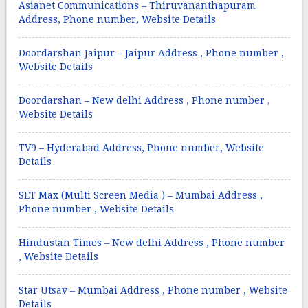
Asianet Communications – Thiruvananthapuram
Address, Phone number, Website Details
Doordarshan Jaipur – Jaipur Address , Phone number ,
Website Details
Doordarshan – New delhi Address , Phone number ,
Website Details
TV9 – Hyderabad Address, Phone number, Website
Details
SET Max (Multi Screen Media ) – Mumbai Address ,
Phone number , Website Details
Hindustan Times – New delhi Address , Phone number
, Website Details
Star Utsav – Mumbai Address , Phone number , Website
Details