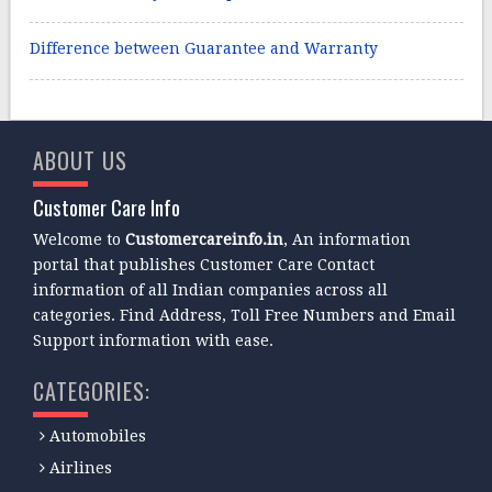
Difference between Guarantee and Warranty
ABOUT US
Customer Care Info
Welcome to
Customercareinfo.in
, An information
portal that publishes Customer Care Contact
information of all Indian companies across all
categories. Find Address, Toll Free Numbers and Email
Support information with ease.
CATEGORIES:
Automobiles
Airlines