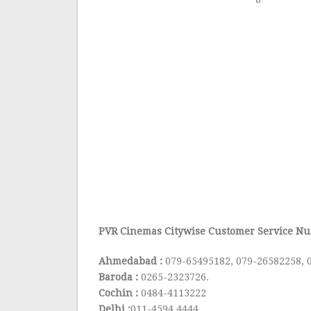
PVR Cinemas Citywise Customer Service Nu
Ahmedabad :
079-65495182, 079-26582258, 
Baroda :
0265-2323726.
Cochin :
0484-4113222
Delhi :
011-4594 4444