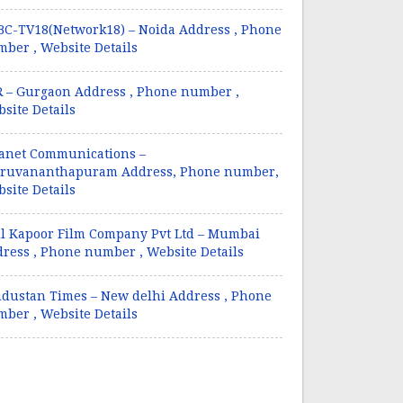
C-TV18(Network18) – Noida Address , Phone
ber , Website Details
 – Gurgaon Address , Phone number ,
site Details
anet Communications –
iruvananthapuram Address, Phone number,
site Details
l Kapoor Film Company Pvt Ltd – Mumbai
ress , Phone number , Website Details
dustan Times – New delhi Address , Phone
ber , Website Details