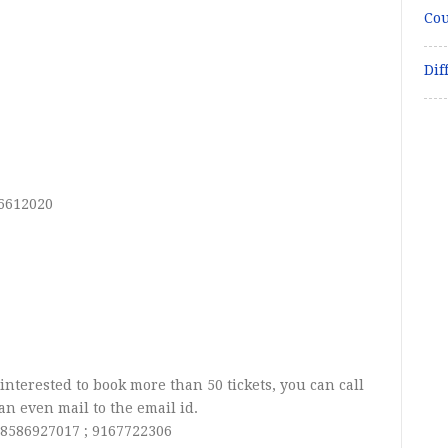
Cou
Dif
-6612020
 interested to book more than 50 tickets, you can call
n even mail to the email id.
:
8586927017 ; 9167722306