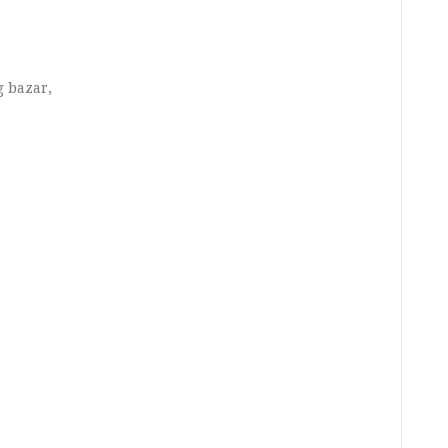
g bazar,
,