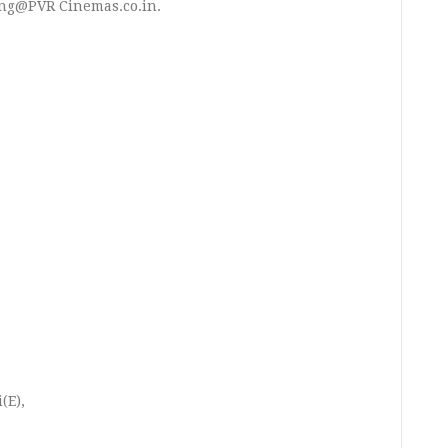
ng@PVR Cinemas.co.in.
(E),