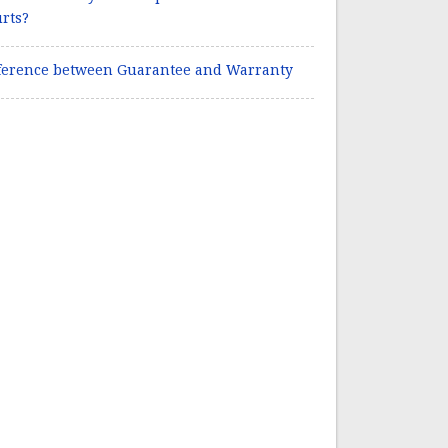
rts?
ference between Guarantee and Warranty