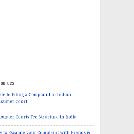
sources
de to Filing a Complaint in Indian
nsumer Court
sumer Courts Fee Structure in India
 to Escalate your Complaint with Brands &