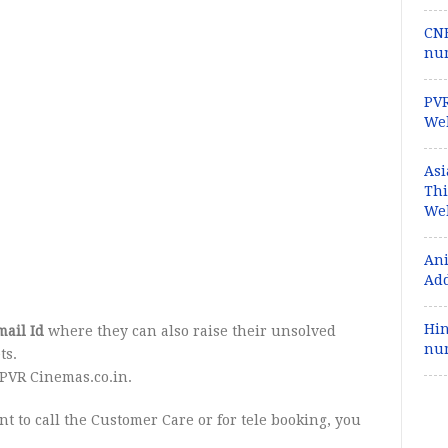
CNB
num
PVR
Web
Asi
Th
Web
Ani
Add
Hin
ail Id
where they can also raise their unsolved
num
ts.
PVR Cinemas.co.in.
t to call the Customer Care or for tele booking, you