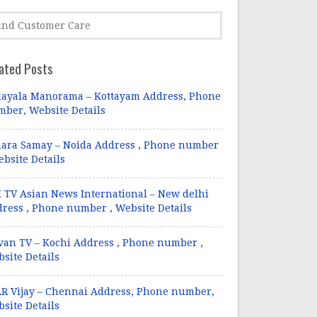
ated Posts
ayala Manorama – Kottayam Address, Phone
ber, Website Details
ara Samay – Noida Address , Phone number
ebsite Details
 TV Asian News International – New delhi
ress , Phone number , Website Details
van TV – Kochi Address , Phone number ,
site Details
R Vijay – Chennai Address, Phone number,
site Details