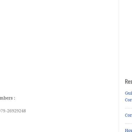
Re
Gui
mbers :
Co
079-26929248
Con
How