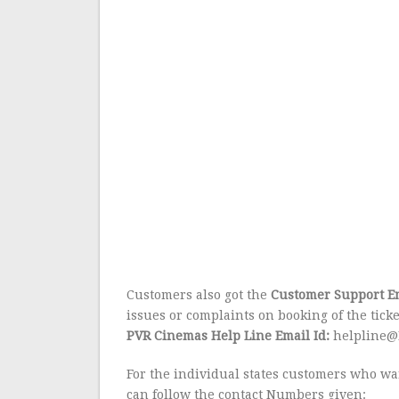
Customers also got the
Customer Support Em
issues or complaints on booking of the ticke
PVR Cinemas Help Line Email Id:
helpline@
For the individual states customers who wan
can follow the contact Numbers given: