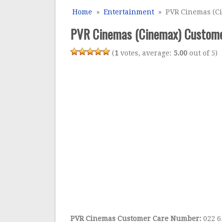
Home
»
Entertainment
» PVR Cinemas (Cin
PVR Cinemas (Cinemax) Customer
(
1
votes, average:
5.00
out of 5)
PVR Cinemas Customer Care Number:
022 6