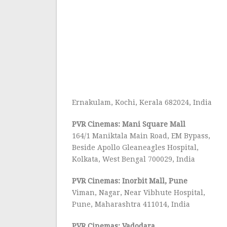
Ernakulam, Kochi, Kerala 682024, India
PVR Cinemas: Mani Square Mall
164/1 Maniktala Main Road, EM Bypass,
Beside Apollo Gleaneagles Hospital,
Kolkata, West Bengal 700029, India
PVR Cinemas: Inorbit Mall, Pune
Viman, Nagar, Near Vibhute Hospital,
Pune, Maharashtra 411014, India
PVR Cinemas: Vadodara