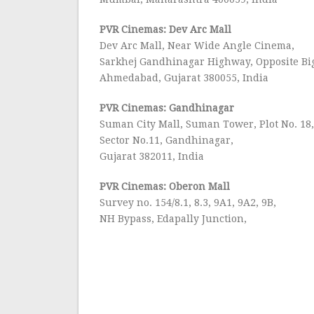
PVR Cinemas: Dev Arc Mall
Dev Arc Mall, Near Wide Angle Cinema,
Sarkhej Gandhinagar Highway, Opposite Bi
Ahmedabad, Gujarat 380055, India
PVR Cinemas: Gandhinagar
Suman City Mall, Suman Tower, Plot No. 18
Sector No.11, Gandhinagar,
Gujarat 382011, India
PVR Cinemas: Oberon Mall
Survey no. 154/8.1, 8.3, 9A1, 9A2, 9B,
NH Bypass, Edapally Junction,