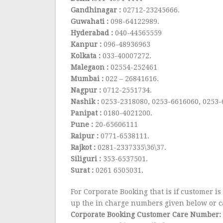
Gandhinagar :
02712-23245666.
Guwahati :
098-64122989.
Hyderabad :
040-44565559
Kanpur :
096-48936963
Kolkata :
033-40007272.
Malegaon :
02554-252461
Mumbai :
022 – 26841616.
Nagpur :
0712-2551734.
Nashik :
0253-2318080, 0253-6616060, 0253
Panipat :
0180-4021200.
Pune :
20-65606111
Raipur :
0771-6538111.
Rajkot :
0281-2337335\36\37.
Siliguri :
353-6537501.
Surat :
0261 6505031.
For Corporate Booking that is if customer is
up the in charge numbers given below or ca
Corporate Booking Customer Care Number