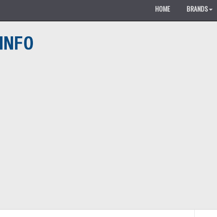
HOME
BRANDS