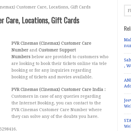
emax) Customer Care, Locations, Gift Cards
 Care, Locations, Gift Cards
Rel
Mal
PVR Cinemas (Cinemax) Customer Care
num
Number
and
Customer Support
Numbers
below are provided to customers who
Sah
are looking to book their tickets online via tele
, W
booking or for any inquiries regarding
booking of tickets and movies available.
ANI
Add
PVR Cinemas (Cinemax) Customer Care India :
Customers in case of any queries regarding
Jee
the Internet Booking, you can contact to the
Web
PVR Cinemas Customer Care Number where
they can solve any of the doubts you have.
STA
Web
5298416.