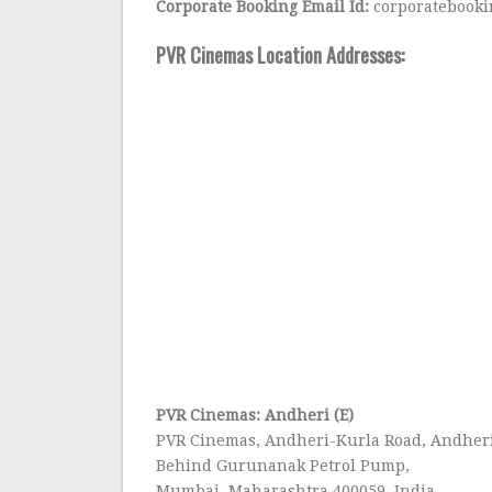
Corporate Booking Email Id:
corporatebooki
PVR Cinemas Location Addresses:
PVR Cinemas: Andheri (E)
PVR Cinemas, Andheri-Kurla Road, Andheri
Behind Gurunanak Petrol Pump,
Mumbai, Maharashtra 400059, India