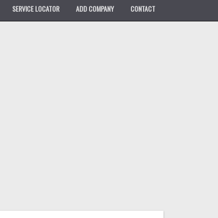
SERVICE LOCATOR
ADD COMPANY
CONTACT