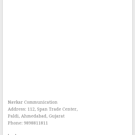
Navkar Communication
Address: 112, Span Trade Center,
Paldi, Ahmedabad, Gujarat
Phone: 9898811811