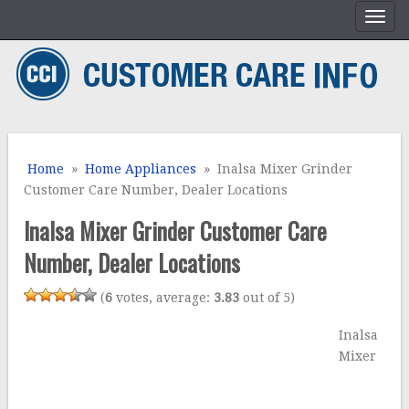
Home
»
Home Appliances
» Inalsa Mixer Grinder
Customer Care Number, Dealer Locations
Inalsa Mixer Grinder Customer Care
Number, Dealer Locations
(
6
votes, average:
3.83
out of 5)
Inalsa
Mixer