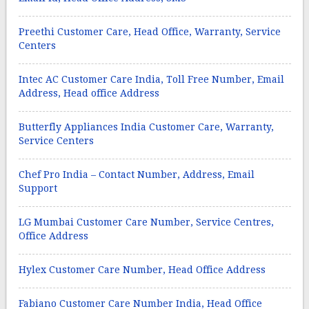
Preethi Customer Care, Head Office, Warranty, Service
Centers
Intec AC Customer Care India, Toll Free Number, Email
Address, Head office Address
Butterfly Appliances India Customer Care, Warranty,
Service Centers
Chef Pro India – Contact Number, Address, Email
Support
LG Mumbai Customer Care Number, Service Centres,
Office Address
Hylex Customer Care Number, Head Office Address
Fabiano Customer Care Number India, Head Office