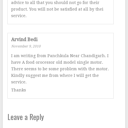
advice to all that you should not go for their
product. You will not be satisfied at all by thei
service.
Arvind Bedi
November 9, 2010
I am writing from Panchkula Near Chandigarh. I
have A food orocessor old model single motor.
There seems to be some problem with the motor.
Kindly suggest me from where I will get the
service.
Thanks
Leave a Reply