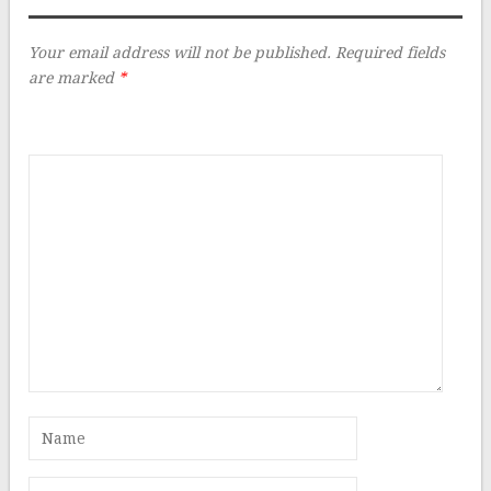
Your email address will not be published.
Required fields
are marked
*
Comment