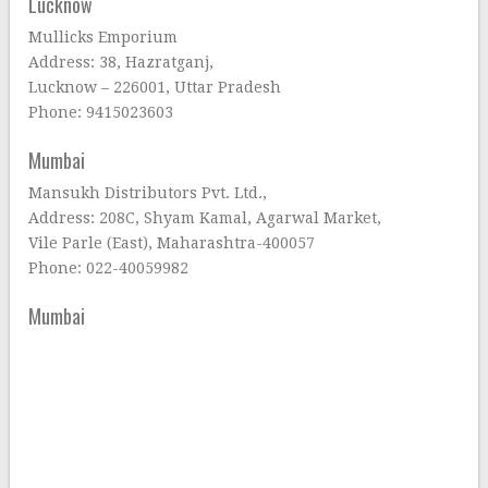
Lucknow
Mullicks Emporium
Address: 38, Hazratganj,
Lucknow – 226001, Uttar Pradesh
Phone: 9415023603
Mumbai
Mansukh Distributors Pvt. Ltd.,
Address: 208C, Shyam Kamal, Agarwal Market,
Vile Parle (East), Maharashtra-400057
Phone: 022-40059982
Mumbai