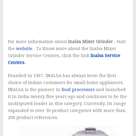
For more information about
Inalsa Mixer Grinder
, visit
the
website
.
To Know more about the Inalsa Mixer
Grinder Service Centres, click the link
Inalsa Service
Centers
.
Founded in 1967, INALSA has always been the first
choice of Indian customers for small home appliances.
INALSA is the pioneer in
food processors
and launched
it in India twenty five years ago and continues to be the
undisputed leader in this category. Currently, its range
expanded to over 30 product categories with more than
200 product reference
s.