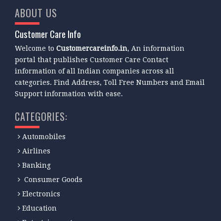
ABOUT US
Customer Care Info
Welcome to
Customercareinfo.in
, An information
portal that publishes Customer Care Contact
information of all Indian companies across all
categories. Find Address, Toll Free Numbers and Email
Support information with ease.
CATEGORIES:
Automobiles
Airlines
Banking
Consumer Goods
Electronics
Education