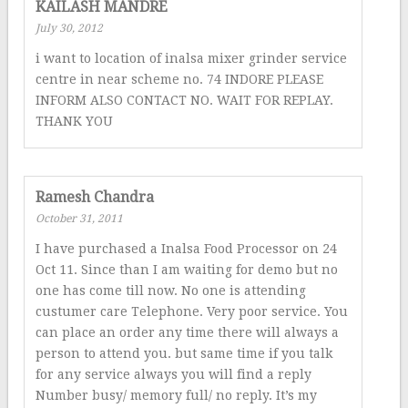
KAILASH MANDRE
July 30, 2012
i want to location of inalsa mixer grinder service
centre in near scheme no. 74 INDORE PLEASE
INFORM ALSO CONTACT NO. WAIT FOR REPLAY.
THANK YOU
Ramesh Chandra
October 31, 2011
I have purchased a Inalsa Food Processor on 24
Oct 11. Since than I am waiting for demo but no
one has come till now. No one is attending
custumer care Telephone. Very poor service. You
can place an order any time there will always a
person to attend you. but same time if you talk
for any service always you will find a reply
Number busy/ memory full/ no reply. It’s my