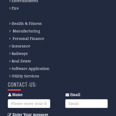
Entertainment
Fire
Health & Fitness
Manufacturing
Personal Finance
Insurance
Railways
Real Estate
Software Application
Utility Services
CONTACT-US:
Name
Email
Enter Your message