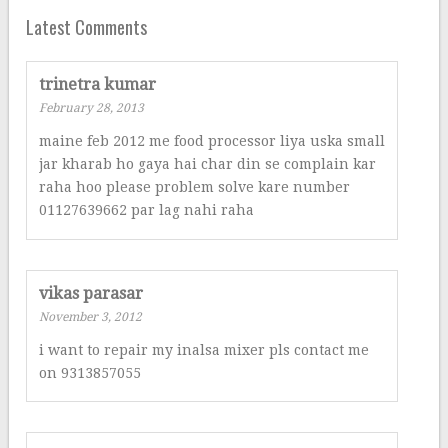
Latest Comments
trinetra kumar
February 28, 2013
maine feb 2012 me food processor liya uska small
jar kharab ho gaya hai char din se complain kar
raha hoo please problem solve kare number
01127639662 par lag nahi raha
vikas parasar
November 3, 2012
i want to repair my inalsa mixer pls contact me
on 9313857055