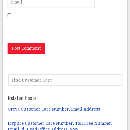
Save my name, email, and website in this browser for
the next time I comment.
Related Posts
Oreva Customer Care Number, Email Address
Livpure Customer Care Number, Toll Free Number,
Email Id, Head Office Address, SMS