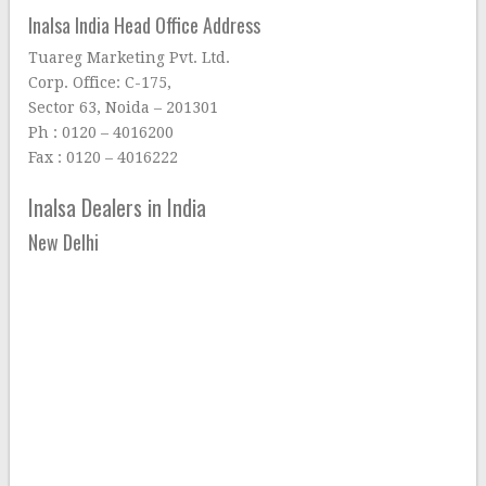
Inalsa India Head Office Address
Tuareg Marketing Pvt. Ltd.
Corp. Office: C-175,
Sector 63, Noida – 201301
Ph : 0120 – 4016200
Fax : 0120 – 4016222
Inalsa Dealers in India
New Delhi