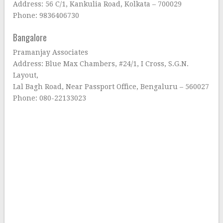
Address: 56 C/1, Kankulia Road, Kolkata – 700029
Phone: 9836406730
Bangalore
Pramanjay Associates
Address: Blue Max Chambers, #24/1, I Cross, S.G.N.
Layout,
Lal Bagh Road, Near Passport Office, Bengaluru – 560027
Phone: 080-22133023