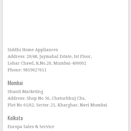
Siddhi Home Appliances
Address: 20/48, Jaymahal Estate, Ist Floor,
Lohar Chawl, R.No.20, Mumbai-400002
Phone: 9819627611
Mumbai
Shanti Marketing
Address: Shop No 56, Chaturbhuj Chs,
Plot No 61/62, Sector-21, Kharghar, Navi Mumbai
Kolkata
Europa Sales & Service