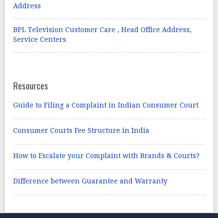
Address
BPL Television Customer Care , Head Office Address,
Service Centers
Resources
Guide to Filing a Complaint in Indian Consumer Court
Consumer Courts Fee Structure in India
How to Escalate your Complaint with Brands & Courts?
Difference between Guarantee and Warranty