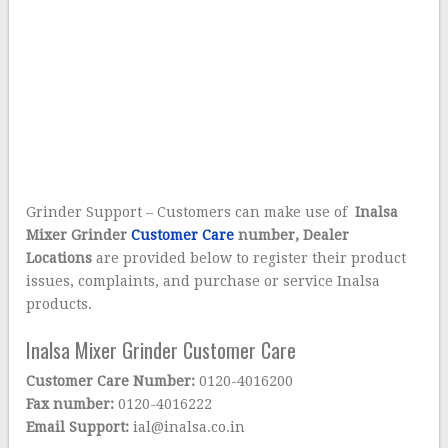
Grinder Support – Customers can make use of
Inalsa
Mixer Grinder
Customer Care
number, Dealer
Locations
are provided below to register their product
issues, complaints, and purchase or service Inalsa
products.
Inalsa Mixer Grinder Customer Care
Customer Care Number:
0120-4016200
Fax number:
0120-4016222
Email Support:
ial@inalsa.co.in