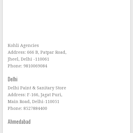
Kohli Agencies
Address: 666 B, Patpar Road,
Jheel, Delhi -110061
Phone: 9810069084
Delhi
Delhi Paint & Sanitary Store
Address: F-166, Jagat Puri,
Main Road, Delhi-110051
Phone: 8527884400
Ahmedabad