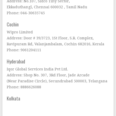
Address: No.107, Sidco Tiny Sector,
Ekkaduthangl, Chennai 600032 , Tamil Nadu
Phone: 044-30635745
Cochin
Wipro Limited
Address: Door # 39/3723, 1St Floor, S.R. Complex,
Ravipuram Rd, Valanjambalam, Cochin 682016, Kerala
Phone: 9061204111
Hyderabad
Iqor Global Services India Pvt Ltd.
Address: Shop No. 307, 3Rd Floor, Jade Arcade
(Near Paradise Circle), Secundrabad 500003, Telangana
Phone: 8886626088
Kolkata