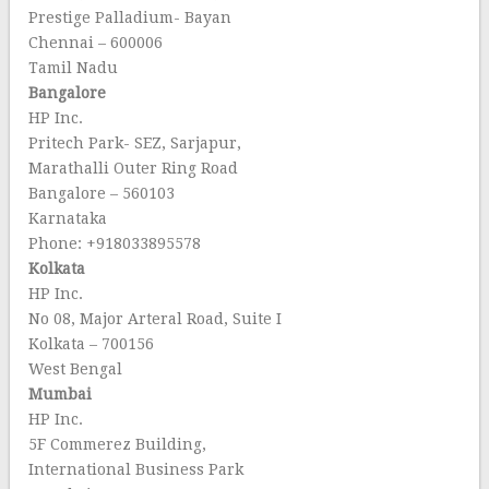
Prestige Palladium- Bayan
Chennai – 600006
Tamil Nadu
Bangalore
HP Inc.
Pritech Park- SEZ, Sarjapur,
Marathalli Outer Ring Road
Bangalore – 560103
Karnataka
Phone: +918033895578
Kolkata
HP Inc.
No 08, Major Arteral Road, Suite I
Kolkata – 700156
West Bengal
Mumbai
HP Inc.
5F Commerez Building,
International Business Park