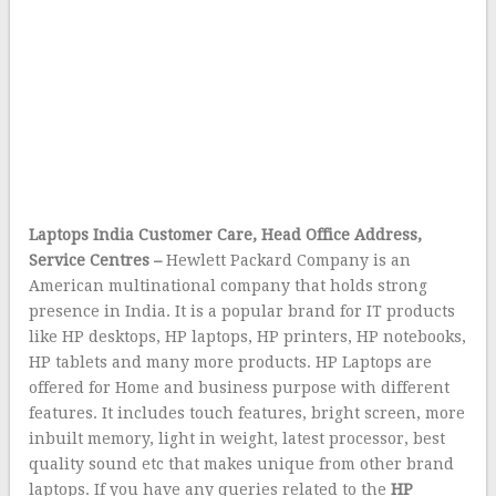
Laptops India Customer Care, Head Office Address,
Service Centres –
Hewlett Packard Company is an
American multinational company that holds strong
presence in India. It is a popular brand for IT products
like HP desktops, HP laptops, HP printers, HP notebooks,
HP tablets and many more products. HP Laptops are
offered for Home and business purpose with different
features. It includes touch features, bright screen, more
inbuilt memory, light in weight, latest processor, best
quality sound etc that makes unique from other brand
laptops. If you have any queries related to the
HP