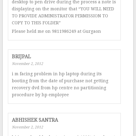
desktop to pen drive during the process a note is
displaying on the monitor that “YOU WILL NEED
TO PROVIDE ADMINISTRATOR PERMISSION TO
COPY TO THIS FOLDER”
Please held me on 9811986249 at Gurgaon
BRIJPAL
November 2, 2012
i m facing problem in hp laptop during its
booting from the date of purchase not getting
recovery dvd from hp centre no partitioning
procedure by hp employee
ABHISHEK SANTRA
November 2, 2012