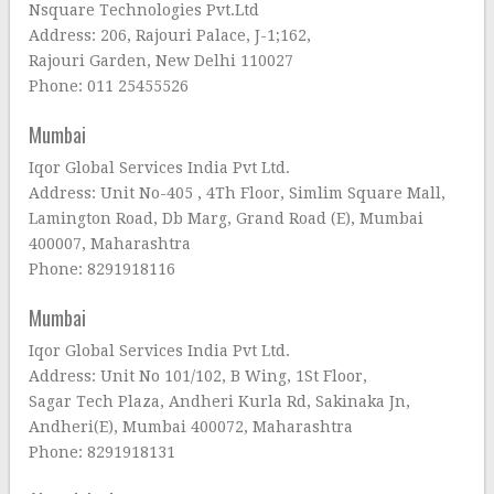
Nsquare Technologies Pvt.Ltd
Address: 206, Rajouri Palace, J-1;162,
Rajouri Garden, New Delhi 110027
Phone: 011 25455526
Mumbai
Iqor Global Services India Pvt Ltd.
Address: Unit No-405 , 4Th Floor, Simlim Square Mall,
Lamington Road, Db Marg, Grand Road (E), Mumbai
400007, Maharashtra
Phone: 8291918116
Mumbai
Iqor Global Services India Pvt Ltd.
Address: Unit No 101/102, B Wing, 1St Floor,
Sagar Tech Plaza, Andheri Kurla Rd, Sakinaka Jn,
Andheri(E), Mumbai 400072, Maharashtra
Phone: 8291918131