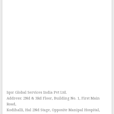
Iqor Global Services India Pvt Ltd.
Address: 2Nd & 3Rd Floor, Building No. 1, First Main
Road,
Kodihalli, Hal 2Nd Stage, Opposite Manipal Hospital,