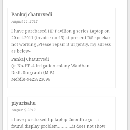
Pankaj chaturvedi
August 11, 2012
I have purchased HP Pavilion g series Laptop on
20 oct.2011 (invoice no 45) at present R/S speekar
not working ,Please repair it urgently. my adress
as below-
Pankaj Chaturvedi
Qr.No-HP-4 Irrigation colony Waidhan
Distt. Singrauli (M.P.)
Mobile-9425823096
piyurisahu
August 6, 2012
i have purchased hp laptop 2month ago….i
found display problem………..it does not show