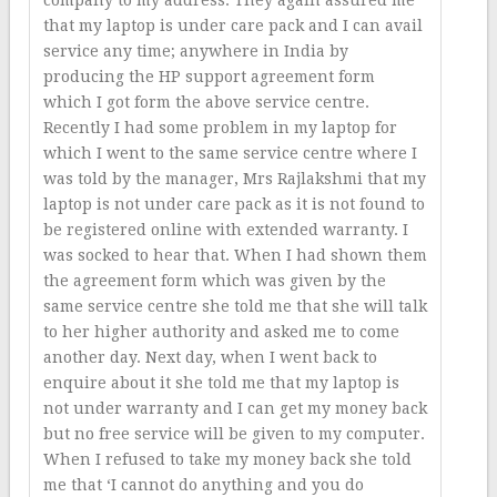
company to my address. They again assured me
that my laptop is under care pack and I can avail
service any time; anywhere in India by
producing the HP support agreement form
which I got form the above service centre.
Recently I had some problem in my laptop for
which I went to the same service centre where I
was told by the manager, Mrs Rajlakshmi that my
laptop is not under care pack as it is not found to
be registered online with extended warranty. I
was socked to hear that. When I had shown them
the agreement form which was given by the
same service centre she told me that she will talk
to her higher authority and asked me to come
another day. Next day, when I went back to
enquire about it she told me that my laptop is
not under warranty and I can get my money back
but no free service will be given to my computer.
When I refused to take my money back she told
me that ‘I cannot do anything and you do