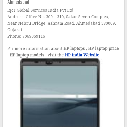
Ahmedabad
Iqor Global Services India Pvt Ltd.
Address: Office No. 309 – 310, Sakar Seven Complex,
Near Nehru Bridge, Ashram Road, Ahmedabad 380009,
Gujarat
Phone: 7069069116
For more information about
HP laptops
,
HP laptop price
,
HP laptop models
, visit the
HP India Website