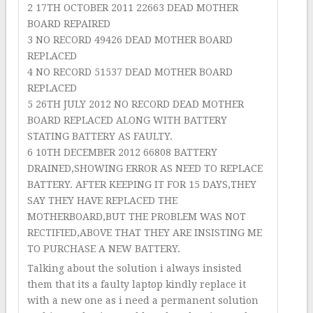
2 17TH OCTOBER 2011 22663 DEAD MOTHER
BOARD REPAIRED
3 NO RECORD 49426 DEAD MOTHER BOARD
REPLACED
4 NO RECORD 51537 DEAD MOTHER BOARD
REPLACED
5 26TH JULY 2012 NO RECORD DEAD MOTHER
BOARD REPLACED ALONG WITH BATTERY
STATING BATTERY AS FAULTY.
6 10TH DECEMBER 2012 66808 BATTERY
DRAINED,SHOWING ERROR AS NEED TO REPLACE
BATTERY. AFTER KEEPING IT FOR 15 DAYS,THEY
SAY THEY HAVE REPLACED THE
MOTHERBOARD,BUT THE PROBLEM WAS NOT
RECTIFIED,ABOVE THAT THEY ARE INSISTING ME
TO PURCHASE A NEW BATTERY.
Talking about the solution i always insisted
them that its a faulty laptop kindly replace it
with a new one as i need a permanent solution