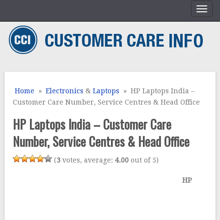
Home
»
Electronics
&
Laptops
» HP Laptops India –
Customer Care Number, Service Centres & Head Office
HP Laptops India – Customer Care
Number, Service Centres & Head Office
(
3
votes, average:
4.00
out of 5)
HP