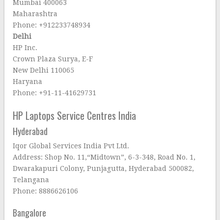
Mumbai 400063
Maharashtra
Phone: +912233748934
Delhi
HP Inc.
Crown Plaza Surya, E-F
New Delhi 110065
Haryana
Phone: +91-11-41629731
HP Laptops Service Centres India
Hyderabad
Iqor Global Services India Pvt Ltd.
Address: Shop No. 11,“Midtown”, 6-3-348, Road No. 1,
Dwarakapuri Colony, Punjagutta, Hyderabad 500082,
Telangana
Phone: 8886626106
Bangalore