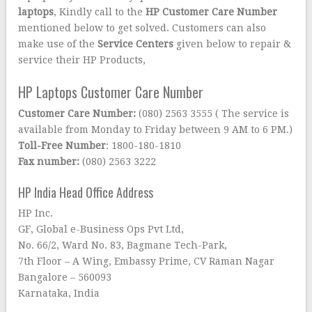
laptops
, Kindly call to the
HP Customer Care Number
mentioned below to get solved. Customers can also
make use of the
Service Centers
given below to repair &
service their HP Products,
HP Laptops Customer Care Number
Customer Care Number:
(080) 2563 3555 ( The service is
available from Monday to Friday between 9 AM to 6 PM.)
Toll-Free Number
: 1800-180-1810
Fax number:
(080) 2563 3222
HP India Head Office Address
HP Inc.
GF, Global e-Business Ops Pvt Ltd,
No. 66/2, Ward No. 83, Bagmane Tech-Park,
7th Floor – A Wing, Embassy Prime, CV Raman Nagar
Bangalore – 560093
Karnataka, India