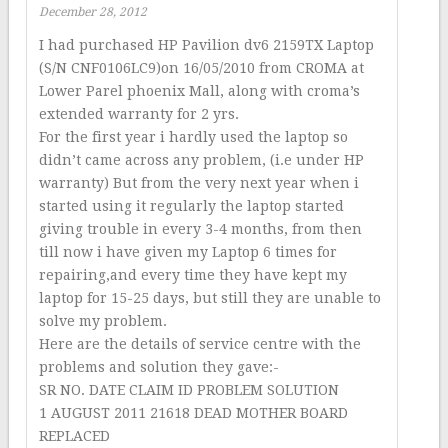
December 28, 2012
I had purchased HP Pavilion dv6 2159TX Laptop
(S/N CNF0106LC9)on 16/05/2010 from CROMA at
Lower Parel phoenix Mall, along with croma’s
extended warranty for 2 yrs.
For the first year i hardly used the laptop so
didn’t came across any problem, (i.e under HP
warranty) But from the very next year when i
started using it regularly the laptop started
giving trouble in every 3-4 months, from then
till now i have given my Laptop 6 times for
repairing,and every time they have kept my
laptop for 15-25 days, but still they are unable to
solve my problem.
Here are the details of service centre with the
problems and solution they gave:-
SR NO. DATE CLAIM ID PROBLEM SOLUTION
1 AUGUST 2011 21618 DEAD MOTHER BOARD
REPLACED