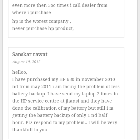
even more then 3oo times i call dealer from
where i purchase
hp is the worest company ,
never purchase hp product,
Sanskar rawat
August 19, 2012
helloo,
I have purchased my HP 630 in november 2010
nd from may 2011 i am facing the problem of less
battery backup. I have send my laptop 2 times to
the HP service centre at jhansi and they have
done the calibration of my battery but still i m
getting the battery backup of only 1 nd half
hour..Plz respond to my problem.. I will be very
thankfull to you…