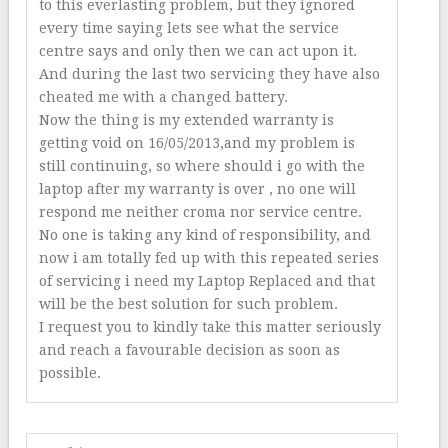
to this everlasting problem, but they ignored
every time saying lets see what the service
centre says and only then we can act upon it.
And during the last two servicing they have also
cheated me with a changed battery.
Now the thing is my extended warranty is
getting void on 16/05/2013,and my problem is
still continuing, so where should i go with the
laptop after my warranty is over , no one will
respond me neither croma nor service centre.
No one is taking any kind of responsibility, and
now i am totally fed up with this repeated series
of servicing i need my Laptop Replaced and that
will be the best solution for such problem.
I request you to kindly take this matter seriously
and reach a favourable decision as soon as
possible.