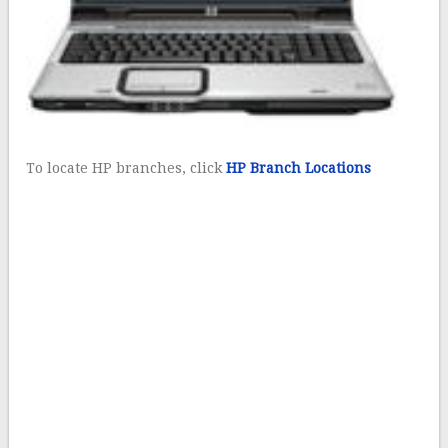
To locate HP branches, click
HP Branch Locations