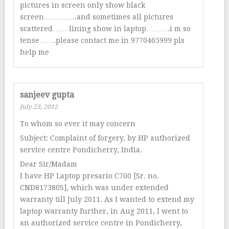
pictures in screen only show black
screen…………..and sometimes all pictures
scattered…… lining show in laptop……….i m so
tense…….please contact me in 9770465999 pls
help me
sanjeev gupta
July 23, 2012
To whom so ever it may concern
Subject: Complaint of forgery, by HP authorized
service centre Pondicherry, India.
Dear Sir/Madam
I have HP Laptop presario C700 [Sr. no.
CND817380S], which was under extended
warranty till July 2011. As I wanted to extend my
laptop warranty further, in Aug 2011, I went to
an authorized service centre in Pondicherry,