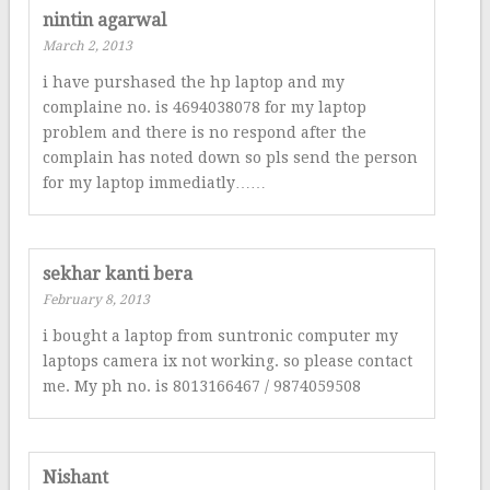
nintin agarwal
March 2, 2013
i have purshased the hp laptop and my
complaine no. is 4694038078 for my laptop
problem and there is no respond after the
complain has noted down so pls send the person
for my laptop immediatly……
sekhar kanti bera
February 8, 2013
i bought a laptop from suntronic computer my
laptops camera ix not working. so please contact
me. My ph no. is 8013166467 / 9874059508
Nishant