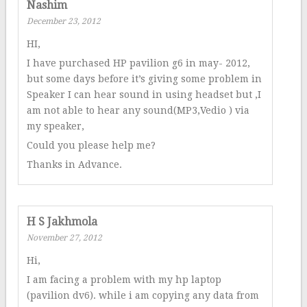
Nashim
December 23, 2012
HI,
I have purchased HP pavilion g6 in may- 2012,
but some days before it’s giving some problem in
Speaker I can hear sound in using headset but ,I
am not able to hear any sound(MP3,Vedio ) via
my speaker,
Could you please help me?
Thanks in Advance.
H S Jakhmola
November 27, 2012
Hi,
I am facing a problem with my hp laptop
(pavilion dv6). while i am copying any data from