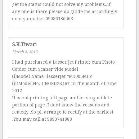
get the status could not solve my problems..if
any one is there please do guide me accordingly
on my number 09086186563
S.K.Tiwari
March 8, 2013
I had purchased a Lasser Jet Printer cum Photo
Copier cum Scaner vide Model
(i)Model Name -lasserJet ”M1005MFP”
(ii)Model No.-CNG8D2K18T in the month of June
2012
It is not printing full page and leaving middle
portion of page .I dont know the reasons and
remedy .So pl. arrange to rectify at the earliest
.You may call at 9893741888