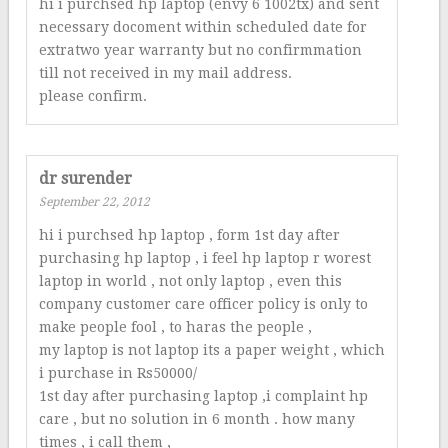
hi i purchsed hp laptop (envy 6 1002tx) and sent
necessary docoment within scheduled date for
extratwo year warranty but no confirmmation
till not received in my mail address.
please confirm.
dr surender
September 22, 2012
hi i purchsed hp laptop , form 1st day after
purchasing hp laptop , i feel hp laptop r worest
laptop in world , not only laptop , even this
company customer care officer policy is only to
make people fool , to haras the people ,
my laptop is not laptop its a paper weight , which
i purchase in Rs50000/
1st day after purchasing laptop ,i complaint hp
care , but no solution in 6 month . how many
times , i call them ,