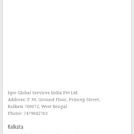
Iqor Global Services India Pvt Ltd.
Address: P 39, Ground Floor, Princep Street,
Kolkata 700072, West Bengal
Phone: 7479042763
Kolkata