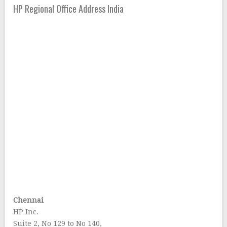
HP Regional Office Address India
Chennai
HP Inc.
Suite 2, No 129 to No 140,