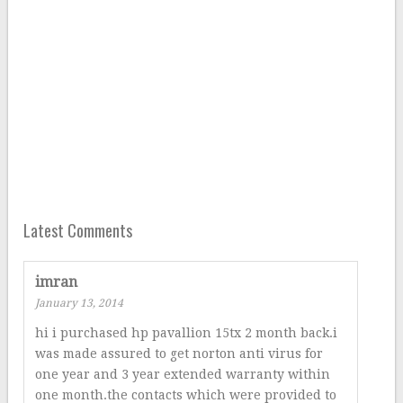
Latest Comments
imran
January 13, 2014
hi i purchased hp pavallion 15tx 2 month back.i
was made assured to get norton anti virus for
one year and 3 year extended warranty within
one month.the contacts which were provided to