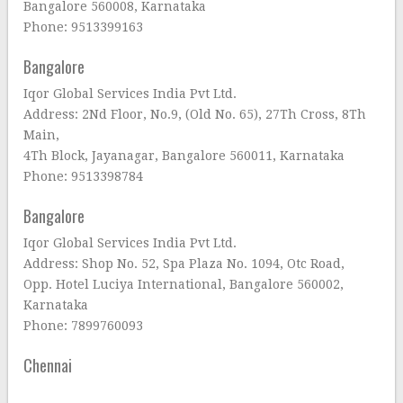
Bangalore 560008, Karnataka
Phone: 9513399163
Bangalore
Iqor Global Services India Pvt Ltd.
Address: 2Nd Floor, No.9, (Old No. 65), 27Th Cross, 8Th
Main,
4Th Block, Jayanagar, Bangalore 560011, Karnataka
Phone: 9513398784
Bangalore
Iqor Global Services India Pvt Ltd.
Address: Shop No. 52, Spa Plaza No. 1094, Otc Road,
Opp. Hotel Luciya International, Bangalore 560002,
Karnataka
Phone: 7899760093
Chennai