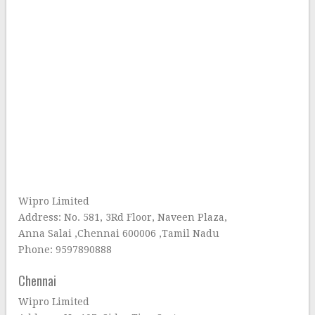
Wipro Limited
Address: No. 581, 3Rd Floor, Naveen Plaza,
Anna Salai ,Chennai 600006 ,Tamil Nadu
Phone: 9597890888
Chennai
Wipro Limited