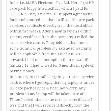
India i.e. MAHA Electronic Pvt. Ltd. Here I got HP
care pack (Copy Attached) for which I paid Rs-
6,500 INR. They gave me HP support agreement
form and assured me that I will get HP care pack
services certificate directly from the head office
within two weeks. After a month when I didn’t
get any certificate from the company, I called the
same service centre. They told me that due to
some technical problem my extended warranty
will be applicable from the 1st of Jan 2012
onward. I had no other option than to wait till
January 12. I had to wait for 5 months in spite of
paying money.
In January 2012 I called again your same service
centre, where I got reply that my laptop is under
HP care pack service & need not worry. Any
problem in my laptop will be taken care of.
When I asked him for the care pack certificate I
was told that I will receive it directly from the