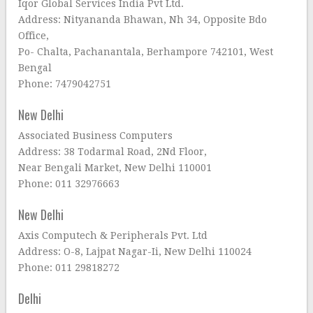
Iqor Global Services India Pvt Ltd.
Address: Nityananda Bhawan, Nh 34, Opposite Bdo
Office,
Po- Chalta, Pachanantala, Berhampore 742101, West
Bengal
Phone: 7479042751
New Delhi
Associated Business Computers
Address: 38 Todarmal Road, 2Nd Floor,
Near Bengali Market, New Delhi 110001
Phone: 011 32976663
New Delhi
Axis Computech & Peripherals Pvt. Ltd
Address: O-8, Lajpat Nagar-Ii, New Delhi 110024
Phone: 011 29818272
Delhi