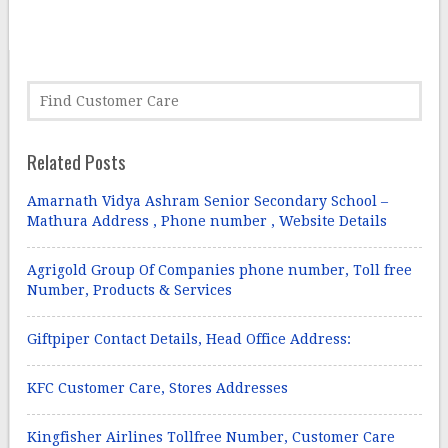
Related Posts
Amarnath Vidya Ashram Senior Secondary School –
Mathura Address , Phone number , Website Details
Agrigold Group Of Companies phone number, Toll free
Number, Products & Services
Giftpiper Contact Details, Head Office Address:
KFC Customer Care, Stores Addresses
Kingfisher Airlines Tollfree Number, Customer Care