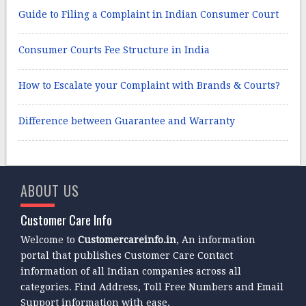
Guide to Filing a Complaint in Indian Consumer Court
Consumer Courts Fee Structure in India
How to Escalate your Complaint with Brands & Courts?
Difference between Guarantee and Warranty
ABOUT US
Customer Care Info
Welcome to
Customercareinfo.in
, An information
portal that publishes Customer Care Contact
information of all Indian companies across all
categories. Find Address, Toll Free Numbers and Email
Support information with ease.