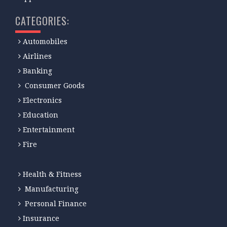
CATEGORIES:
Automobiles
Airlines
Banking
Consumer Goods
Electronics
Education
Entertainment
Fire
Health & Fitness
Manufacturing
Personal Finance
Insurance