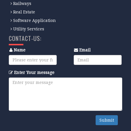
Railways
Real Estate
Software Application
Utility Services
CONTACT-US:
Name
Email
Enter Your message
Submit