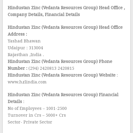
Hindustan Zinc (Vedanta Resources Group) Head Office
,
Company Details, Financial Details
Hindustan Zinc (Vedanta Resources Group) Head Office
Address :
Yashad Bhawan
Udaipur : 313004
Rajasthan ,India .
Hindustan Zinc (Vedanta Resources Group) Phone
Number :
(294) 2420813 2420815
Hindustan Zinc (Vedanta Resources Group) Website
:
www.hzlindia.com
Hindustan Zinc (Vedanta Resources Group) Financial
Details
:
No of Employees – 1001-2500
Turnover in Crs – 5000+ Crs
Sector- Private Sector