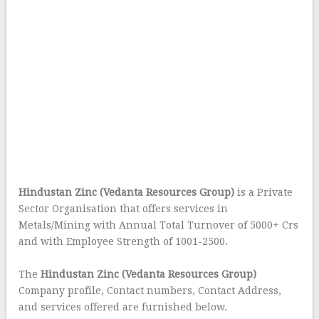
Hindustan Zinc (Vedanta Resources Group)
is a Private
Sector Organisation that offers services in
Metals/Mining with Annual Total Turnover of 5000+ Crs
and with Employee Strength of 1001-2500.
The
Hindustan Zinc (Vedanta Resources Group)
Company profile, Contact numbers, Contact Address,
and services offered are furnished below.