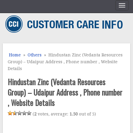
Home
»
Others
» Hindustan Zinc (Vedanta Resources
Group) – Udaipur Address , Phone number , Website
Details
Hindustan Zinc (Vedanta Resources
Group) – Udaipur Address , Phone number
, Website Details
(
2
votes, average:
1.50
out of 5)