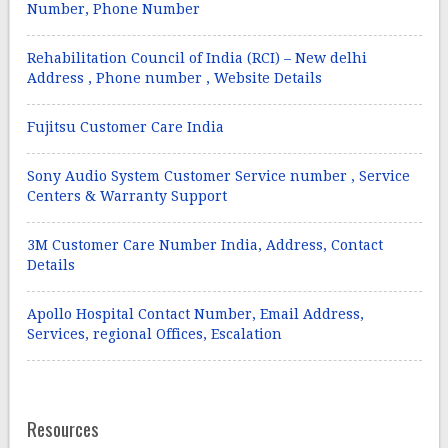
Number, Phone Number
Rehabilitation Council of India (RCI) – New delhi
Address , Phone number , Website Details
Fujitsu Customer Care India
Sony Audio System Customer Service number , Service
Centers & Warranty Support
3M Customer Care Number India, Address, Contact
Details
Apollo Hospital Contact Number, Email Address,
Services, regional Offices, Escalation
Resources